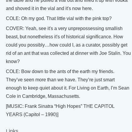
the table and he pulled a vial out and filled it up with vodka
and shoved it in the vial and it's now here.
COLE: Oh my god. That little vial with the pink top?
COVER: Yeah, see it's a very unprepossessing smallish
beast, but nonetheless it's of historical significance. How
could you possibly…how could I, as a curator, possibly get
rid of an ant that was collected at dinner with Joe Stalin. You
know?
COLE: Bow down to the ants of the earth my friends.
They’ve seen more than we have. They’re just smart
enough to keep quiet about it. For Living on Earth, I’m Sean
Cole in Cambridge, Massachusetts.
[MUSIC: Frank Sinatra “High Hopes” THE CAPITOL
YEARS (Capitol – 1990)]
Links