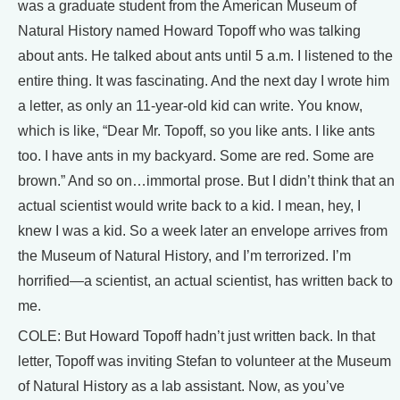
was a graduate student from the American Museum of
Natural History named Howard Topoff who was talking
about ants. He talked about ants until 5 a.m. I listened to the
entire thing. It was fascinating. And the next day I wrote him
a letter, as only an 11-year-old kid can write. You know,
which is like, “Dear Mr. Topoff, so you like ants. I like ants
too. I have ants in my backyard. Some are red. Some are
brown.” And so on…immortal prose. But I didn’t think that an
actual scientist would write back to a kid. I mean, hey, I
knew I was a kid. So a week later an envelope arrives from
the Museum of Natural History, and I’m terrorized. I’m
horrified—a scientist, an actual scientist, has written back to
me.
COLE: But Howard Topoff hadn’t just written back. In that
letter, Topoff was inviting Stefan to volunteer at the Museum
of Natural History as a lab assistant. Now, as you’ve