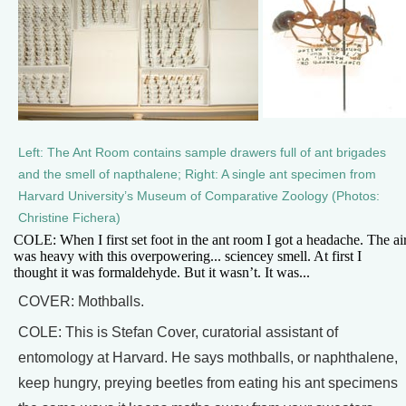
Left: The Ant Room contains sample drawers full of ant brigades
and the smell of napthalene; Right: A single ant specimen from
Harvard University’s Museum of Comparative Zoology (Photos:
Christine Fichera)
COLE: When I first set foot in the ant room I got a headache. The ai
was heavy with this overpowering... sciencey smell. At first I
thought it was formaldehyde. But it wasn’t. It was...
COVER: Mothballs.
COLE: This is Stefan Cover, curatorial assistant of
entomology at Harvard. He says mothballs, or naphthalene,
keep hungry, preying beetles from eating his ant specimens