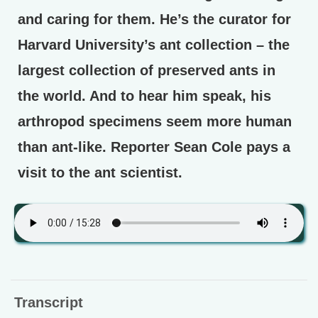
and caring for them. He’s the curator for
Harvard University’s ant collection – the
largest collection of preserved ants in
the world. And to hear him speak, his
arthropod specimens seem more human
than ant-like. Reporter Sean Cole pays a
visit to the ant scientist.
Transcript