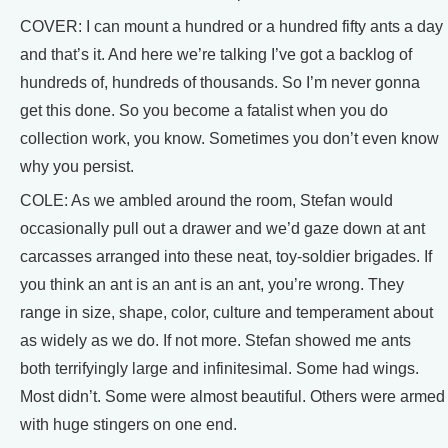
COVER: I can mount a hundred or a hundred fifty ants a day
and that’s it. And here we’re talking I’ve got a backlog of
hundreds of, hundreds of thousands. So I’m never gonna
get this done. So you become a fatalist when you do
collection work, you know. Sometimes you don’t even know
why you persist.
COLE: As we ambled around the room, Stefan would
occasionally pull out a drawer and we’d gaze down at ant
carcasses arranged into these neat, toy-soldier brigades. If
you think an ant is an ant is an ant, you’re wrong. They
range in size, shape, color, culture and temperament about
as widely as we do. If not more. Stefan showed me ants
both terrifyingly large and infinitesimal. Some had wings.
Most didn’t. Some were almost beautiful. Others were armed
with huge stingers on one end.