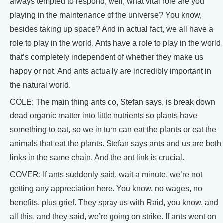
always tempted to respond, well, what vital role are you
playing in the maintenance of the universe? You know,
besides taking up space? And in actual fact, we all have a
role to play in the world. Ants have a role to play in the world
that’s completely independent of whether they make us
happy or not. And ants actually are incredibly important in
the natural world.
COLE: The main thing ants do, Stefan says, is break down
dead organic matter into little nutrients so plants have
something to eat, so we in turn can eat the plants or eat the
animals that eat the plants. Stefan says ants and us are both
links in the same chain. And the ant link is crucial.
COVER: If ants suddenly said, wait a minute, we’re not
getting any appreciation here. You know, no wages, no
benefits, plus grief. They spray us with Raid, you know, and
all this, and they said, we’re going on strike. If ants went on