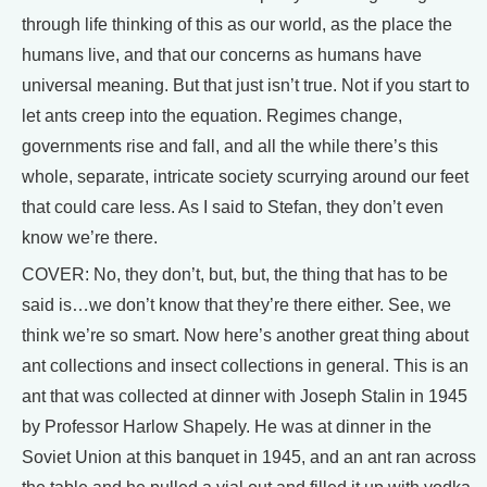
through life thinking of this as our world, as the place the
humans live, and that our concerns as humans have
universal meaning. But that just isn’t true. Not if you start to
let ants creep into the equation. Regimes change,
governments rise and fall, and all the while there’s this
whole, separate, intricate society scurrying around our feet
that could care less. As I said to Stefan, they don’t even
know we’re there.
COVER: No, they don’t, but, but, the thing that has to be
said is…we don’t know that they’re there either. See, we
think we’re so smart. Now here’s another great thing about
ant collections and insect collections in general. This is an
ant that was collected at dinner with Joseph Stalin in 1945
by Professor Harlow Shapely. He was at dinner in the
Soviet Union at this banquet in 1945, and an ant ran across