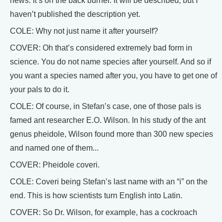
news. It’s on the back burner. It will be described, but I
haven’t published the description yet.
COLE: Why not just name it after yourself?
COVER: Oh that’s considered extremely bad form in
science. You do not name species after yourself. And so if
you want a species named after you, you have to get one of
your pals to do it.
COLE: Of course, in Stefan’s case, one of those pals is
famed ant researcher E.O. Wilson. In his study of the ant
genus pheidole, Wilson found more than 300 new species
and named one of them...
COVER: Pheidole coveri.
COLE: Coveri being Stefan’s last name with an “i” on the
end. This is how scientists turn English into Latin.
COVER: So Dr. Wilson, for example, has a cockroach