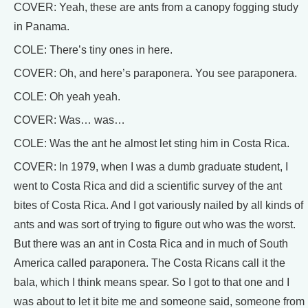
COVER: Yeah, these are ants from a canopy fogging study
in Panama.
COLE: There’s tiny ones in here.
COVER: Oh, and here’s paraponera. You see paraponera.
COLE: Oh yeah yeah.
COVER: Was… was…
COLE: Was the ant he almost let sting him in Costa Rica.
COVER: In 1979, when I was a dumb graduate student, I
went to Costa Rica and did a scientific survey of the ant
bites of Costa Rica. And I got variously nailed by all kinds of
ants and was sort of trying to figure out who was the worst.
But there was an ant in Costa Rica and in much of South
America called paraponera. The Costa Ricans call it the
bala, which I think means spear. So I got to that one and I
was about to let it bite me and someone said, someone from