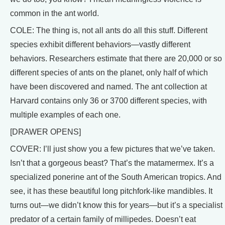
common in the ant world.
COLE: The thing is, not all ants do all this stuff. Different
species exhibit different behaviors—vastly different
behaviors. Researchers estimate that there are 20,000 or so
different species of ants on the planet, only half of which
have been discovered and named. The ant collection at
Harvard contains only 36 or 3700 different species, with
multiple examples of each one.
[DRAWER OPENS]
COVER: I’ll just show you a few pictures that we’ve taken.
Isn’t that a gorgeous beast? That’s the matamermex. It’s a
specialized ponerine ant of the South American tropics. And
see, it has these beautiful long pitchfork-like mandibles. It
turns out—we didn’t know this for years—but it’s a specialist
predator of a certain family of millipedes. Doesn’t eat