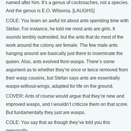
named after him. It’s a genus of cockroaches, not a species.
And the genus is E.O. Wilsonia. [LAUGHS]
COLE: You learn an awful lot about ants spending time with
Stefan. For instance, he told me most ants are girls. It
sounds terribly outmoded, but the ants that do most of the
work around the colony are female. The few male ants
hanging around are basically just there to inseminate the
queen. Also, ants evolved from wasps. There’s some
argument as to whether they’re once or twice removed from
their wasp cousins, but Stefan says ants are essentially
wasps-without-wings, adapted for life on the ground.
COVER: Ants of course would argue that they’re new and
improved wasps, and I wouldn’t criticize them on that score.
But fundamentally they just are wasps.
COLE: You say that as though they’ve told you this
personally.