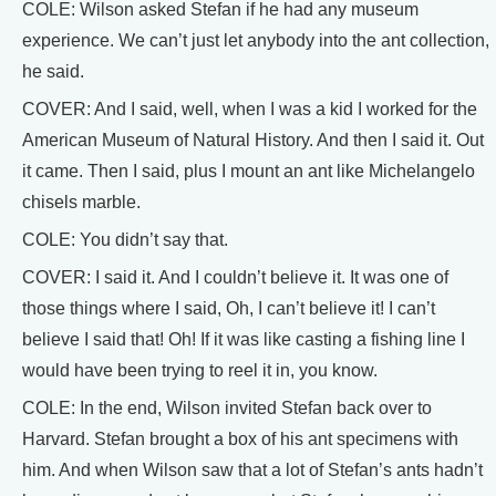
COLE: Wilson asked Stefan if he had any museum
experience. We can’t just let anybody into the ant collection,
he said.
COVER: And I said, well, when I was a kid I worked for the
American Museum of Natural History. And then I said it. Out
it came. Then I said, plus I mount an ant like Michelangelo
chisels marble.
COLE: You didn’t say that.
COVER: I said it. And I couldn’t believe it. It was one of
those things where I said, Oh, I can’t believe it! I can’t
believe I said that! Oh! If it was like casting a fishing line I
would have been trying to reel it in, you know.
COLE: In the end, Wilson invited Stefan back over to
Harvard. Stefan brought a box of his ant specimens with
him. And when Wilson saw that a lot of Stefan’s ants hadn’t