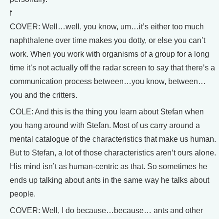
f
COVER: Well…well, you know, um…it’s either too much
naphthalene over time makes you dotty, or else you can’t
work. When you work with organisms of a group for a long
time it’s not actually off the radar screen to say that there’s a
communication process between…you know, between…
you and the critters.
COLE: And this is the thing you learn about Stefan when
you hang around with Stefan. Most of us carry around a
mental catalogue of the characteristics that make us human.
But to Stefan, a lot of those characteristics aren’t ours alone.
His mind isn’t as human-centric as that. So sometimes he
ends up talking about ants in the same way he talks about
people.
COVER: Well, I do because…because… ants and other