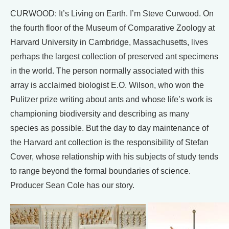
CURWOOD: It’s Living on Earth. I’m Steve Curwood. On
the fourth floor of the Museum of Comparative Zoology at
Harvard University in Cambridge, Massachusetts, lives
perhaps the largest collection of preserved ant specimens
in the world. The person normally associated with this
array is acclaimed biologist E.O. Wilson, who won the
Pulitzer prize writing about ants and whose life’s work is
championing biodiversity and describing as many
species as possible. But the day to day maintenance of
the Harvard ant collection is the responsibility of Stefan
Cover, whose relationship with his subjects of study tends
to range beyond the formal boundaries of science.
Producer Sean Cole has our story.