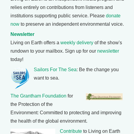
relies entirely on contributions from listeners and
institutions supporting public service. Please
donate
now
to preserve an independent environmental voice.
Newsletter
Living on Earth offers a
weekly delivery
of the show's
rundown to your mailbox. Sign up for our
newsletter
today!
Sailors For The Sea
: Be the change you
want to sea.
The Grantham Foundation
for
the Protection of the
Environment: Committed to protecting and improving
the health of the global environment.
Contribute
to Living on Earth