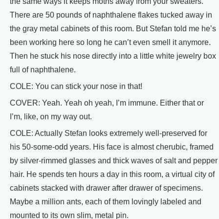
the same ways it keeps moths away from your sweaters.
There are 50 pounds of naphthalene flakes tucked away in
the gray metal cabinets of this room. But Stefan told me he’s
been working here so long he can’t even smell it anymore.
Then he stuck his nose directly into a little white jewelry box
full of naphthalene.
COLE: You can stick your nose in that!
COVER: Yeah. Yeah oh yeah, I’m immune. Either that or
I’m, like, on my way out.
COLE: Actually Stefan looks extremely well-preserved for
his 50-some-odd years. His face is almost cherubic, framed
by silver-rimmed glasses and thick waves of salt and pepper
hair. He spends ten hours a day in this room, a virtual city of
cabinets stacked with drawer after drawer of specimens.
Maybe a million ants, each of them lovingly labeled and
mounted to its own slim, metal pin.