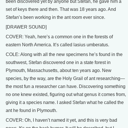
been discovered yet by anyone but Stefan, he gave him a
set of keys there and then. That was 18 years ago. And
Stefan’s been working in the ant room ever since.
[DRAWER SOUND]
COVER: Yeah, here’s a common one in the forests of
eastern North America. It’s called lasius umberatus.
COLE: Along with all the new specimens he’s found in the
southwest, Stefan discovered one in a state forest in
Plymouth, Massachusetts, about ten years ago. New
species, by the way, are the Holy Grail of ant researching—
the most fun a researcher can have. Discovering something
no one knew existed, figuring out what genus it comes from,
giving it a species name. I asked Stefan what he called the
ant he found in Plymouth.
COVER: Oh, I haven’t named it yet, and this is very bad