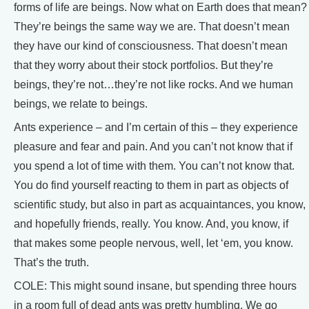
forms of life are beings. Now what on Earth does that mean?
They’re beings the same way we are. That doesn’t mean
they have our kind of consciousness. That doesn’t mean
that they worry about their stock portfolios. But they’re
beings, they’re not…they’re not like rocks. And we human
beings, we relate to beings.
Ants experience – and I’m certain of this – they experience
pleasure and fear and pain. And you can’t not know that if
you spend a lot of time with them. You can’t not know that.
You do find yourself reacting to them in part as objects of
scientific study, but also in part as acquaintances, you know,
and hopefully friends, really. You know. And, you know, if
that makes some people nervous, well, let ‘em, you know.
That’s the truth.
COLE: This might sound insane, but spending three hours
in a room full of dead ants was pretty humbling. We go