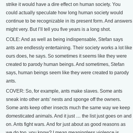
strike it would have a dire effect on human society. You
could actually speculate how long human society would
continue to be recognizable in its present form. And answers
might very. But I’ll tell you five years is a long shot.
COLE: And as well as being indispensable, Stefan says
ants are endlessly entertaining. Their society works a lot like
ours does, he says. So sometimes it seems like they were
created to parody human beings. And sometimes, Stefan
says, human beings seem like they were created to parody
ants.
COVER: So, for example, ants make slaves. Some ants
sneak into other ants’ nests and sponge off the owners.
Some ants keep other insects much the same way we keep
domesticated animals. And it just … the list just goes on and
on. Ants fight wars. And for just about as good reasons as
we do too, you know? I mean meaningless violence is