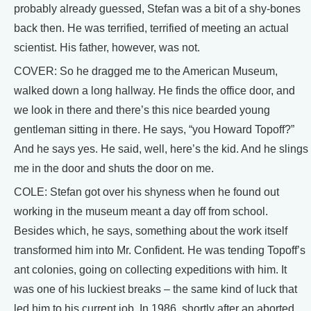
probably already guessed, Stefan was a bit of a shy-bones
back then. He was terrified, terrified of meeting an actual
scientist. His father, however, was not.
COVER: So he dragged me to the American Museum,
walked down a long hallway. He finds the office door, and
we look in there and there’s this nice bearded young
gentleman sitting in there. He says, “you Howard Topoff?”
And he says yes. He said, well, here’s the kid. And he slings
me in the door and shuts the door on me.
COLE: Stefan got over his shyness when he found out
working in the museum meant a day off from school.
Besides which, he says, something about the work itself
transformed him into Mr. Confident. He was tending Topoff’s
ant colonies, going on collecting expeditions with him. It
was one of his luckiest breaks – the same kind of luck that
led him to his current job. In 1986, shortly after an aborted