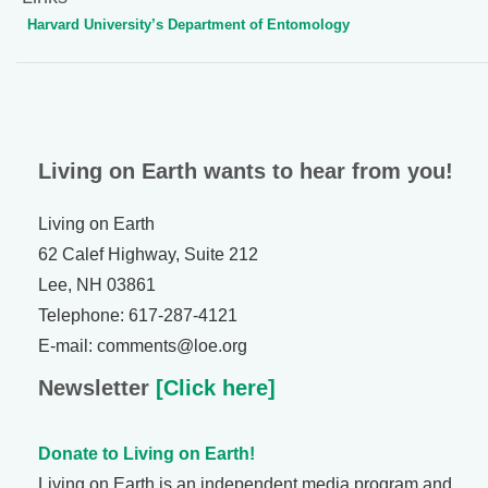
Harvard University’s Department of Entomology
Living on Earth wants to hear from you!
Living on Earth
62 Calef Highway, Suite 212
Lee, NH 03861
Telephone: 617-287-4121
E-mail: comments@loe.org
Newsletter
[Click here]
Donate to Living on Earth!
Living on Earth is an independent media program and