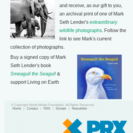
and receive, as our gift to you,
an archival print of one of Mark
Seth Lender's
extraordinary
wildlife photographs
. Follow the
link to see Mark's current
collection of photographs.
Buy a signed copy of Mark
Seth Lender's book
Smeagull the Seagull
&
support Living on Earth
© Copyright World Media Foundation. All Rights Reserved
Home
|
Contact
|
RSS
|
Donate
|
Newsletter