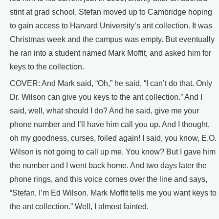
stint at grad school, Stefan moved up to Cambridge hoping
to gain access to Harvard University’s ant collection. It was
Christmas week and the campus was empty. But eventually
he ran into a student named Mark Moffit, and asked him for
keys to the collection.
COVER: And Mark said, “Oh,” he said, “I can’t do that. Only
Dr. Wilson can give you keys to the ant collection.” And I
said, well, what should I do? And he said, give me your
phone number and I’ll have him call you up. And I thought,
oh my goodness, curses, foiled again! I said, you know, E.O.
Wilson is not going to call up me. You know? But I gave him
the number and I went back home. And two days later the
phone rings, and this voice comes over the line and says,
“Stefan, I’m Ed Wilson. Mark Moffit tells me you want keys to
the ant collection.” Well, I almost fainted.