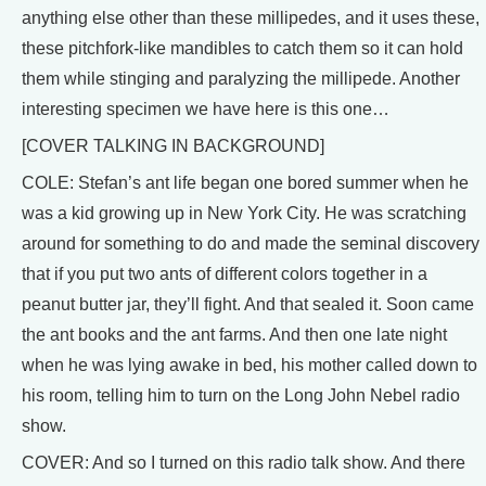
anything else other than these millipedes, and it uses these,
these pitchfork-like mandibles to catch them so it can hold
them while stinging and paralyzing the millipede. Another
interesting specimen we have here is this one…
[COVER TALKING IN BACKGROUND]
COLE: Stefan’s ant life began one bored summer when he
was a kid growing up in New York City. He was scratching
around for something to do and made the seminal discovery
that if you put two ants of different colors together in a
peanut butter jar, they’ll fight. And that sealed it. Soon came
the ant books and the ant farms. And then one late night
when he was lying awake in bed, his mother called down to
his room, telling him to turn on the Long John Nebel radio
show.
COVER: And so I turned on this radio talk show. And there