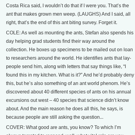
Costa Rica said, I wouldn’t do that if I were you. That’s the
ant that makes grown men weep. (LAUGHS) And I said, all
right, that’s the end of this ant biting survey. Forget it.
COLE: As well as mounting the ants, Stefan also spends his
day helping grad students find their way around the
collection. He boxes up specimens to be mailed out on loan
to researchers around the world. He identifies ants that lay-
people send him, along with letters that say things like, “I
found this in my kitchen. What is it?” And he’d probably deny
this, but he’s also something of an ant world phenom. He’s
discovered about 40 different species of ants on his annual
excursions out west – 40 species that science didn’t know
about. And the main reason he does all this, he says, is
because people are still asking the question...
COVER: What good are ants, you know? To which I’m