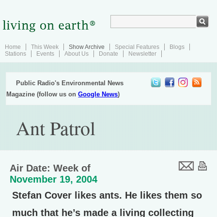
Home
This Week
Show Archive
Special Features
Blogs
Stations
Events
About Us
Donate
Newsletter
Public Radio's Environmental News
Magazine (follow us on
Google News
)
Ant Patrol
Air Date: Week of
November 19, 2004
Stefan Cover likes ants. He likes them so
much that he’s made a living collecting