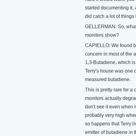
started documenting it,
did catch a lot of things
GELLERMAN: So, what d
monitors show?
CAPIELLO: We found bas
concern in most of the 
1,3-Butadiene, which is
Terry's house was one o
measured butadiene.
This is pretty rare for 
monitors actually degrad
don't see it even when it
probably very high when
so happens that Terry li
emitter of butadiene in 