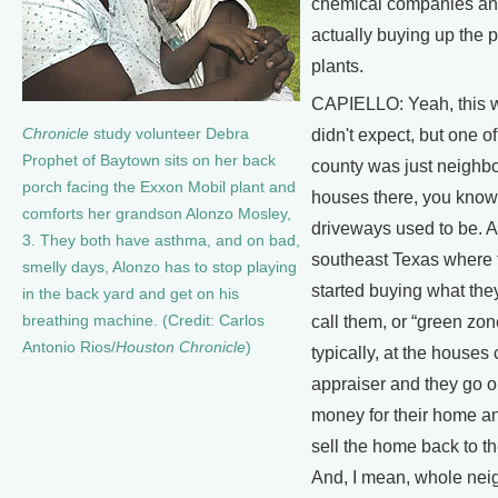
chemical companies an
actually buying up the 
plants.
CAPIELLO: Yeah, this w
Chronicle
study volunteer Debra
didn't expect, but one of
Prophet of Baytown sits on her back
county was just neighb
porch facing the Exxon Mobil plant and
houses there, you kno
comforts her grandson Alonzo Mosley,
driveways used to be. An
3. They both have asthma, and on bad,
southeast Texas where 
smelly days, Alonzo has to stop playing
started buying what they
in the back yard and get on his
breathing machine. (Credit: Carlos
call them, or “green zon
Antonio Rios/
Houston Chronicle
)
typically, at the houses 
appraiser and they go o
money for their home an
sell the home back to t
And, I mean, whole ne