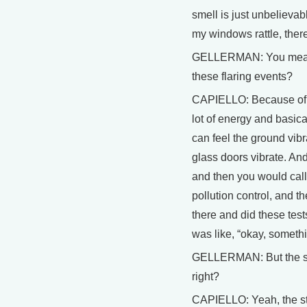
smell is just unbelievab
my windows rattle, there's
GELLERMAN: You mean t
these flaring events?
CAPIELLO: Because of,
lot of energy and basica
can feel the ground vibr
glass doors vibrate. And
and then you would call
pollution control, and th
there and did these test
was like, “okay, someth
GELLERMAN: But the sta
right?
CAPIELLO: Yeah, the sta