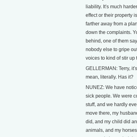
liability. It's much har
effect or their property
farther away from a plant
down the complaints. Yo
behind, one of them says
nobody else to gripe ou
voices to kind of stir u
GELLERMAN: Terry, it's
mean, literally. Has it?
NUNEZ: We have noticed
sick people. We were c
stuff, and we hardly ev
move there, my husband 
did, and my child did a
animals, and my horses'