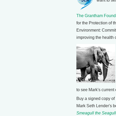
want to se
The Grantham Found
for the Protection of t
Environment: Committ
improving the health 
to see Mark's current 
Buy a signed copy of
Mark Seth Lender's 
Smeagull the Seagull