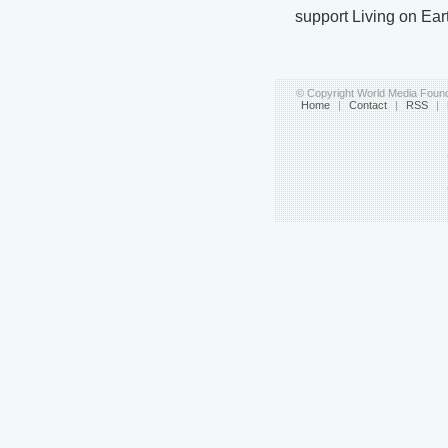
support Living on Ear
© Copyright World Media Found
Home
|
Contact
|
RSS
|