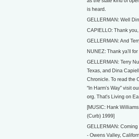
as the state kind of ope
is heard.
GELLERMAN: Well Dina,
CAPIELLO: Thank you, 
GELLERMAN: And Terry,
NUNEZ: Thank ya'll for 
GELLERMAN: Terry Nuñe
Texas, and Dina Capiell
Chronicle. To read the Ch
“In Harm's Way” visit ou
org. That's Living on Ea
[MUSIC: Hank Williams I
(Curb) 1999]
GELLERMAN: Coming up: 
- Owens Valley, Californi