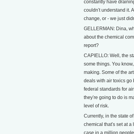
constantly have drainin
couldn't understand it. 
change, or - we just did
GELLERMAN: Dina, what
about the chemical comp
report?
CAPIELLO: Well, the sta
some things. You know, i
making. Some of the arti
deals with air toxics go
federal standards for air
they're going to do is m
level of risk.
Currently, in the state 
chemical that's set at a 
case in a million peopl