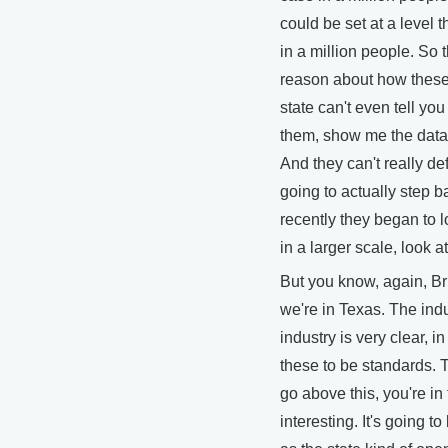
could be set at a level 
in a million people. So 
reason about how these
state can't even tell yo
them, show me the data
And they can't really d
going to actually step b
recently they began to lo
in a larger scale, look at
But you know, again, B
we're in Texas. The indu
industry is very clear, i
these to be standards. T
go above this, you're in 
interesting. It's going t