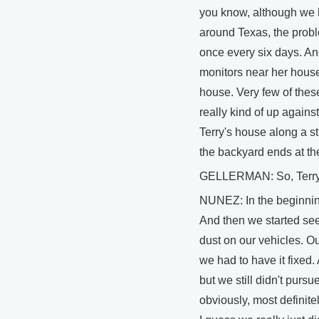
you know, although we h
around Texas, the probl
once every six days. And,
monitors near her house 
house. Very few of these
really kind of up agains
Terry's house along a st
the backyard ends at t
GELLERMAN: So, Terry, w
NUNEZ: In the beginning 
And then we started seei
dust on our vehicles. Ou
we had to have it fixed
but we still didn't purs
obviously, most definit