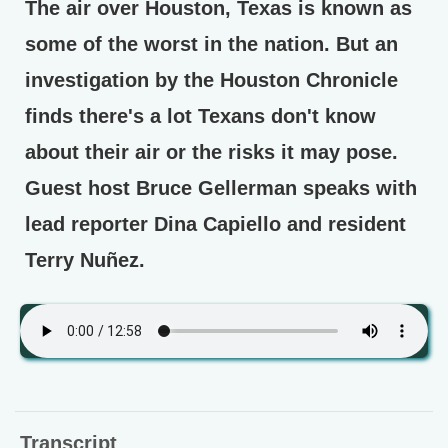
The air over Houston, Texas is known as
some of the worst in the nation. But an
investigation by the Houston Chronicle
finds there's a lot Texans don't know
about their air or the risks it may pose.
Guest host Bruce Gellerman speaks with
lead reporter Dina Capiello and resident
Terry Nuñez.
Transcript