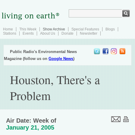
Home
This Week
Show Archive
Special Features
Blogs
Stations
Events
About Us
Donate
Newsletter
Public Radio's Environmental News
Magazine (follow us on
Google News
)
Houston, There's a
Problem
Air Date: Week of
January 21, 2005