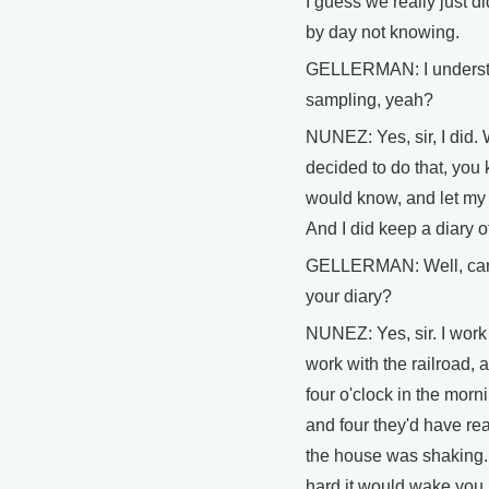
I guess we really just d
by day not knowing.
GELLERMAN: I understan
sampling, yeah?
NUNEZ: Yes, sir, I did.
decided to do that, you 
would know, and let my
And I did keep a diary 
GELLERMAN: Well, can
your diary?
NUNEZ: Yes, sir. I work 
work with the railroad, a
four o'clock in the mor
and four they'd have rea
the house was shaking.
hard it would wake you u