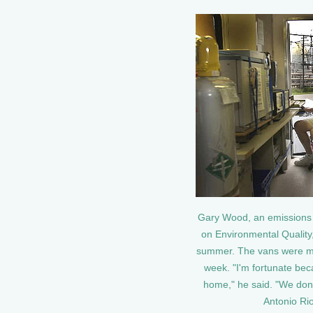
Gary Wood, an emissions 
on Environmental Quality,
summer. The vans were meas
week. "I'm fortunate bec
home," he said. "We don't
Antonio Ri