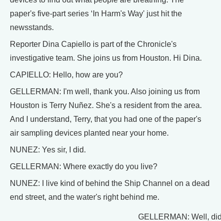
paper's five-part series ‘In Harm's Way' just hit the
newsstands.
Reporter Dina Capiello is part of the Chronicle's
investigative team. She joins us from Houston. Hi Dina.
CAPIELLO: Hello, how are you?
GELLERMAN: I'm well, thank you. Also joining us from
Houston is Terry Nuñez. She's a resident from the area.
And I understand, Terry, that you had one of the paper's
air sampling devices planted near your home.
NUNEZ: Yes sir, I did.
GELLERMAN: Where exactly do you live?
NUNEZ: I live kind of behind the Ship Channel on a dead
end street, and the water's right behind me.
GELLERMAN: Well, didn'