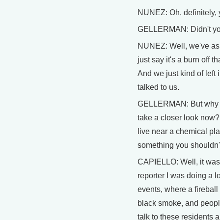
NUNEZ: Oh, definitely, y
GELLERMAN: Didn't yo
NUNEZ: Well, we've ask
just say it's a burn off t
And we just kind of left 
talked to us.
GELLERMAN: But why n
take a closer look now?
live near a chemical pla
something you shouldn'
CAPIELLO: Well, it was
reporter I was doing a lo
events, where a fireball
black smoke, and people
talk to these residents 