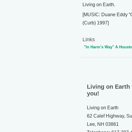
Living on Earth.
[MUSIC: Duane Eddy “Gh
(Curb) 1997]
Links
"In Harm’s Way" A
Housto
Living on Earth
you!
Living on Earth
62 Calef Highway, Su
Lee, NH 03861