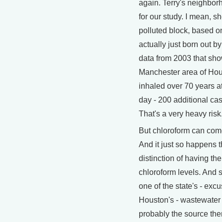
again. Terry's neighbor
for our study. I mean, sh
polluted block, based o
actually just born out 
data from 2003 that sho
Manchester area of Hou
inhaled over 70 years at
day - 200 additional cas
That's a very heavy risk
But chloroform can come
And it just so happens t
distinction of having th
chloroform levels. And s
one of the state's - excu
Houston's - wastewater t
probably the source the