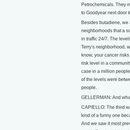
Petrochemicals. They m
to Goodyear next door t
Besides butadiene, we 
neighborhoods that a sci
in traffic 24/7. The level
Terry's neighborhood, w
know, your cancer risks 
risk level in a communit
case in a million peopl
of the levels were betw
people.
GELLERMAN: And what's
CAPIELLO: The third wa
kind of a funny one beca
And we saw it most prev