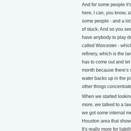
And for some people it's
here, I can, you know, a
some people - and a lot 
of stuck. And so you see
have anybody to play do
called Worcester - whic
refinery, which is the lar
has to come out and let 
month because there's s
water backs up in the pi
other things concentrate
When we started looking 
more, we talked to a law
we got some internal m
Houston area that show - 
It's really more for liabi