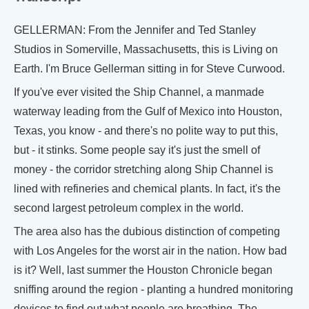
GELLERMAN: From the Jennifer and Ted Stanley
Studios in Somerville, Massachusetts, this is Living on
Earth. I'm Bruce Gellerman sitting in for Steve Curwood.
If you've ever visited the Ship Channel, a manmade
waterway leading from the Gulf of Mexico into Houston,
Texas, you know - and there's no polite way to put this,
but - it stinks. Some people say it's just the smell of
money - the corridor stretching along Ship Channel is
lined with refineries and chemical plants. In fact, it's the
second largest petroleum complex in the world.
The area also has the dubious distinction of competing
with Los Angeles for the worst air in the nation. How bad
is it? Well, last summer the Houston Chronicle began
sniffing around the region - planting a hundred monitoring
devices to find out what people are breathing. The