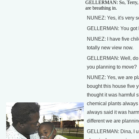
GELLERMAN: So, Terry, thi
are breathing in.
NUNEZ: Yes, it's very s
GELLERMAN: You got 
NUNEZ: I have five chi
totally new view now.
GELLERMAN: Well, do y
you planning to move?
NUNEZ: Yes, we are pl
bought this house five 
thought it was harmful s
chemical plants always t
always said it was har
different we are planni
GELLERMAN: Dina, I un