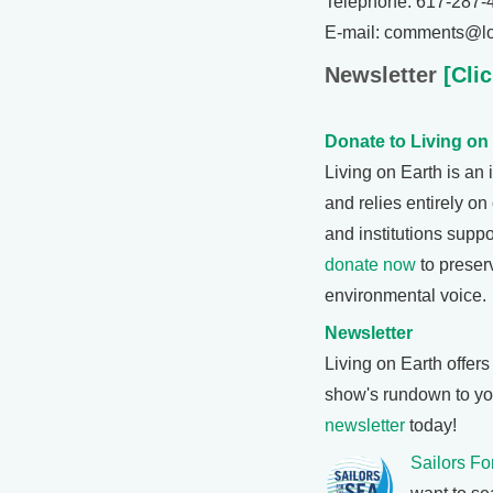
Telephone: 617-287-
E-mail: comments@lo
Newsletter
[Clic
Donate to Living on
Living on Earth is a
and relies entirely on
and institutions suppo
donate now
to preser
environmental voice.
Newsletter
Living on Earth offer
show's rundown to you
newsletter
today!
Sailors Fo