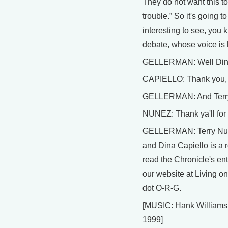
They do not want this to
trouble.” So it's going to
interesting to see, you k
debate, whose voice is 
GELLERMAN: Well Dina,
CAPIELLO: Thank you, 
GELLERMAN: And Terry,
NUNEZ: Thank ya'll for 
GELLERMAN: Terry Nuñe
and Dina Capiello is a 
read the Chronicle's enti
our website at Living on
dot O-R-G.
[MUSIC: Hank Williams I
1999]