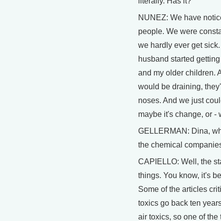
literally. Has it?
NUNEZ: We have noticed
people. We were constan
we hardly ever get sic
husband started getting 
and my older children. 
would be draining, they'
noses. And we just could
maybe it's change, or - 
GELLERMAN: Dina, what
the chemical companies 
CAPIELLO: Well, the st
things. You know, it's b
Some of the articles crit
toxics go back ten years
air toxics, so one of the