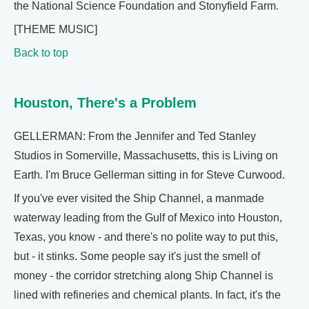
the National Science Foundation and Stonyfield Farm.
[THEME MUSIC]
Back to top
Houston, There's a Problem
GELLERMAN: From the Jennifer and Ted Stanley
Studios in Somerville, Massachusetts, this is Living on
Earth. I'm Bruce Gellerman sitting in for Steve Curwood.
If you've ever visited the Ship Channel, a manmade
waterway leading from the Gulf of Mexico into Houston,
Texas, you know - and there's no polite way to put this,
but - it stinks. Some people say it's just the smell of
money - the corridor stretching along Ship Channel is
lined with refineries and chemical plants. In fact, it's the