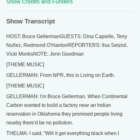
Show Credits and Funders
Show Transcript
HOST: Bruce GellermanGUESTS: Dina Capiello, Terry
Nuñez, Redmond O'HanlonREPORTERS: Ilsa Setziol,
Vicki MonksNOTE: Jenn Goodman
[THEME MUSIC]
GELLERMAN: From NPR, this is Living on Earth.
[THEME MUSIC]
GELLERMAN: I'm Bruce Gellerman. When Continental
Carbon wanted to build a factory near an Indian
reservation in Oklahoma they promised people living
nearby there'd be no pollution.
THELMA: I said, “Will it get everything black when I