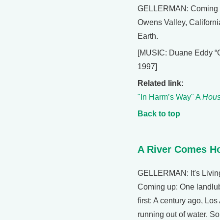
GELLERMAN: Coming up: 
Owens Valley, California
Earth.
[MUSIC: Duane Eddy “Gh
1997]
Related link:
"In Harm’s Way" A
Hous
Back to top
A River Comes 
GELLERMAN: It's Living
Coming up: One landlub
first: A century ago, Los
running out of water. So