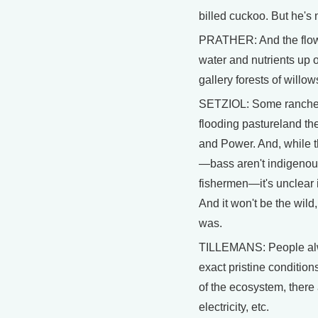
billed cuckoo. But he's n
PRATHER: And the flows
water and nutrients up
gallery forests of will
SETZIOL: Some ranchers 
flooding pastureland th
and Power. And, while th
—bass aren't indigenous 
fishermen—it's unclear if 
And it won't be the wil
was.
TILLEMANS: People alwa
exact pristine condition
of the ecosystem, there 
electricity, etc.