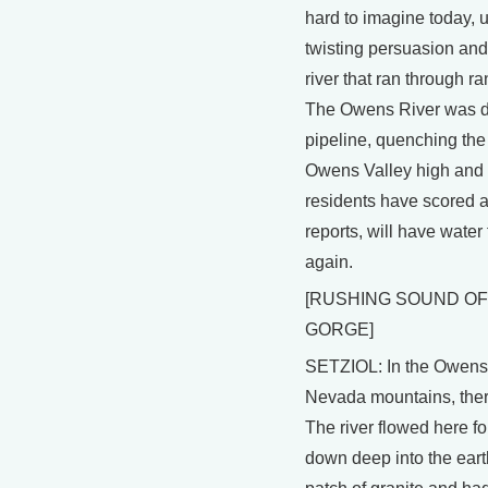
hard to imagine today, 
twisting persuasion and 
river that ran through r
The Owens River was div
pipeline, quenching the 
Owens Valley high and d
residents have scored a 
reports, will have water
again.
[RUSHING SOUND OF
GORGE]
SETZIOL: In the Owens V
Nevada mountains, there
The river flowed here fo
down deep into the earth