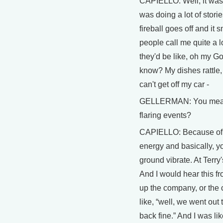
CAPIELLO: Well, it was 
was doing a lot of stori
fireball goes off and it
people call me quite a l
they'd be like, oh my Go
know? My dishes rattle, 
can't get off my car -
GELLERMAN: You mean t
flaring events?
CAPIELLO: Because of, 
energy and basically, y
ground vibrate. At Terry
And I would hear this f
up the company, or the c
like, “well, we went out
back fine.” And I was li