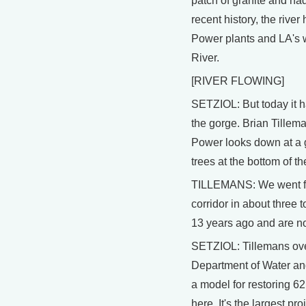
patch of granite and had
recent history, the rive
Power plants and LA's 
River.
[RIVER FLOWING]
SETZIOL: But today it ha
the gorge. Brian Tillem
Power looks down at a 
trees at the bottom of t
TILLEMANS: We went fro
corridor in about three 
13 years ago and are no
SETZIOL: Tillemans over
Department of Water an
a model for restoring 62 
here. It's the largest pr