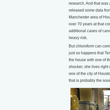
research. And that was a
released some data fro
Manchester area of Hou
over 70 years at that co
additional cases of canc
heavy risk.
But chloroform can come
just so happens that Ter
the house with one of t
shocker, she lives right 
one of the city of Houst
that is probably the sou