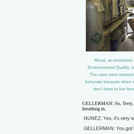
Wood, an emissions 
Environmental Quality, s
The vans were measuring
fortunate because when we
don't have to live her
GELLERMAN: So, Terry, thi
breathing in.
NUNEZ: Yes, it's very s
GELLERMAN: You got 