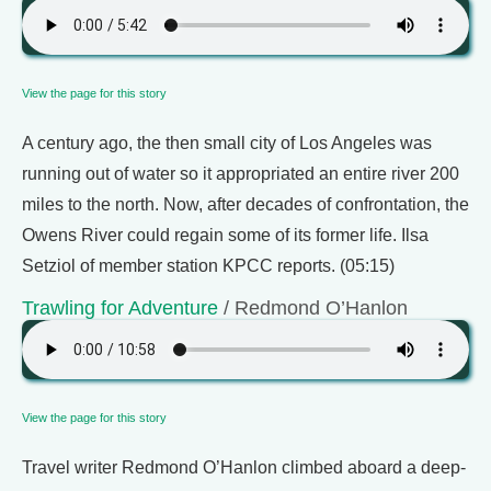
View the page for this story
A century ago, the then small city of Los Angeles was
running out of water so it appropriated an entire river 200
miles to the north. Now, after decades of confrontation, the
Owens River could regain some of its former life. Ilsa
Setziol of member station KPCC reports. (05:15)
Trawling for Adventure
/ Redmond O’Hanlon
View the page for this story
Travel writer Redmond O’Hanlon climbed aboard a deep-