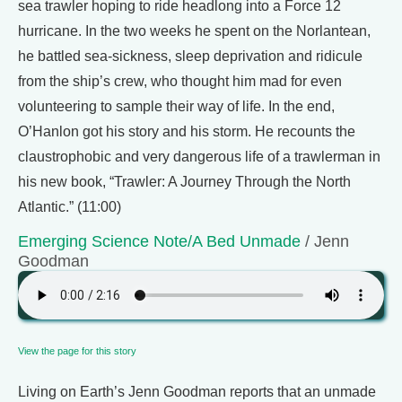
sea trawler hoping to ride headlong into a Force 12
hurricane. In the two weeks he spent on the Norlantean,
he battled sea-sickness, sleep deprivation and ridicule
from the ship’s crew, who thought him mad for even
volunteering to sample their way of life. In the end,
O’Hanlon got his story and his storm. He recounts the
claustrophobic and very dangerous life of a trawlerman in
his new book, “Trawler: A Journey Through the North
Atlantic.” (11:00)
Emerging Science Note/A Bed Unmade
/ Jenn
Goodman
View the page for this story
Living on Earth’s Jenn Goodman reports that an unmade