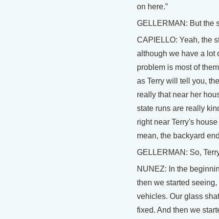
on here.”
GELLERMAN: But the sta
CAPIELLO: Yeah, the sta
although we have a lot 
problem is most of them
as Terry will tell you, 
really that near her hou
state runs are really ki
right near Terry's house 
mean, the backyard end
GELLERMAN: So, Terry, w
NUNEZ: In the beginning 
then we started seeing, 
vehicles. Our glass shat
fixed. And then we start