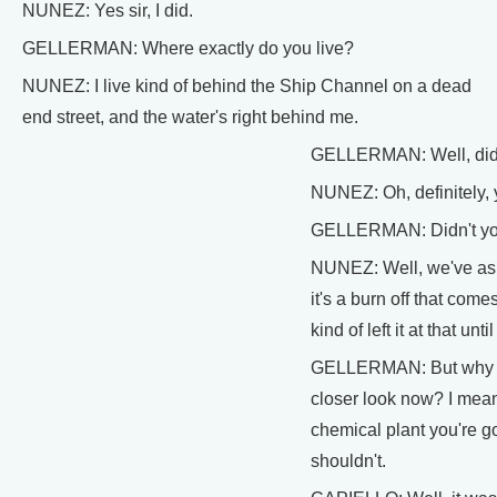
NUNEZ: Yes sir, I did.
GELLERMAN: Where exactly do you live?
NUNEZ: I live kind of behind the Ship Channel on a dead
end street, and the water's right behind me.
GELLERMAN: Well, didn'
NUNEZ: Oh, definitely, y
GELLERMAN: Didn't yo
NUNEZ: Well, we've aske
it's a burn off that come
kind of left it at that un
GELLERMAN: But why no
closer look now? I mean
chemical plant you're g
shouldn't.