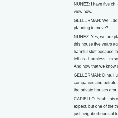
NUNEZ: I have five chil
view now.
GELLERMAN: Well, do y
planning to move?
NUNEZ: Yes, we are pl
this house five years ag
harmful stuff because t
tell us - harmless, I'm s
And now that we know d
GELLERMAN: Dina, I un
companies and petroleu
the private houses aroun
CAPIELLO: Yeah, this wa
expect, but one of the t
just neighborhoods of f