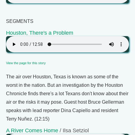
SEGMENTS
Houston, There's a Problem
View the page for this story
The air over Houston, Texas is known as some of the
worst in the nation. But an investigation by the Houston
Chronicle finds there's a lot Texans don't know about their
air or the risks it may pose. Guest host Bruce Gellerman
speaks with lead reporter Dina Capiello and resident
Terry Nuñez. (12:15)
A River Comes Home
/ Ilsa Setziol