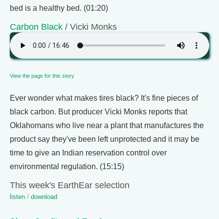
bed is a healthy bed. (01:20)
Carbon Black
/ Vicki Monks
View the page for this story
Ever wonder what makes tires black? It's fine pieces of
black carbon. But producer Vicki Monks reports that
Oklahomans who live near a plant that manufactures the
product say they've been left unprotected and it may be
time to give an Indian reservation control over
environmental regulation. (15:15)
This week's EarthEar selection
listen
/
download