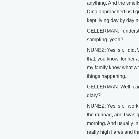
anything. And the smells
Dina approached us I gu
kept living day by day 
GELLERMAN: I understan
sampling, yeah?
NUNEZ: Yes, sir, I did.
that, you know, for her 
my family know what was
things happening.
GELLERMAN: Well, can
diary?
NUNEZ: Yes, sir. I work 
the railroad, and I was g
morning. And usually in
really high flares and 