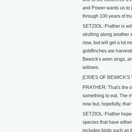
and Power wants us to j
through 100 years of tru
SETZIOL: Prather is wi
strolling along another st
now, but will get a lot 
goldfinches are harvest
Bewick's wren sings, and
willows.
[CRIES OF BEWICK'
PRATHER: That's the os
something to eat. The riv
now but, hopefully, that
SETZIOL: Prather hopes t
species that have eithe
includes birds such as t