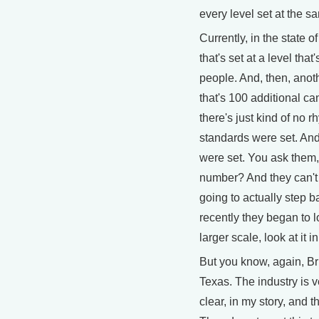
every level set at the sa
Currently, in the state
that's set at a level tha
people. And, then, anoth
that's 100 additional ca
there's just kind of no
standards were set. And 
were set. You ask them,
number? And they can't 
going to actually step b
recently they began to lo
larger scale, look at it i
But you know, again, Br
Texas. The industry is v
clear, in my story, and 