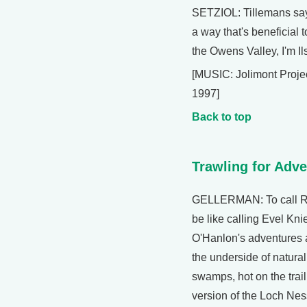
SETZIOL: Tillemans sa
a way that's beneficial 
the Owens Valley, I'm Il
[MUSIC: Jolimont Projec
1997]
Back to top
Trawling for Adv
GELLERMAN: To call Re
be like calling Evel Kn
O'Hanlon's adventures 
the underside of natural
swamps, hot on the trail
version of the Loch Nes