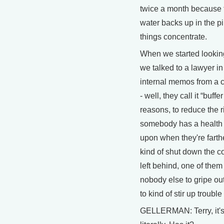
twice a month because t
water backs up in the pi
things concentrate.
When we started looking 
we talked to a lawyer i
internal memos from a 
- well, they call it “buffe
reasons, to reduce the ri
somebody has a health e
upon when they're farthe
kind of shut down the c
left behind, one of them 
nobody else to gripe ou
to kind of stir up troub
GELLERMAN: Terry, it's