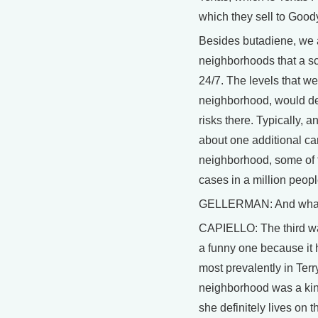
which they sell to Goody
Besides butadiene, we 
neighborhoods that a scie
24/7. The levels that we 
neighborhood, would def
risks there. Typically, 
about one additional can
neighborhood, some of 
cases in a million peopl
GELLERMAN: And what's
CAPIELLO: The third was
a funny one because it 
most prevalently in Terr
neighborhood was a kind
she definitely lives on 