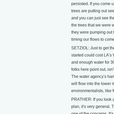
persisted. If you come 
trees are putting out se
and you can just see th
the trees that we were
they were pumping out 
timing our flows to com
SETZIOL: Just to get t
started could cost LA's 
and enough water for 
folks here point out, isn
The water agency's hand
will flow into the lower 
environmentalists, like 
PRATHER: If you look 
plan, it's very general. Th
one of the concerns. It'