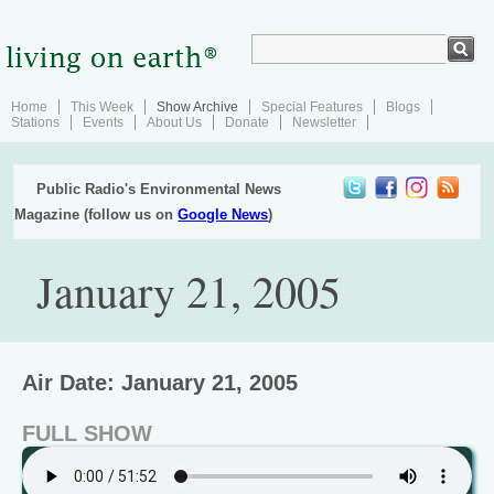
Home
This Week
Show Archive
Special Features
Blogs
Stations
Events
About Us
Donate
Newsletter
Public Radio's Environmental News
Magazine (follow us on
Google News
)
January 21, 2005
Air Date: January 21, 2005
FULL SHOW