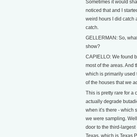
Sometimes it would sha
noticed that and I star
weird hours I did catch a
catch.
GELLERMAN: So, what d
show?
CAPIELLO: We found bas
most of the areas. And 
which is primarily used
of the houses that we a
This is pretty rare for 
actually degrade butadie
when it's there - which 
we were sampling. Well, 
door to the third-largest
Texas, which is Texas 