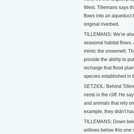
West. Tillemans says th
flows into an aqueduct 
original riverbed.
TILLEMANS: We're also 
seasonal habitat flows.
mimic the snowmelt. Thos
provide the ability to p
recharge that flood plai
species established in t
SETZIOL: Behind Tillema
nests in the cliff. He sa
and animals that rely on 
example, they didn't hav
TILLEMANS: Down belo
willows below this one s