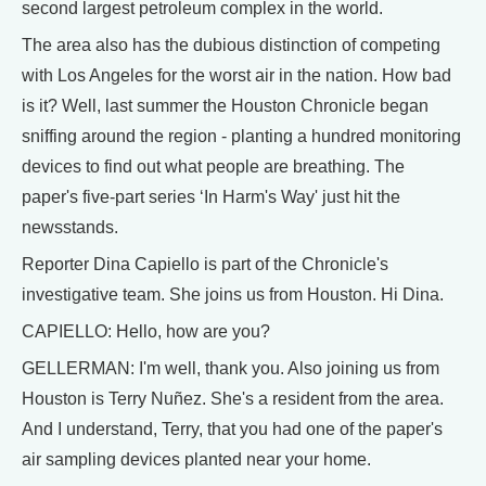
second largest petroleum complex in the world.
The area also has the dubious distinction of competing
with Los Angeles for the worst air in the nation. How bad
is it? Well, last summer the Houston Chronicle began
sniffing around the region - planting a hundred monitoring
devices to find out what people are breathing. The
paper's five-part series ‘In Harm's Way' just hit the
newsstands.
Reporter Dina Capiello is part of the Chronicle's
investigative team. She joins us from Houston. Hi Dina.
CAPIELLO: Hello, how are you?
GELLERMAN: I'm well, thank you. Also joining us from
Houston is Terry Nuñez. She's a resident from the area.
And I understand, Terry, that you had one of the paper's
air sampling devices planted near your home.