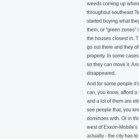
weeds coming up where 
throughout southeast T
started buying what they 
them, or “green zones” is
the houses closest in. T
go out there and they o
property. In some cases
so they can move it. A
disappeared.
And for some people it's 
can, you know, afford a
and a lot of them are eld
see people that, you kn
dominoes with. Or in thi
west of Exxon-Mobile's r
actually - the city has t