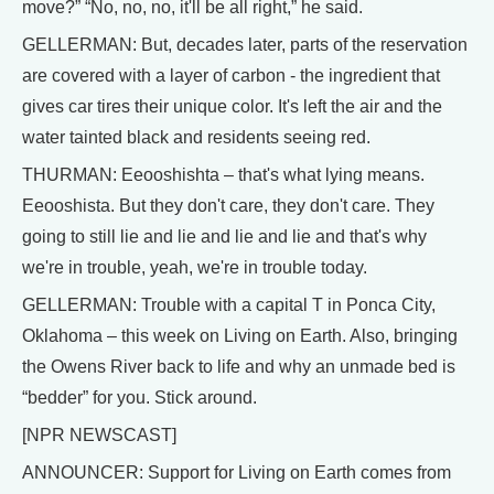
move?” “No, no, no, it'll be all right,” he said.
GELLERMAN: But, decades later, parts of the reservation
are covered with a layer of carbon - the ingredient that
gives car tires their unique color. It's left the air and the
water tainted black and residents seeing red.
THURMAN: Eeooshishta – that's what lying means.
Eeooshista. But they don't care, they don't care. They
going to still lie and lie and lie and lie and that's why
we're in trouble, yeah, we're in trouble today.
GELLERMAN: Trouble with a capital T in Ponca City,
Oklahoma – this week on Living on Earth. Also, bringing
the Owens River back to life and why an unmade bed is
“bedder” for you. Stick around.
[NPR NEWSCAST]
ANNOUNCER: Support for Living on Earth comes from