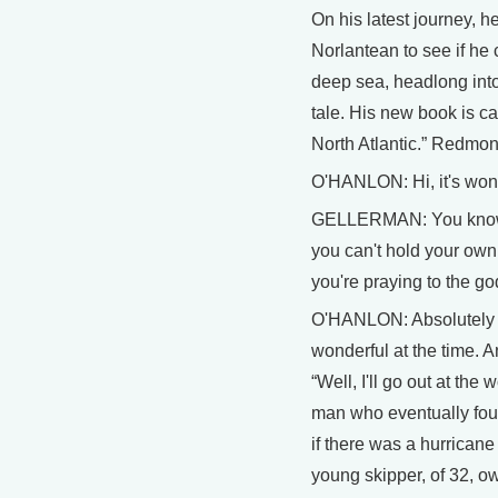
On his latest journey, h
Norlantean to see if he c
deep sea, headlong into 
tale. His new book is c
North Atlantic.” Redmon
O'HANLON: Hi, it's wond
GELLERMAN: You know, 
you can't hold your own
you're praying to the go
O'HANLON: Absolutely ri
wonderful at the time. 
“Well, I'll go out at the
man who eventually foun
if there was a hurricane
young skipper, of 32, o