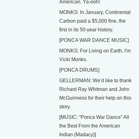
American. Ya-ooh!
MONKS: In January, Continental
Carbon paid a $5,000 fine, the
first in its 50-year history.
[PONCA WAR DANCE MUSIC]
MONKS: For Living on Earth, I'm
Vicki Monks.
[PONCA DRUMS]
GELLERMAN: We'd like to thank
Richard Ray Whitman and John
McGuinness for their help on this
story.
[MUSIC: “Ponca War Dance” All
the Best From the American
Indian (Madacy)]