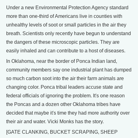
Under a new Environmental Protection Agency standard
more than one-third of Americans live in counties with
unhealthy levels of soot or small particles in the air they
breath. Scientists only recently have begun to understand
the dangers of these microscopic particles. They are
easily inhaled and can contribute to a host of diseases.
In Oklahoma, near the border of Ponca Indian land,
community members say one industrial plant has dumped
so much carbon soot into the air their farm animals are
changing color. Ponca tribal leaders accuse state and
federal officials of ignoring the problem. It's one reason
the Poncas and a dozen other Oklahoma tribes have
decided that maybe it's time they had more authority over
their air and water. Vicki Monks has the story.
[GATE CLANKING, BUCKET SCRAPING, SHEEP