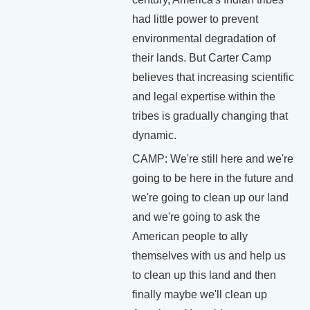
had little power to prevent
environmental degradation of
their lands. But Carter Camp
believes that increasing scientific
and legal expertise within the
tribes is gradually changing that
dynamic.
CAMP: We're still here and we're
going to be here in the future and
we're going to clean up our land
and we're going to ask the
American people to ally
themselves with us and help us
to clean up this land and then
finally maybe we'll clean up