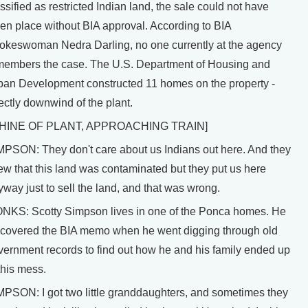
ssified as restricted Indian land, the sale could not have
ken place without BIA approval. According to BIA
okeswoman Nedra Darling, no one currently at the agency
members the case. The U.S. Department of Housing and
ban Development constructed 11 homes on the property -
ectly downwind of the plant.
HINE OF PLANT, APPROACHING TRAIN]
MPSON: They don't care about us Indians out here. And they
ew that this land was contaminated but they put us here
way just to sell the land, and that was wrong.
NKS: Scotty Simpson lives in one of the Ponca homes. He
scovered the BIA memo when he went digging through old
vernment records to find out how he and his family ended up
this mess.
MPSON: I got two little granddaughters, and sometimes they