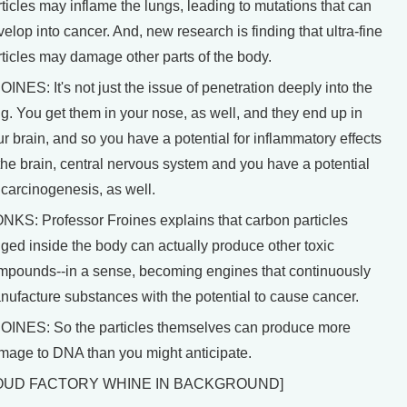
ticles may inflame the lungs, leading to mutations that can
elop into cancer. And, new research is finding that ultra-fine
rticles may damage other parts of the body.
INES: It's not just the issue of penetration deeply into the
g. You get them in your nose, as well, and they end up in
r brain, and so you have a potential for inflammatory effects
 the brain, central nervous system and you have a potential
 carcinogenesis, as well.
NKS: Professor Froines explains that carbon particles
dged inside the body can actually produce other toxic
mpounds--in a sense, becoming engines that continuously
nufacture substances with the potential to cause cancer.
OINES: So the particles themselves can produce more
mage to DNA than you might anticipate.
OUD FACTORY WHINE IN BACKGROUND]