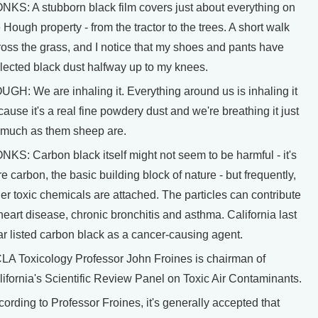
NKS: A stubborn black film covers just about everything on
 Hough property - from the tractor to the trees. A short walk
ross the grass, and I notice that my shoes and pants have
llected black dust halfway up to my knees.
UGH: We are inhaling it. Everything around us is inhaling it
ause it's a real fine powdery dust and we're breathing it just
 much as them sheep are.
NKS: Carbon black itself might not seem to be harmful - it's
e carbon, the basic building block of nature - but frequently,
er toxic chemicals are attached. The particles can contribute
heart disease, chronic bronchitis and asthma. California last
ar listed carbon black as a cancer-causing agent.
LA Toxicology Professor John Froines is chairman of
lifornia's Scientific Review Panel on Toxic Air Contaminants.
ording to Professor Froines, it's generally accepted that