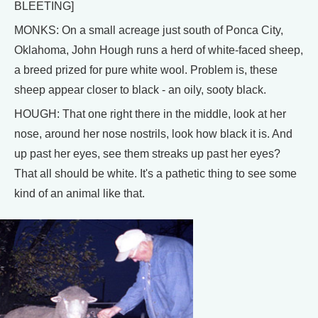
BLEETING]
MONKS: On a small acreage just south of Ponca City,
Oklahoma, John Hough runs a herd of white-faced sheep,
a breed prized for pure white wool. Problem is, these
sheep appear closer to black - an oily, sooty black.
HOUGH: That one right there in the middle, look at her
nose, around her nose nostrils, look how black it is. And
up past her eyes, see them streaks up past her eyes?
That all should be white. It's a pathetic thing to see some
kind of an animal like that.