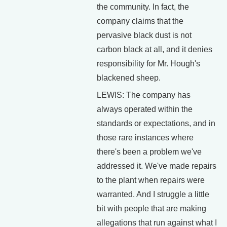
the community. In fact, the
company claims that the
pervasive black dust is not
carbon black at all, and it denies
responsibility for Mr. Hough's
blackened sheep.
LEWIS: The company has
always operated within the
standards or expectations, and in
those rare instances where
there's been a problem we've
addressed it. We've made repairs
to the plant when repairs were
warranted. And I struggle a little
bit with people that are making
allegations that run against what I