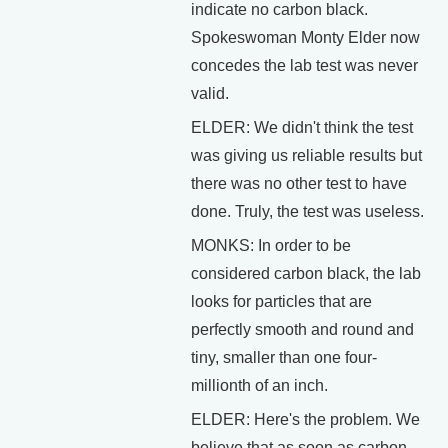
indicate no carbon black.
Spokeswoman Monty Elder now
concedes the lab test was never
valid.
ELDER: We didn't think the test
was giving us reliable results but
there was no other test to have
done. Truly, the test was useless.
MONKS: In order to be
considered carbon black, the lab
looks for particles that are
perfectly smooth and round and
tiny, smaller than one four-
millionth of an inch.
ELDER: Here's the problem. We
believe that as soon as carbon