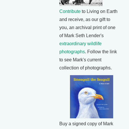
Contribute
to Living on Earth
and receive, as our gift to
you, an archival print of one
of Mark Seth Lender's
extraordinary wildlife
photographs
. Follow the link
to see Mark's current
collection of photographs.
Buy a signed copy of Mark