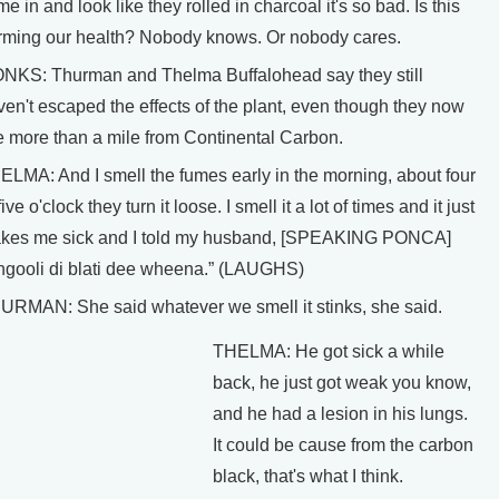
e in and look like they rolled in charcoal it's so bad. Is this
rming our health? Nobody knows. Or nobody cares.
NKS: Thurman and Thelma Buffalohead say they still
ven't escaped the effects of the plant, even though they now
ve more than a mile from Continental Carbon.
ELMA: And I smell the fumes early in the morning, about four
five o'clock they turn it loose. I smell it a lot of times and it just
kes me sick and I told my husband, [SPEAKING PONCA]
ngooli di blati dee wheena.” (LAUGHS)
URMAN: She said whatever we smell it stinks, she said.
THELMA: He got sick a while
back, he just got weak you know,
and he had a lesion in his lungs.
It could be cause from the carbon
black, that's what I think.