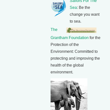
Sailors For The
Sea
: Be the
change you want
to sea.
The
Grantham Foundation
for the
Protection of the
Environment: Committed to
protecting and improving the
health of the global
environment.