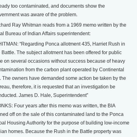
ready too contaminated, and documents show the
vernment was aware of the problem.
chard Ray Whitman reads from a 1969 memo written by the
al Bureau of Indian Affairs superintendent:
ITMAN: “Regarding Ponca allotment 435, Harriet Rush in
 Battle. The subject allotment has been offered for public
le on several occasions without success because of heavy
ntamination from the carbon plant operated by Continental
l. The owners have demanded some action be taken by the
eau, therefore, it is requested that an investigation be
nducted. James D. Hale, Superintendent”
NKS: Four years after this memo was written, the BIA
ned off on the sale of this contaminated land to the Ponca
ibal Housing Authority for the purpose of building low-income
dian homes. Because the Rush in the Battle property was