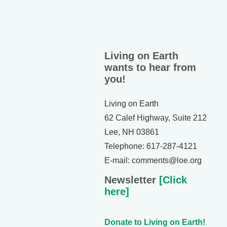
Living on Earth
wants to hear from
you!
Living on Earth
62 Calef Highway, Suite 212
Lee, NH 03861
Telephone: 617-287-4121
E-mail: comments@loe.org
Newsletter
[Click
here]
Donate to Living on Earth!