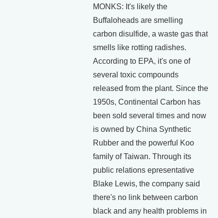
MONKS: It's likely the
Buffaloheads are smelling
carbon disulfide, a waste gas that
smells like rotting radishes.
According to EPA, it's one of
several toxic compounds
released from the plant. Since the
1950s, Continental Carbon has
been sold several times and now
is owned by China Synthetic
Rubber and the powerful Koo
family of Taiwan. Through its
public relations epresentative
Blake Lewis, the company said
there's no link between carbon
black and any health problems in