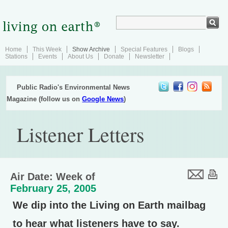
Home
This Week
Show Archive
Special Features
Blogs
Stations
Events
About Us
Donate
Newsletter
Public Radio's Environmental News
Magazine (follow us on
Google News
)
Listener Letters
Air Date: Week of
February 25, 2005
We dip into the Living on Earth mailbag
to hear what listeners have to say.