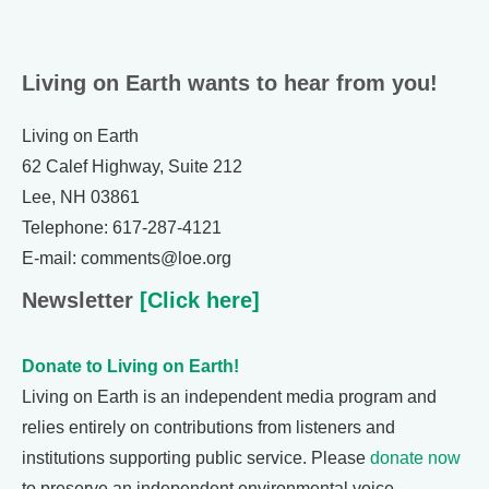
Living on Earth wants to hear from you!
Living on Earth
62 Calef Highway, Suite 212
Lee, NH 03861
Telephone: 617-287-4121
E-mail: comments@loe.org
Newsletter
[Click here]
Donate to Living on Earth!
Living on Earth is an independent media program and
relies entirely on contributions from listeners and
institutions supporting public service. Please
donate now
to preserve an independent environmental voice.