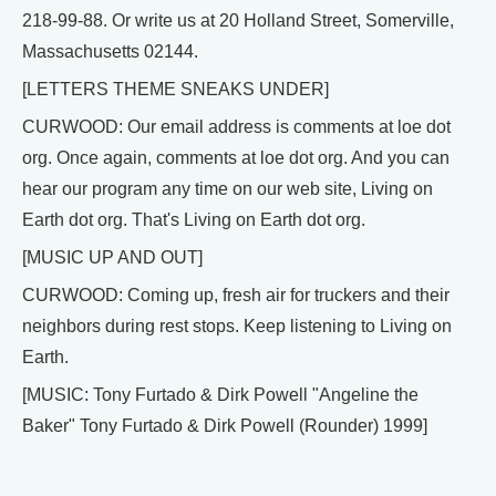
218-99-88. Or write us at 20 Holland Street, Somerville,
Massachusetts 02144.
[LETTERS THEME SNEAKS UNDER]
CURWOOD: Our email address is comments at loe dot
org. Once again, comments at loe dot org. And you can
hear our program any time on our web site, Living on
Earth dot org. That's Living on Earth dot org.
[MUSIC UP AND OUT]
CURWOOD: Coming up, fresh air for truckers and their
neighbors during rest stops. Keep listening to Living on
Earth.
[MUSIC: Tony Furtado & Dirk Powell "Angeline the
Baker" Tony Furtado & Dirk Powell (Rounder) 1999]