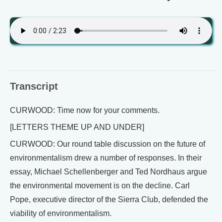
Transcript
CURWOOD: Time now for your comments.
[LETTERS THEME UP AND UNDER]
CURWOOD: Our round table discussion on the future of
environmentalism drew a number of responses. In their
essay, Michael Schellenberger and Ted Nordhaus argue
the environmental movement is on the decline. Carl
Pope, executive director of the Sierra Club, defended the
viability of environmentalism.