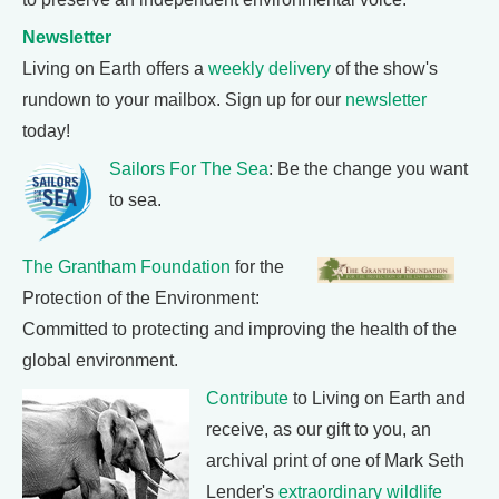
Newsletter
Living on Earth offers a
weekly delivery
of the show's
rundown to your mailbox. Sign up for our
newsletter
today!
Sailors For The Sea
: Be the change you want
to sea.
The Grantham Foundation
for the
Protection of the Environment:
Committed to protecting and improving the health of the
global environment.
Contribute
to Living on Earth and
receive, as our gift to you, an
archival print of one of Mark Seth
Lender's
extraordinary wildlife