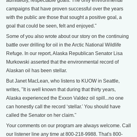
admittedly, respectable goals. The only environmental
campaigns that have proven successful over the years
with the public are those that sought a positive goal, a
goal that could be seen, felt and enjoyed."
Some of you also wrote about our story on the continuing
battle over drilling for oil in the Arctic National Wildlife
Refuge. In our report, Alaska Republican Senator Lisa
Murkowski asserted that the environmental record of
Alaskan oil has been stellar.
But Janet MacLean, who listens to KUOW in Seattle,
writes, "It is well known that during that thirty years,
Alaska experienced the Exxon Valdez oil spill...no one
can honestly call the record ‘stellar.' You should have
called the Senator on her claim."
Your comments on our program are always welcome. Call
our listener line any time at 800-218-9988. That's 800-