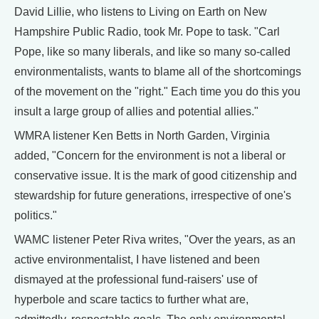
David Lillie, who listens to Living on Earth on New
Hampshire Public Radio, took Mr. Pope to task. "Carl
Pope, like so many liberals, and like so many so-called
environmentalists, wants to blame all of the shortcomings
of the movement on the "right." Each time you do this you
insult a large group of allies and potential allies."
WMRA listener Ken Betts in North Garden, Virginia
added, "Concern for the environment is not a liberal or
conservative issue. It is the mark of good citizenship and
stewardship for future generations, irrespective of one's
politics."
WAMC listener Peter Riva writes, "Over the years, as an
active environmentalist, I have listened and been
dismayed at the professional fund-raisers' use of
hyperbole and scare tactics to further what are,