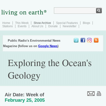
Home
This Week
Show Archive
Special Features
Blogs
Stations
Events
About Us
Donate
Newsletter
Public Radio's Environmental News
Magazine (follow us on
Google News
)
Exploring the Ocean's
Geology
Air Date: Week of
February 25, 2005