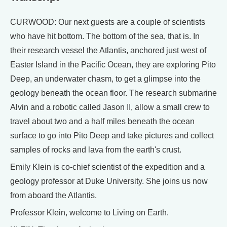
CURWOOD: Our next guests are a couple of scientists
who have hit bottom. The bottom of the sea, that is. In
their research vessel the Atlantis, anchored just west of
Easter Island in the Pacific Ocean, they are exploring Pito
Deep, an underwater chasm, to get a glimpse into the
geology beneath the ocean floor. The research submarine
Alvin and a robotic called Jason II, allow a small crew to
travel about two and a half miles beneath the ocean
surface to go into Pito Deep and take pictures and collect
samples of rocks and lava from the earth's crust.
Emily Klein is co-chief scientist of the expedition and a
geology professor at Duke University. She joins us now
from aboard the Atlantis.
Professor Klein, welcome to Living on Earth.