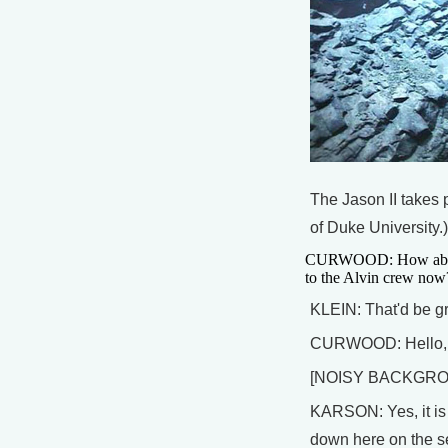
The Jason II takes 
of Duke University.)
CURWOOD: How about 
to the Alvin crew now
KLEIN: That'd be gr
CURWOOD: Hello, is 
[NOISY BACKGR
KARSON: Yes, it is 
down here on the se