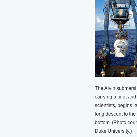
The Alvin submersi
carrying a pilot and
scientists, begins it
long descent to th
bottom. (Photo cour
Duke University.)