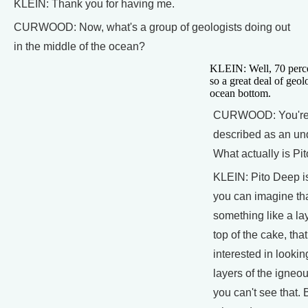
KLEIN: Thank you for having me.
CURWOOD: Now, what's a group of geologists doing out
in the middle of the ocean?
KLEIN: Well, 70 percen
so a great deal of geol
ocean bottom.
CURWOOD: You're o
described as an un
What actually is Pi
KLEIN: Pito Deep is
you can imagine tha
something like a la
top of the cake, that
interested in looki
layers of the igneo
you can't see that. 