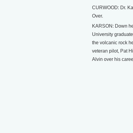
CURWOOD: Dr. Kars
Over.
KARSON: Down here
University graduat
the volcanic rock h
veteran pilot, Pat 
Alvin over his caree