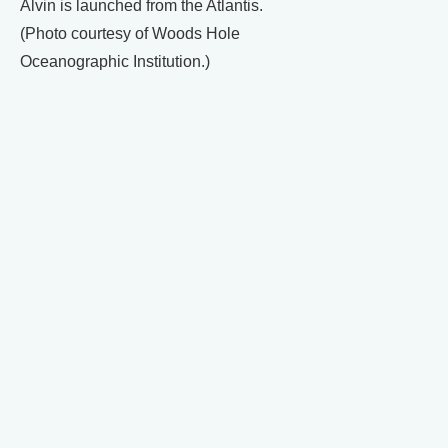
Alvin is launched from the Atlantis.
(Photo courtesy of Woods Hole
Oceanographic Institution.)