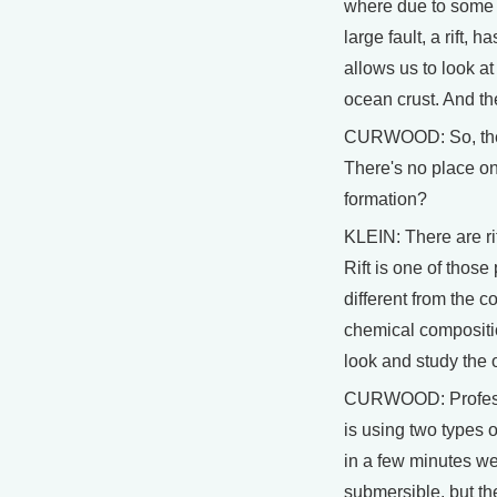
where due to some u
large fault, a rift,
allows us to look at
ocean crust. And th
CURWOOD: So, thes
There's no place on
formation?
KLEIN: There are rif
Rift is one of those 
different from the co
chemical compositio
look and study the 
CURWOOD: Professor
is using two types o
in a few minutes we'
submersible, but th