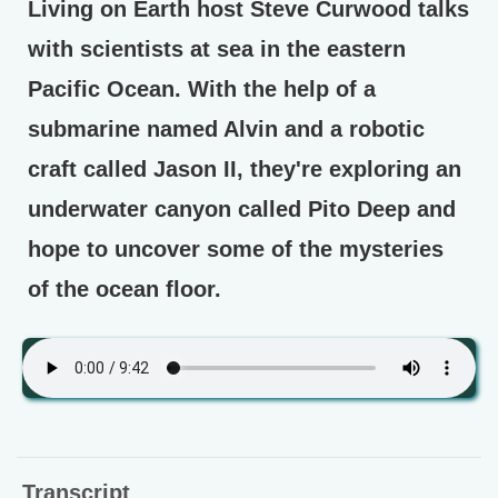
Living on Earth host Steve Curwood talks
with scientists at sea in the eastern
Pacific Ocean. With the help of a
submarine named Alvin and a robotic
craft called Jason II, they're exploring an
underwater canyon called Pito Deep and
hope to uncover some of the mysteries
of the ocean floor.
Transcript