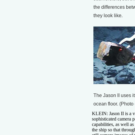
the differences bet
they look like.
The Jason II uses it
ocean floor. (Photo
KLEIN: Jason II is a ve
sophisticated camera p
capabilities, as well a
the ship so that throu