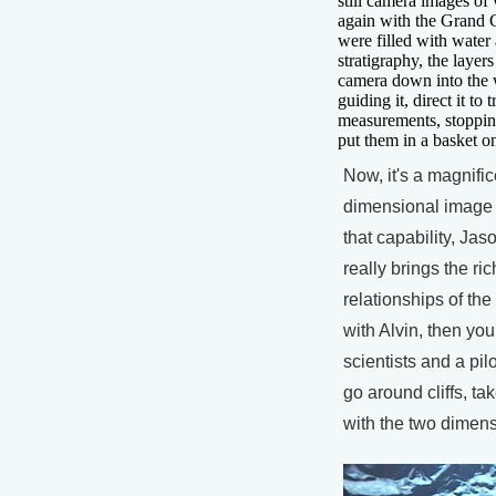
still camera images of
again with the Grand
were filled with water 
stratigraphy, the layer
camera down into the 
guiding it, direct it to
measurements, stopping
put them in a basket on
Now, it's a magnific
dimensional image t
that capability, Jaso
really brings the ri
relationships of the
with Alvin, then yo
scientists and a pilo
go around cliffs, t
with the two dimens