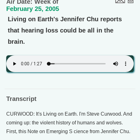
Air Date: Week of
February 25, 2005
Living on Earth's Jennifer Chu reports
that hearing loss could be all in the
brain.
Transcript
CURWOOD: It's Living on Earth. I'm Steve Curwood. And
coming up: the violent history of humans and wolves.
First, this Note on Emerging S cience from Jennifer Chu.