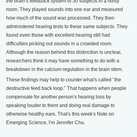
the brain's feedback system of 30 subjects in a noisy
room. They played sounds into one ear and measured
how much of the sound was processed. They then
administered hearing tests to these same subjects. They
found even those with excellent hearing still had
difficulties picking out sounds in a crowded room.
Although the reason behind this distinction is unclear,
researchers think it may have something to do with a
breakdown in the calcium regulation in the brain stem.
These findings may help to counter what's called "the
destructive feed back loop." That happens when people
compensate for another person's hearing loss by
speaking louder to them and doing real damage to
otherwise healthy ears. That's this week's Note on
Emerging Science, I'm Jennifer Chu.