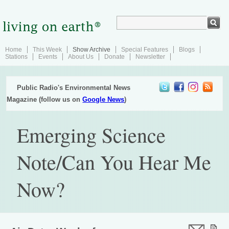
Home
This Week
Show Archive
Special Features
Blogs
Stations
Events
About Us
Donate
Newsletter
Public Radio's Environmental News
Magazine (follow us on
Google News
)
Emerging Science
Note/Can You Hear Me
Now?