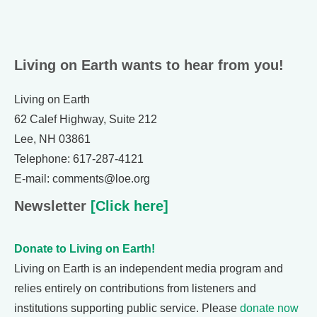
Living on Earth wants to hear from you!
Living on Earth
62 Calef Highway, Suite 212
Lee, NH 03861
Telephone: 617-287-4121
E-mail: comments@loe.org
Newsletter
[Click here]
Donate to Living on Earth!
Living on Earth is an independent media program and
relies entirely on contributions from listeners and
institutions supporting public service. Please
donate now