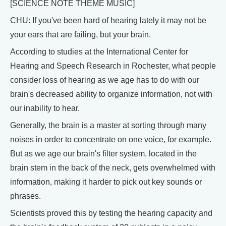
[SCIENCE NOTE THEME MUSIC]
CHU: If you've been hard of hearing lately it may not be
your ears that are failing, but your brain.
According to studies at the International Center for
Hearing and Speech Research in Rochester, what people
consider loss of hearing as we age has to do with our
brain's decreased ability to organize information, not with
our inability to hear.
Generally, the brain is a master at sorting through many
noises in order to concentrate on one voice, for example.
But as we age our brain's filter system, located in the
brain stem in the back of the neck, gets overwhelmed with
information, making it harder to pick out key sounds or
phrases.
Scientists proved this by testing the hearing capacity and