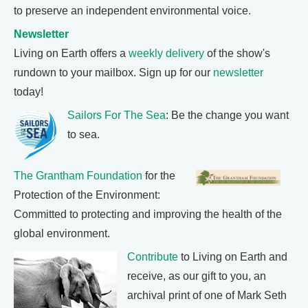
to preserve an independent environmental voice.
Newsletter
Living on Earth offers a
weekly delivery
of the show's
rundown to your mailbox. Sign up for our
newsletter
today!
Sailors For The Sea
: Be the change you want
to sea.
The Grantham Foundation
for the
Protection of the Environment:
Committed to protecting and improving the health of the
global environment.
Contribute
to Living on Earth and
receive, as our gift to you, an
archival print of one of Mark Seth