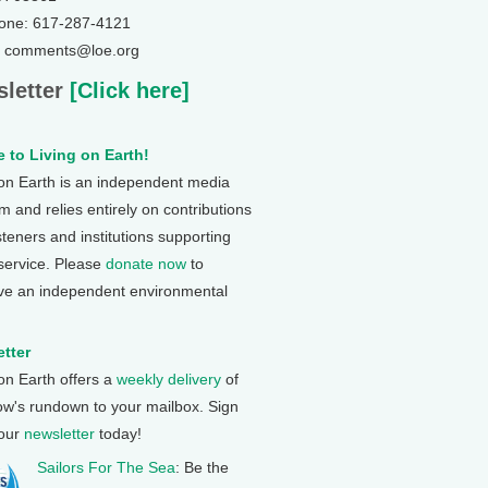
one: 617-287-4121
: comments@loe.org
letter
[Click here]
 to Living on Earth!
 on Earth is an independent media
 and relies entirely on contributions
steners and institutions supporting
 service. Please
donate now
to
ve an independent environmental
tter
 on Earth offers a
weekly delivery
of
ow's rundown to your mailbox. Sign
 our
newsletter
today!
Sailors For The Sea
: Be the