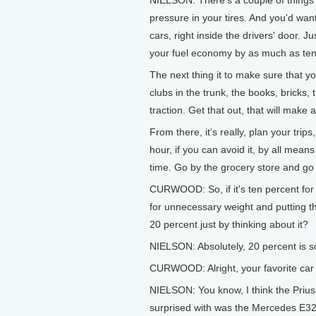
NIELSON: There's a couple of things we
pressure in your tires. And you'd want
cars, right inside the drivers' door. 
your fuel economy by as much as ten
The next thing it to make sure that y
clubs in the trunk, the books, bricks, 
traction. Get that out, that will make
From there, it's really, plan your trip
hour, if you can avoid it, by all mea
time. Go by the grocery store and go
CURWOOD: So, if it's ten percent for 
for unnecessary weight and putting t
20 percent just by thinking about it?
NIELSON: Absolutely, 20 percent is s
CURWOOD: Alright, your favorite car 
NIELSON: You know, I think the Prius 
surprised with was the Mercedes E320 