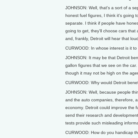
JOHNSON: Well, that's a sort of a sep
honest fuel figures, I think it's goin
separate. I think if people have hone
going to get, they'll choose cars tha
and, frankly, Detroit will hear that lou
CURWOOD: In whose interest is it to 
JOHNSON: It may be that Detroit bene
gallon figures that we see on the car.
though it may not be high on the ag
CURWOOD: Why would Detroit benefi
JOHNSON: Well, because people think 
and the auto companies, therefore, a
economy. Detroit could improve the f
send their research and development 
tests provide such misleading informa
CURWOOD: How do you handicap the o