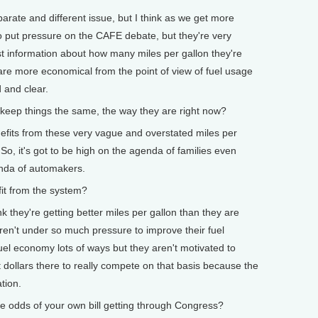
arate and different issue, but I think as we get more
g to put pressure on the CAFE debate, but they're very
st information about how many miles per gallon they're
t are more economical from the point of view of fuel usage
d and clear.
keep things the same, the way they are right now?
fits from these very vague and overstated miles per
 So, it's got to be high on the agenda of families even
enda of automakers.
t from the system?
they're getting better miles per gallon than they are
ren't under so much pressure to improve their fuel
uel economy lots of ways but they aren't motivated to
dollars there to really compete on that basis because the
tion.
dds of your own bill getting through Congress?