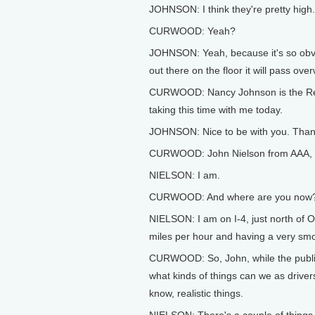
JOHNSON: I think they're pretty high.
CURWOOD: Yeah?
JOHNSON: Yeah, because it's so obvious
out there on the floor it will pass ove
CURWOOD: Nancy Johnson is the Rep
taking this time with me today.
JOHNSON: Nice to be with you. Than
CURWOOD: John Nielson from AAA, are
NIELSON: I am.
CURWOOD: And where are you now
NIELSON: I am on I-4, just north of Orla
miles per hour and having a very smoo
CURWOOD: So, John, while the public 
what kinds of things can we as driver
know, realistic things.