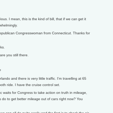
. I mean, this is the kind of bill, that if we can get it
rwhelmingly.
ublican Congresswoman from Connecticut. Thanks for
ks.
 you still there.
?
ndo and there is very little traffic. I'm travelling at 65
th ride. I have the cruise control set.
waits for Congress to take action on truth in mileage,
s do to get better mileage out of cars right now? You