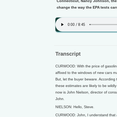
Connecticut, Nancy Johnson, then
change the way the EPA tests cars 
Transcript
CURWOOD: With the price of gasoline 
affixed to the windows of new cars m
But, let the buyer beware. According
these estimates are likely to be wildl
now is John Nielson, director of cons
John.
NIELSON: Hello, Steve.
CURWOOD: John, I understand that at