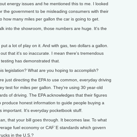
bout energy issues and he mentioned this to me. I looked
le for the government to be misleading consumers with their
to how many miles per gallon the car is going to get.
 into the showroom, those numbers are huge. It's the
ut a lot of play on it. And with gas, two dollars a gallon.
 out that it's so inaccurate. I mean there's tremendous
testing has demonstrated that.
 legislation? What are you hoping to accomplish?
re just directing the EPA to use common, everyday driving
ey test for miles per gallon. They're using 30 year-old
ards of driving. The EPA acknowledges that their figures
o produce honest information to guide people buying a
is important. It's everyday pocketbook stuff.
that your bill goes through. It becomes law. To what
 average fuel economy or CAF´E standards which govern
trucks in the U.S.?