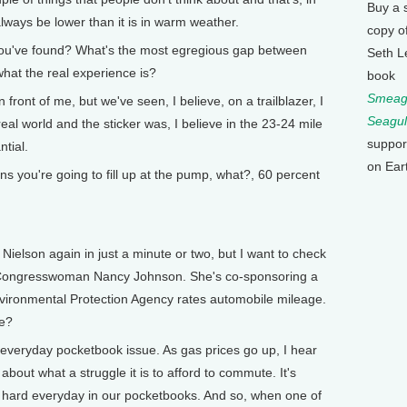
Buy a 
lways be lower than it is in warm weather.
copy o
u've found? What's the most egregious gap between
Seth L
what the real experience is?
book
Smeagu
ront of me, but we've seen, I believe, on a trailblazer, I
Seagul
eal world and the sticker was, I believe in the 23-24 mile
suppor
ntial.
on Ear
you're going to fill up at the pump, what?, 60 percent
elson again in just a minute or two, but I want to check
 Congresswoman Nancy Johnson. She's co-sponsoring a
nvironmental Protection Agency rates automobile mileage.
re?
an everyday pocketbook issue. As gas prices go up, I hear
out what a struggle it is to afford to commute. It's
us hard everyday in our pocketbooks. And so, when one of