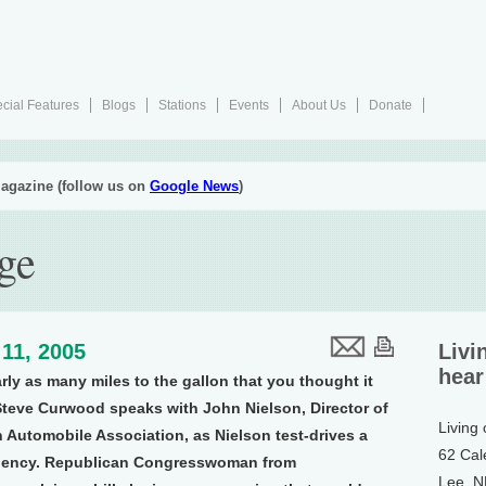
cial Features
Blogs
Stations
Events
About Us
Donate
agazine (follow us on
Google News
)
ge
11, 2005
Livi
hear
rly as many miles to the gallon that you thought it
teve Curwood speaks with John Nielson, Director of
Living
 Automobile Association, as Nielson test-drives a
62 Cal
ficiency. Republican Congresswoman from
Lee, 