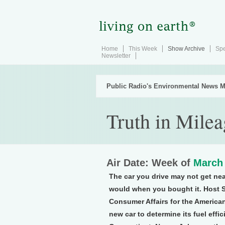
Home
This Week
Show Archive
Spe
Newsletter
Public Radio's Environmental News M
Truth in Milea
Air Date: Week of
March 
The car you drive may not get nea
would when you bought it. Host S
Consumer Affairs for the American
new car to determine its fuel ef