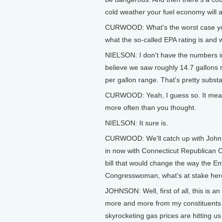
cold weather your fuel economy will a
CURWOOD: What's the worst case yo
what the so-called EPA rating is and 
NIELSON: I don't have the numbers in f
believe we saw roughly 14.7 gallons r
per gallon range. That's pretty substa
CURWOOD: Yeah, I guess so. It means 
more often than you thought.
NIELSON: It sure is.
CURWOOD: We'll catch up with John Ni
in now with Connecticut Republican
bill that would change the way the E
Congresswoman, what's at stake he
JOHNSON: Well, first of all, this is 
more and more from my constituents ab
skyrocketing gas prices are hitting 