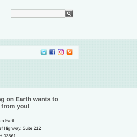
ng on Earth wants to
 from you!
 on Earth
ef Highway, Suite 212
NH 03861