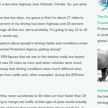
n a two-lane highway near Orlando, Florida. So, just what
The G
 last two days, my guess is that I'm about 27 miles to
Founda
0 percent of my driving has been highway and 20 percent
Protec
age all that out, we're probably, I'm going to say 14 to 16
to prot
r would say.
global
ons about people's driving habits and conditions under
nmental Protection Agency getting wrong?
 EPA figures that we see in the window really are based
it was 55 miles an hour and when vehicles were much
aresay that driving conditions were much different than
ush hour traffic and, other examples, during the EPA test
extrao
 they never accelerate to 60 miles an hour faster than 18
the lin
ng to merge into traffic at that type of pace would actually
photog
le of things that people don't think about and that's, in