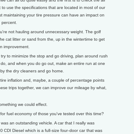
 can all do quite easily and the first is to check the air
 to use the specifications that are located in most of our
Just maintaining your tire pressure can have an impact on
 percent.
ou're not hauling around unnecessary weight. The golf
the cat litter or sand from the, up in the wintertime to get
 an improvement.
s, try to minimize the stop and go driving, plan around rush
ns do, and when you do go out, make an entire run at one
 by the dry cleaners and go home.
tire inflation and, maybe, a couple of percentage points
hese trips together, we can improve our mileage by what,
omething we could effect.
for fuel economy of those you've tested over this time?
was an outstanding vehicle. A car that I really was
CDI Diesel which is a full-size four-door car that was