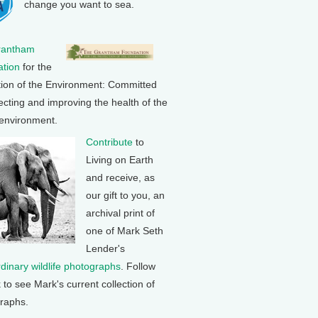
change you want to sea.
rantham
tion
for the
tion of the Environment: Committed
ecting and improving the health of the
 environment.
Contribute
to
Living on Earth
and receive, as
our gift to you, an
archival print of
one of Mark Seth
Lender's
rdinary wildlife photographs
. Follow
k to see Mark's current collection of
raphs.