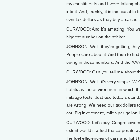
my constituents and I were talking a
into it. And, frankly, it is inexcusab
own tax dollars as they buy a car as 
CURWOOD: And it's amazing. You walk
biggest number on the sticker.
JOHNSON: Well, they're getting, they p
People care about it. And then to find
swing in these numbers. And the AAA 
CURWOOD: Can you tell me about this
JOHNSON: Well, it's very simple. We'
habits as the environment in which th
mileage tests. Just use today's stand
are wrong. We need our tax dollars t
car. Big investment, miles per gallon 
CURWOOD: Let's say, Congresswoman, 
extent would it affect the corporate
the fuel efficiencies of cars and light 