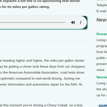
 explains a bill she is co-sponsoring that would
Teleph
for its miles per gallon rating.
E-mail
News
Donate
Living
program
from li
public
heading higher and higher, the miles per gallon sticker
preser
ay be getting a closer look these days from car shoppers.
voice.
 to the American Automobile Association, road tests show
Newsle
y optimistic compared to real-world driving. Joining me
Living
umer information and automotive repair for the AAA. Hi,
the sh
up for
 this moment you're driving a Chevy Cobalt, on a test