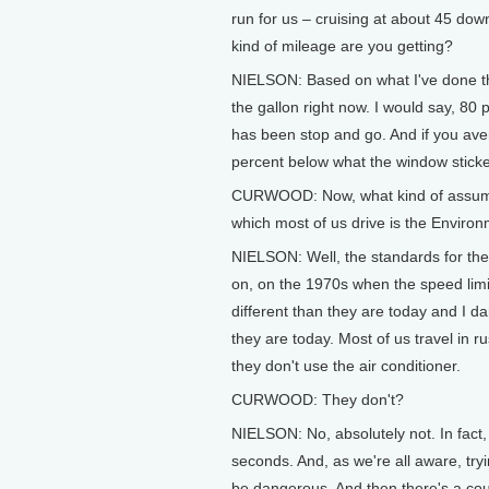
run for us – cruising at about 45 dow
kind of mileage are you getting?
NIELSON: Based on what I've done the
the gallon right now. I would say, 8
has been stop and go. And if you aver
percent below what the window sticke
CURWOOD: Now, what kind of assumpti
which most of us drive is the Enviro
NIELSON: Well, the standards for the
on, on the 1970s when the speed lim
different than they are today and I d
they are today. Most of us travel in r
they don't use the air conditioner.
CURWOOD: They don't?
NIELSON: No, absolutely not. In fact,
seconds. And, as we're all aware, tryi
be dangerous. And then there's a coup