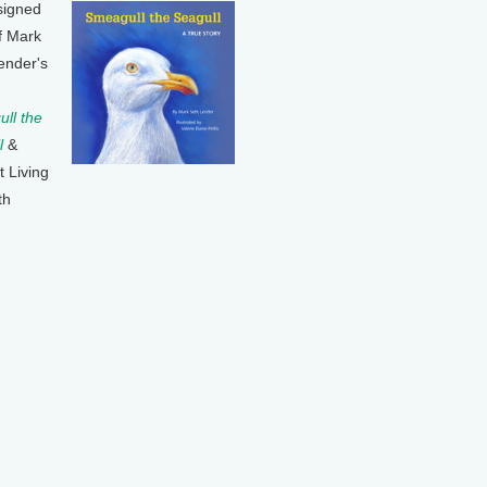
signed
f Mark
ender's
ll the
l
&
t Living
th