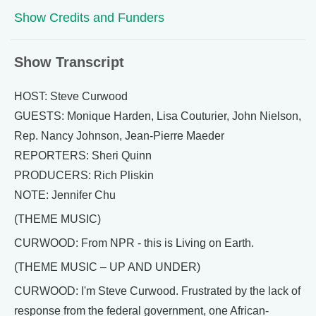
Show Credits and Funders
Show Transcript
HOST: Steve Curwood
GUESTS: Monique Harden, Lisa Couturier, John Nielson,
Rep. Nancy Johnson, Jean-Pierre Maeder
REPORTERS: Sheri Quinn
PRODUCERS: Rich Pliskin
NOTE: Jennifer Chu
(THEME MUSIC)
CURWOOD: From NPR - this is Living on Earth.
(THEME MUSIC – UP AND UNDER)
CURWOOD: I'm Steve Curwood. Frustrated by the lack of
response from the federal government, one African-