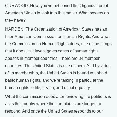
CURWOOD: Now, you've petitioned the Organization of
American States to look into this matter. What powers do
they have?
HARDEN: The Organization of American States has an
Inter-American Commission on Human Rights. And what
the Commission on Human Rights does, one of the things
that it does, is it investigates cases of human rights
abuses in member countries. There are 34 member
countries. The United States is one of them. And by virtue
of its membership, the United States is bound to uphold
basic human rights, and we're talking in particular the
human rights to life, health, and racial equality.
What the commission does after reviewing the petitions is
asks the country where the complaints are lodged to
respond. And once the United States responds to our