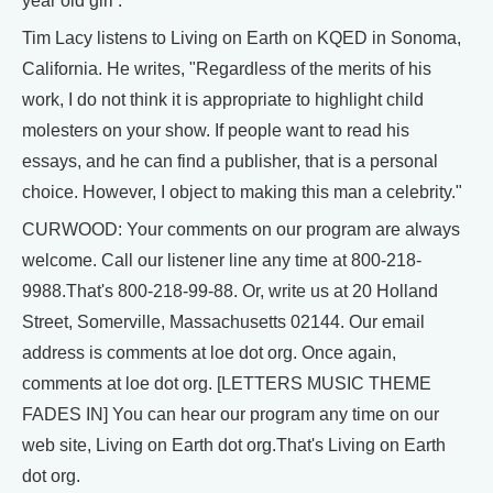
year old girl .
Tim Lacy listens to Living on Earth on KQED in Sonoma,
California. He writes, "Regardless of the merits of his
work, I do not think it is appropriate to highlight child
molesters on your show. If people want to read his
essays, and he can find a publisher, that is a personal
choice. However, I object to making this man a celebrity."
CURWOOD: Your comments on our program are always
welcome. Call our listener line any time at 800-218-
9988.That's 800-218-99-88. Or, write us at 20 Holland
Street, Somerville, Massachusetts 02144. Our email
address is comments at loe dot org. Once again,
comments at loe dot org. [LETTERS MUSIC THEME
FADES IN] You can hear our program any time on our
web site, Living on Earth dot org.That's Living on Earth
dot org.