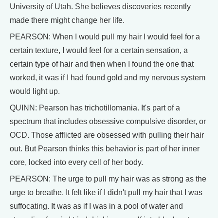
University of Utah. She believes discoveries recently
made there might change her life.
PEARSON: When I would pull my hair I would feel for a
certain texture, I would feel for a certain sensation, a
certain type of hair and then when I found the one that
worked, it was if I had found gold and my nervous system
would light up.
QUINN: Pearson has trichotillomania. It's part of a
spectrum that includes obsessive compulsive disorder, or
OCD. Those afflicted are obsessed with pulling their hair
out. But Pearson thinks this behavior is part of her inner
core, locked into every cell of her body.
PEARSON: The urge to pull my hair was as strong as the
urge to breathe. It felt like if I didn't pull my hair that I was
suffocating. It was as if I was in a pool of water and