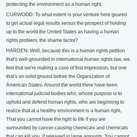
protecting the environment as a human right.
CURWOOD: To what extent is your venture here geared
to get actual legal results versus the prospect of holding
up to the world the United States as having a human
rights problem, the shame factor?
HARDEN: Well, because this is a human rights petition
that's well-grounded in international human rights law, we
feel that we're making a case of first impression, but one
that's on solid ground before the Organization of
American States. Around the world there have been
international judicial bodies who, whose purpose is to
uphold and defend human rights, who are beginning to
realize that at a healthy environment is a human right.
That you cannot have the right to life if you are
surrounded by cancer-causing chemicals and chemicals
that can kill you, if released in large amounts. You cannot