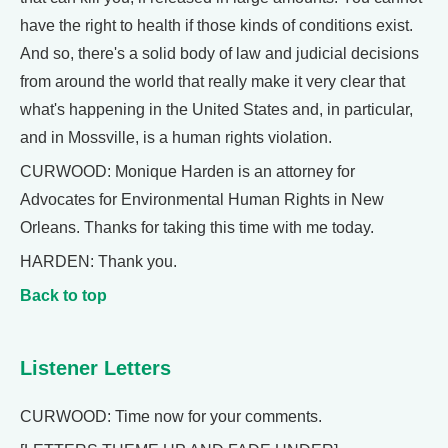
have the right to health if those kinds of conditions exist.
And so, there's a solid body of law and judicial decisions
from around the world that really make it very clear that
what's happening in the United States and, in particular,
and in Mossville, is a human rights violation.
CURWOOD: Monique Harden is an attorney for
Advocates for Environmental Human Rights in New
Orleans. Thanks for taking this time with me today.
HARDEN: Thank you.
Back to top
Listener Letters
CURWOOD: Time now for your comments.