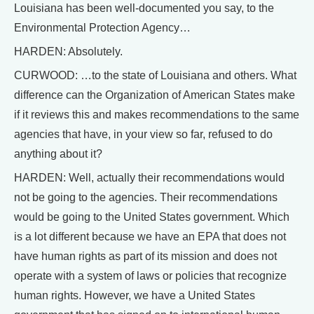
Louisiana has been well-documented you say, to the
Environmental Protection Agency…
HARDEN: Absolutely.
CURWOOD: …to the state of Louisiana and others. What
difference can the Organization of American States make
if it reviews this and makes recommendations to the same
agencies that have, in your view so far, refused to do
anything about it?
HARDEN: Well, actually their recommendations would
not be going to the agencies. Their recommendations
would be going to the United States government. Which
is a lot different because we have an EPA that does not
have human rights as part of its mission and does not
operate with a system of laws or policies that recognize
human rights. However, we have a United States