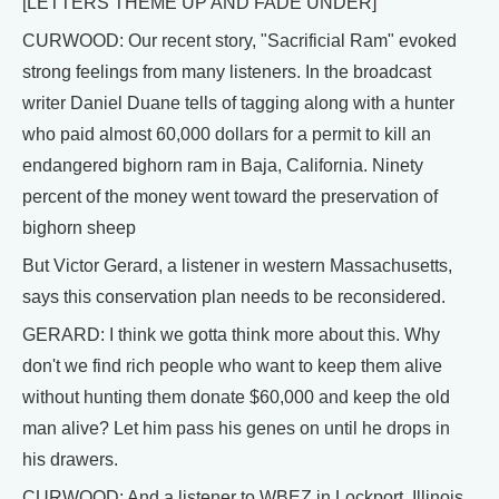
[LETTERS THEME UP AND FADE UNDER]
CURWOOD: Our recent story, "Sacrificial Ram" evoked
strong feelings from many listeners. In the broadcast
writer Daniel Duane tells of tagging along with a hunter
who paid almost 60,000 dollars for a permit to kill an
endangered bighorn ram in Baja, California. Ninety
percent of the money went toward the preservation of
bighorn sheep
But Victor Gerard, a listener in western Massachusetts,
says this conservation plan needs to be reconsidered.
GERARD: I think we gotta think more about this. Why
don't we find rich people who want to keep them alive
without hunting them donate $60,000 and keep the old
man alive? Let him pass his genes on until he drops in
his drawers.
CURWOOD: And a listener to WBEZ in Lockport, Illinois,