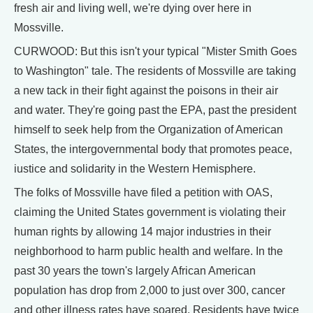
fresh air and living well, we're dying over here in
Mossville.
CURWOOD: But this isn't your typical "Mister Smith Goes
to Washington" tale. The residents of Mossville are taking
a new tack in their fight against the poisons in their air
and water. They're going past the EPA, past the president
himself to seek help from the Organization of American
States, the intergovernmental body that promotes peace,
iustice and solidarity in the Western Hemisphere.
The folks of Mossville have filed a petition with OAS,
claiming the United States government is violating their
human rights by allowing 14 major industries in their
neighborhood to harm public health and welfare. In the
past 30 years the town's largely African American
population has drop from 2,000 to just over 300, cancer
and other illness rates have soared. Residents have twice