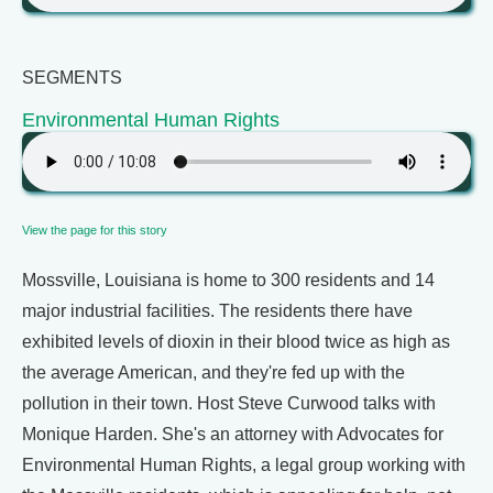
SEGMENTS
Environmental Human Rights
View the page for this story
Mossville, Louisiana is home to 300 residents and 14
major industrial facilities. The residents there have
exhibited levels of dioxin in their blood twice as high as
the average American, and they're fed up with the
pollution in their town. Host Steve Curwood talks with
Monique Harden. She's an attorney with Advocates for
Environmental Human Rights, a legal group working with