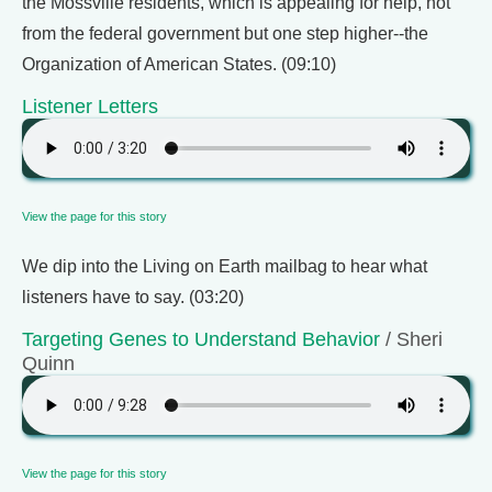
the Mossville residents, which is appealing for help, not
from the federal government but one step higher--the
Organization of American States. (09:10)
Listener Letters
View the page for this story
We dip into the Living on Earth mailbag to hear what
listeners have to say. (03:20)
Targeting Genes to Understand Behavior
/ Sheri
Quinn
View the page for this story