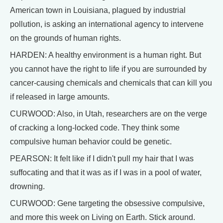
American town in Louisiana, plagued by industrial
pollution, is asking an international agency to intervene
on the grounds of human rights.
HARDEN: A healthy environment is a human right. But
you cannot have the right to life if you are surrounded by
cancer-causing chemicals and chemicals that can kill you
if released in large amounts.
CURWOOD: Also, in Utah, researchers are on the verge
of cracking a long-locked code. They think some
compulsive human behavior could be genetic.
PEARSON: It felt like if I didn't pull my hair that I was
suffocating and that it was as if I was in a pool of water,
drowning.
CURWOOD: Gene targeting the obsessive compulsive,
and more this week on Living on Earth. Stick around.