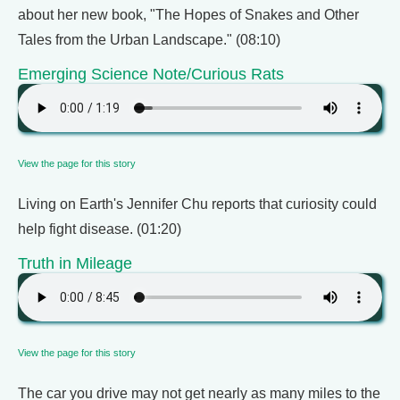
about her new book, "The Hopes of Snakes and Other
Tales from the Urban Landscape." (08:10)
Emerging Science Note/Curious Rats
View the page for this story
Living on Earth's Jennifer Chu reports that curiosity could
help fight disease. (01:20)
Truth in Mileage
View the page for this story
The car you drive may not get nearly as many miles to the