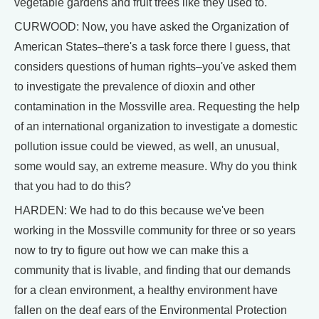
vegetable gardens and fruit trees like they used to.
CURWOOD: Now, you have asked the Organization of
American States–there's a task force there I guess, that
considers questions of human rights–you've asked them
to investigate the prevalence of dioxin and other
contamination in the Mossville area. Requesting the help
of an international organization to investigate a domestic
pollution issue could be viewed, as well, an unusual,
some would say, an extreme measure. Why do you think
that you had to do this?
HARDEN: We had to do this because we've been
working in the Mossville community for three or so years
now to try to figure out how we can make this a
community that is livable, and finding that our demands
for a clean environment, a healthy environment have
fallen on the deaf ears of the Environmental Protection