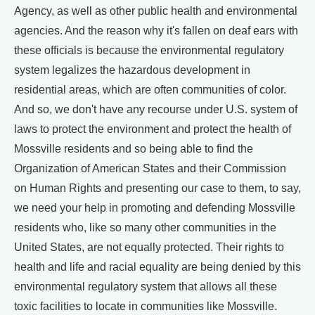
Agency, as well as other public health and environmental
agencies. And the reason why it's fallen on deaf ears with
these officials is because the environmental regulatory
system legalizes the hazardous development in
residential areas, which are often communities of color.
And so, we don't have any recourse under U.S. system of
laws to protect the environment and protect the health of
Mossville residents and so being able to find the
Organization of American States and their Commission
on Human Rights and presenting our case to them, to say,
we need your help in promoting and defending Mossville
residents who, like so many other communities in the
United States, are not equally protected. Their rights to
health and life and racial equality are being denied by this
environmental regulatory system that allows all these
toxic facilities to locate in communities like Mossville.