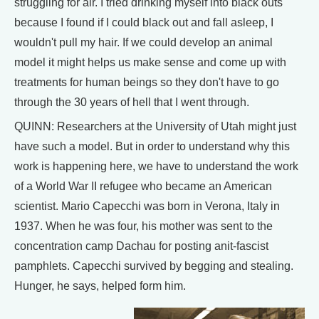
struggling for air. I tried drinking myself into black outs
because I found if I could black out and fall asleep, I
wouldn't pull my hair. If we could develop an animal
model it might helps us make sense and come up with
treatments for human beings so they don't have to go
through the 30 years of hell that I went through.
QUINN: Researchers at the University of Utah might just
have such a model. But in order to understand why this
work is happening here, we have to understand the work
of a World War II refugee who became an American
scientist. Mario Capecchi was born in Verona, Italy in
1937. When he was four, his mother was sent to the
concentration camp Dachau for posting anit-fascist
pamphlets. Capecchi survived by begging and stealing.
Hunger, he says, helped form him.