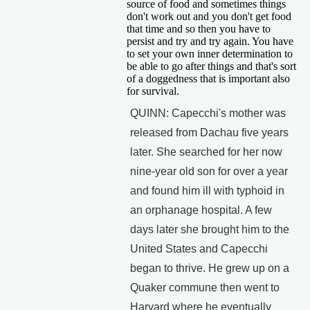
source of food and sometimes things
don't work out and you don't get food
that time and so then you have to
persist and try and try again. You have
to set your own inner determination to
be able to go after things and that's sort
of a doggedness that is important also
for survival.
QUINN: Capecchi's mother was
released from Dachau five years
later. She searched for her now
nine-year old son for over a year
and found him ill with typhoid in
an orphanage hospital. A few
days later she brought him to the
United States and Capecchi
began to thrive. He grew up on a
Quaker commune then went to
Harvard where he eventually