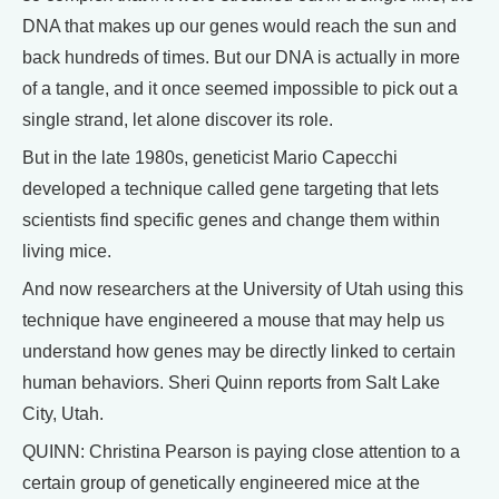
DNA that makes up our genes would reach the sun and
back hundreds of times. But our DNA is actually in more
of a tangle, and it once seemed impossible to pick out a
single strand, let alone discover its role.
But in the late 1980s, geneticist Mario Capecchi
developed a technique called gene targeting that lets
scientists find specific genes and change them within
living mice.
And now researchers at the University of Utah using this
technique have engineered a mouse that may help us
understand how genes may be directly linked to certain
human behaviors. Sheri Quinn reports from Salt Lake
City, Utah.
QUINN: Christina Pearson is paying close attention to a
certain group of genetically engineered mice at the