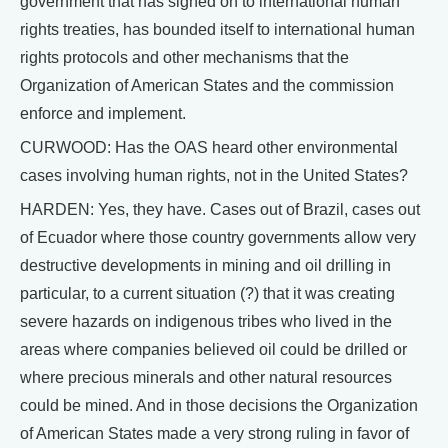
government that has signed on to international human
rights treaties, has bounded itself to international human
rights protocols and other mechanisms that the
Organization of American States and the commission
enforce and implement.
CURWOOD: Has the OAS heard other environmental
cases involving human rights, not in the United States?
HARDEN: Yes, they have. Cases out of Brazil, cases out
of Ecuador where those country governments allow very
destructive developments in mining and oil drilling in
particular, to a current situation (?) that it was creating
severe hazards on indigenous tribes who lived in the
areas where companies believed oil could be drilled or
where precious minerals and other natural resources
could be mined. And in those decisions the Organization
of American States made a very strong ruling in favor of