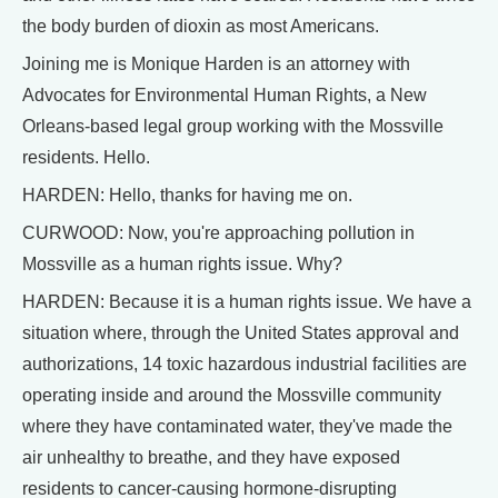
the body burden of dioxin as most Americans.
Joining me is Monique Harden is an attorney with
Advocates for Environmental Human Rights, a New
Orleans-based legal group working with the Mossville
residents. Hello.
HARDEN: Hello, thanks for having me on.
CURWOOD: Now, you're approaching pollution in
Mossville as a human rights issue. Why?
HARDEN: Because it is a human rights issue. We have a
situation where, through the United States approval and
authorizations, 14 toxic hazardous industrial facilities are
operating inside and around the Mossville community
where they have contaminated water, they've made the
air unhealthy to breathe, and they have exposed
residents to cancer-causing hormone-disrupting