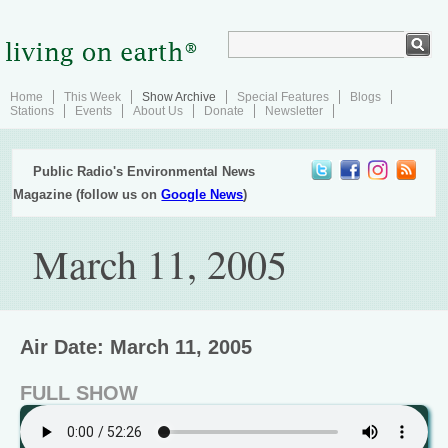
Home
This Week
Show Archive
Special Features
Blogs
Stations
Events
About Us
Donate
Newsletter
Public Radio's Environmental News
Magazine (follow us on
Google News
)
March 11, 2005
Air Date: March 11, 2005
FULL SHOW