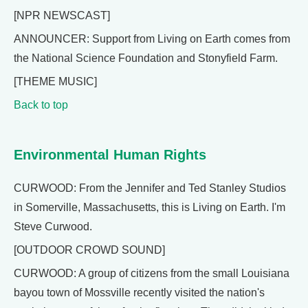
[NPR NEWSCAST]
ANNOUNCER: Support from Living on Earth comes from
the National Science Foundation and Stonyfield Farm.
[THEME MUSIC]
Back to top
Environmental Human Rights
CURWOOD: From the Jennifer and Ted Stanley Studios
in Somerville, Massachusetts, this is Living on Earth. I'm
Steve Curwood.
[OUTDOOR CROWD SOUND]
CURWOOD: A group of citizens from the small Louisiana
bayou town of Mossville recently visited the nation's