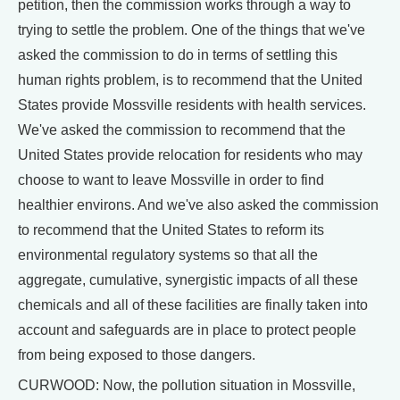
petition, then the commission works through a way to
trying to settle the problem. One of the things that we've
asked the commission to do in terms of settling this
human rights problem, is to recommend that the United
States provide Mossville residents with health services.
We've asked the commission to recommend that the
United States provide relocation for residents who may
choose to want to leave Mossville in order to find
healthier environs. And we've also asked the commission
to recommend that the United States to reform its
environmental regulatory systems so that all the
aggregate, cumulative, synergistic impacts of all these
chemicals and all of these facilities are finally taken into
account and safeguards are in place to protect people
from being exposed to those dangers.
CURWOOD: Now, the pollution situation in Mossville,