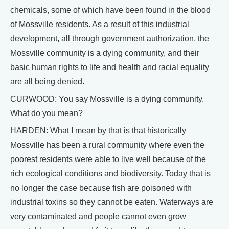
chemicals, some of which have been found in the blood
of Mossville residents. As a result of this industrial
development, all through government authorization, the
Mossville community is a dying community, and their
basic human rights to life and health and racial equality
are all being denied.
CURWOOD: You say Mossville is a dying community.
What do you mean?
HARDEN: What I mean by that is that historically
Mossville has been a rural community where even the
poorest residents were able to live well because of the
rich ecological conditions and biodiversity. Today that is
no longer the case because fish are poisoned with
industrial toxins so they cannot be eaten. Waterways are
very contaminated and people cannot even grow