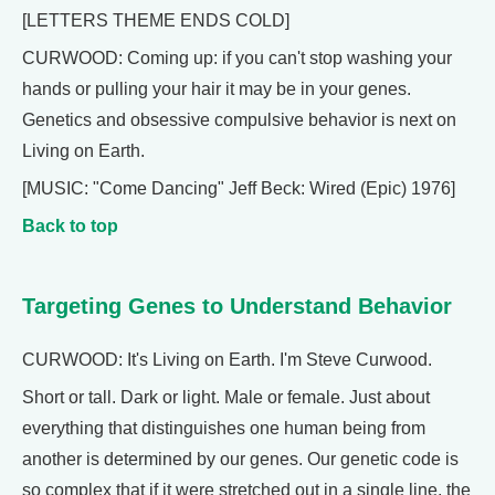
[LETTERS THEME ENDS COLD]
CURWOOD: Coming up: if you can't stop washing your
hands or pulling your hair it may be in your genes.
Genetics and obsessive compulsive behavior is next on
Living on Earth.
[MUSIC: "Come Dancing" Jeff Beck: Wired (Epic) 1976]
Back to top
Targeting Genes to Understand Behavior
CURWOOD: It's Living on Earth. I'm Steve Curwood.
Short or tall. Dark or light. Male or female. Just about
everything that distinguishes one human being from
another is determined by our genes. Our genetic code is
so complex that if it were stretched out in a single line, the