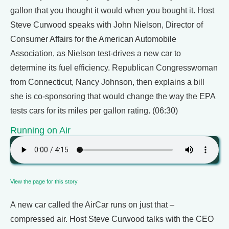
gallon that you thought it would when you bought it. Host
Steve Curwood speaks with John Nielson, Director of
Consumer Affairs for the American Automobile
Association, as Nielson test-drives a new car to
determine its fuel efficiency. Republican Congresswoman
from Connecticut, Nancy Johnson, then explains a bill
she is co-sponsoring that would change the way the EPA
tests cars for its miles per gallon rating. (06:30)
Running on Air
View the page for this story
A new car called the AirCar runs on just that –
compressed air. Host Steve Curwood talks with the CEO