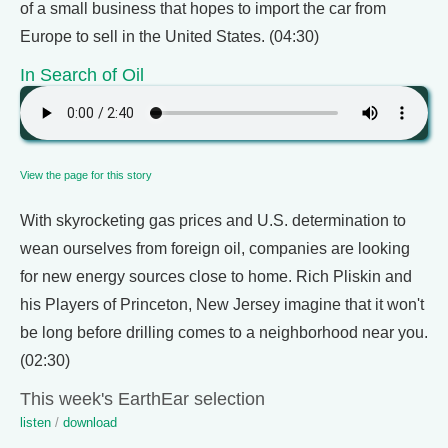
of a small business that hopes to import the car from
Europe to sell in the United States. (04:30)
In Search of Oil
View the page for this story
With skyrocketing gas prices and U.S. determination to
wean ourselves from foreign oil, companies are looking
for new energy sources close to home. Rich Pliskin and
his Players of Princeton, New Jersey imagine that it won't
be long before drilling comes to a neighborhood near you.
(02:30)
This week's EarthEar selection
listen
/
download