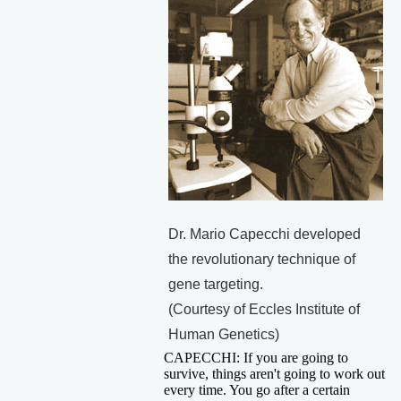
Dr. Mario Capecchi developed
the revolutionary technique of
gene targeting.
(Courtesy of Eccles Institute of
Human Genetics)
CAPECCHI: If you are going to
survive, things aren't going to work out
every time. You go after a certain