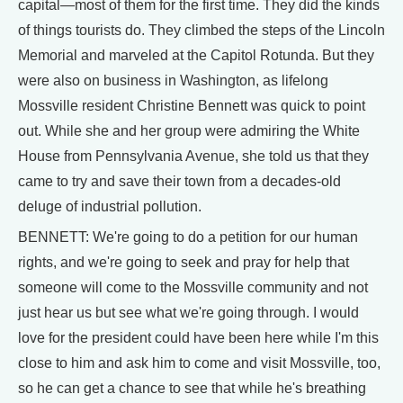
capital—most of them for the first time. They did the kinds
of things tourists do. They climbed the steps of the Lincoln
Memorial and marveled at the Capitol Rotunda. But they
were also on business in Washington, as lifelong
Mossville resident Christine Bennett was quick to point
out. While she and her group were admiring the White
House from Pennsylvania Avenue, she told us that they
came to try and save their town from a decades-old
deluge of industrial pollution.
BENNETT: We're going to do a petition for our human
rights, and we're going to seek and pray for help that
someone will come to the Mossville community and not
just hear us but see what we're going through. I would
love for the president could have been here while I'm this
close to him and ask him to come and visit Mossville, too,
so he can get a chance to see that while he's breathing