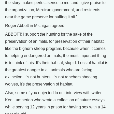
the story makes perfect sense to me, and I give praise to
the organization, Mexican government, and residents
near the game preserve for pulling it off."
Roger Abbott in Michigan agreed.
ABBOTT: I support the hunting for the sake of the
preservation of animals, for preservation of their habitat,
like the bighorn sheep program, because when it comes
to helping endangered animals, the most important thing
is to think of this: It's their habitat, stupid. Loss of habitat is
the greatest danger to all animals who are facing
extinction. It's not hunters, it's not ranchers shooting
wolves, it's the preservation of habitat.
Also, some of you objected to our interview with writer
Ken Lamberton who wrote a collection of nature essays
while serving 12 years in prison for having sex with a 14