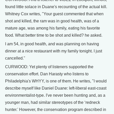
found little solace in Duane's recounting of the actual kill.
Whitney Cox writes, "Your guest commented that when
shot and killed, the ram was in good health, was of a
mature age, was among his family, eating his favorite
food. What better time to be shot and killed? he asked.
I am 54, in good health, and was planning on having
dinner at a nice restaurant with my family tonight. I just
cancelled."
CURWOOD: Yet plenty of listeners supported the
conservation effort. Dan Harasty who listens to
Philadelphia's WHYY, is one of them. He writes, "I would
describe myself like Daniel Duane: left-liberal east-coast
environmentalist-type. I've never been hunting and, as a
younger man, had similar stereotypes of the ‘redneck
hunter.' However, the conservation program described in