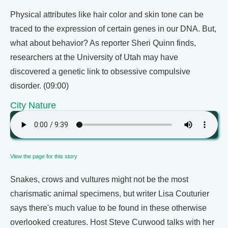
Physical attributes like hair color and skin tone can be
traced to the expression of certain genes in our DNA. But,
what about behavior? As reporter Sheri Quinn finds,
researchers at the University of Utah may have
discovered a genetic link to obsessive compulsive
disorder. (09:00)
City Nature
View the page for this story
Snakes, crows and vultures might not be the most
charismatic animal specimens, but writer Lisa Couturier
says there's much value to be found in these otherwise
overlooked creatures. Host Steve Curwood talks with her