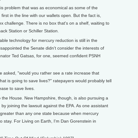
his problem that was as economical as some of the
first in the line with our wallets open. But the fact is,
x challenge. There is no box that's on a shelf, waiting to
k Station or Schiller Station.
e technology for mercury reduction is still in the
isappointed the Senate didn't consider the interests of
nator Ted Gatsas, for one, seemed confident PSNH
e asked, "would you rather see a rate increase that
that is going to save lives?" ratepayers would probably tell
ease to save lives.
the House. New Hampshire, though, is also pursuing a
by joining the lawsuit against the EPA. As one assistant
s greater than any one state because when mercury
to stay. For Living on Earth, I'm Dan Gorenstein in