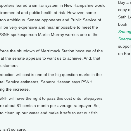
Buy a 
orters feared a similar system in New Hampshire would
copy o
nvironmental and public health at risk. However, some
Seth L
ly too ambitious. Senate opponents and Public Service of
book
ill be very expensive and near impossible to meet the
Smeagu
n. PSNH spokesperson Martin Murray worries one of the
Seagul
suppor
force the shutdown of Merrimack Station because of the
on Ear
 that the senate appears to want us to achieve. And, that
 customers.
ion will cost is one of the big question marks in the
ental Service estimates, Senator Hassan says PSNH
ing the increase.
H will have the right to pass this cost onto ratepayers.
re about 81 cents a month per average ratepayer. So,
 to clean up our water and make it safe to eat our fish
sn't so sure.