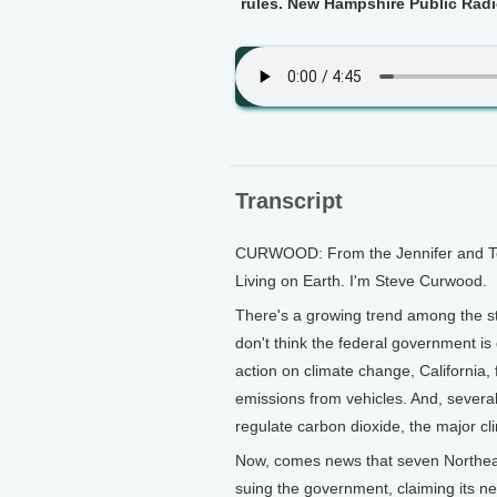
rules. New Hampshire Public Radi
Transcript
CURWOOD: From the Jennifer and Ted 
Living on Earth. I'm Steve Curwood.
There's a growing trend among the s
don't think the federal government is 
action on climate change, California,
emissions from vehicles. And, several
regulate carbon dioxide, the major c
Now, comes news that seven Northeas
suing the government, claiming its ne