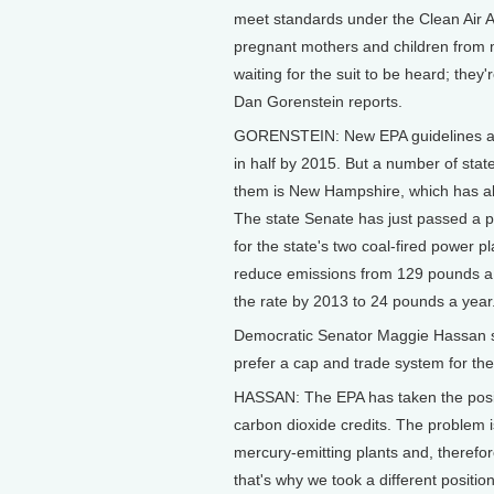
meet standards under the Clean Air A
pregnant mothers and children from
waiting for the suit to be heard; the
Dan Gorenstein reports.
GORENSTEIN: New EPA guidelines are
in half by 2015. But a number of stat
them is New Hampshire, which has ab
The state Senate has just passed a pl
for the state's two coal-fired power 
reduce emissions from 129 pounds a 
the rate by 2013 to 24 pounds a year
Democratic Senator Maggie Hassan s
prefer a cap and trade system for the
HASSAN: The EPA has taken the posit
carbon dioxide credits. The problem 
mercury-emitting plants and, therefor
that's why we took a different positio