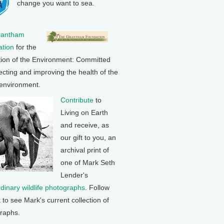
change you want to sea.
rantham
tion
for the
tion of the Environment: Committed
ecting and improving the health of the
 environment.
Contribute
to
Living on Earth
and receive, as
our gift to you, an
archival print of
one of Mark Seth
Lender's
rdinary wildlife photographs
. Follow
k to see Mark's current collection of
raphs.