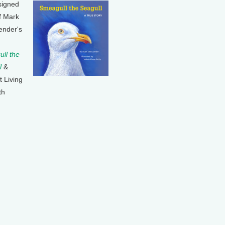
signed
f Mark
ender's
ll the
l
&
t Living
th