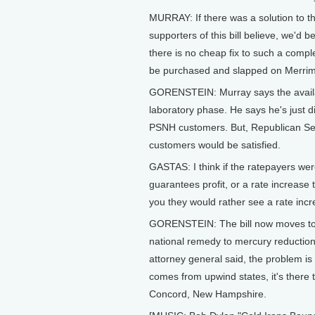
MURRAY: If there was a solution to t
supporters of this bill believe, we'd be 
there is no cheap fix to such a comple
be purchased and slapped on Merrimac
GORENSTEIN: Murray says the availabl
laboratory phase. He says he's just d
PSNH customers. But, Republican Se
customers would be satisfied.
GASTAS: I think if the ratepayers wer
guarantees profit, or a rate increase 
you they would rather see a rate incr
GORENSTEIN: The bill now moves to 
national remedy to mercury reduction 
attorney general said, the problem i
comes from upwind states, it's there 
Concord, New Hampshire.