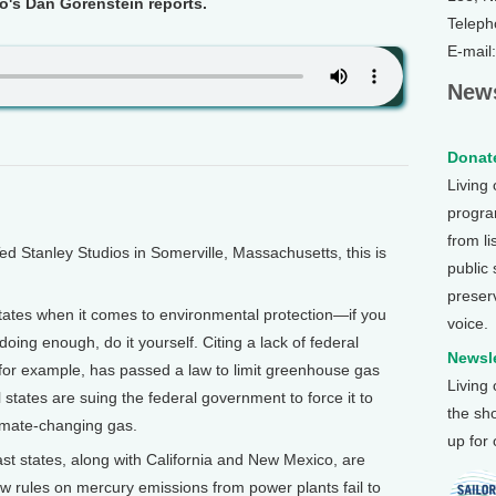
o's Dan Gorenstein reports.
Teleph
E-mail
News
Donate
Living
program
from li
Stanley Studios in Somerville, Massachusetts, this is
public
preser
tates when it comes to environmental protection—if you
voice.
doing enough, do it yourself. Citing a lack of federal
Newsle
 for example, has passed a law to limit greenhouse gas
Living
 states are suing the federal government to force it to
the sh
limate-changing gas.
up for
t states, along with California and New Mexico, are
w rules on mercury emissions from power plants fail to