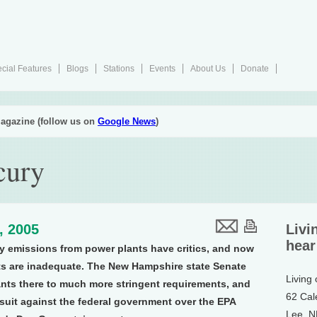
cial Features
Blogs
Stations
Events
About Us
Donate
agazine (follow us on
Google News
)
cury
1, 2005
Livi
hear
y emissions from power plants have critics, and now
uts are inadequate. The New Hampshire state Senate
Living
ants there to much more stringent requirements, and
62 Cal
d suit against the federal government over the EPA
Lee, 