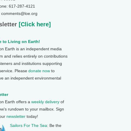
one: 617-287-4121
: comments@loe.org
letter
[Click here]
 to Living on Earth!
 on Earth is an independent media
 and relies entirely on contributions
steners and institutions supporting
 service. Please
donate now
to
ve an independent environmental
tter
 on Earth offers a
weekly delivery
of
ow's rundown to your mailbox. Sign
 our
newsletter
today!
Sailors For The Sea
: Be the