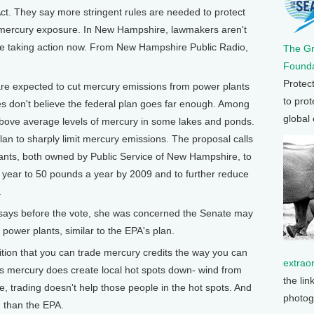
ct. They say more stringent rules are needed to protect
 mercury exposure. In New Hampshire, lawmakers aren't
y're taking action now. From New Hampshire Public Radio,
The G
Founda
Protec
 expected to cut mercury emissions from power plants
to prot
es don't believe the federal plan goes far enough. Among
global
ove average levels of mercury in some lakes and ponds.
an to sharply limit mercury emissions. The proposal calls
plants, both owned by Public Service of New Hampshire, to
year to 50 pounds a year by 2009 and to further reduce
.
ays before the vote, she was concerned the Senate may
 power plants, similar to the EPA's plan.
ion that you can trade mercury credits the way you can
extrao
is mercury does create local hot spots down- wind from
the lin
e, trading doesn't help those people in the hot spots. And
photog
n than the EPA.