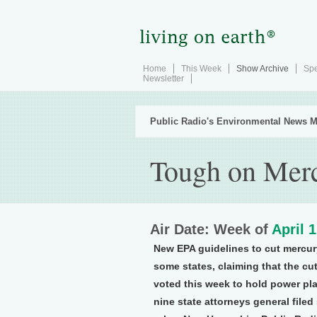
Home
This Week
Show Archive
Spe
Newsletter
Public Radio's Environmental News M
Tough on Mer
Air Date: Week of
April 
New EPA guidelines to cut mercur
some states, claiming that the c
voted this week to hold power pl
nine state attorneys general file