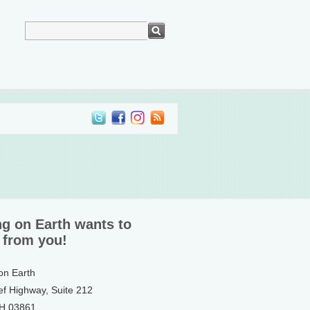
ng on Earth wants to
 from you!
 on Earth
ef Highway, Suite 212
NH 03861