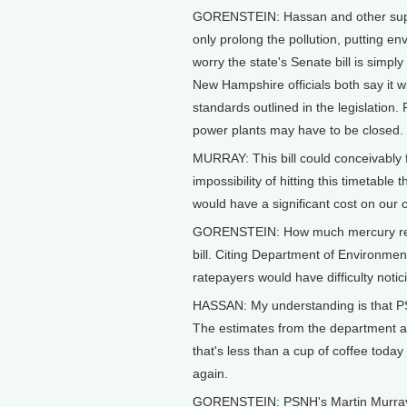
GORENSTEIN: Hassan and other supp
only prolong the pollution, putting e
worry the state's Senate bill is simp
New Hampshire officials both say it w
standards outlined in the legislatio
power plants may have to be closed.
MURRAY: This bill could conceivably 
impossibility of hitting this timetable
would have a significant cost on our
GORENSTEIN: How much mercury reduct
bill. Citing Department of Environm
ratepayers would have difficulty notic
HASSAN: My understanding is that PSN
The estimates from the department a
that's less than a cup of coffee today
again.
GORENSTEIN: PSNH's Martin Murray i