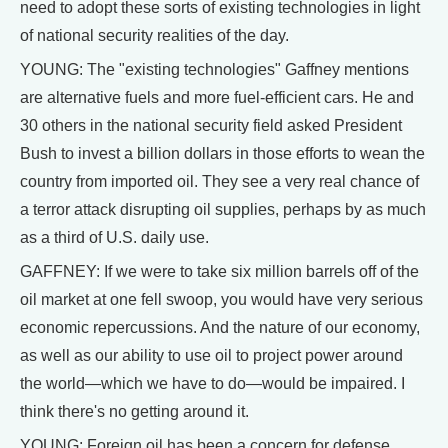
need to adopt these sorts of existing technologies in light
of national security realities of the day.
YOUNG: The "existing technologies" Gaffney mentions
are alternative fuels and more fuel-efficient cars. He and
30 others in the national security field asked President
Bush to invest a billion dollars in those efforts to wean the
country from imported oil. They see a very real chance of
a terror attack disrupting oil supplies, perhaps by as much
as a third of U.S. daily use.
GAFFNEY: If we were to take six million barrels off of the
oil market at one fell swoop, you would have very serious
economic repercussions. And the nature of our economy,
as well as our ability to use oil to project power around
the world—which we have to do—would be impaired. I
think there's no getting around it.
YOUNG: Foreign oil has been a concern for defense