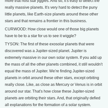
more that host star jiggles. And so, it's easy to detect the
really massive planets. It's very hard to detect the puny
little planets, like Earth-size planets around these other
stars and that remains a frontier in this business.
CURWOOD: How close would one of those big planets
have to be to a star for us to see it wiggle?
TYSON: The first of these exosolar planets that were
discovered was a Jupiter-sized planet. Jupiter is
extremely massive in our own solar system. If you add up
the mass of all the other planets combined, it still wouldn't
equal the mass of Jupiter. We're finding Jupiter-sized
planets in orbit around these other stars, except orbiting
really close. Like, as close as Mercury or Venus is in orbit
around our star. That's how close these Jupiter-sized
planets are orbiting their stars. And, that originally defied
all explanations for the formation of a solar system.