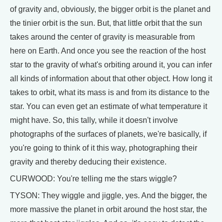
of gravity and, obviously, the bigger orbit is the planet and
the tinier orbit is the sun. But, that little orbit that the sun
takes around the center of gravity is measurable from
here on Earth. And once you see the reaction of the host
star to the gravity of what's orbiting around it, you can infer
all kinds of information about that other object. How long it
takes to orbit, what its mass is and from its distance to the
star. You can even get an estimate of what temperature it
might have. So, this tally, while it doesn't involve
photographs of the surfaces of planets, we're basically, if
you're going to think of it this way, photographing their
gravity and thereby deducing their existence.
CURWOOD: You're telling me the stars wiggle?
TYSON: They wiggle and jiggle, yes. And the bigger, the
more massive the planet in orbit around the host star, the