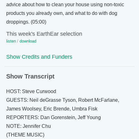
advice about how to clean your house using non-toxic
products you already own, and what to do with dog
droppings. (05:00)
This week's EarthEar selection
listen
/
download
Show Credits and Funders
Show Transcript
HOST: Steve Curwood
GUESTS: Neil deGrasse Tyson, Robert McFarlane,
James Woolsey, Eric Brende, Umbra Fisk
REPORTERS: Dan Gorenstein, Jeff Young
NOTE: Jennifer Chu
(THEME MUSIC)