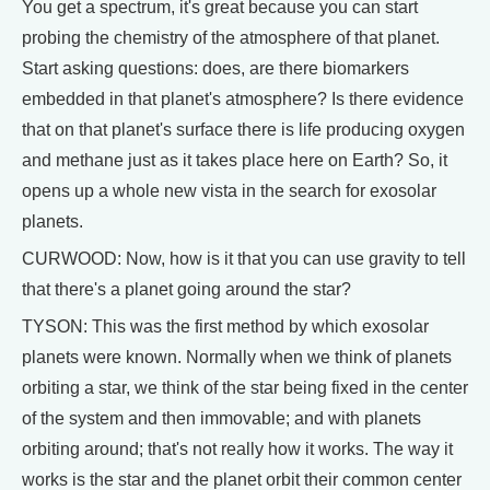
You get a spectrum, it's great because you can start
probing the chemistry of the atmosphere of that planet.
Start asking questions: does, are there biomarkers
embedded in that planet's atmosphere? Is there evidence
that on that planet's surface there is life producing oxygen
and methane just as it takes place here on Earth? So, it
opens up a whole new vista in the search for exosolar
planets.
CURWOOD: Now, how is it that you can use gravity to tell
that there's a planet going around the star?
TYSON: This was the first method by which exosolar
planets were known. Normally when we think of planets
orbiting a star, we think of the star being fixed in the center
of the system and then immovable; and with planets
orbiting around; that's not really how it works. The way it
works is the star and the planet orbit their common center