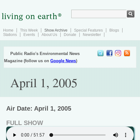
Home
This Week
Show Archive
Special Features
Blogs
Stations
Events
About Us
Donate
Newsletter
Public Radio's Environmental News
Magazine (follow us on
Google News
)
April 1, 2005
Air Date: April 1, 2005
FULL SHOW