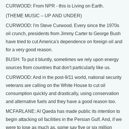
CURWOOD: From NPR - this is Living on Earth.
(THEME MUSIC – UP AND UNDER)
CURWOOD: I'm Steve Curwood. Every since the 1970s
oil crunch, presidents from Jimmy Carter to George Bush
have tried to cut America's dependence on foreign oil and
for a very good reason.
BUSH: To put it bluntly, sometimes we rely upon energy
sources from countries that don't particularly like us.
CURWOOD: And in the post-9/11 world, national security
veterans are calling on the White House to cut oil
consumption quickly and drastically, using conservation
and alternative fuels and they have a good reason too.
MCFARLANE: Al Qaeda has made public its intention to
begin attacking oil facilities in the Persian Gulf. And, if we
were to lose as much as, some say five or six million