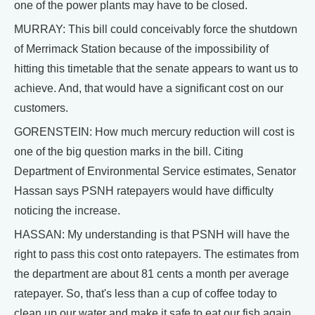
one of the power plants may have to be closed.
MURRAY: This bill could conceivably force the shutdown
of Merrimack Station because of the impossibility of
hitting this timetable that the senate appears to want us to
achieve. And, that would have a significant cost on our
customers.
GORENSTEIN: How much mercury reduction will cost is
one of the big question marks in the bill. Citing
Department of Environmental Service estimates, Senator
Hassan says PSNH ratepayers would have difficulty
noticing the increase.
HASSAN: My understanding is that PSNH will have the
right to pass this cost onto ratepayers. The estimates from
the department are about 81 cents a month per average
ratepayer. So, that's less than a cup of coffee today to
clean up our water and make it safe to eat our fish again.