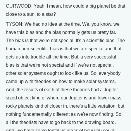
CURWOOD: Yeah, I mean, how could a big planet be that
close to a sun, to a star?
TYSON: We had no idea at the time. We, you know, we
have this bias and the bias normally gets us pretty far.
The bias is that we're not special. It's a scientific bias. The
human non-scientific bias is that we are special and that
gets us into trouble all the time. But, a very successful
bias is that we're not special and if we're not special,
other solar systems ought to look like us. So, everybody
came up with theories on how to make solar systems.
And, the results of each of these theories had a Jupiter-
sized object kind of where our Jupiter is and lower mass
rocky planets kind of closer in, there's a little variation, but
nothing fundamentally different as we're now finding. So,
all the theorists have to go back to the drawing board.
And, we have some tentative ideas of how you could