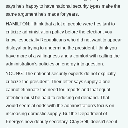
says he's happy to have national security types make the
same argument he's made for years.
HAMILTON: I think that a lot of people were hesitant to
criticize administration policy before the election, you
know, especially Republicans who did not want to appear
disloyal or trying to undermine the president. I think you
have more of a willingness and a comfort with calling the
administration's policies on energy into question.
YOUNG: The national security experts do not explicitly
criticize the president. Their letter says supply alone
cannot eliminate the need for imports and that equal
attention must be paid to reducing oil demand. That
would seem at odds with the administration's focus on
increasing domestic supply. But the Department of
Energy's new deputy secretary, Clay Sell, doesn't see it