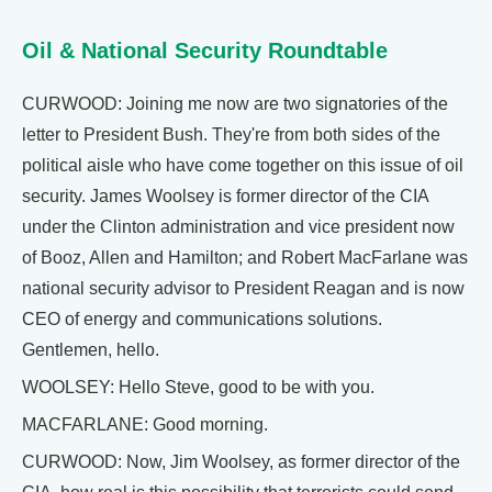
Oil & National Security Roundtable
CURWOOD: Joining me now are two signatories of the
letter to President Bush. They're from both sides of the
political aisle who have come together on this issue of oil
security. James Woolsey is former director of the CIA
under the Clinton administration and vice president now
of Booz, Allen and Hamilton; and Robert MacFarlane was
national security advisor to President Reagan and is now
CEO of energy and communications solutions.
Gentlemen, hello.
WOOLSEY: Hello Steve, good to be with you.
MACFARLANE: Good morning.
CURWOOD: Now, Jim Woolsey, as former director of the