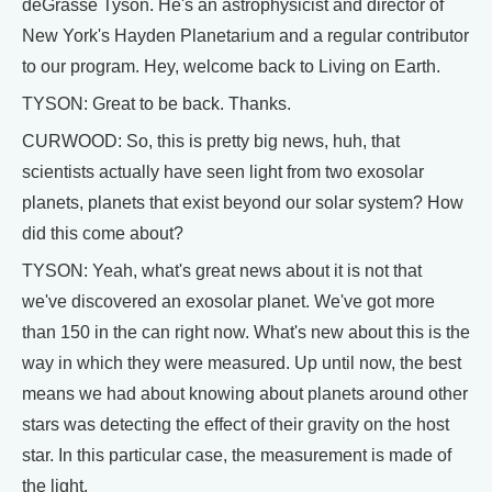
deGrasse Tyson. He's an astrophysicist and director of
New York's Hayden Planetarium and a regular contributor
to our program. Hey, welcome back to Living on Earth.
TYSON: Great to be back. Thanks.
CURWOOD: So, this is pretty big news, huh, that
scientists actually have seen light from two exosolar
planets, planets that exist beyond our solar system? How
did this come about?
TYSON: Yeah, what's great news about it is not that
we've discovered an exosolar planet. We've got more
than 150 in the can right now. What's new about this is the
way in which they were measured. Up until now, the best
means we had about knowing about planets around other
stars was detecting the effect of their gravity on the host
star. In this particular case, the measurement is made of
the light.