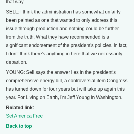
that way.
SELL: I think the administration has somewhat unfairly
been painted as one that wanted to only address this
issue through production and nothing could be further
from the truth. What they have recommended is a
significant endorsement of the president's policies. In fact,
I don't think there's anything in here that we necessarily
depart on.
YOUNG: Sell says the answer lies in the president's
comprehensive energy bill, a controversial item Congress
has turned down for four years but will take up again this
year. For Living on Earth, I'm Jeff Young in Washington.
Related link:
Set America Free
Back to top