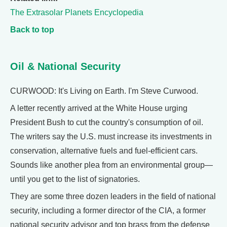
The Extrasolar Planets Encyclopedia
Back to top
Oil & National Security
CURWOOD: It's Living on Earth. I'm Steve Curwood.
A letter recently arrived at the White House urging
President Bush to cut the country's consumption of oil.
The writers say the U.S. must increase its investments in
conservation, alternative fuels and fuel-efficient cars.
Sounds like another plea from an environmental group—
until you get to the list of signatories.
They are some three dozen leaders in the field of national
security, including a former director of the CIA, a former
national security advisor and top brass from the defense