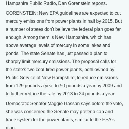
Hampshire Public Radio, Dan Gorenstein reports.
GORENSTEIN: New EPA guidelines are expected to cut
mercury emissions from power plants in half by 2015. But
a number of states don't believe the federal plan goes far
enough. Among them is New Hampshire, which has
above average levels of mercury in some lakes and
ponds. The state Senate has just passed a plan to
sharply limit mercury emissions. The proposal calls for
the state's two coal-fired power plants, both owned by
Public Service of New Hampshire, to reduce emissions
from 129 pounds a year to 50 pounds a year by 2009 and
to further reduce the rate by 2013 to 24 pounds a year.
Democratic Senator Maggie Hassan says before the vote,
she was concerned the Senate may prefer a cap and
trade system for the power plants, similar to the EPA's
plan.