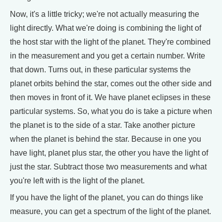
Now, it's a little tricky; we're not actually measuring the
light directly. What we're doing is combining the light of
the host star with the light of the planet. They're combined
in the measurement and you get a certain number. Write
that down. Turns out, in these particular systems the
planet orbits behind the star, comes out the other side and
then moves in front of it. We have planet eclipses in these
particular systems. So, what you do is take a picture when
the planet is to the side of a star. Take another picture
when the planet is behind the star. Because in one you
have light, planet plus star, the other you have the light of
just the star. Subtract those two measurements and what
you're left with is the light of the planet.
If you have the light of the planet, you can do things like
measure, you can get a spectrum of the light of the planet.