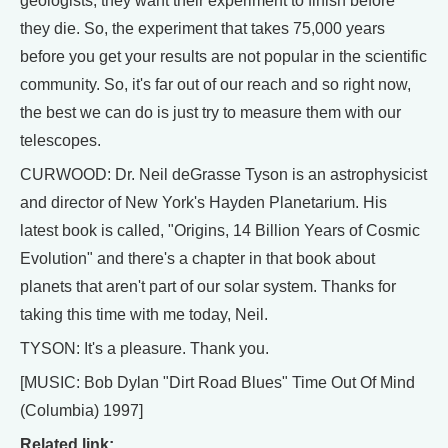
geologists, they want their experiment to finish before
they die. So, the experiment that takes 75,000 years
before you get your results are not popular in the scientific
community. So, it's far out of our reach and so right now,
the best we can do is just try to measure them with our
telescopes.
CURWOOD: Dr. Neil deGrasse Tyson is an astrophysicist
and director of New York's Hayden Planetarium. His
latest book is called, "Origins, 14 Billion Years of Cosmic
Evolution" and there's a chapter in that book about
planets that aren't part of our solar system. Thanks for
taking this time with me today, Neil.
TYSON: It's a pleasure. Thank you.
[MUSIC: Bob Dylan "Dirt Road Blues" Time Out Of Mind
(Columbia) 1997]
Related link: