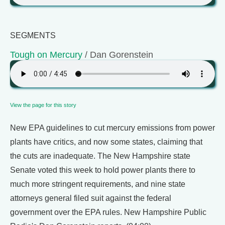
SEGMENTS
Tough on Mercury
/ Dan Gorenstein
View the page for this story
New EPA guidelines to cut mercury emissions from power
plants have critics, and now some states, claiming that
the cuts are inadequate. The New Hampshire state
Senate voted this week to hold power plants there to
much more stringent requirements, and nine state
attorneys general filed suit against the federal
government over the EPA rules. New Hampshire Public