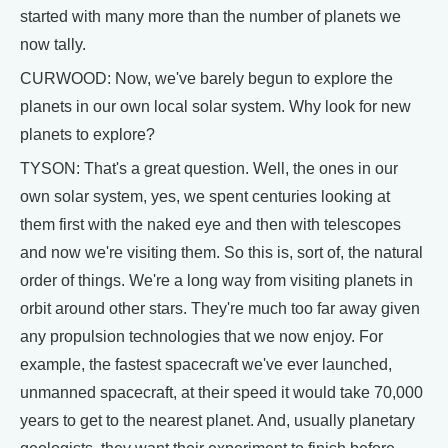
started with many more than the number of planets we
now tally.
CURWOOD: Now, we've barely begun to explore the
planets in our own local solar system. Why look for new
planets to explore?
TYSON: That's a great question. Well, the ones in our
own solar system, yes, we spent centuries looking at
them first with the naked eye and then with telescopes
and now we're visiting them. So this is, sort of, the natural
order of things. We're a long way from visiting planets in
orbit around other stars. They're much too far away given
any propulsion technologies that we now enjoy. For
example, the fastest spacecraft we've ever launched,
unmanned spacecraft, at their speed it would take 70,000
years to get to the nearest planet. And, usually planetary