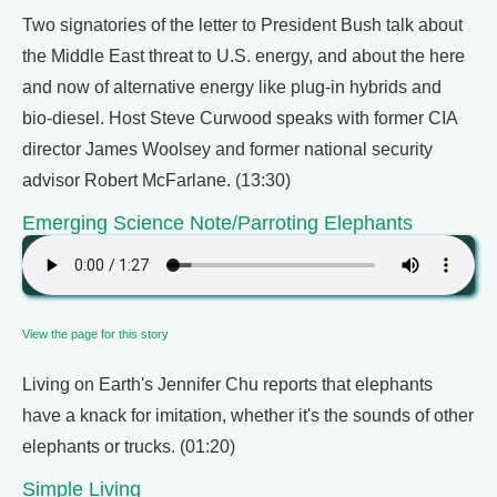
Two signatories of the letter to President Bush talk about
the Middle East threat to U.S. energy, and about the here
and now of alternative energy like plug-in hybrids and
bio-diesel. Host Steve Curwood speaks with former CIA
director James Woolsey and former national security
advisor Robert McFarlane. (13:30)
Emerging Science Note/Parroting Elephants
View the page for this story
Living on Earth's Jennifer Chu reports that elephants
have a knack for imitation, whether it's the sounds of other
elephants or trucks. (01:20)
Simple Living