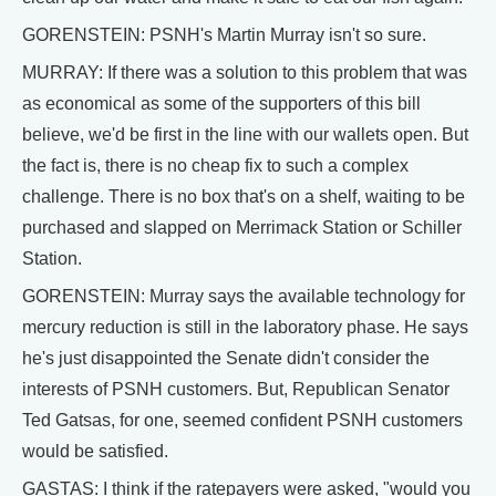
GORENSTEIN: PSNH's Martin Murray isn't so sure.
MURRAY: If there was a solution to this problem that was
as economical as some of the supporters of this bill
believe, we'd be first in the line with our wallets open. But
the fact is, there is no cheap fix to such a complex
challenge. There is no box that's on a shelf, waiting to be
purchased and slapped on Merrimack Station or Schiller
Station.
GORENSTEIN: Murray says the available technology for
mercury reduction is still in the laboratory phase. He says
he's just disappointed the Senate didn't consider the
interests of PSNH customers. But, Republican Senator
Ted Gatsas, for one, seemed confident PSNH customers
would be satisfied.
GASTAS: I think if the ratepayers were asked, "would you