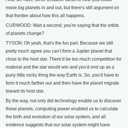
move big planets in and out, but there's still argument on
that frontier about how this all happens.
CURWOOD: Wait a second, you're saying that the orbits
of planets change?
TYSON: Oh yeah, that's the fun part. Because we still
pretty much agree you can't form a Jupiter planet that
close to the host star. There'd be too much competition for
material and the star would win and you'd end up as a
puny little rocky thing the way Earth is. So, you'd have to
form it much farther out and then have the planet migrate
toward its host star.
By the way, not only did technology enable us to discover
these planets, computing power enabled us to calculate
the birth and evolution of our solar system, and all
evidence suggests that our solar system might have