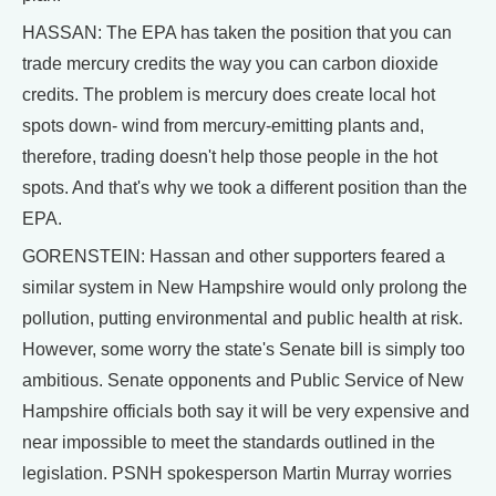
HASSAN: The EPA has taken the position that you can
trade mercury credits the way you can carbon dioxide
credits. The problem is mercury does create local hot
spots down- wind from mercury-emitting plants and,
therefore, trading doesn't help those people in the hot
spots. And that's why we took a different position than the
EPA.
GORENSTEIN: Hassan and other supporters feared a
similar system in New Hampshire would only prolong the
pollution, putting environmental and public health at risk.
However, some worry the state's Senate bill is simply too
ambitious. Senate opponents and Public Service of New
Hampshire officials both say it will be very expensive and
near impossible to meet the standards outlined in the
legislation. PSNH spokesperson Martin Murray worries