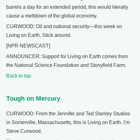
barrels a day for an extended period, this would literally
cause a meltdown of the global economy.
CURWOOD: Oil and national security—this week on
Living on Earth. Stick around.
[NPR NEWSCAST]
ANNOUNCER: Support for Living on Earth comes from
the National Science Foundation and Stonyfield Farm.
Back to top
Tough on Mercury
CURWOOD: From the Jennifer and Ted Stanley Studios
in Somerville, Massachusetts, this is Living on Earth. I'm
Steve Curwood.