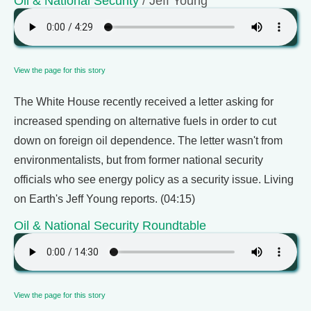
Oil & National Security
/ Jeff Young
View the page for this story
The White House recently received a letter asking for
increased spending on alternative fuels in order to cut
down on foreign oil dependence. The letter wasn't from
environmentalists, but from former national security
officials who see energy policy as a security issue. Living
on Earth's Jeff Young reports. (04:15)
Oil & National Security Roundtable
View the page for this story