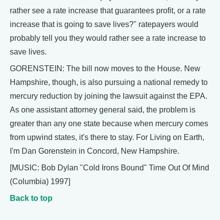
rather see a rate increase that guarantees profit, or a rate
increase that is going to save lives?" ratepayers would
probably tell you they would rather see a rate increase to
save lives.
GORENSTEIN: The bill now moves to the House. New
Hampshire, though, is also pursuing a national remedy to
mercury reduction by joining the lawsuit against the EPA.
As one assistant attorney general said, the problem is
greater than any one state because when mercury comes
from upwind states, it's there to stay. For Living on Earth,
I'm Dan Gorenstein in Concord, New Hampshire.
[MUSIC: Bob Dylan "Cold Irons Bound" Time Out Of Mind
(Columbia) 1997]
Back to top