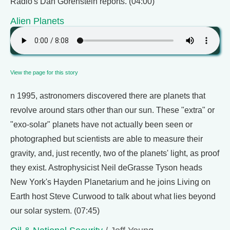
Radio's Dan Gorenstein reports. (04:00)
Alien Planets
View the page for this story
n 1995, astronomers discovered there are planets that
revolve around stars other than our sun. These "extra" or
"exo-solar" planets have not actually been seen or
photographed but scientists are able to measure their
gravity, and, just recently, two of the planets' light, as proof
they exist. Astrophysicist Neil deGrasse Tyson heads
New York's Hayden Planetarium and he joins Living on
Earth host Steve Curwood to talk about what lies beyond
our solar system. (07:45)