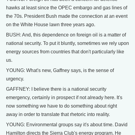
hawks at least since the OPEC embargo and gas lines of
the 70s. President Bush made the connection at an event
on the White House lawn three years ago.
BUSH: And, this dependence on foreign oil is a matter of
national security. To put it bluntly, sometimes we rely upon
energy sources from countries that don't particularly like
us.
YOUNG: What's new, Gaffney says, is the sense of
urgency.
GAFFNEY: I believe there is a national security
emergency, certainly in prospect if not already here. It's
now something we have to do something about right
away in order to translate that rhetoric into reality.
YOUNG: Environmental groups say it's about time. David
Hamilton directs the Sierra Club's energy program. He