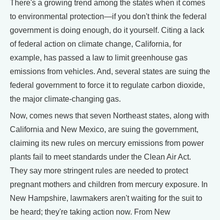
There's a growing trend among the states when it comes
to environmental protection—if you don't think the federal
government is doing enough, do it yourself. Citing a lack
of federal action on climate change, California, for
example, has passed a law to limit greenhouse gas
emissions from vehicles. And, several states are suing the
federal government to force it to regulate carbon dioxide,
the major climate-changing gas.
Now, comes news that seven Northeast states, along with
California and New Mexico, are suing the government,
claiming its new rules on mercury emissions from power
plants fail to meet standards under the Clean Air Act.
They say more stringent rules are needed to protect
pregnant mothers and children from mercury exposure. In
New Hampshire, lawmakers aren't waiting for the suit to
be heard; they're taking action now. From New