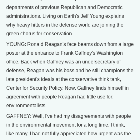
departments of previous Republican and Democratic
administrations. Living on Earth's Jeff Young explains
why heavy hitters in the defense world are joining the
green chorus for conservation.
YOUNG: Ronald Reagan's face beams down from a large
poster at the entrance to Frank Gaffney's Washington
office. Back when Gaffney was an undersecretary of
defense, Reagan was his boss and he still champions the
late president's ideals at the conservative think tank,
Center for Security Policy. Now, Gaffney finds himself in
agreement with people Reagan had little use for:
environmentalists.
GAFFNEY: Well, I've had my disagreements with people
in the environmental movement for a long time. I think,
like many, I had not fully appreciated how urgent was the