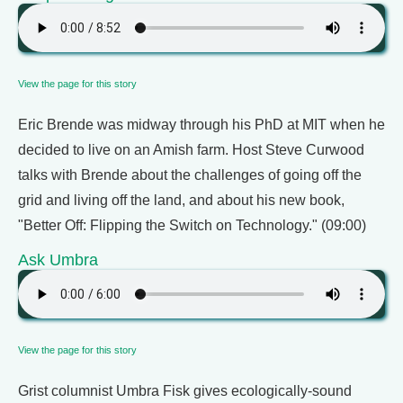
View the page for this story
Eric Brende was midway through his PhD at MIT when he
decided to live on an Amish farm. Host Steve Curwood
talks with Brende about the challenges of going off the
grid and living off the land, and about his new book,
"Better Off: Flipping the Switch on Technology." (09:00)
Ask Umbra
View the page for this story
Grist columnist Umbra Fisk gives ecologically-sound