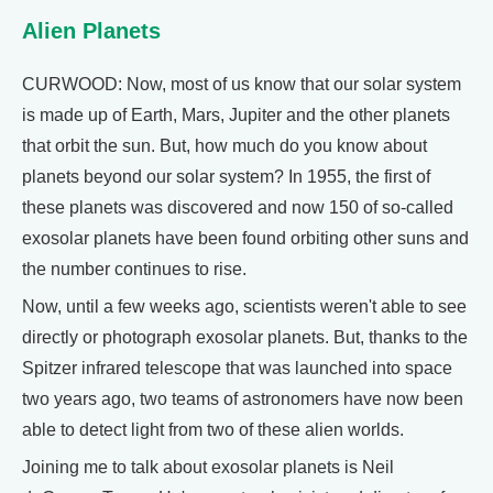
Alien Planets
CURWOOD: Now, most of us know that our solar system
is made up of Earth, Mars, Jupiter and the other planets
that orbit the sun. But, how much do you know about
planets beyond our solar system? In 1955, the first of
these planets was discovered and now 150 of so-called
exosolar planets have been found orbiting other suns and
the number continues to rise.
Now, until a few weeks ago, scientists weren't able to see
directly or photograph exosolar planets. But, thanks to the
Spitzer infrared telescope that was launched into space
two years ago, two teams of astronomers have now been
able to detect light from two of these alien worlds.
Joining me to talk about exosolar planets is Neil