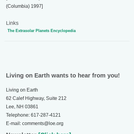
(Columbia) 1997]
Links
The Extrasolar Planets Encyclopedia
Living on Earth wants to hear from you!
Living on Earth
62 Calef Highway, Suite 212
Lee, NH 03861
Telephone: 617-287-4121
E-mail: comments@loe.org