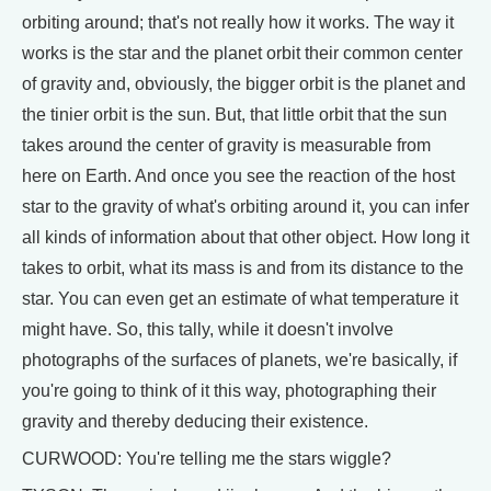
orbiting around; that's not really how it works. The way it
works is the star and the planet orbit their common center
of gravity and, obviously, the bigger orbit is the planet and
the tinier orbit is the sun. But, that little orbit that the sun
takes around the center of gravity is measurable from
here on Earth. And once you see the reaction of the host
star to the gravity of what's orbiting around it, you can infer
all kinds of information about that other object. How long it
takes to orbit, what its mass is and from its distance to the
star. You can even get an estimate of what temperature it
might have. So, this tally, while it doesn't involve
photographs of the surfaces of planets, we're basically, if
you're going to think of it this way, photographing their
gravity and thereby deducing their existence.
CURWOOD: You're telling me the stars wiggle?