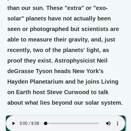
than our sun. These "extra" or "exo-
solar" planets have not actually been
seen or photographed but scientists are
able to measure their gravity, and, just
recently, two of the planets' light, as
proof they exist. Astrophysicist Neil
deGrasse Tyson heads New York's
Hayden Planetarium and he joins Living
on Earth host Steve Curwood to talk
about what lies beyond our solar system.