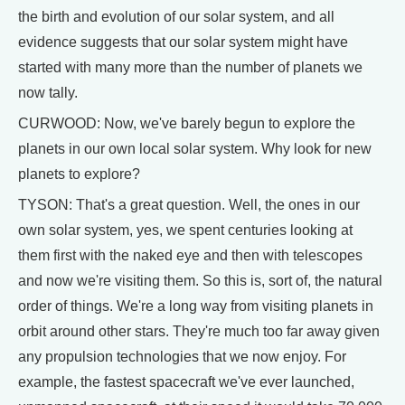
the birth and evolution of our solar system, and all
evidence suggests that our solar system might have
started with many more than the number of planets we
now tally.
CURWOOD: Now, we've barely begun to explore the
planets in our own local solar system. Why look for new
planets to explore?
TYSON: That's a great question. Well, the ones in our
own solar system, yes, we spent centuries looking at
them first with the naked eye and then with telescopes
and now we're visiting them. So this is, sort of, the natural
order of things. We're a long way from visiting planets in
orbit around other stars. They're much too far away given
any propulsion technologies that we now enjoy. For
example, the fastest spacecraft we've ever launched,