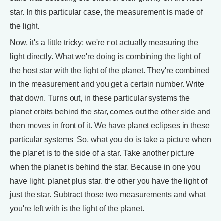
star. In this particular case, the measurement is made of
the light.
Now, it's a little tricky; we're not actually measuring the
light directly. What we're doing is combining the light of
the host star with the light of the planet. They're combined
in the measurement and you get a certain number. Write
that down. Turns out, in these particular systems the
planet orbits behind the star, comes out the other side and
then moves in front of it. We have planet eclipses in these
particular systems. So, what you do is take a picture when
the planet is to the side of a star. Take another picture
when the planet is behind the star. Because in one you
have light, planet plus star, the other you have the light of
just the star. Subtract those two measurements and what
you're left with is the light of the planet.