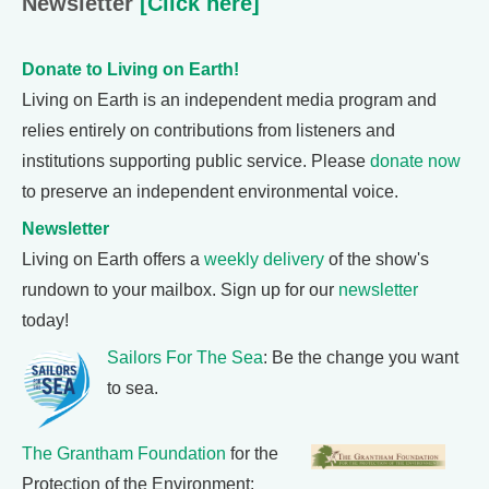
Newsletter
[Click here]
Donate to Living on Earth!
Living on Earth is an independent media program and
relies entirely on contributions from listeners and
institutions supporting public service. Please
donate now
to preserve an independent environmental voice.
Newsletter
Living on Earth offers a
weekly delivery
of the show's
rundown to your mailbox. Sign up for our
newsletter
today!
Sailors For The Sea
: Be the change you want
to sea.
The Grantham Foundation
for the
Protection of the Environment: