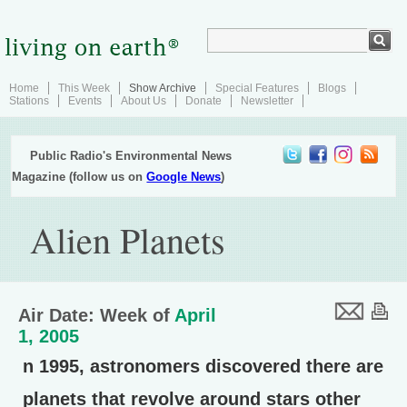
Home
This Week
Show Archive
Special Features
Blogs
Stations
Events
About Us
Donate
Newsletter
Public Radio's Environmental News
Magazine (follow us on
Google News
)
Alien Planets
Air Date: Week of
April
1, 2005
n 1995, astronomers discovered there are
planets that revolve around stars other