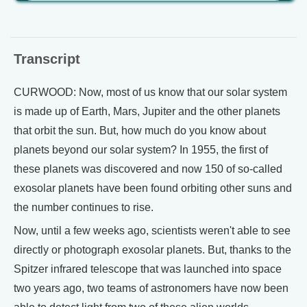
Transcript
CURWOOD: Now, most of us know that our solar system
is made up of Earth, Mars, Jupiter and the other planets
that orbit the sun. But, how much do you know about
planets beyond our solar system? In 1955, the first of
these planets was discovered and now 150 of so-called
exosolar planets have been found orbiting other suns and
the number continues to rise.
Now, until a few weeks ago, scientists weren't able to see
directly or photograph exosolar planets. But, thanks to the
Spitzer infrared telescope that was launched into space
two years ago, two teams of astronomers have now been