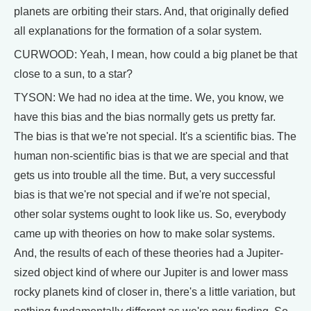
planets are orbiting their stars. And, that originally defied
all explanations for the formation of a solar system.
CURWOOD: Yeah, I mean, how could a big planet be that
close to a sun, to a star?
TYSON: We had no idea at the time. We, you know, we
have this bias and the bias normally gets us pretty far.
The bias is that we're not special. It's a scientific bias. The
human non-scientific bias is that we are special and that
gets us into trouble all the time. But, a very successful
bias is that we're not special and if we're not special,
other solar systems ought to look like us. So, everybody
came up with theories on how to make solar systems.
And, the results of each of these theories had a Jupiter-
sized object kind of where our Jupiter is and lower mass
rocky planets kind of closer in, there's a little variation, but