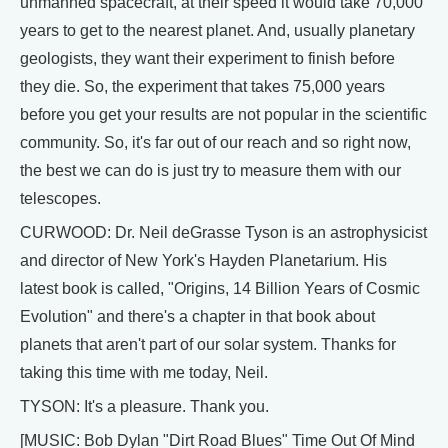
unmanned spacecraft, at their speed it would take 70,000
years to get to the nearest planet. And, usually planetary
geologists, they want their experiment to finish before
they die. So, the experiment that takes 75,000 years
before you get your results are not popular in the scientific
community. So, it's far out of our reach and so right now,
the best we can do is just try to measure them with our
telescopes.
CURWOOD: Dr. Neil deGrasse Tyson is an astrophysicist
and director of New York's Hayden Planetarium. His
latest book is called, "Origins, 14 Billion Years of Cosmic
Evolution" and there's a chapter in that book about
planets that aren't part of our solar system. Thanks for
taking this time with me today, Neil.
TYSON: It's a pleasure. Thank you.
[MUSIC: Bob Dylan "Dirt Road Blues" Time Out Of Mind