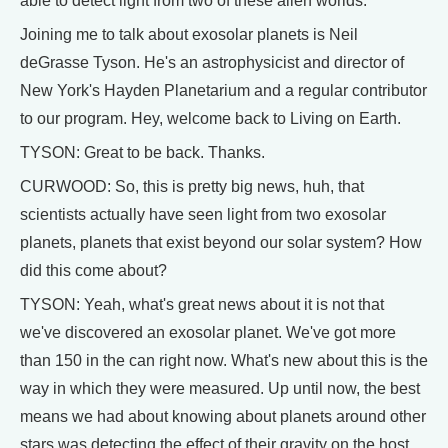
able to detect light from two of these alien worlds.
Joining me to talk about exosolar planets is Neil
deGrasse Tyson. He's an astrophysicist and director of
New York's Hayden Planetarium and a regular contributor
to our program. Hey, welcome back to Living on Earth.
TYSON: Great to be back. Thanks.
CURWOOD: So, this is pretty big news, huh, that
scientists actually have seen light from two exosolar
planets, planets that exist beyond our solar system? How
did this come about?
TYSON: Yeah, what's great news about it is not that
we've discovered an exosolar planet. We've got more
than 150 in the can right now. What's new about this is the
way in which they were measured. Up until now, the best
means we had about knowing about planets around other
stars was detecting the effect of their gravity on the host