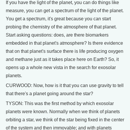
If you have the light of the planet, you can do things like
measure, you can get a spectrum of the light of the planet.
You get a spectrum, it's great because you can start
probing the chemistry of the atmosphere of that planet.
Start asking questions: does, are there biomarkers
embedded in that planet's atmosphere? Is there evidence
that on that planet's surface there is life producing oxygen
and methane just as it takes place here on Earth? So, it
opens up a whole new vista in the search for exosolar
planets.
CURWOOD: Now, how is it that you can use gravity to tell
that there's a planet going around the star?
TYSON: This was the first method by which exosolar
planets were known. Normally when we think of planets
orbiting a star, we think of the star being fixed in the center
of the system and then immovable; and with planets