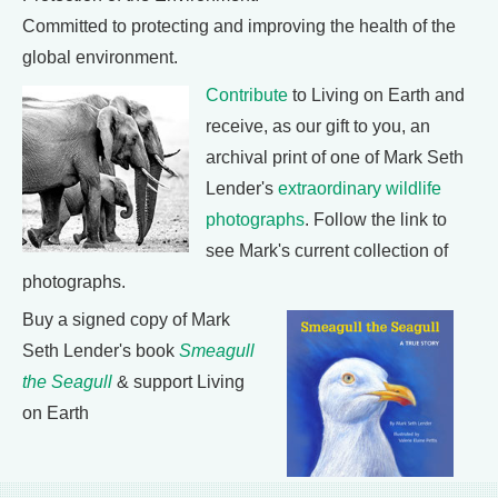
Committed to protecting and improving the health of the
global environment.
Contribute
to Living on Earth and
receive, as our gift to you, an
archival print of one of Mark Seth
Lender's
extraordinary wildlife
photographs
. Follow the link to
see Mark's current collection of
photographs.
Buy a signed copy of Mark
Seth Lender's book
Smeagull
the Seagull
& support Living
on Earth