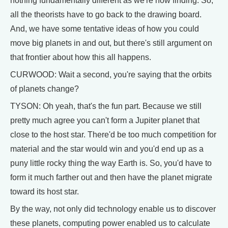
nothing fundamentally different as we're now finding. So,
all the theorists have to go back to the drawing board.
And, we have some tentative ideas of how you could
move big planets in and out, but there's still argument on
that frontier about how this all happens.
CURWOOD: Wait a second, you're saying that the orbits
of planets change?
TYSON: Oh yeah, that's the fun part. Because we still
pretty much agree you can't form a Jupiter planet that
close to the host star. There'd be too much competition for
material and the star would win and you'd end up as a
puny little rocky thing the way Earth is. So, you'd have to
form it much farther out and then have the planet migrate
toward its host star.
By the way, not only did technology enable us to discover
these planets, computing power enabled us to calculate