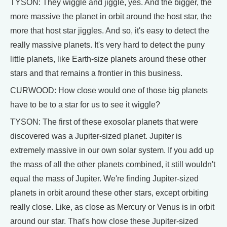
TYSON: They wiggle and jiggle, yes. And the bigger, the
more massive the planet in orbit around the host star, the
more that host star jiggles. And so, it's easy to detect the
really massive planets. It's very hard to detect the puny
little planets, like Earth-size planets around these other
stars and that remains a frontier in this business.
CURWOOD: How close would one of those big planets
have to be to a star for us to see it wiggle?
TYSON: The first of these exosolar planets that were
discovered was a Jupiter-sized planet. Jupiter is
extremely massive in our own solar system. If you add up
the mass of all the other planets combined, it still wouldn't
equal the mass of Jupiter. We're finding Jupiter-sized
planets in orbit around these other stars, except orbiting
really close. Like, as close as Mercury or Venus is in orbit
around our star. That's how close these Jupiter-sized