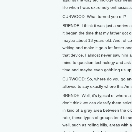
against the way technology was headi
life when I was extremely enthusiasti
CURWOOD: What turned you off?
BRENDE: I think it was just a series o
it began the time that my father got 
maybe about 13 years old. And, of cou
writing and make it go a lot faster an
that device, I almost never saw him a
mind to question technology and ask "is
time and maybe even gobbling us up a
CURWOOD: So, where do you go and 
allowed to say exactly where this Ami
BRENDE: Well, it's typical of where a 
don't think we can classify them stric
in kind of a gray area between the o
rate, these types of groups tend to s
well, such as rolling hills, areas with 