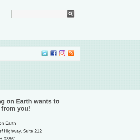
ng on Earth wants to
 from you!
 on Earth
ef Highway, Suite 212
NH 03861