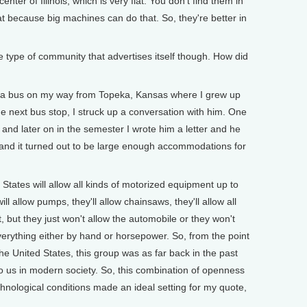
nter of Illinois, which is very flat. You don't find them in
at because big machines can do that. So, they're better in
 type of community that advertises itself though. How did
 a bus on my way from Topeka, Kansas where I grew up
e next bus stop, I struck up a conversation with him. One
s and later on in the semester I wrote him a letter and he
and it turned out to be large enough accommodations for
 States will allow all kinds of motorized equipment up to
ill allow pumps, they'll allow chainsaws, they'll allow all
, but they just won't allow the automobile or they won't
everything either by hand or horsepower. So, from the point
the United States, this group was as far back in the past
us in modern society. So, this combination of openness
echnological conditions made an ideal setting for my quote,