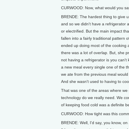
CURWOOD: Now, what would you say w
BRENDE: The hardest thing to give up.
and so we didn't have a refrigerator 
or electrified. But the main impact th
fallen into a fairly traditional patte
ended up doing most of the cooking a
there was a lot of overlap. But, she
not having a refrigerator is you can't
a new meal every single one of the th
we ate from the previous meal would 
And she wasn't used to having to cook 
That was one of the areas where we 
technology do we really need. We con
of keeping food cold was a definite be
CURWOOD: How tight was this comm
BRENDE: Well, I'd say, you know, on 