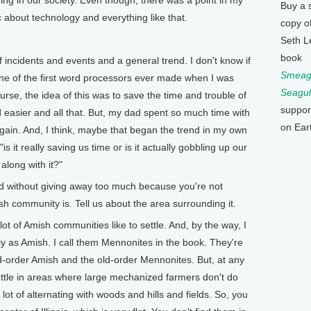
ng in our society. Even though, there was a point in my
Buy a 
c about technology and everything like that.
copy o
Seth L
book
f incidents and events and a general trend. I don't know if
Smeagu
one of the first word processors ever made when I was
Seagul
rse, the idea of this was to save the time and trouble of
suppor
d easier and all that. But, my dad spent so much time with
on Ear
gain. And, I think, maybe that began the trend in my own
 it really saving us time or is it actually gobbling up our
long with it?"
without giving away too much because you're not
sh community is. Tell us about the area surrounding it.
lot of Amish communities like to settle. And, by the way, I
tly as Amish. I call them Mennonites in the book. They're
ld-order Amish and the old-order Mennonites. But, at any
ettle in areas where large mechanized farmers don't do
a lot of alternating with woods and hills and fields. So, you