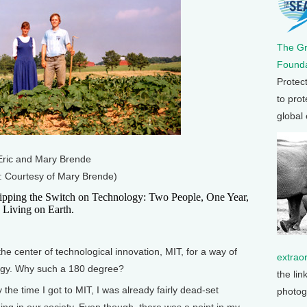
The G
Founda
Protec
to prot
global
Eric and Mary Brende
: Courtesy of Mary Brende)
Flipping the Switch on Technology: Two People, One Year,
 Living on Earth.
e center of technological innovation, MIT, for a way of
extrao
ology. Why such a 180 degree?
the lin
the time I got to MIT, I was already fairly dead-set
photog