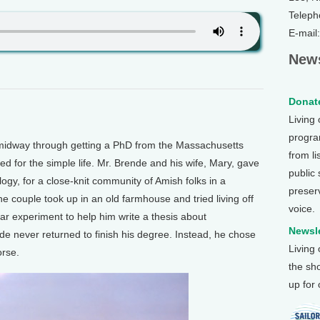
Teleph
E-mail
News
Donate
Living
program
dway through getting a PhD from the Massachusetts
from li
d for the simple life. Mr. Brende and his wife, Mary, gave
public
ogy, for a close-knit community of Amish folks in a
preser
he couple took up in an old farmhouse and tried living off
voice.
ar experiment to help him write a thesis about
Newsle
de never returned to finish his degree. Instead, he chose
Living
orse.
the sh
up for