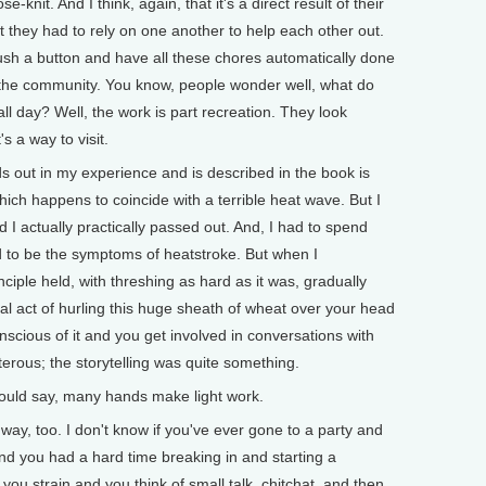
se-knit. And I think, again, that it's a direct result of their
t they had to rely on one another to help each other out.
push a button and have all these chores automatically done
 the community. You know, people wonder well, what do
k all day? Well, the work is part recreation. They look
s a way to visit.
ds out in my experience and is described in the book is
 which happens to coincide with a terrible heat wave. But I
 I actually practically passed out. And, I had to spend
 to be the symptoms of heatstroke. But when I
nciple held, with threshing as hard as it was, gradually
l act of hurling this huge sheath of wheat over your head
ious of it and you get involved in conversations with
terous; the storytelling was quite something.
d say, many hands make light work.
ay, too. I don't know if you've ever gone to a party and
 And you had a hard time breaking in and starting a
ou strain and you think of small talk, chitchat, and then