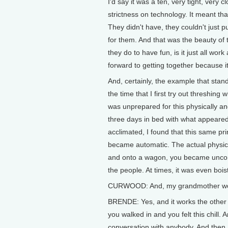
I'd say it was a ten, very tight, very clo
strictness on technology. It meant tha
They didn't have, they couldn't just 
for them. And that was the beauty of
they do to have fun, is it just all wor
forward to getting together because it'
And, certainly, the example that stan
the time that I first try out threshing
was unprepared for this physically and
three days in bed with what appeared
acclimated, I found that this same pri
became automatic. The actual physica
and onto a wagon, you became unconsc
the people. At times, it was even bois
CURWOOD: And, my grandmother woul
BRENDE: Yes, and it works the other w
you walked in and you felt this chill.
conversation with anybody. And then, y