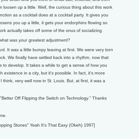
 loosen up a little. Well, the curious thing about this work
ction as a cocktail does at a cocktail party. It gives you
osens you up a little, it gets your endorphins flowing so
ork actually takes off some of the onus of socializing.
what was your greatest adjustment?
rd. It was a little bumpy leaving at first. We were very torn
k. We finally have settled back into a rhythm, now that
ile to develop. It takes a while to get a sense of how you
 existence in a city, but it's possible. In fact, it's more
think, very well now in St. Louis. But, at first, it was a
Better Off Flipping the Switch on Technology." Thanks
 me.
pping Stones" Yeah It's That Easy (Okeh) 1997]