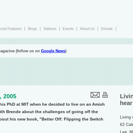
cial Features
Blogs
Stations
Events
About Us
Donate
agazine (follow us on
Google News
)
1, 2005
Livi
hear
is PhD at MIT when he decided to live on an Amish
ith Brende about the challenges of going off the
Living
about his new book, "Better Off: Flipping the Switch
62 Cal
Lee, 