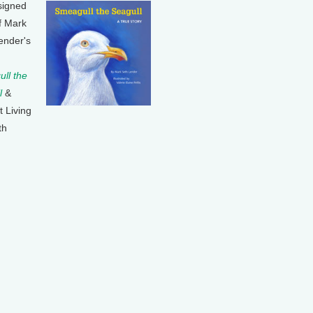
signed
f Mark
ender's
ll the
l
&
t Living
th