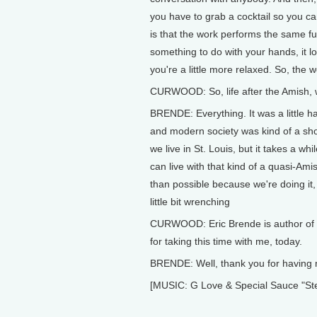
you have to grab a cocktail so you can
is that the work performs the same fun
something to do with your hands, it lo
you're a little more relaxed. So, the w
CURWOOD: So, life after the Amish, 
BRENDE: Everything. It was a little ha
and modern society was kind of a shoc
we live in St. Louis, but it takes a wh
can live with that kind of a quasi-Amish
than possible because we're doing it, I 
little bit wrenching
CURWOOD: Eric Brende is author of "
for taking this time with me, today.
BRENDE: Well, thank you for having
[MUSIC: G Love & Special Sauce "Ste