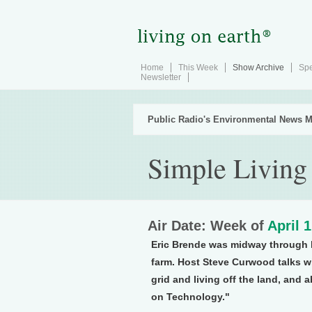
Home
This Week
Show Archive
Spe
Newsletter
Public Radio's Environmental News M
Simple Living
Air Date: Week of
April 
Eric Brende was midway through h
farm. Host Steve Curwood talks w
grid and living off the land, and 
on Technology."