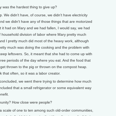
as the hardest thing to give up?
 We didn't have, of course, we didn't have electricity
and we didn't have any of those things that are motorized
at it had on Mary and we had fallen, I would say, we had
rn of household division of labor where Mary pretty much
nd I pretty much did most of the heavy work, although
 pretty much was doing the cooking and the problem with
 keep leftovers. So, it meant that she had to come up with
ree periods of the day where you eat. And the food that
get thrown to the pig or thrown on the compost heap.
that often, so it was a labor creator.
concluded, we went there trying to determine how much
cluded that a small refrigerator or some equivalent way
nefit.
unity? How close were people?
a scale of one to ten among such old-order communities,