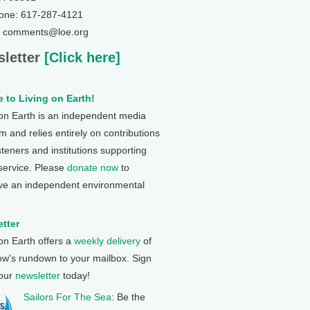
one: 617-287-4121
: comments@loe.org
letter
[Click here]
 to Living on Earth!
 on Earth is an independent media
 and relies entirely on contributions
steners and institutions supporting
 service. Please
donate now
to
ve an independent environmental
tter
 on Earth offers a
weekly delivery
of
ow's rundown to your mailbox. Sign
 our
newsletter
today!
Sailors For The Sea
: Be the