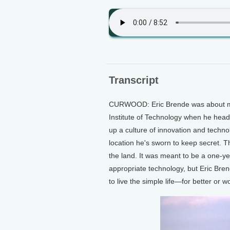
Transcript
CURWOOD: Eric Brende was about mi
Institute of Technology when he heade
up a culture of innovation and technol
location he's sworn to keep secret. T
the land. It was meant to be a one-ye
appropriate technology, but Eric Bren
to live the simple life—for better or w