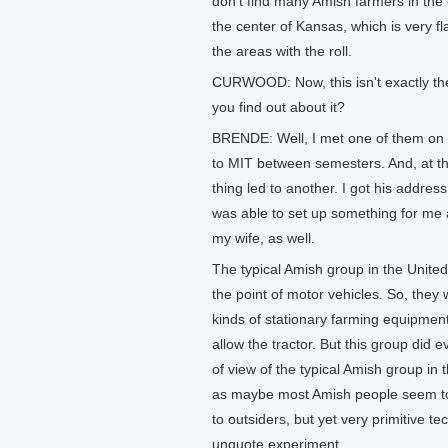
don't find many Amish farmers in the ce
the center of Kansas, which is very fl
the areas with the roll.
CURWOOD: Now, this isn't exactly the
you find out about it?
BRENDE: Well, I met one of them on
to MIT between semesters. And, at th
thing led to another. I got his addres
was able to set up something for me 
my wife, as well.
The typical Amish group in the United
the point of motor vehicles. So, they w
kinds of stationary farming equipment
allow the tractor. But this group did 
of view of the typical Amish group in 
as maybe most Amish people seem to 
to outsiders, but yet very primitive t
unquote experiment.