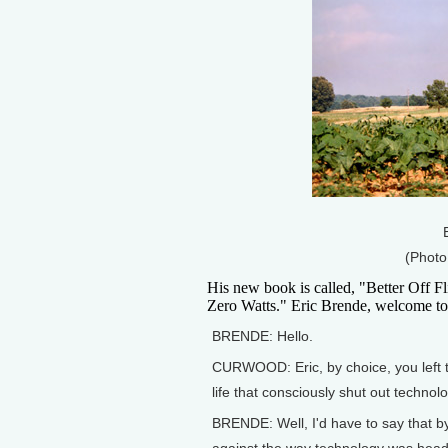
(Photo
His new book is called, "Better Off 
Zero Watts." Eric Brende, welcome to
BRENDE: Hello.
CURWOOD: Eric, by choice, you left th
life that consciously shut out techn
BRENDE: Well, I'd have to say that by 