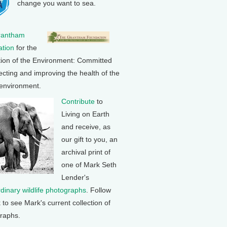
change you want to sea.
rantham
tion
for the
tion of the Environment: Committed
ecting and improving the health of the
 environment.
Contribute
to
Living on Earth
and receive, as
our gift to you, an
archival print of
one of Mark Seth
Lender's
rdinary wildlife photographs
. Follow
k to see Mark's current collection of
raphs.