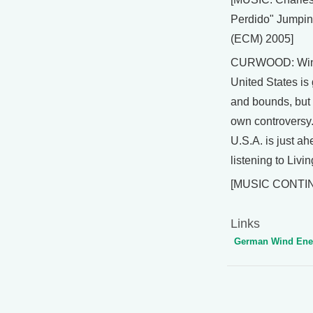
Perdido" Jumpin
(ECM) 2005]
CURWOOD: Wind
United States is
and bounds, but n
own controversy.
U.S.A. is just a
listening to Livi
[MUSIC CONTI
Links
German Wind Ener