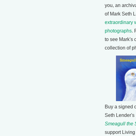
you, an archiva
of Mark Seth L
extraordinary w
photographs
. 
to see Mark's 
collection of 
Buy a signed 
Seth Lender's
Smeagull the 
support Living