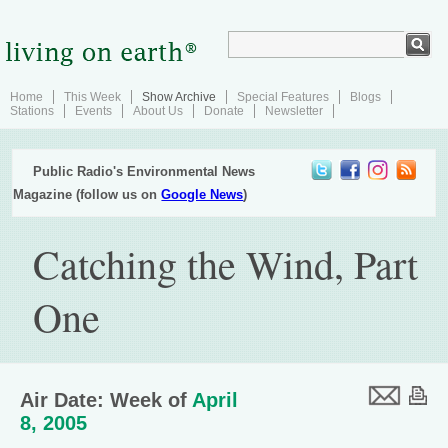
Home
This Week
Show Archive
Special Features
Blogs
Stations
Events
About Us
Donate
Newsletter
Public Radio's Environmental News
Magazine (follow us on
Google News
)
Catching the Wind, Part
One
Air Date: Week of
April
8, 2005