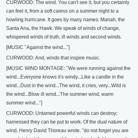
CURWOOD: The wind. You can't see it, but you certainly
can feel it, from a soft caress on a summer night to a
howling hurricane. It goes by many names: Mariah, the
Santa Ana, the Hawk. We speak of winds of change,
whispered winds of truth, ill winds and second winds.
[MUSIC "Against the wind..."]
CURWOOD: And, winds that inspire music.
[MUSIC WIND MONTAGE: "We were running against the
wind...Everyone knows it's windy...Like a candle in the
wind...Dust in the wind...The wind, it cries, very...Wild is
the wind...Blow ill wind...The summer wind, warm
summer wind..."]
CURWOOD: Untamed powerful winds can destroy;
harnessed they can be put to work. Of the dual nature of
wind, Henry David Thoreau wrote, "do not forget you are