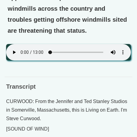
windmills across the country and
troubles getting offshore windmills sited
are threatening that status.
Transcript
CURWOOD: From the Jennifer and Ted Stanley Studios
in Somerville, Massachusetts, this is Living on Earth. I'm
Steve Curwood.
[SOUND OF WIND]