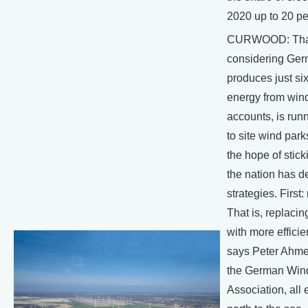
2020 up to 20 pe
CURWOOD: That'
considering Ge
produces just six
energy from win
accounts, is runn
to site wind park
the hope of sticki
the nation has d
strategies. First
That is, replacin
with more effici
says Peter Ahmen
the German Win
Association, all 