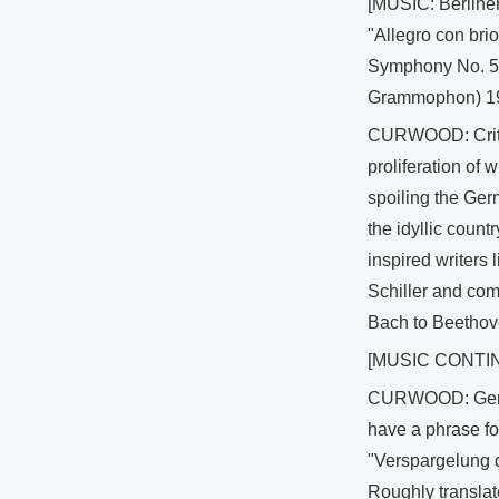
[MUSIC: Berline
"Allegro con bri
Symphony No. 5
Grammophon) 1
CURWOOD: Criti
proliferation of w
spoiling the Ge
the idyllic countr
inspired writers
Schiller and co
Bach to Beethov
[MUSIC CONTI
CURWOOD: Ger
have a phrase for
"Verspargelung d
Roughly translate