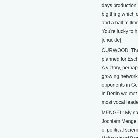
days production o
big thing which c
and a half millio
You're lucky to h
[chuckle]
CURWOOD: The 
planned for Esch
A victory, perhaps
growing network
opponents in Ge
in Berlin we met
most vocal leade
MENGEL: My na
Jochiam Mengel.
of political scie