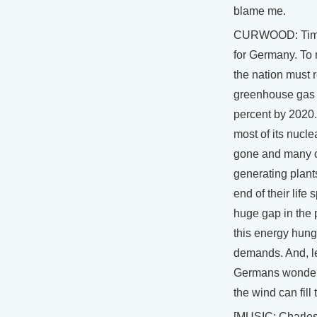
blame me.
CURWOOD: Time 
for Germany. To 
the nation must 
greenhouse gas
percent by 2020.
most of its nucle
gone and many 
generating plants
end of their life
huge gap in the
this energy hung
demands. And, 
Germans wonderi
the wind can fill 
[MUSIC: Charle