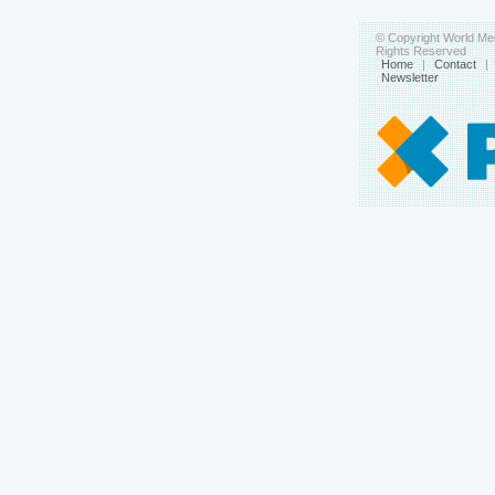
© Copyright World Med
Rights Reserved
Home
|
Contact
|
Newsletter