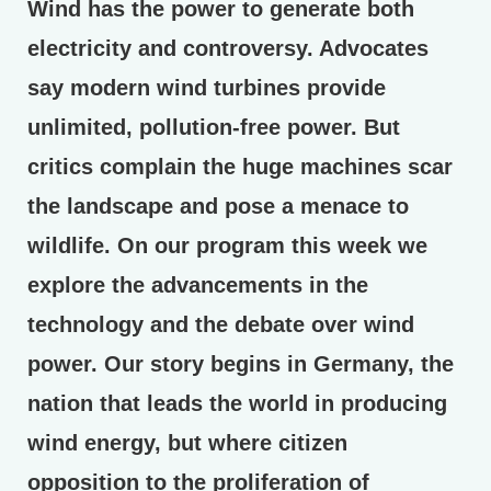
Wind has the power to generate both
electricity and controversy. Advocates
say modern wind turbines provide
unlimited, pollution-free power. But
critics complain the huge machines scar
the landscape and pose a menace to
wildlife. On our program this week we
explore the advancements in the
technology and the debate over wind
power. Our story begins in Germany, the
nation that leads the world in producing
wind energy, but where citizen
opposition to the proliferation of