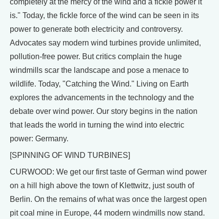
completely at the mercy of the wind and a fickle power it
is." Today, the fickle force of the wind can be seen in its
power to generate both electricity and controversy.
Advocates say modern wind turbines provide unlimited,
pollution-free power. But critics complain the huge
windmills scar the landscape and pose a menace to
wildlife. Today, "Catching the Wind." Living on Earth
explores the advancements in the technology and the
debate over wind power. Our story begins in the nation
that leads the world in turning the wind into electric
power: Germany.
[SPINNING OF WIND TURBINES]
CURWOOD: We get our first taste of German wind power
on a hill high above the town of Klettwitz, just south of
Berlin. On the remains of what was once the largest open
pit coal mine in Europe, 44 modern windmills now stand.