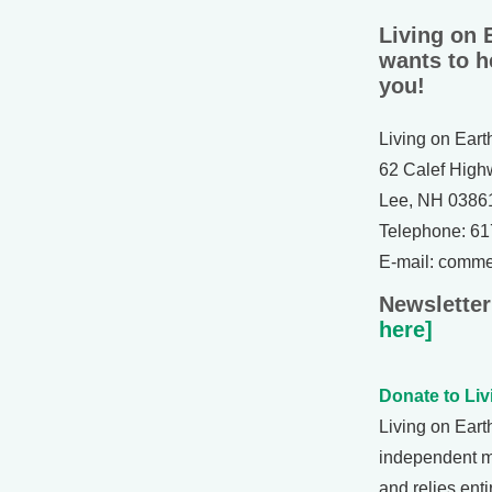
Living on 
wants to h
you!
Living on Eart
62 Calef High
Lee, NH 0386
Telephone: 6
E-mail: comm
Newsletter
here]
Donate to Liv
Living on Eart
independent 
and relies enti