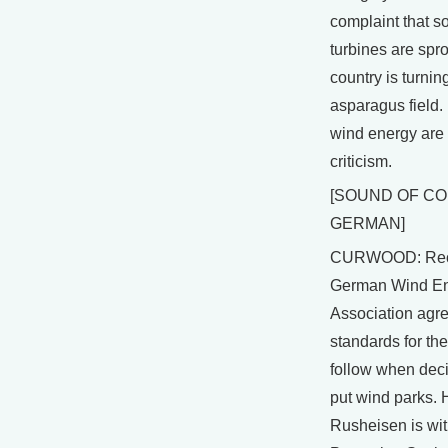
complaint that 
turbines are spro
country is turnin
asparagus field.
wind energy are
criticism.
[SOUND OF C
GERMAN]
CURWOOD: Rece
German Wind E
Association agre
standards for the
follow when dec
put wind parks. 
Rusheisen is wit