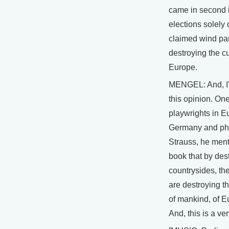
came in second i
elections solely 
claimed wind pa
destroying the cu
Europe.
MENGEL: And, I'
this opinion. One
playwrights in 
Germany and phi
Strauss, he men
book that by des
countrysides, th
are destroying th
of mankind, of 
And, this is a ve