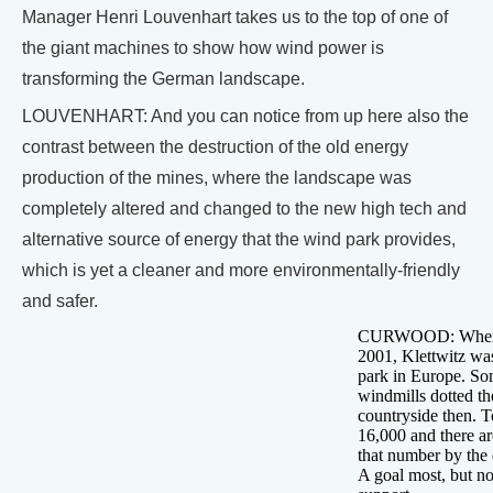
Manager Henri Louvenhart takes us to the top of one of
the giant machines to show how wind power is
transforming the German landscape.
LOUVENHART: And you can notice from up here also the
contrast between the destruction of the old energy
production of the mines, where the landscape was
completely altered and changed to the new high tech and
alternative source of energy that the wind park provides,
which is yet a cleaner and more environmentally-friendly
and safer.
CURWOOD: When it
2001, Klettwitz wa
park in Europe. So
windmills dotted t
countryside then. T
16,000 and there ar
that number by the 
A goal most, but no