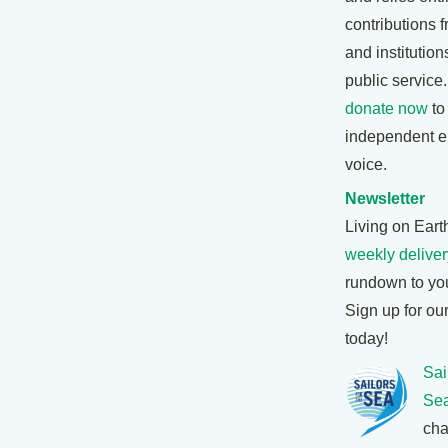
contributions f
and institutio
public service
donate now
to
independent e
voice.
Newsletter
Living on Earth
weekly deliver
rundown to yo
Sign up for ou
today!
Sai
Se
cha