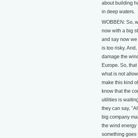
about building 
in deep waters.
WOBBEN: So, w
now with a big st
and say now we 
is too risky. And,
damage the wind
Europe. So, that 
what is not allo
make this kind of
know that the co
utilities is waitin
they can say, "A
big company mak
the wind energy is
something goes 