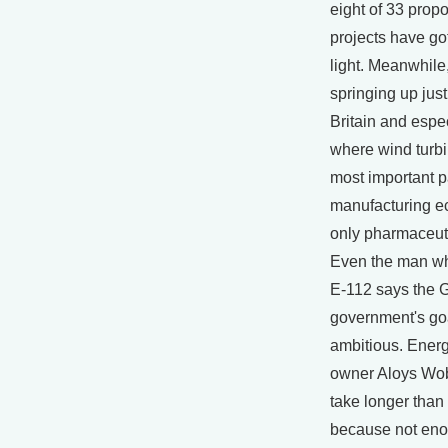
eight of 33 prop
projects have go
light. Meanwhile
springing up just
Britain and esp
where wind turbi
most important pa
manufacturing e
only pharmaceut
Even the man wh
E-112 says the
government's goa
ambitious. Ener
owner Aloys Wobb
take longer than
because not eno