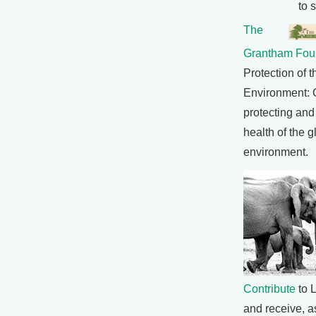
to 
The
Grantham Fou
Protection of t
Environment: 
protecting and
health of the g
environment.
Contribute
to L
and receive, as