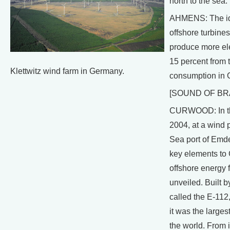
north to the sea.
AHMENS: The id
offshore turbines
produce more ele
15 percent from t
Klettwitz wind farm in Germany.
consumption in 
[SOUND OF BR
CURWOOD: In th
2004, at a wind p
Sea port of Emde
key elements to
offshore energy 
unveiled. Built b
called the E-112,
it was the larges
the world. From i