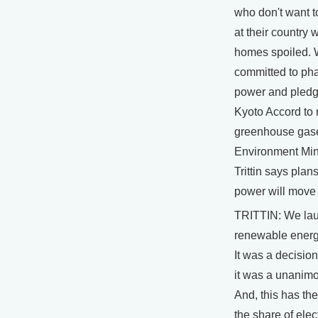
who don't want t
at their country
homes spoiled.
committed to pha
power and pledg
Kyoto Accord to
greenhouse gas
Environment Min
Trittin says plan
power will move
TRITTIN: We la
renewable energ
It was a decisio
it was a unanimo
And, this has the
the share of elect