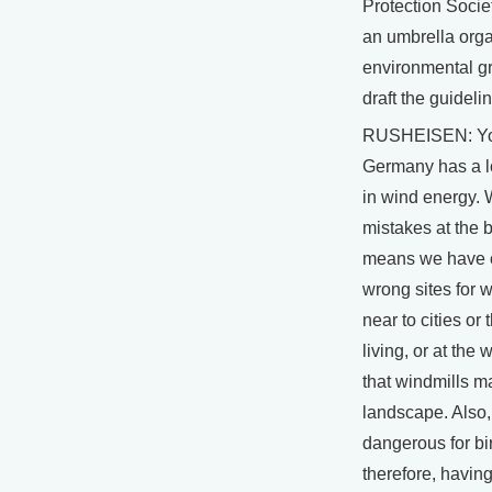
Protection Socie
an umbrella orga
environmental g
draft the guideli
RUSHEISEN: Yo
Germany has a l
in wind energy.
mistakes at the 
means we have 
wrong sites for w
near to cities or
living, or at the
that windmills m
landscape. Also
dangerous for bi
therefore, havin