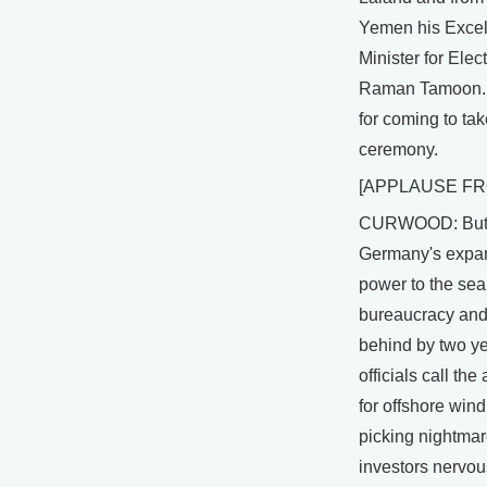
Yemen his Excel
Minister for Elec
Raman Tamoon. 
for coming to take
ceremony.
[APPLAUSE FR
CURWOOD: But, 
Germany's expan
power to the se
bureaucracy and
behind by two ye
officials call th
for offshore wind
picking nightmar
investors nervous