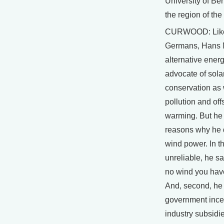
University of Ber
the region of th
CURWOOD: Lik
Germans, Hans 
alternative energ
advocate of sola
conservation as
pollution and off
warming. But he 
reasons why he 
wind power. In the
unreliable, he s
no wind you hav
And, second, he
government ince
industry subsidi