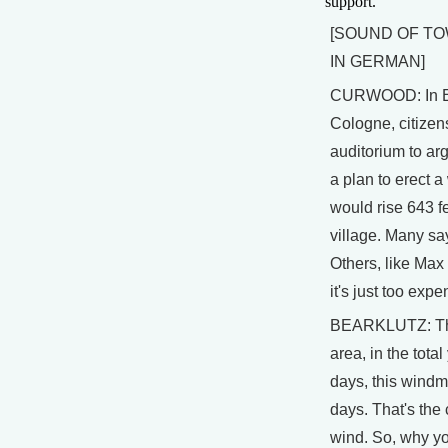
support.
[SOUND OF T
IN GERMAN]
CURWOOD: In E
Cologne, citizen
auditorium to arg
a plan to erect a
would rise 643 fe
village. Many say 
Others, like Max
it's just too expe
BEARKLUTZ: The
area, in the total
days, this windmi
days. That's the 
wind. So, why yo