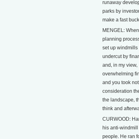
runaway develop
parks by investor
make a fast buck
MENGEL: When I
planning process
set up windmills
undercut by finan
and, in my view,
overwhelming fin
and you took no
consideration the
the landscape, th
think and afterwa
CURWOOD: Hans
his anti-windmil
people. He ran f