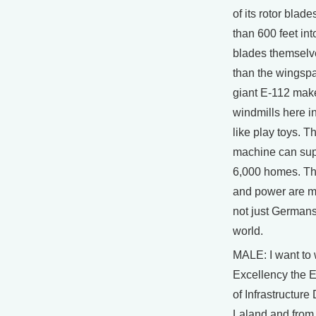
of its rotor blade
than 600 feet int
blades themselv
than the wingspa
giant E-112 make
windmills here in
like play toys. T
machine can suppl
6,000 homes. Th
and power are m
not just Germans,
world.
MALE: I want to
Excellency the E
of Infrastructure
Laland and from 