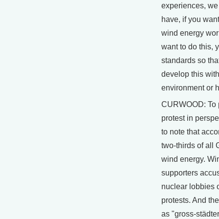
experiences, we
have, if you want
wind energy wor
want to do this, 
standards so tha
develop this wit
environment or 
CURWOOD: To pu
protest in perspec
to note that acco
two-thirds of al
wind energy. Wi
supporters accus
nuclear lobbies o
protests. And the
as "gross-städters