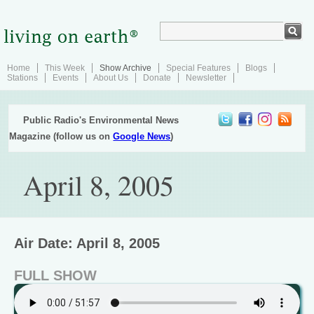
Home
This Week
Show Archive
Special Features
Blogs
Stations
Events
About Us
Donate
Newsletter
Public Radio's Environmental News
Magazine (follow us on
Google News
)
April 8, 2005
Air Date: April 8, 2005
FULL SHOW