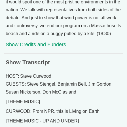
it would spoil one of the most pristine environments in the
nation. We talk with representatives from both sides of the
debate. And just to show that wind power is not all work
and controversy, we end our program on a Massachusetts
beach and a ride on a buggy pulled by a kite. (18:30)
Show Credits and Funders
Show Transcript
HOST: Steve Curwood
GUESTS: Steve Stengel, Benjamin Bell, Jim Gordon,
Susan Nickerson, Don McClasland
[THEME MUSIC]
CURWOOD: From NPR, this is Living on Earth.
[THEME MUSIC - UP AND UNDER]