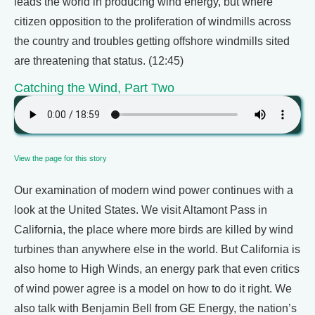
leads the world in producing wind energy, but where
citizen opposition to the proliferation of windmills across
the country and troubles getting offshore windmills sited
are threatening that status. (12:45)
Catching the Wind, Part Two
View the page for this story
Our examination of modern wind power continues with a
look at the United States. We visit Altamont Pass in
California, the place where more birds are killed by wind
turbines than anywhere else in the world. But California is
also home to High Winds, an energy park that even critics
of wind power agree is a model on how to do it right. We
also talk with Benjamin Bell from GE Energy, the nation’s