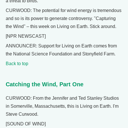
a threat to birds.
CURWOOD: The potential for wind energy is tremendous
and so is its power to generate controversy. "Capturing
the Wind" – this week on Living on Earth. Stick around.
[NPR NEWSCAST]
ANNOUNCER: Support for Living on Earth comes from
the National Science Foundation and Stonyfield Farm.
Back to top
Catching the Wind, Part One
CURWOOD: From the Jennifer and Ted Stanley Studios
in Somerville, Massachusetts, this is Living on Earth. I'm
Steve Curwood.
[SOUND OF WIND]