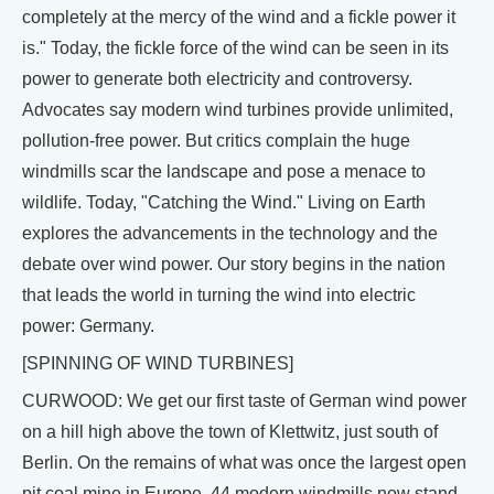
completely at the mercy of the wind and a fickle power it
is." Today, the fickle force of the wind can be seen in its
power to generate both electricity and controversy.
Advocates say modern wind turbines provide unlimited,
pollution-free power. But critics complain the huge
windmills scar the landscape and pose a menace to
wildlife. Today, "Catching the Wind." Living on Earth
explores the advancements in the technology and the
debate over wind power. Our story begins in the nation
that leads the world in turning the wind into electric
power: Germany.
[SPINNING OF WIND TURBINES]
CURWOOD: We get our first taste of German wind power
on a hill high above the town of Klettwitz, just south of
Berlin. On the remains of what was once the largest open
pit coal mine in Europe, 44 modern windmills now stand.