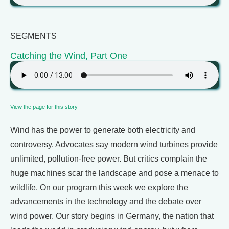
SEGMENTS
Catching the Wind, Part One
View the page for this story
Wind has the power to generate both electricity and
controversy. Advocates say modern wind turbines provide
unlimited, pollution-free power. But critics complain the
huge machines scar the landscape and pose a menace to
wildlife. On our program this week we explore the
advancements in the technology and the debate over
wind power. Our story begins in Germany, the nation that