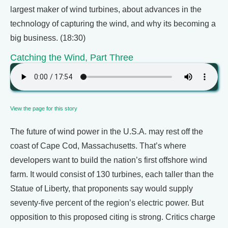
largest maker of wind turbines, about advances in the
technology of capturing the wind, and why its becoming a
big business. (18:30)
Catching the Wind, Part Three
View the page for this story
The future of wind power in the U.S.A. may rest off the
coast of Cape Cod, Massachusetts. That’s where
developers want to build the nation’s first offshore wind
farm. It would consist of 130 turbines, each taller than the
Statue of Liberty, that proponents say would supply
seventy-five percent of the region’s electric power. But
opposition to this proposed citing is strong. Critics charge