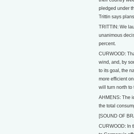
pledged under t
Trittin says pla
TRITTIN: We laun
unanimous decisio
percent.
CURWOOD: That's
wind, and, by som
to its goal, the 
more efficient o
will turn north to
AHMENS: The idea
the total consum
[SOUND OF BR
CURWOOD: In the 