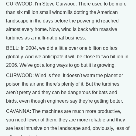
CURWOOD: I'm Steve Curwood. There used to be more
than six million small windmills dotting the American
landscape in the days before the power grid reached
almost every home. Now, wind is back with massive
turbines as a multi-national business.
BELL: In 2004, we did a little over one billion dollars
globally. And we anticipate it will be close to two billion in
2006. We've got a long ways to go but it is growing.
CURWOOD: Wind is free. It doesn't warm the planet or
poison the air and there's plenty of it. But the turbines
aren't pretty and they can be dangerous for bats and
birds, even though engineers say they're getting better.
CAVANNA: The machines are much more productive,
you need fewer of them, they are more reliable and they
are less intrusive on the landscape and, obviously, less of