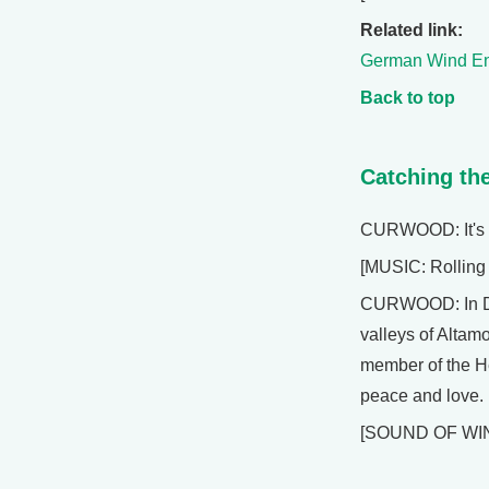
Related link:
German Wind En
Back to top
Catching th
CURWOOD: It's L
[MUSIC: Rolling 
CURWOOD: In Dec
valleys of Altamo
member of the H
peace and love.
[SOUND OF WI