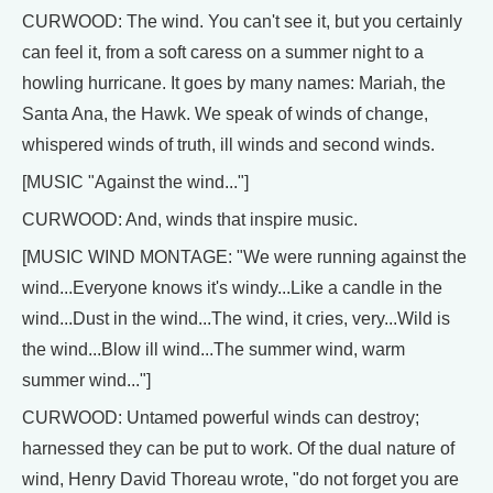
CURWOOD: The wind. You can't see it, but you certainly
can feel it, from a soft caress on a summer night to a
howling hurricane. It goes by many names: Mariah, the
Santa Ana, the Hawk. We speak of winds of change,
whispered winds of truth, ill winds and second winds.
[MUSIC "Against the wind..."]
CURWOOD: And, winds that inspire music.
[MUSIC WIND MONTAGE: "We were running against the
wind...Everyone knows it's windy...Like a candle in the
wind...Dust in the wind...The wind, it cries, very...Wild is
the wind...Blow ill wind...The summer wind, warm
summer wind..."]
CURWOOD: Untamed powerful winds can destroy;
harnessed they can be put to work. Of the dual nature of
wind, Henry David Thoreau wrote, "do not forget you are