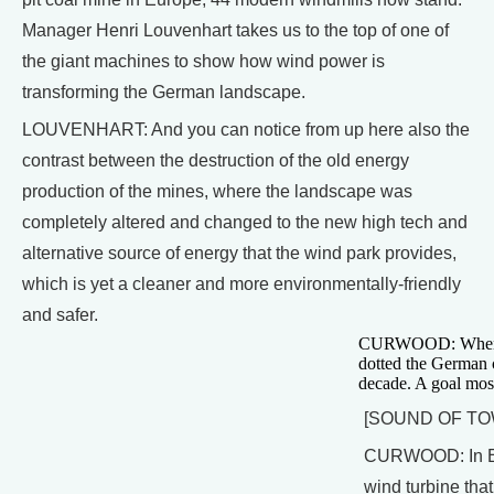
Manager Henri Louvenhart takes us to the top of one of
the giant machines to show how wind power is
transforming the German landscape.
LOUVENHART: And you can notice from up here also the
contrast between the destruction of the old energy
production of the mines, where the landscape was
completely altered and changed to the new high tech and
alternative source of energy that the wind park provides,
which is yet a cleaner and more environmentally-friendly
and safer.
CURWOOD: When it 
dotted the German c
decade. A goal most
[SOUND OF TO
CURWOOD: In Esch
wind turbine that