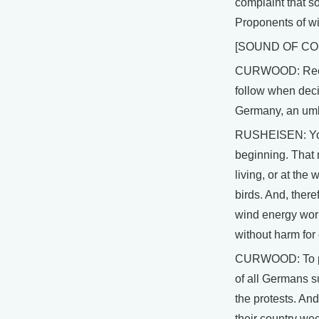
complaint that so
Proponents of wi
[SOUND OF C
CURWOOD: Recent
follow when deci
Germany, an umbr
RUSHEISEN: You 
beginning. That 
living, or at th
birds. And, ther
wind energy worl
without harm fo
CURWOOD: To put t
of all Germans s
the protests. And
their country w