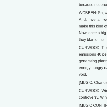
because not eno
WOBBEN: So, we c
And, if we fail, 
make this kind of
Now, once a big 
they blame me.
CURWOOD: Time i
emissions 40 per
generating plants
energy hungry na
void.
[MUSIC: Charles
CURWOOD: Wind p
controversy. Wind
[MUSIC CONTI