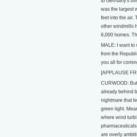
to Germany's offs
was the largest w
feet into the ai
other windmills h
6,000 homes. The
MALE: I want to 
from the Republi
you all for comin
[APPLAUSE FR
CURWOOD: But, s
already behind by
nightmare that l
green light. Mea
where wind turbi
pharmaceuticals
are overly ambit