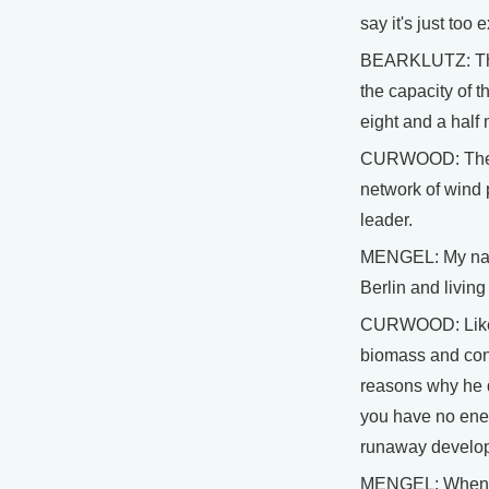
say it's just too
BEARKLUTZ: They 
the capacity of t
eight and a half 
CURWOOD: The win
network of wind 
leader.
MENGEL: My name 
Berlin and living
CURWOOD: Like m
biomass and cons
reasons why he do
you have no ener
runaway developm
MENGEL: When I s