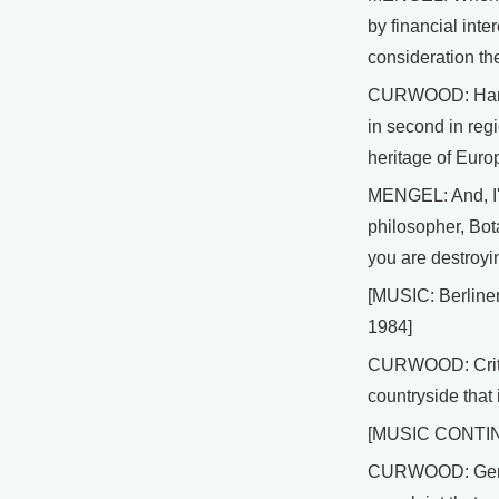
by financial int
consideration the
CURWOOD: Hans M
in second in regi
heritage of Euro
MENGEL: And, I'm
philosopher, Bot
you are destroyin
[MUSIC: Berline
1984]
CURWOOD: Critics
countryside that
[MUSIC CONTI
CURWOOD: German