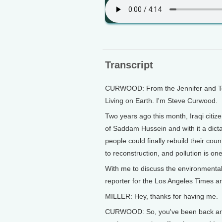
Transcript
CURWOOD: From the Jennifer and Ted 
Living on Earth. I'm Steve Curwood.
Two years ago this month, Iraqi citi
of Saddam Hussein and with it a dicta
people could finally rebuild their cou
to reconstruction, and pollution is on
With me to discuss the environmental c
reporter for the Los Angeles Times a
MILLER: Hey, thanks for having me.
CURWOOD: So, you've been back and fo