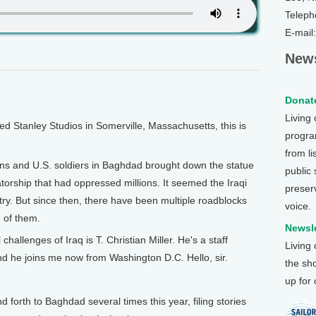
Teleph
E-mail
News
Donate
Living
Stanley Studios in Somerville, Massachusetts, this is
program
from li
zens and U.S. soldiers in Baghdad brought down the statue
public
torship that had oppressed millions. It seemed the Iraqi
preser
ntry. But since then, there have been multiple roadblocks
voice.
e of them.
Newsle
hallenges of Iraq is T. Christian Miller. He's a staff
Living
nd he joins me now from Washington D.C. Hello, sir.
the sh
up for
rth to Baghdad several times this year, filing stories