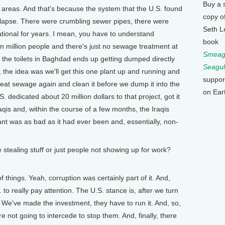
Buy a 
areas. And that's because the system that the U.S. found
copy o
ollapse. There were crumbling sewer pipes, there were
Seth L
tional for years. I mean, you have to understand
book
en million people and there's just no sewage treatment at
Smeagu
n the toilets in Baghdad ends up getting dumped directly
Seagul
rk, the idea was we'll get this one plant up and running and
suppor
treat sewage again and clean it before we dump it into the
on Ear
. dedicated about 20 million dollars to that project, got it
raqis and, within the course of a few months, the Iraqis
lant was as bad as it had ever been and, essentially, non-
stealing stuff or just people not showing up for work?
f things. Yeah, corruption was certainly part of it. And,
. to really pay attention. The U.S. stance is, after we turn
em. We've made the investment, they have to run it. And, so,
re not going to intercede to stop them. And, finally, there