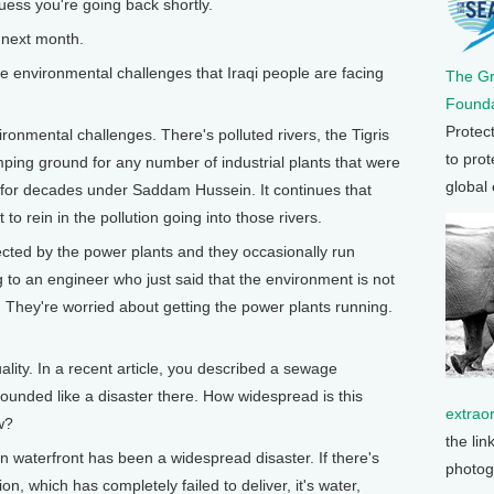
guess you're going back shortly.
 next month.
 environmental challenges that Iraqi people are facing
The G
Founda
Protec
ronmental challenges. There's polluted rivers, the Tigris
to prot
ing ground for any number of industrial plants that were
global
l for decades under Saddam Hussein. It continues that
to rein in the pollution going into those rivers.
fected by the power plants and they occasionally run
ng to an engineer who just said that the environment is not
 They're worried about getting the power plants running.
ity. In a recent article, you described a sewage
sounded like a disaster there. How widespread is this
extrao
w?
the lin
 waterfront has been a widespread disaster. If there's
photog
n, which has completely failed to deliver, it's water,