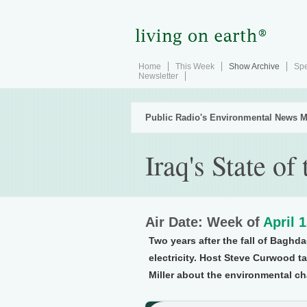
Home
This Week
Show Archive
Spe
Newsletter
Public Radio's Environmental News M
Iraq's State o
Air Date: Week of
April 
Two years after the fall of Baghda
electricity. Host Steve Curwood ta
Miller about the environmental ch