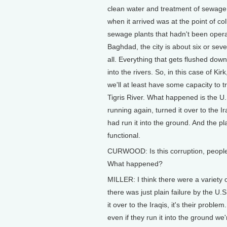
clean water and treatment of sewage 
when it arrived was at the point of c
sewage plants that hadn't been opera
Baghdad, the city is about six or sev
all. Everything that gets flushed dow
into the rivers. So, in this case of Ki
we'll at least have some capacity to 
Tigris River. What happened is the U.S
running again, turned it over to the I
had run it into the ground. And the p
functional.
CURWOOD: Is this corruption, people 
What happened?
MILLER: I think there were a variety o
there was just plain failure by the U.S
it over to the Iraqis, it's their probl
even if they run it into the ground we'