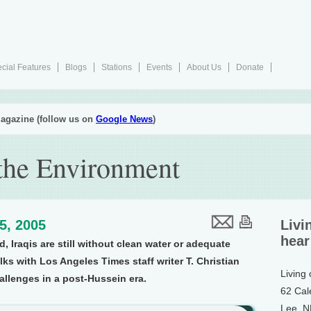
cial Features
Blogs
Stations
Events
About Us
Donate
agazine (follow us on
Google News
)
f the Environment
15, 2005
Livi
hear
d, Iraqis are still without clean water or adequate
lks with Los Angeles Times staff writer T. Christian
Living
allenges in a post-Hussein era.
62 Cal
Lee, 