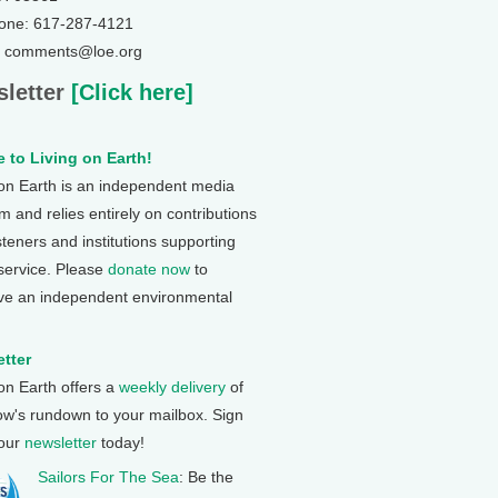
one: 617-287-4121
: comments@loe.org
letter
[Click here]
 to Living on Earth!
 on Earth is an independent media
 and relies entirely on contributions
steners and institutions supporting
 service. Please
donate now
to
ve an independent environmental
tter
 on Earth offers a
weekly delivery
of
ow's rundown to your mailbox. Sign
 our
newsletter
today!
Sailors For The Sea
: Be the