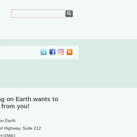
ng on Earth wants to
 from you!
 on Earth
ef Highway, Suite 212
NH 03861