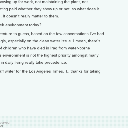
showing up for work, not maintaining the plant, not
etting paid whether they show up or not, so what does it
 It doesn't really matter to them.
eir environment today?
venture to guess, based on the few conversations I've had
Iraqis, especially on the clean water issue. I mean, there's
 children who have died in Iraq from water-borne
he environment is not the highest priority amongst many
in daily living really take precedence.
f writer for the Los Angeles Times. T., thanks for taking
eserved
ter