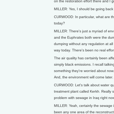
on the restoration effort there and I 
MILLER: Yes, I should be going back
CURWOOD: In particular, what are the
today?
MILLER: There's just a myriad of envi
and the Euphrates both were the dump
dumping without any regulation at al
way today. There's been no real effort 
The air quality has certainly been af
simply black emissions. I recall talki
something they're worried about now.
And, the environment will come later.
CURWOOD: Let's talk about water qual
treatment plant called Kerkh. Really 
problem with sewage in Iraq right no
MILLER: Yeah, certainly the sewage in
been any one area of the reconstructio