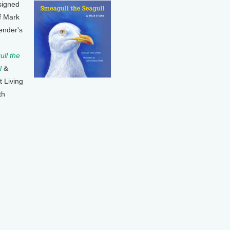
signed
f Mark
ender's
ll the
l
&
t Living
th