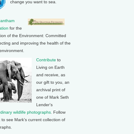
change you want to sea.
rantham
tion
for the
tion of the Environment: Committed
ecting and improving the health of the
 environment.
Contribute
to
Living on Earth
and receive, as
our gift to you, an
archival print of
one of Mark Seth
Lender's
rdinary wildlife photographs
. Follow
k to see Mark's current collection of
raphs.