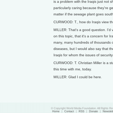
is a problem with the Iraqis just not 
particularly caring because they're g
matter if the sewage plant goes south.
CURWOOD: T., how do Iraqis view th
MILLER: That's a good question. I'd 
on this topic, that it's a concern for 
many, many hundreds of thousands of
diseases, but I would also say that t
Iraqis for whom the issues of security 
CURWOOD: T. Christian Miller is a staf
this time with me, today.
MILLER: Glad I could be here.
© Copyright World Media Foundation. All Rights R
Home
|
Contact
|
RSS
|
Donate
|
Newslet