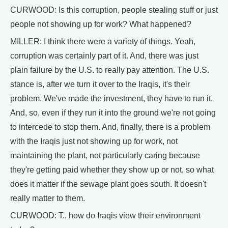
CURWOOD: Is this corruption, people stealing stuff or just
people not showing up for work? What happened?
MILLER: I think there were a variety of things. Yeah,
corruption was certainly part of it. And, there was just
plain failure by the U.S. to really pay attention. The U.S.
stance is, after we turn it over to the Iraqis, it's their
problem. We've made the investment, they have to run it.
And, so, even if they run it into the ground we're not going
to intercede to stop them. And, finally, there is a problem
with the Iraqis just not showing up for work, not
maintaining the plant, not particularly caring because
they're getting paid whether they show up or not, so what
does it matter if the sewage plant goes south. It doesn't
really matter to them.
CURWOOD: T., how do Iraqis view their environment