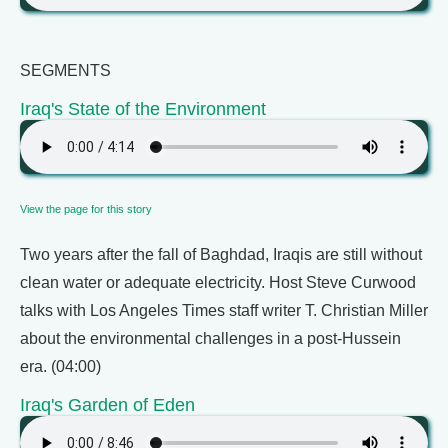
SEGMENTS
Iraq's State of the Environment
View the page for this story
Two years after the fall of Baghdad, Iraqis are still without
clean water or adequate electricity. Host Steve Curwood
talks with Los Angeles Times staff writer T. Christian Miller
about the environmental challenges in a post-Hussein
era. (04:00)
Iraq's Garden of Eden