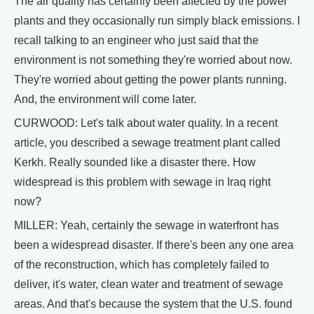
The air quality has certainly been affected by the power
plants and they occasionally run simply black emissions. I
recall talking to an engineer who just said that the
environment is not something they're worried about now.
They're worried about getting the power plants running.
And, the environment will come later.
CURWOOD: Let's talk about water quality. In a recent
article, you described a sewage treatment plant called
Kerkh. Really sounded like a disaster there. How
widespread is this problem with sewage in Iraq right
now?
MILLER: Yeah, certainly the sewage in waterfront has
been a widespread disaster. If there's been any one area
of the reconstruction, which has completely failed to
deliver, it's water, clean water and treatment of sewage
areas. And that's because the system that the U.S. found