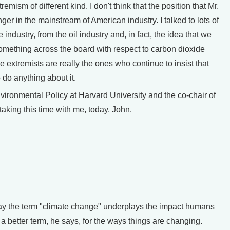
emism of different kind. I don't think that the position that Mr.
 in the mainstream of American industry. I talked to lots of
e industry, from the oil industry and, in fact, the idea that we
omething across the board with respect to carbon dioxide
e extremists are really the ones who continue to insist that
 do anything about it.
onmental Policy at Harvard University and the co-chair of
aking this time with me, today, John.
y the term "climate change" underplays the impact humans
a better term, he says, for the ways things are changing.