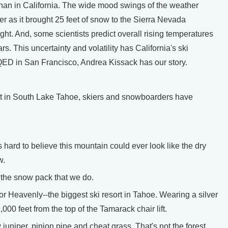
han in California. The wide mood swings of the weather
er as it brought 25 feet of snow to the Sierra Nevada
ht. And, some scientists predict overall rising temperatures
rs. This uncertainty and volatility has California's ski
QED in San Francisco, Andrea Kissack has our story.
 in South Lake Tahoe, skiers and snowboarders have
 hard to believe this mountain could ever look like the dry
w.
 the snow pack that we do.
r Heavenly--the biggest ski resort in Tahoe. Wearing a silver
00 feet from the top of the Tamarack chair lift.
uniper, pinion pine and cheat grass. That's not the forest