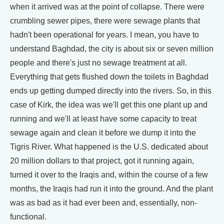
when it arrived was at the point of collapse. There were
crumbling sewer pipes, there were sewage plants that
hadn't been operational for years. I mean, you have to
understand Baghdad, the city is about six or seven million
people and there's just no sewage treatment at all.
Everything that gets flushed down the toilets in Baghdad
ends up getting dumped directly into the rivers. So, in this
case of Kirk, the idea was we'll get this one plant up and
running and we'll at least have some capacity to treat
sewage again and clean it before we dump it into the
Tigris River. What happened is the U.S. dedicated about
20 million dollars to that project, got it running again,
turned it over to the Iraqis and, within the course of a few
months, the Iraqis had run it into the ground. And the plant
was as bad as it had ever been and, essentially, non-
functional.