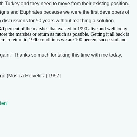
ith Turkey and they need to move from their existing position.
e Tigris and Euphrates because we were the first developers of
h discussions for 50 years without reaching a solution.
 percent of the marshes that existed in 1990 alive and well today
estore the marshes or return as much as possible. Getting it all back is
were to return to 1990 conditions we are 100 percent successful and
n." Thanks so much for taking this time with me today.
ngo (Musica Helvetica) 1997]
den"