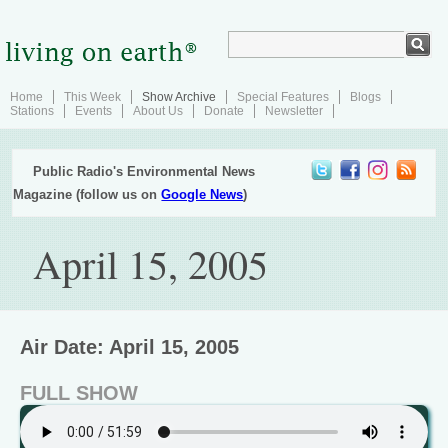
Home
This Week
Show Archive
Special Features
Blogs
Stations
Events
About Us
Donate
Newsletter
Public Radio's Environmental News
Magazine (follow us on
Google News
)
April 15, 2005
Air Date: April 15, 2005
FULL SHOW