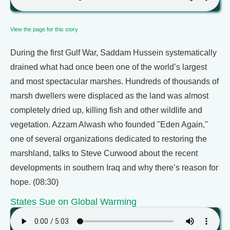
View the page for this story
During the first Gulf War, Saddam Hussein systematically
drained what had once been one of the world’s largest
and most spectacular marshes. Hundreds of thousands of
marsh dwellers were displaced as the land was almost
completely dried up, killing fish and other wildlife and
vegetation. Azzam Alwash who founded "Eden Again,"
one of several organizations dedicated to restoring the
marshland, talks to Steve Curwood about the recent
developments in southern Iraq and why there’s reason for
hope. (08:30)
States Sue on Global Warming