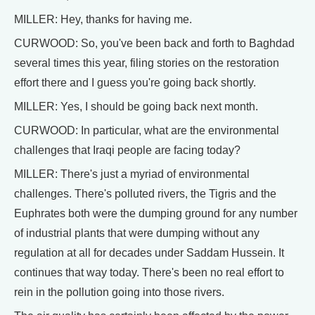
MILLER: Hey, thanks for having me.
CURWOOD: So, you've been back and forth to Baghdad
several times this year, filing stories on the restoration
effort there and I guess you're going back shortly.
MILLER: Yes, I should be going back next month.
CURWOOD: In particular, what are the environmental
challenges that Iraqi people are facing today?
MILLER: There's just a myriad of environmental
challenges. There's polluted rivers, the Tigris and the
Euphrates both were the dumping ground for any number
of industrial plants that were dumping without any
regulation at all for decades under Saddam Hussein. It
continues that way today. There's been no real effort to
rein in the pollution going into those rivers.