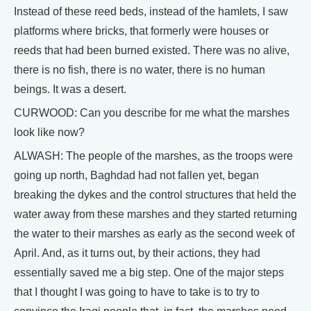
Instead of these reed beds, instead of the hamlets, I saw
platforms where bricks, that formerly were houses or
reeds that had been burned existed. There was no alive,
there is no fish, there is no water, there is no human
beings. It was a desert.
CURWOOD: Can you describe for me what the marshes
look like now?
ALWASH: The people of the marshes, as the troops were
going up north, Baghdad had not fallen yet, began
breaking the dykes and the control structures that held the
water away from these marshes and they started returning
the water to their marshes as early as the second week of
April. And, as it turns out, by their actions, they had
essentially saved me a big step. One of the major steps
that I thought I was going to have to take is to try to