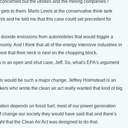
ncerned but the utilities and the mining companies?
 gets to them. Marlo Lewis at the conservative think tank
this and he told me that this case could set precedent for
 dioxide emissions from automobiles that would trigger a
onomy. And I think that all of the energy intensive industries in
ere that their neck is next on the chopping block.
is an open and shut case, Jeff. So, what's EPA's argument
is would be such a major change. Jeffrey Holmstead is an
ers who wrote the clean air act really wanted that kind of big
tion depends on fossil fuel; most of our power generation
of change our society they would have said that and there's
ht that the Clean Air Act was designed to do that.