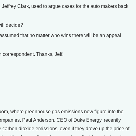
Jeffrey Clark, used to argue cases for the auto makers back
ll decide?
 assumed that no matter who wins there will be an appeal
correspondent. Thanks, Jeff.
om, where greenhouse gas emissions now figure into the
 companies. Paul Anderson, CEO of Duke Energy, recently
e carbon dioxide emissions, even if they drove up the price of