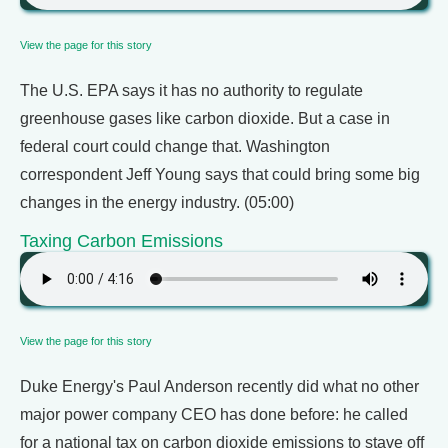
View the page for this story
The U.S. EPA says it has no authority to regulate
greenhouse gases like carbon dioxide. But a case in
federal court could change that. Washington
correspondent Jeff Young says that could bring some big
changes in the energy industry. (05:00)
Taxing Carbon Emissions
View the page for this story
Duke Energy's Paul Anderson recently did what no other
major power company CEO has done before: he called
for a national tax on carbon dioxide emissions to stave off