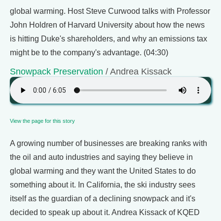
global warming. Host Steve Curwood talks with Professor
John Holdren of Harvard University about how the news
is hitting Duke's shareholders, and why an emissions tax
might be to the company's advantage. (04:30)
Snowpack Preservation
/ Andrea Kissack
View the page for this story
A growing number of businesses are breaking ranks with
the oil and auto industries and saying they believe in
global warming and they want the United States to do
something about it. In California, the ski industry sees
itself as the guardian of a declining snowpack and it's
decided to speak up about it. Andrea Kissack of KQED