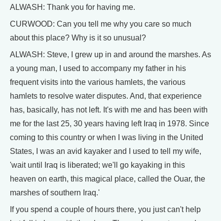
ALWASH: Thank you for having me.
CURWOOD: Can you tell me why you care so much
about this place? Why is it so unusual?
ALWASH: Steve, I grew up in and around the marshes. As
a young man, I used to accompany my father in his
frequent visits into the various hamlets, the various
hamlets to resolve water disputes. And, that experience
has, basically, has not left. It's with me and has been with
me for the last 25, 30 years having left Iraq in 1978. Since
coming to this country or when I was living in the United
States, I was an avid kayaker and I used to tell my wife,
'wait until Iraq is liberated; we'll go kayaking in this
heaven on earth, this magical place, called the Ouar, the
marshes of southern Iraq.'
If you spend a couple of hours there, you just can't help