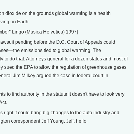
dioxide on the grounds global warming is a health
iving on Earth.
mber" Lingo (Musica Helvetica) 1997]
awsuit pending before the D.C. Court of Appeals could
ases—the emissions tied to global warming. The
y to do that. Attorneys general for a dozen states and most of
ey sued the EPA to allow the regulation of greenhouse gases
eral Jim Milkey argued the case in federal court in
to find authority in the statute it doesn't have to look very
Act.
right it could bring big changes to the auto industry and
gton corespondent Jeff Young. Jeff, hello.