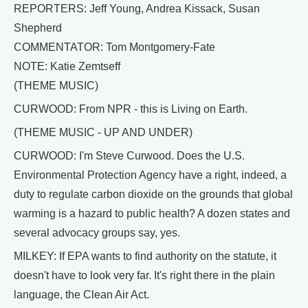
REPORTERS: Jeff Young, Andrea Kissack, Susan
Shepherd
COMMENTATOR: Tom Montgomery-Fate
NOTE: Katie Zemtseff
(THEME MUSIC)
CURWOOD: From NPR - this is Living on Earth.
(THEME MUSIC - UP AND UNDER)
CURWOOD: I'm Steve Curwood. Does the U.S.
Environmental Protection Agency have a right, indeed, a
duty to regulate carbon dioxide on the grounds that global
warming is a hazard to public health? A dozen states and
several advocacy groups say, yes.
MILKEY: If EPA wants to find authority on the statute, it
doesn't have to look very far. It's right there in the plain
language, the Clean Air Act.