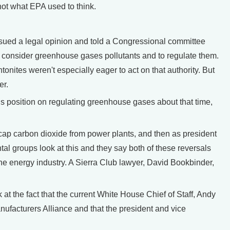
not what EPA used to think.
sued a legal opinion and told a Congressional committee
 to consider greenhouse gases pollutants and to regulate them.
nites weren't especially eager to act on that authority. But
er.
position on regulating greenhouse gases about that time,
ap carbon dioxide from power plants, and then as president
al groups look at this and they say both of these reversals
the energy industry. A Sierra Club lawyer, David Bookbinder,
t the fact that the current White House Chief of Staff, Andy
nufacturers Alliance and that the president and vice
.