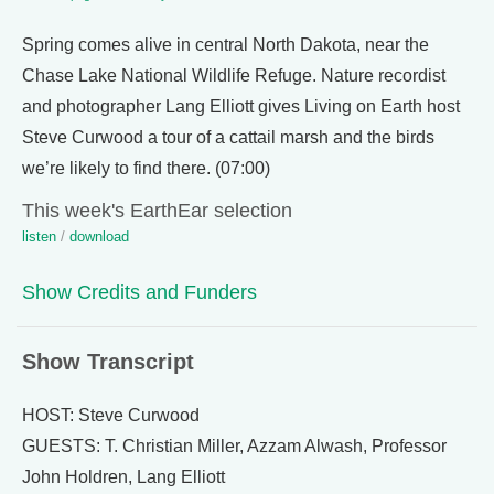
Spring comes alive in central North Dakota, near the
Chase Lake National Wildlife Refuge. Nature recordist
and photographer Lang Elliott gives Living on Earth host
Steve Curwood a tour of a cattail marsh and the birds
we’re likely to find there. (07:00)
This week's EarthEar selection
listen
/
download
Show Credits and Funders
Show Transcript
HOST: Steve Curwood
GUESTS: T. Christian Miller, Azzam Alwash, Professor
John Holdren, Lang Elliott