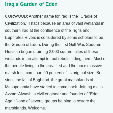
Iraq's Garden of Eden
CURWOOD: Another name for Iraq is the "Cradle of
Civilization." That's because an area of vast wetlands in
southern Iraq at the confluence of the Tigris and
Euphrates Rivers is considered by some scholars to be
the Garden of Eden. During the first Gulf War, Saddam
Hussein began draining 2,000 square miles of these
wetlands in an attempt to rout rebels hiding there. Most of
the people living in the area fled and the once massive
marsh lost more than 90 percent of its original size. But
since the fall of Baghdad, the great marshlands of
Mesopotamia have started to come back. Joining me is
Azzam Alwash, a civil engineer and founder of "Eden
Again"-one of several groups helping to restore the
marshlands. Welcome.