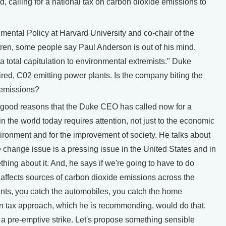
d, calling for a national tax on carbon dioxide emissions to
mental Policy at Harvard University and co-chair of the
en, some people say Paul Anderson is out of his mind.
"a total capitulation to environmental extremists." Duke
ired, C02 emitting power plants. Is the company biting the
e emissions?
of good reasons that the Duke CEO has called now for a
 in the world today requires attention, not just to the economic
vironment and for the improvement of society. He talks about
te change issue is a pressing issue in the United States and in
hing about it. And, he says if we're going to have to do
t affects sources of carbon dioxide emissions across the
lants, you catch the automobiles, you catch the home
on tax approach, which he is recommending, would do that.
f a pre-emptive strike. Let's propose something sensible