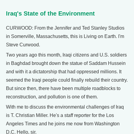
Iraq's State of the Environment
CURWOOD: From the Jennifer and Ted Stanley Studios
in Somerville, Massachusetts, this is Living on Earth. I'm
Steve Curwood.
Two years ago this month, Iraqi citizens and U.S. soldiers
in Baghdad brought down the statue of Saddam Hussein
and with it a dictatorship that had oppressed millions. It
seemed the Iraqi people could finally rebuild their country.
But since then, there have been multiple roadblocks to
reconstruction, and pollution is one of them.
With me to discuss the environmental challenges of Iraq
is T. Christian Miller. He's a staff reporter for the Los
Angeles Times and he joins me now from Washington
D.C. Hello, sir.