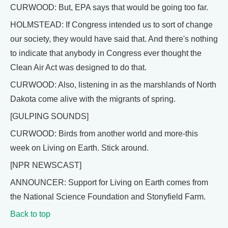
CURWOOD: But, EPA says that would be going too far.
HOLMSTEAD: If Congress intended us to sort of change
our society, they would have said that. And there's nothing
to indicate that anybody in Congress ever thought the
Clean Air Act was designed to do that.
CURWOOD: Also, listening in as the marshlands of North
Dakota come alive with the migrants of spring.
[GULPING SOUNDS]
CURWOOD: Birds from another world and more-this
week on Living on Earth. Stick around.
[NPR NEWSCAST]
ANNOUNCER: Support for Living on Earth comes from
the National Science Foundation and Stonyfield Farm.
Back to top