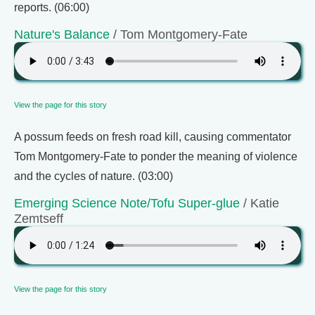
reports. (06:00)
Nature's Balance
/ Tom Montgomery-Fate
View the page for this story
A possum feeds on fresh road kill, causing commentator
Tom Montgomery-Fate to ponder the meaning of violence
and the cycles of nature. (03:00)
Emerging Science Note/Tofu Super-glue
/ Katie
Zemtseff
View the page for this story