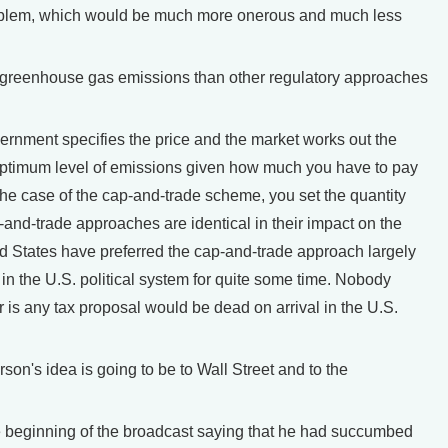
oblem, which would be much more onerous and much less
greenhouse gas emissions than other regulatory approaches
overnment specifies the price and the market works out the
e optimum level of emissions given how much you have to pay
 the case of the cap-and-trade scheme, you set the quantity
-and-trade approaches are identical in their impact on the
 States have preferred the cap-and-trade approach largely
n the U.S. political system for quite some time. Nobody
r is any tax proposal would be dead on arrival in the U.S.
n's idea is going to be to Wall Street and to the
 beginning of the broadcast saying that he had succumbed