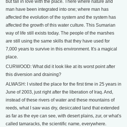
but fall in love with the place. There where nature and
man have been integrated into one; where man has
affected the evolution of the system and the system has
affected the growth of this water culture. This Sumarian
way of life still exists today. The people of the marshes
are still using the same skills that they have used for
7,000 years to survive in this environment. It's a magical
place.
CURWOOD: What did it look like at its worst point after
this diversion and draining?
ALWASH: I visited the place for the first time in 25 years in
June of 2003, just right after the liberation of Iraq. And,
instead of these rivers of water and these mountains of
reeds, what I saw was dry, desiccated land that extended
as far as the eye can see, with desert plains, zur, or what's
called tamaracks, the scientific name, everywhere.