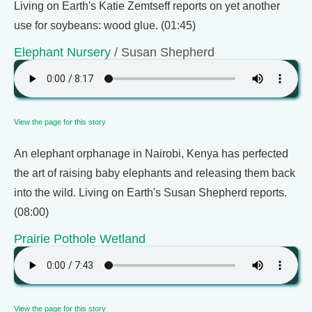
Living on Earth's Katie Zemtseff reports on yet another
use for soybeans: wood glue. (01:45)
Elephant Nursery
/ Susan Shepherd
View the page for this story
An elephant orphanage in Nairobi, Kenya has perfected
the art of raising baby elephants and releasing them back
into the wild. Living on Earth's Susan Shepherd reports.
(08:00)
Prairie Pothole Wetland
View the page for this story