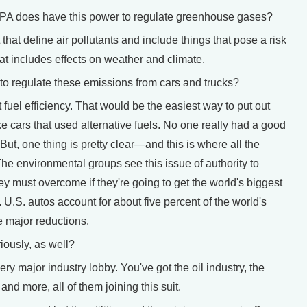
PA does have this power to regulate greenhouse gases?
hat define air pollutants and include things that pose a risk
that includes effects on weather and climate.
 regulate these emissions from cars and trucks?
el efficiency. That would be the easiest way to put out
cars that used alternative fuels. No one really had a good
But, one thing is pretty clear—and this is where all the
he environmental groups see this issue of authority to
ey must overcome if they're going to get the world's biggest
 U.S. autos account for about five percent of the world's
 major reductions.
iously, as well?
 major industry lobby. You've got the oil industry, the
and more, all of them joining this suit.