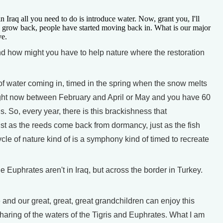
n Iraq all you need to do is introduce water. Now, grant you, I'll
s to grow back, people have started moving back in. What is our major
ve.
 how might you have to help nature where the restoration
f water coming in, timed in the spring when the snow melts
right now between February and April or May and you have 60
. So, every year, there is this brackishness that
just as the reeds come back from dormancy, just as the fish
cle of nature kind of is a symphony kind of timed to recreate
uphrates aren't in Iraq, but across the border in Turkey.
nd our great, great, great grandchildren can enjoy this
aring of the waters of the Tigris and Euphrates. What I am