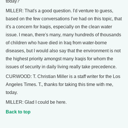
today?
MILLER: That's a good question. I'd venture to guess,
based on the few conversations I've had on this topic, that
it's a concern for Iraqis, especially on the clean water
issue. I mean, there's many, many hundreds of thousands
of children who have died in Iraq from water-borne
diseases, but I would also say that the environment is not
the highest priority amongst many Iraqis for whom the
issues of security in daily living really take precedence.
CURWOOD: T. Christian Miller is a staff writer for the Los
Angeles Times. T., thanks for taking this time with me,
today.
MILLER: Glad I could be here.
Back to top