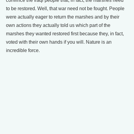
convince the Iraqi people that, in fact, the marshes need
to be restored. Well, that war need not be fought. People
were actually eager to return the marshes and by their
own actions they actually told us which part of the
marshes they wanted restored first because they, in fact,
voted with their own hands if you will. Nature is an
incredible force.