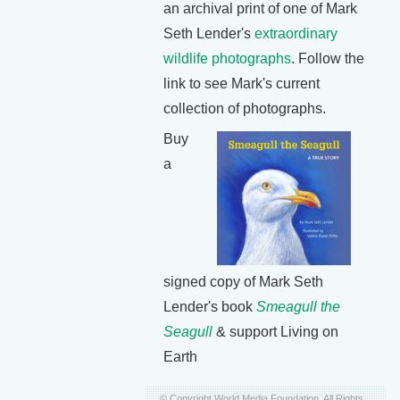
an archival print of one of Mark
Seth Lender's
extraordinary
wildlife photographs
. Follow the
link to see Mark's current
collection of photographs.
Buy
a
signed copy of Mark Seth
Lender's book
Smeagull the
Seagull
& support Living on
Earth
© Copyright World Media Foundation. All Rights