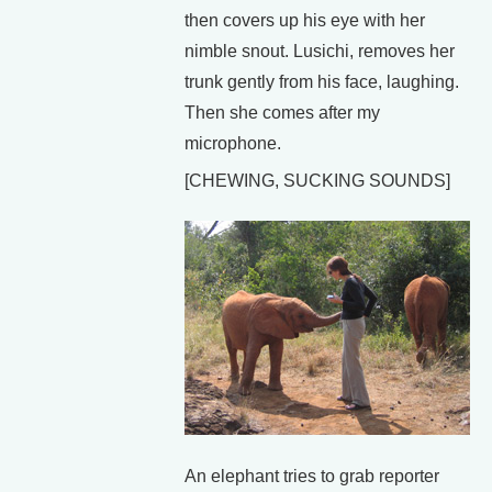
then covers up his eye with her
nimble snout. Lusichi, removes her
trunk gently from his face, laughing.
Then she comes after my
microphone.
[CHEWING, SUCKING SOUNDS]
An elephant tries to grab reporter