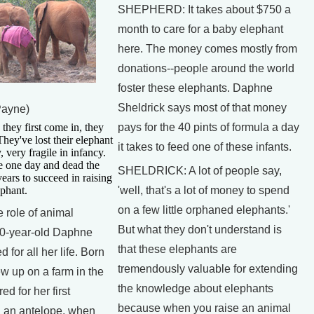
SHEPHERD: It takes about $750 a
month to care for a baby elephant
here. The money comes mostly from
donations--people around the world
foster these elephants. Daphne
Sheldrick says most of that money
Payne)
y first come in, they
pays for the 40 pints of formula a day
 They've lost their elephant
it takes to feed one of these infants.
, very fragile in infancy.
e one day and dead the
SHELDRICK: A lot of people say,
years to succeed in raising
ephant.
'well, that's a lot of money to spend
on a few little orphaned elephants.'
ole of animal
But what they don't understand is
 70-year-old Daphne
that these elephants are
 for all her life. Born
tremendously valuable for extending
w up on a farm in the
the knowledge about elephants
d for her first
because when you raise an animal
 an antelope, when