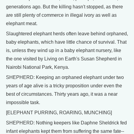
generations ago. But the killing hasn't stopped, as there
are still plenty of commerce in illegal ivory as well as
elephant meat.
Slaughtered elephant herds often leave behind orphaned,
baby elephants, which have little chance of survival. That
is, unless they wind up in a baby elephant nursery, like
the one visited by Living on Earth's Susan Shepherd in
Nairobi National Park, Kenya.
SHEPHERD: Keeping an orphaned elephant under two
years of age alive is a tricky proposition under even the
best of circumstances. Thirty years ago, it was a near
impossible task.
[ELEPHANT PURRING, ROARING, MUNCHING]
SHEPHERD: Nothing keepers like Daphne Sheldrick fed
infant elephants kept them from suffering the same fate--