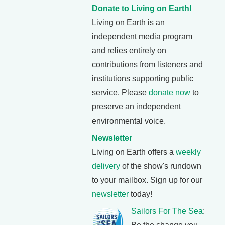
Donate to Living on Earth!
Living on Earth is an
independent media program
and relies entirely on
contributions from listeners and
institutions supporting public
service. Please
donate now
to
preserve an independent
environmental voice.
Newsletter
Living on Earth offers a
weekly
delivery
of the show's rundown
to your mailbox. Sign up for our
newsletter
today!
Sailors For The Sea
: