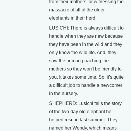
from their mothers, or witnessing the
massacre of all of the older
elephants in their herd.
LUSICHI: There is always difficult to
handle when they are new because
they have been in the wild and they
only know the wild life. And, they
saw the human poaching the
mothers so they won't be friendly to
you. It takes some time. So, it's quite
a difficult job to handle a newcomer
in the nursery.
SHEPHERD: Lusichi tells the story
of the two-day old elephant he
helped rescue last summer. They
named her Wendy, which means