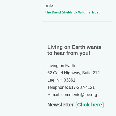
Links
The David Sheldrick Wildlife Trust
Living on Earth wants
to hear from you!
Living on Earth
62 Calef Highway, Suite 212
Lee, NH 03861
Telephone: 617-287-4121
E-mail: comments@loe.org
Newsletter
[Click here]