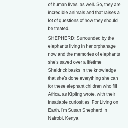
of human lives, as well. So, they are
incredible animals and that raises a
lot of questions of how they should
be treated.
SHEPHERD: Surrounded by the
elephants living in her orphanage
now and the memories of elephants
she's saved over a lifetime,
Sheldrick basks in the knowledge
that she's done everything she can
for these elephant children who fill
Africa, as Kipling wrote, with their
insatiable curiosities. For Living on
Earth, I'm Susan Shepherd in
Nairobi, Kenya.