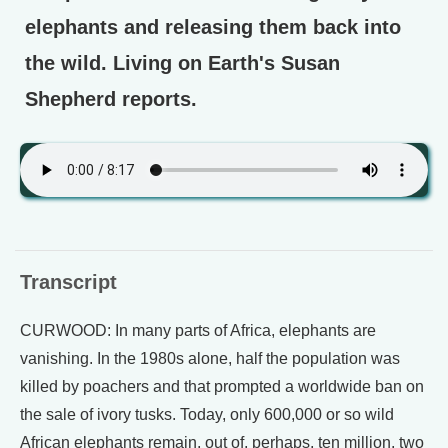
elephants and releasing them back into
the wild. Living on Earth's Susan
Shepherd reports.
Transcript
CURWOOD: In many parts of Africa, elephants are
vanishing. In the 1980s alone, half the population was
killed by poachers and that prompted a worldwide ban on
the sale of ivory tusks. Today, only 600,000 or so wild
African elephants remain, out of, perhaps, ten million, two