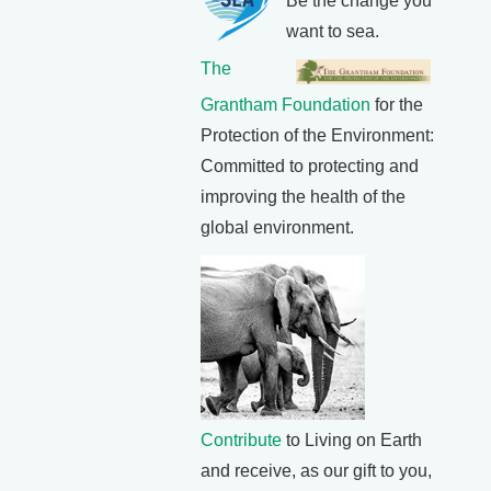
Be the change you
want to sea.
The
Grantham Foundation
for the
Protection of the Environment:
Committed to protecting and
improving the health of the
global environment.
Contribute
to Living on Earth
and receive, as our gift to you,