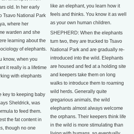
like an elephant, you learn how it
rs old. In her early
feels and thinks. You know it as well
o Tsavo National Park
as your own human children.
ya, where her
me warden and she
SHEPHERD: When the elephants
ere learning about the
turn two, they are trucked to Tsavo
ociology of elephants.
National Park and are gradually re-
introduced into the wild. Elephants
 know, when you
are housed and fed at a holding site
t it really is a lifetime
and keepers take them on long
rking with elephants
walks to introduce them to roaming
wild herds. Generally quite
key to keeping baby
gregarious animals, the wild
says Sheldrick, was
elephants almost always welcome
formula to feed them.
the orphans. Their keepers think life
st the fat content in
in the wild is more stimulating than
as, though no one
living with humans, so eventually,