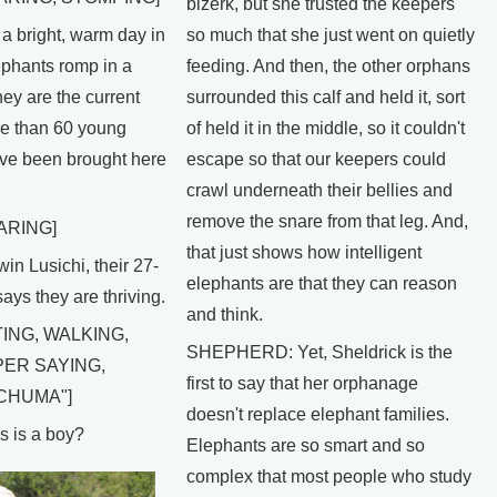
bizerk, but she trusted the keepers
bright, warm day in
so much that she just went on quietly
phants romp in a
feeding. And then, the other orphans
hey are the current
surrounded this calf and held it, sort
re than 60 young
of held it in the middle, so it couldn't
ave been brought here
escape so that our keepers could
crawl underneath their bellies and
remove the snare from that leg. And,
ARING]
that just shows how intelligent
 Lusichi, their 27-
elephants are that they can reason
ays they are thriving.
and think.
ING, WALKING,
SHEPHERD: Yet, Sheldrick is the
PER SAYING,
first to say that her orphanage
CHUMA"]
doesn't replace elephant families.
 is a boy?
Elephants are so smart and so
complex that most people who study