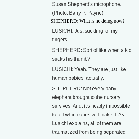
Susan Shepherd's microphone.
(Photo: Barry P. Payne)
SHEPHERD: What is he doing now?
LUSICHI: Just suckling for my
fingers.
SHEPHERD: Sort of like when a kid
sucks his thumb?
LUSICHI: Yeah. They are just like
human babies, actually.
SHEPHERD: Not every baby
elephant brought to the nursery
survives. And, it's nearly impossible
to tell which ones will make it. As
Lusichi explains, all of them are
traumatized from being separated