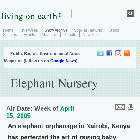
Home
This Week
Show Archive
Special Features
Blogs
Stations
Events
About Us
Donate
Newsletter
Public Radio's Environmental News
Magazine (follow us on
Google News
)
Elephant Nursery
Air Date: Week of
April
15, 2005
An elephant orphanage in Nairobi, Kenya
has perfected the art of raising baby