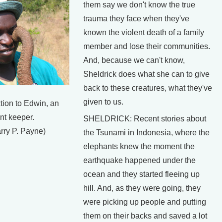
them say we don't know the true
trauma they face when they've
known the violent death of a family
member and lose their communities.
And, because we can't know,
Sheldrick does what she can to give
back to these creatures, what they've
given to us.
tion to Edwin, an
nt keeper.
SHELDRICK: Recent stories about
rry P. Payne)
the Tsunami in Indonesia, where the
elephants knew the moment the
earthquake happened under the
ocean and they started fleeing up
hill. And, as they were going, they
were picking up people and putting
them on their backs and saved a lot