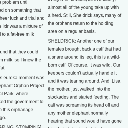
 problem until
almost all of the young take up with
ed on something that
a herd. Still, Sheldrick says, many of
eer luck and trial and
the orphans return to the holding
elixir was a mixture of
area on a regular basis.
to a fat-free milk
SHELDRICK: Another one of our
females brought back a calf that had
nd that they could
a snare around its leg, this is a wild-
im milk, so I knew the
born calf. Of course, it was wild. Our
at.
keepers couldn't actually handle it
 eureka moment was
and it was tearing around. And, Lisa,
Elephant Orphan Project
the mother, just walked into the
al Park, where
stockades and started feeding. The
ced the government to
calf was screaming its head off and
up this orphanage
any mother elephant normally
go.
hearing that sound would have gone
ARING, STOMPING]