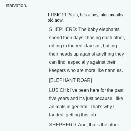
starvation.
LUSICHI: Yeah, he's a boy, nine months
old now.
SHEPHERD: The baby elephants
spend their days chasing each other,
rolling in the red clay soil, butting
their heads up against anything they
can find, especially against their
keepers who are more like nannies.
[ELEPHANT ROAR]
LUSICHI: I've been here for the past
five years and it's just because I like
animals in general. That's why I
landed, getting this job.
SHEPHERD: And, that's the other