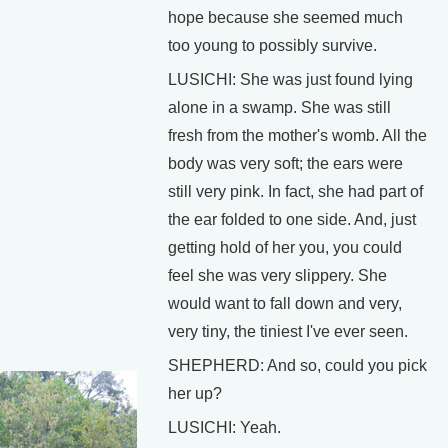
hope because she seemed much
too young to possibly survive.
LUSICHI: She was just found lying
alone in a swamp. She was still
fresh from the mother's womb. All the
body was very soft; the ears were
still very pink. In fact, she had part of
the ear folded to one side. And, just
getting hold of her you, you could
feel she was very slippery. She
would want to fall down and very,
very tiny, the tiniest I've ever seen.
SHEPHERD: And so, could you pick
her up?
LUSICHI: Yeah.