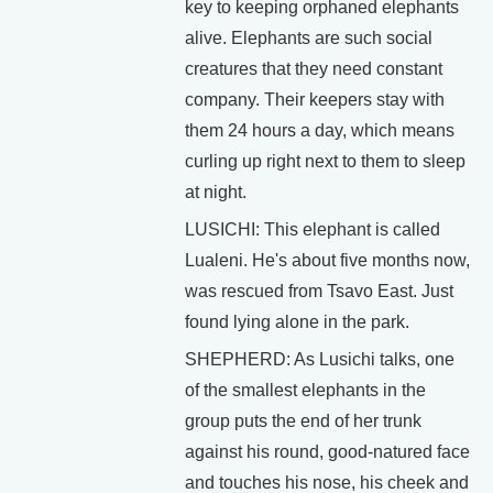
key to keeping orphaned elephants
alive. Elephants are such social
creatures that they need constant
company. Their keepers stay with
them 24 hours a day, which means
curling up right next to them to sleep
at night.
LUSICHI: This elephant is called
Lualeni. He's about five months now,
was rescued from Tsavo East. Just
found lying alone in the park.
SHEPHERD: As Lusichi talks, one
of the smallest elephants in the
group puts the end of her trunk
against his round, good-natured face
and touches his nose, his cheek and