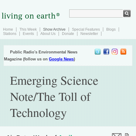
Home
This Week
Show Archive
Special Features
Blogs
Stations
Events
About Us
Donate
Newsletter
Public Radio's Environmental News
Magazine (follow us on
Google News
)
Emerging Science
Note/The Toll of
Technology