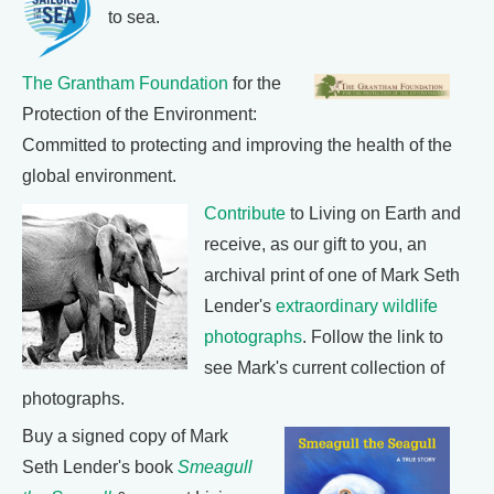
to sea.
The Grantham Foundation
for the
Protection of the Environment:
Committed to protecting and improving the health of the
global environment.
Contribute
to Living on Earth and
receive, as our gift to you, an
archival print of one of Mark Seth
Lender's
extraordinary wildlife
photographs
. Follow the link to
see Mark's current collection of
photographs.
Buy a signed copy of Mark
Seth Lender's book
Smeagull