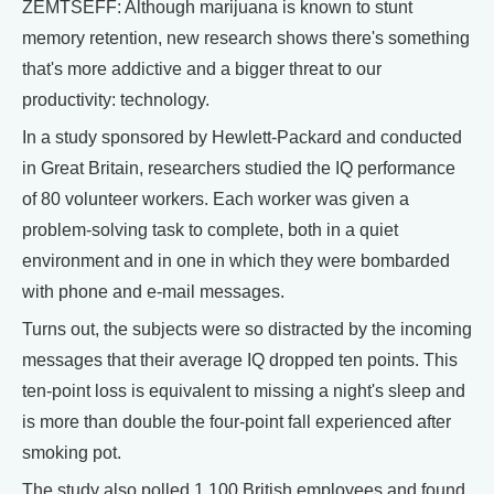
ZEMTSEFF: Although marijuana is known to stunt
memory retention, new research shows there's something
that's more addictive and a bigger threat to our
productivity: technology.
In a study sponsored by Hewlett-Packard and conducted
in Great Britain, researchers studied the IQ performance
of 80 volunteer workers. Each worker was given a
problem-solving task to complete, both in a quiet
environment and in one in which they were bombarded
with phone and e-mail messages.
Turns out, the subjects were so distracted by the incoming
messages that their average IQ dropped ten points. This
ten-point loss is equivalent to missing a night's sleep and
is more than double the four-point fall experienced after
smoking pot.
The study also polled 1,100 British employees and found