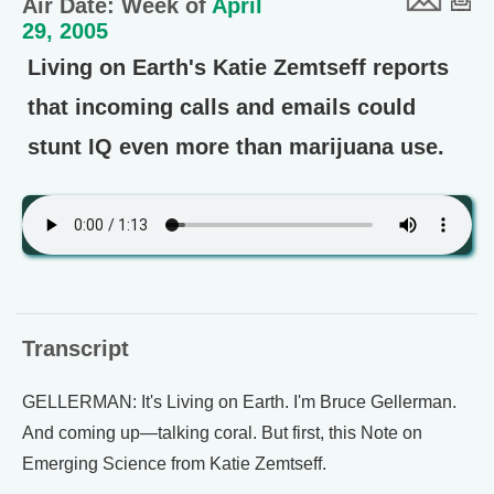
Air Date: Week of
April
29, 2005
Living on Earth's Katie Zemtseff reports
that incoming calls and emails could
stunt IQ even more than marijuana use.
Transcript
GELLERMAN: It's Living on Earth. I'm Bruce Gellerman.
And coming up—talking coral. But first, this Note on
Emerging Science from Katie Zemtseff.