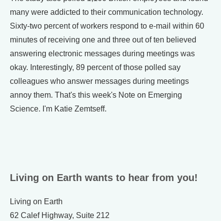
many were addicted to their communication technology.
Sixty-two percent of workers respond to e-mail within 60
minutes of receiving one and three out of ten believed
answering electronic messages during meetings was
okay. Interestingly, 89 percent of those polled say
colleagues who answer messages during meetings
annoy them. That's this week's Note on Emerging
Science. I'm Katie Zemtseff.
Living on Earth wants to hear from you!
Living on Earth
62 Calef Highway, Suite 212