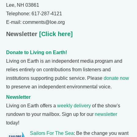
Lee, NH 03861
Telephone: 617-287-4121
E-mail: comments@loe.org
Newsletter
[Click here]
Donate to Living on Earth!
Living on Earth is an independent media program and
relies entirely on contributions from listeners and
institutions supporting public service. Please
donate now
to preserve an independent environmental voice.
Newsletter
Living on Earth offers a
weekly delivery
of the show's
rundown to your mailbox. Sign up for our
newsletter
today!
Sailors For The Sea
: Be the change you want