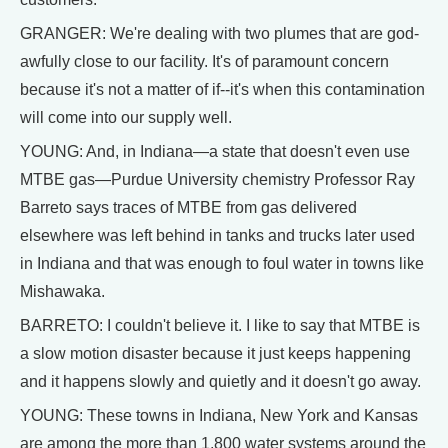
GRANGER: We're dealing with two plumes that are god-
awfully close to our facility. It's of paramount concern
because it's not a matter of if--it's when this contamination
will come into our supply well.
YOUNG: And, in Indiana—a state that doesn't even use
MTBE gas—Purdue University chemistry Professor Ray
Barreto says traces of MTBE from gas delivered
elsewhere was left behind in tanks and trucks later used
in Indiana and that was enough to foul water in towns like
Mishawaka.
BARRETO: I couldn't believe it. I like to say that MTBE is
a slow motion disaster because it just keeps happening
and it happens slowly and quietly and it doesn't go away.
YOUNG: These towns in Indiana, New York and Kansas
are among the more than 1,800 water systems around the