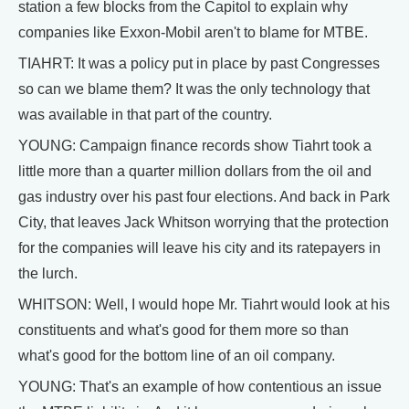
station a few blocks from the Capitol to explain why
companies like Exxon-Mobil aren't to blame for MTBE.
TIAHRT: It was a policy put in place by past Congresses
so can we blame them? It was the only technology that
was available in that part of the country.
YOUNG: Campaign finance records show Tiahrt took a
little more than a quarter million dollars from the oil and
gas industry over his past four elections. And back in Park
City, that leaves Jack Whitson worrying that the protection
for the companies will leave his city and its ratepayers in
the lurch.
WHITSON: Well, I would hope Mr. Tiahrt would look at his
constituents and what's good for them more so than
what's good for the bottom line of an oil company.
YOUNG: That's an example of how contentious an issue