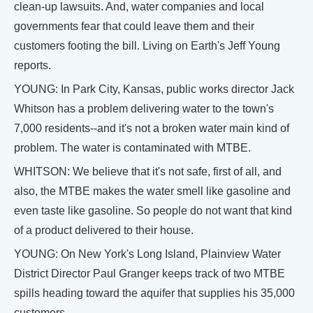
clean-up lawsuits. And, water companies and local
governments fear that could leave them and their
customers footing the bill. Living on Earth's Jeff Young
reports.
YOUNG: In Park City, Kansas, public works director Jack
Whitson has a problem delivering water to the town's
7,000 residents--and it's not a broken water main kind of
problem. The water is contaminated with MTBE.
WHITSON: We believe that it's not safe, first of all, and
also, the MTBE makes the water smell like gasoline and
even taste like gasoline. So people do not want that kind
of a product delivered to their house.
YOUNG: On New York's Long Island, Plainview Water
District Director Paul Granger keeps track of two MTBE
spills heading toward the aquifer that supplies his 35,000
customers.