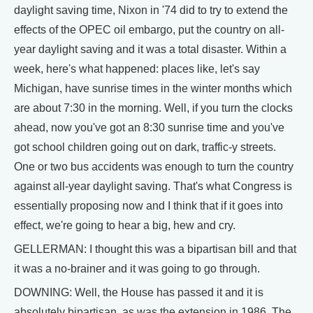
daylight saving time, Nixon in '74 did to try to extend the
effects of the OPEC oil embargo, put the country on all-
year daylight saving and it was a total disaster. Within a
week, here's what happened: places like, let's say
Michigan, have sunrise times in the winter months which
are about 7:30 in the morning. Well, if you turn the clocks
ahead, now you've got an 8:30 sunrise time and you've
got school children going out on dark, traffic-y streets.
One or two bus accidents was enough to turn the country
against all-year daylight saving. That's what Congress is
essentially proposing now and I think that if it goes into
effect, we're going to hear a big, hew and cry.
GELLERMAN: I thought this was a bipartisan bill and that
it was a no-brainer and it was going to go through.
DOWNING: Well, the House has passed it and it is
absolutely bipartisan, as was the extension in 1986. The