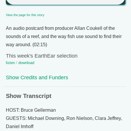
View the page for this story
An audio postcard from producer Allan Coukell of the
sounds of a reef, and the way fish use sound to find their
way around. (02:15)
This week's EarthEar selection
listen
/
download
Show Credits and Funders
Show Transcript
HOST: Bruce Gellerman
GUESTS: Michael Downing, Ron Nielson, Clara Jeffrey,
Daniel Imhoff