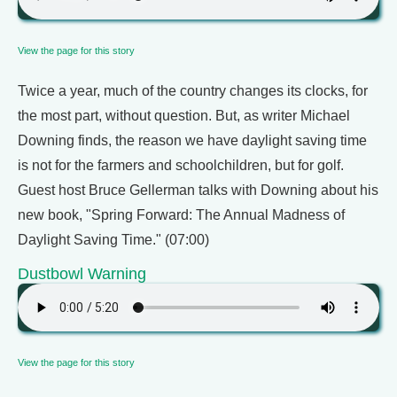
View the page for this story
Twice a year, much of the country changes its clocks, for
the most part, without question. But, as writer Michael
Downing finds, the reason we have daylight saving time
is not for the farmers and schoolchildren, but for golf.
Guest host Bruce Gellerman talks with Downing about his
new book, "Spring Forward: The Annual Madness of
Daylight Saving Time." (07:00)
Dustbowl Warning
View the page for this story