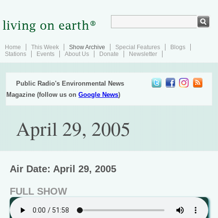
Home
This Week
Show Archive
Special Features
Blogs
Stations
Events
About Us
Donate
Newsletter
Public Radio's Environmental News
Magazine (follow us on
Google News
)
April 29, 2005
Air Date: April 29, 2005
FULL SHOW