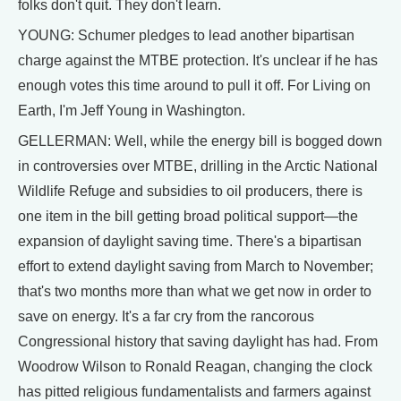
folks don't quit. They don't learn.
YOUNG: Schumer pledges to lead another bipartisan
charge against the MTBE protection. It's unclear if he has
enough votes this time around to pull it off. For Living on
Earth, I'm Jeff Young in Washington.
GELLERMAN: Well, while the energy bill is bogged down
in controversies over MTBE, drilling in the Arctic National
Wildlife Refuge and subsidies to oil producers, there is
one item in the bill getting broad political support—the
expansion of daylight saving time. There's a bipartisan
effort to extend daylight saving from March to November;
that's two months more than what we get now in order to
save on energy. It's a far cry from the rancorous
Congressional history that saving daylight has had. From
Woodrow Wilson to Ronald Reagan, changing the clock
has pitted religious fundamentalists and farmers against