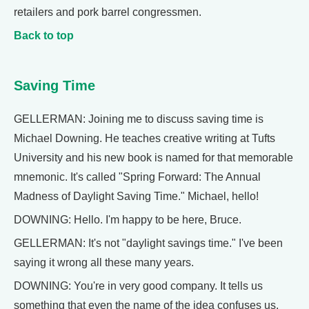
retailers and pork barrel congressmen.
Back to top
Saving Time
GELLERMAN: Joining me to discuss saving time is
Michael Downing. He teaches creative writing at Tufts
University and his new book is named for that memorable
mnemonic. It's called "Spring Forward: The Annual
Madness of Daylight Saving Time." Michael, hello!
DOWNING: Hello. I'm happy to be here, Bruce.
GELLERMAN: It's not "daylight savings time." I've been
saying it wrong all these many years.
DOWNING: You're in very good company. It tells us
something that even the name of the idea confuses us.