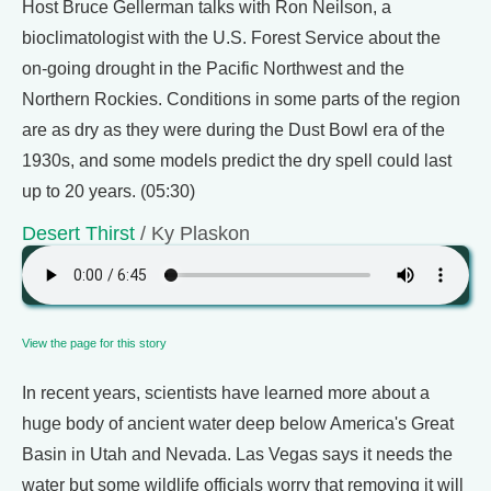
Host Bruce Gellerman talks with Ron Neilson, a
bioclimatologist with the U.S. Forest Service about the
on-going drought in the Pacific Northwest and the
Northern Rockies. Conditions in some parts of the region
are as dry as they were during the Dust Bowl era of the
1930s, and some models predict the dry spell could last
up to 20 years. (05:30)
Desert Thirst
/ Ky Plaskon
View the page for this story
In recent years, scientists have learned more about a
huge body of ancient water deep below America's Great
Basin in Utah and Nevada. Las Vegas says it needs the
water but some wildlife officials worry that removing it will