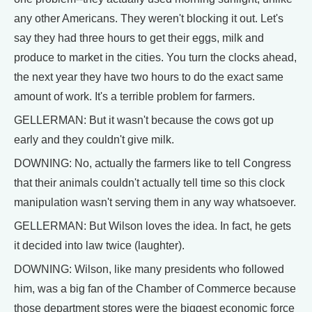
any other Americans. They weren't blocking it out. Let's
say they had three hours to get their eggs, milk and
produce to market in the cities. You turn the clocks ahead,
the next year they have two hours to do the exact same
amount of work. It's a terrible problem for farmers.
GELLERMAN: But it wasn't because the cows got up
early and they couldn't give milk.
DOWNING: No, actually the farmers like to tell Congress
that their animals couldn't actually tell time so this clock
manipulation wasn't serving them in any way whatsoever.
GELLERMAN: But Wilson loves the idea. In fact, he gets
it decided into law twice (laughter).
DOWNING: Wilson, like many presidents who followed
him, was a big fan of the Chamber of Commerce because
those department stores were the biggest economic force