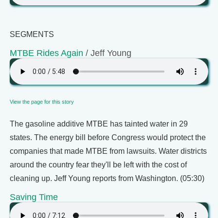
SEGMENTS
MTBE Rides Again
/ Jeff Young
View the page for this story
The gasoline additive MTBE has tainted water in 29
states. The energy bill before Congress would protect the
companies that made MTBE from lawsuits. Water districts
around the country fear they'll be left with the cost of
cleaning up. Jeff Young reports from Washington. (05:30)
Saving Time