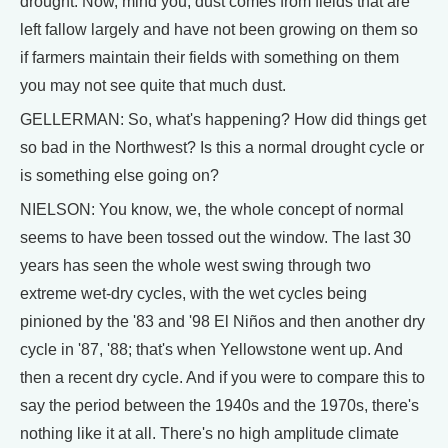
drought. Now, mind you, dust comes from fields that are
left fallow largely and have not been growing on them so
if farmers maintain their fields with something on them
you may not see quite that much dust.
GELLERMAN: So, what's happening? How did things get
so bad in the Northwest? Is this a normal drought cycle or
is something else going on?
NIELSON: You know, we, the whole concept of normal
seems to have been tossed out the window. The last 30
years has seen the whole west swing through two
extreme wet-dry cycles, with the wet cycles being
pinioned by the '83 and '98 El Niños and then another dry
cycle in '87, '88; that's when Yellowstone went up. And
then a recent dry cycle. And if you were to compare this to
say the period between the 1940s and the 1970s, there's
nothing like it at all. There's no high amplitude climate