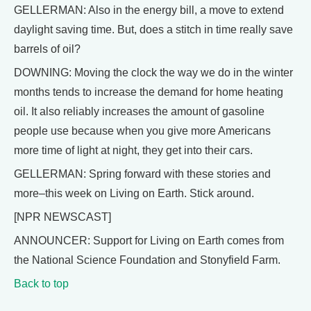
GELLERMAN: Also in the energy bill, a move to extend
daylight saving time. But, does a stitch in time really save
barrels of oil?
DOWNING: Moving the clock the way we do in the winter
months tends to increase the demand for home heating
oil. It also reliably increases the amount of gasoline
people use because when you give more Americans
more time of light at night, they get into their cars.
GELLERMAN: Spring forward with these stories and
more–this week on Living on Earth. Stick around.
[NPR NEWSCAST]
ANNOUNCER: Support for Living on Earth comes from
the National Science Foundation and Stonyfield Farm.
Back to top