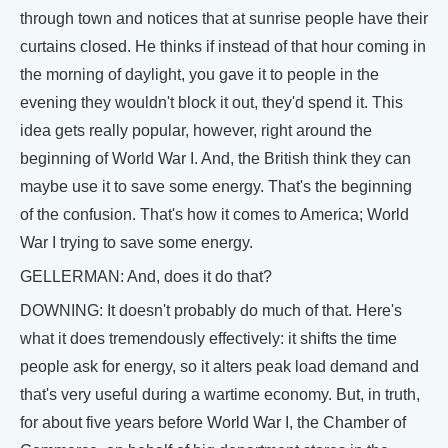
through town and notices that at sunrise people have their
curtains closed. He thinks if instead of that hour coming in
the morning of daylight, you gave it to people in the
evening they wouldn't block it out, they'd spend it. This
idea gets really popular, however, right around the
beginning of World War I. And, the British think they can
maybe use it to save some energy. That's the beginning
of the confusion. That's how it comes to America; World
War I trying to save some energy.
GELLERMAN: And, does it do that?
DOWNING: It doesn't probably do much of that. Here's
what it does tremendously effectively: it shifts the time
people ask for energy, so it alters peak load demand and
that's very useful during a wartime economy. But, in truth,
for about five years before World War I, the Chamber of