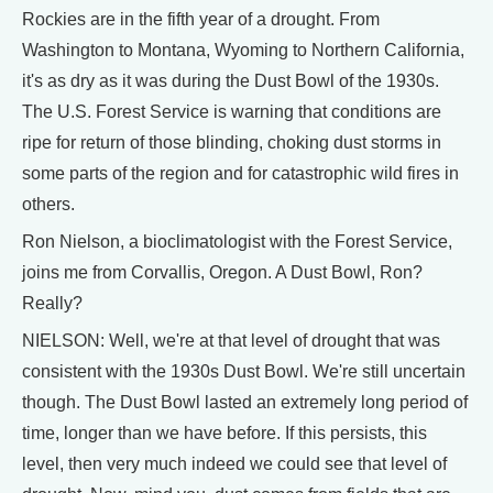
Rockies are in the fifth year of a drought. From
Washington to Montana, Wyoming to Northern California,
it's as dry as it was during the Dust Bowl of the 1930s.
The U.S. Forest Service is warning that conditions are
ripe for return of those blinding, choking dust storms in
some parts of the region and for catastrophic wild fires in
others.
Ron Nielson, a bioclimatologist with the Forest Service,
joins me from Corvallis, Oregon. A Dust Bowl, Ron?
Really?
NIELSON: Well, we're at that level of drought that was
consistent with the 1930s Dust Bowl. We're still uncertain
though. The Dust Bowl lasted an extremely long period of
time, longer than we have before. If this persists, this
level, then very much indeed we could see that level of