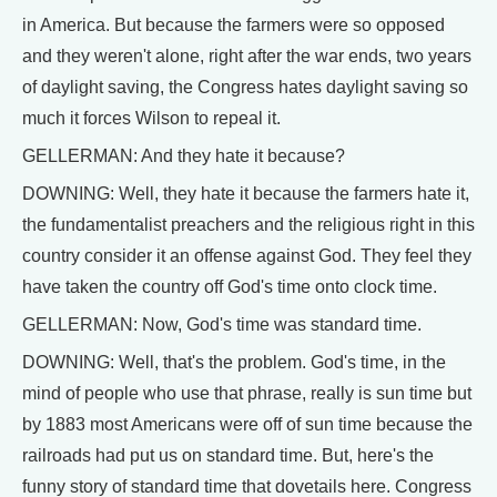
in America. But because the farmers were so opposed
and they weren't alone, right after the war ends, two years
of daylight saving, the Congress hates daylight saving so
much it forces Wilson to repeal it.
GELLERMAN: And they hate it because?
DOWNING: Well, they hate it because the farmers hate it,
the fundamentalist preachers and the religious right in this
country consider it an offense against God. They feel they
have taken the country off God's time onto clock time.
GELLERMAN: Now, God's time was standard time.
DOWNING: Well, that's the problem. God's time, in the
mind of people who use that phrase, really is sun time but
by 1883 most Americans were off of sun time because the
railroads had put us on standard time. But, here's the
funny story of standard time that dovetails here. Congress