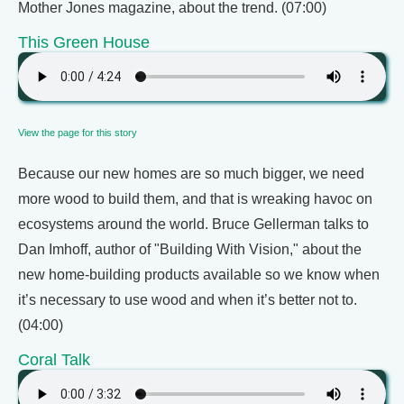
Mother Jones magazine, about the trend. (07:00)
This Green House
View the page for this story
Because our new homes are so much bigger, we need
more wood to build them, and that is wreaking havoc on
ecosystems around the world. Bruce Gellerman talks to
Dan Imhoff, author of "Building With Vision," about the
new home-building products available so we know when
it’s necessary to use wood and when it’s better not to.
(04:00)
Coral Talk