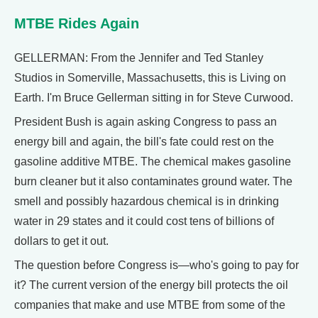
MTBE Rides Again
GELLERMAN: From the Jennifer and Ted Stanley
Studios in Somerville, Massachusetts, this is Living on
Earth. I'm Bruce Gellerman sitting in for Steve Curwood.
President Bush is again asking Congress to pass an
energy bill and again, the bill's fate could rest on the
gasoline additive MTBE. The chemical makes gasoline
burn cleaner but it also contaminates ground water. The
smell and possibly hazardous chemical is in drinking
water in 29 states and it could cost tens of billions of
dollars to get it out.
The question before Congress is—who's going to pay for
it? The current version of the energy bill protects the oil
companies that make and use MTBE from some of the