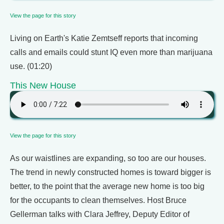
View the page for this story
Living on Earth's Katie Zemtseff reports that incoming
calls and emails could stunt IQ even more than marijuana
use. (01:20)
This New House
View the page for this story
As our waistlines are expanding, so too are our houses.
The trend in newly constructed homes is toward bigger is
better, to the point that the average new home is too big
for the occupants to clean themselves. Host Bruce
Gellerman talks with Clara Jeffrey, Deputy Editor of