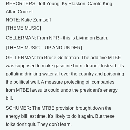
REPORTERS: Jeff Young, Ky Plaskon, Carole King,
Allan Coukell
NOTE: Katie Zemtseff
[THEME MUSIC]
GELLERMAN: From NPR - this is Living on Earth.
[THEME MUSIC – UP AND UNDER]
GELLERMAN: I'm Bruce Gellerman. The additive MTBE
was supposed to make gasoline burn cleaner. Instead, it's
polluting drinking water all over the country and poisoning
the political well. A measure protecting oil companies
from MTBE lawsuits could undo the president's energy
bill.
SCHUMER: The MTBE provision brought down the
energy bill last time. It's likely to do it again. But these
folks don't quit. They don't learn.