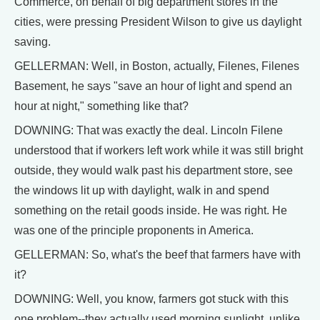
Commerce, on behalf of big department stores in the
cities, were pressing President Wilson to give us daylight
saving.
GELLERMAN: Well, in Boston, actually, Filenes, Filenes
Basement, he says "save an hour of light and spend an
hour at night," something like that?
DOWNING: That was exactly the deal. Lincoln Filene
understood that if workers left work while it was still bright
outside, they would walk past his department store, see
the windows lit up with daylight, walk in and spend
something on the retail goods inside. He was right. He
was one of the principle proponents in America.
GELLERMAN: So, what's the beef that farmers have with
it?
DOWNING: Well, you know, farmers got stuck with this
one problem--they actually used morning sunlight, unlike