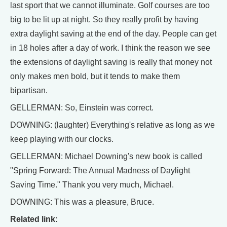
last sport that we cannot illuminate. Golf courses are too
big to be lit up at night. So they really profit by having
extra daylight saving at the end of the day. People can get
in 18 holes after a day of work. I think the reason we see
the extensions of daylight saving is really that money not
only makes men bold, but it tends to make them
bipartisan.
GELLERMAN: So, Einstein was correct.
DOWNING: (laughter) Everything's relative as long as we
keep playing with our clocks.
GELLERMAN: Michael Downing's new book is called
"Spring Forward: The Annual Madness of Daylight
Saving Time." Thank you very much, Michael.
DOWNING: This was a pleasure, Bruce.
Related link: