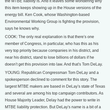
the MTBE liability is. And it leaves some wondering why
this item keeps showing up in the House versions of the
energy bill. Ken Cook, whose Washington-based
Environmental Working Group is fighting the provision,
says he knows why.
COOK: The only real explanation is that there's one
member of Congress, in particular, who has this as his
very top priority because companies in his district, and
near his district, stand to lose billions of dollars if he
doesn't get this provision into law. And that's Tom DeLay.
YOUNG: Republican Congressman Tom DeLay and a
spokesperson declined to comment for this story. The
largest MTBE makers are based in DeLay's state of Texas
and several are among his top campaign contributors. As
House Majority Leader, Delay had the power to write in
MTBE liability protection. But DeLay's name is a bit of a