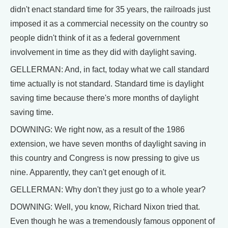
didn't enact standard time for 35 years, the railroads just
imposed it as a commercial necessity on the country so
people didn't think of it as a federal government
involvement in time as they did with daylight saving.
GELLERMAN: And, in fact, today what we call standard
time actually is not standard. Standard time is daylight
saving time because there's more months of daylight
saving time.
DOWNING: We right now, as a result of the 1986
extension, we have seven months of daylight saving in
this country and Congress is now pressing to give us
nine. Apparently, they can't get enough of it.
GELLERMAN: Why don't they just go to a whole year?
DOWNING: Well, you know, Richard Nixon tried that.
Even though he was a tremendously famous opponent of