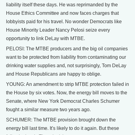
liability itself these days. He was reprimanded by the
House Ethics Committee and now faces charges that
lobbyists paid for his travel. No wonder Democrats like
House Minority Leader Nancy Pelosi seize every
opportunity to link DeLay with MTBE.
PELOSI: The MTBE producers and the big oil companies
want to be protected from liability from contaminating our
drinking water supplies and, not surprisingly, Tom DeLay
and House Republicans are happy to oblige.
YOUNG: An amendment to strip MTBE protection failed in
the House by six votes. Now, the energy bill moves to the
Senate, where New York Democrat Charles Schumer
fought a similar measure two years ago.
SCHUMER: The MTBE provision brought down the
energy bill last time. It's likely to do it again. But these