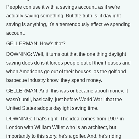
People confuse it with a savings account, as if we're
actually saving something. But the truth is, if daylight
saving is anything, it's a tremendously effective spending
account.
GELLERMAN: How's that?
DOWNING: Well, it turns out that the one thing daylight
saving does do is it forces people out of their houses and
when Americans go out of their houses, as the golf and
barbecue industry know, they spend money.
GELLERMAN: And, this was or became about money. It
wasn't until, basically, just before World War I that the
United States adopts daylight saving time.
DOWNING: That's right. The idea comes from 1907 in
London with William Willet who is an architect, but
importantly to this story, he's a golfer. And, he's riding