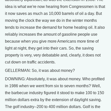
idea is what we're now hearing from Congressmen is that
it now saves as much as 10,000 barrels of oil a day. But
moving the clock the way we do in the winter months
tends to increase the demand for home heating oil. It also
reliably increases the amount of gasoline people use
because when you give more Americans more time of
light at night, they get into their cars. So, the saving
property is very, very debatable and, clearly, it does not
cut down on traffic accidents.
GELLERMAN: So, it was about money?
DOWNING: Absolutely, it was about money. Who profited
in 1986 when we went from six to seven months? Well,
the barbecue industry figured it stood to make 100 to 150
million dollars extra by the extension of daylight saving.
The golf industry--200 to 400 million dollars. Golf is the