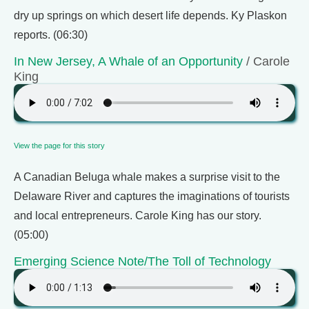
dry up springs on which desert life depends. Ky Plaskon
reports. (06:30)
In New Jersey, A Whale of an Opportunity
/ Carole
King
View the page for this story
A Canadian Beluga whale makes a surprise visit to the
Delaware River and captures the imaginations of tourists
and local entrepreneurs. Carole King has our story.
(05:00)
Emerging Science Note/The Toll of Technology