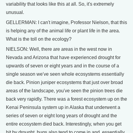
variability that looks like this at all. So, it's extremely
unusual.
GELLERMAN: I can't imagine, Professor Nielson, that this
is helping any of the animal life or plant life in the area.
What is the toll on the ecology?
NIELSON: Well, there are areas in the west now in
Nevada and Arizona that have experienced drought for
upwards of seven or eight years and in the course of a
single season we've seen whole ecosystems essentially
die back. Pinion juniper ecosystems that just over broad
areas of the landscape, you've seen the pinion trees die
back very rapidly. There was a forest ecosystem up on the
Kenai Peninsula system up in Alaska that underwent a
series of seven or eight long years of drought and the
entire ecosystem died back. Interestingly, when you get
hit by drought, bugs also tend to come in and, essentially,