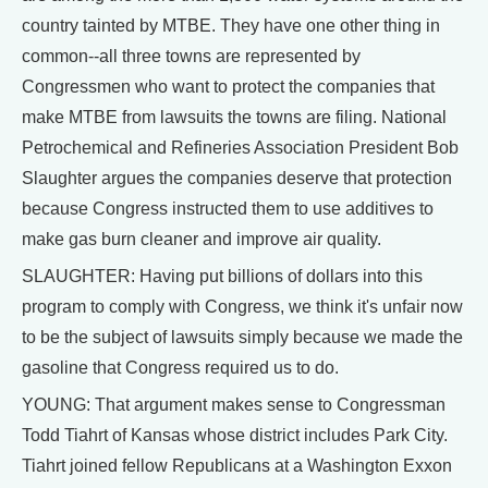
country tainted by MTBE. They have one other thing in
common--all three towns are represented by
Congressmen who want to protect the companies that
make MTBE from lawsuits the towns are filing. National
Petrochemical and Refineries Association President Bob
Slaughter argues the companies deserve that protection
because Congress instructed them to use additives to
make gas burn cleaner and improve air quality.
SLAUGHTER: Having put billions of dollars into this
program to comply with Congress, we think it's unfair now
to be the subject of lawsuits simply because we made the
gasoline that Congress required us to do.
YOUNG: That argument makes sense to Congressman
Todd Tiahrt of Kansas whose district includes Park City.
Tiahrt joined fellow Republicans at a Washington Exxon