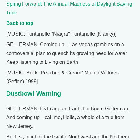
Spring Forward: The Annual Madness of Daylight Saving
Time
Back to top
[MUSIC: Fontanelle "Niagra" Fontanelle (Kranky)]
GELLERMAN: Coming up—Las Vegas gambles on a
controversial plan to quench its growing need for water.
Keep listening to Living on Earth
[MUSIC: Beck "Peaches & Cream" MidniteVultures
(Geffen) 1999]
Dustbowl Warning
GELLERMAN: It's Living on Earth. I'm Bruce Gellerman.
And coming up—call me, Helis, a whale of a tale from
New Jersey.
But first, much of the Pacific Northwest and the Northern