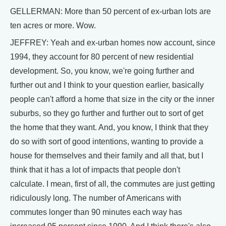
GELLERMAN: More than 50 percent of ex-urban lots are
ten acres or more. Wow.
JEFFREY: Yeah and ex-urban homes now account, since
1994, they account for 80 percent of new residential
development. So, you know, we're going further and
further out and I think to your question earlier, basically
people can't afford a home that size in the city or the inner
suburbs, so they go further and further out to sort of get
the home that they want. And, you know, I think that they
do so with sort of good intentions, wanting to provide a
house for themselves and their family and all that, but I
think that it has a lot of impacts that people don't
calculate. I mean, first of all, the commutes are just getting
ridiculously long. The number of Americans with
commutes longer than 90 minutes each way has