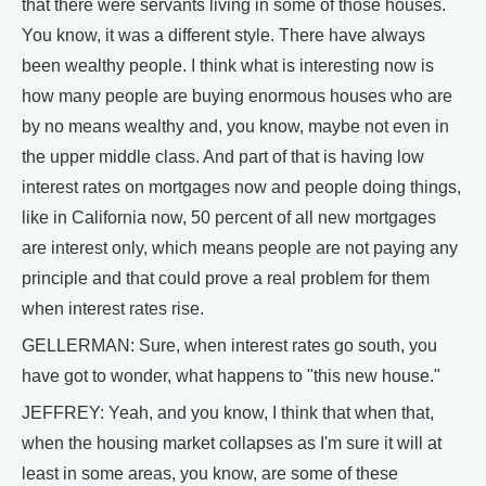
that there were servants living in some of those houses.
You know, it was a different style. There have always
been wealthy people. I think what is interesting now is
how many people are buying enormous houses who are
by no means wealthy and, you know, maybe not even in
the upper middle class. And part of that is having low
interest rates on mortgages now and people doing things,
like in California now, 50 percent of all new mortgages
are interest only, which means people are not paying any
principle and that could prove a real problem for them
when interest rates rise.
GELLERMAN: Sure, when interest rates go south, you
have got to wonder, what happens to "this new house."
JEFFREY: Yeah, and you know, I think that when that,
when the housing market collapses as I'm sure it will at
least in some areas, you know, are some of these