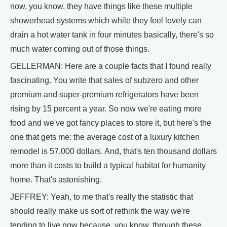
now, you know, they have things like these multiple
showerhead systems which while they feel lovely can
drain a hot water tank in four minutes basically, there's so
much water coming out of those things.
GELLERMAN: Here are a couple facts that I found really
fascinating. You write that sales of subzero and other
premium and super-premium refrigerators have been
rising by 15 percent a year. So now we're eating more
food and we've got fancy places to store it, but here's the
one that gets me: the average cost of a luxury kitchen
remodel is 57,000 dollars. And, that's ten thousand dollars
more than it costs to build a typical habitat for humanity
home. That's astonishing.
JEFFREY: Yeah, to me that's really the statistic that
should really make us sort of rethink the way we're
tending to live now because, you know, through these