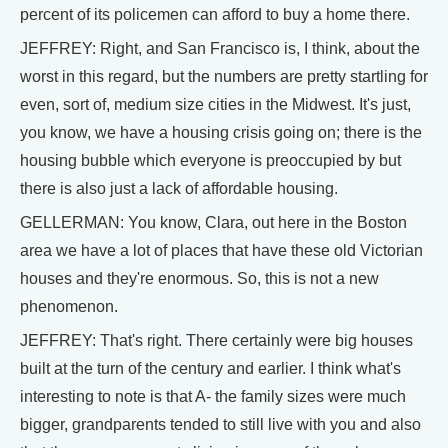
percent of its policemen can afford to buy a home there.
JEFFREY: Right, and San Francisco is, I think, about the
worst in this regard, but the numbers are pretty startling for
even, sort of, medium size cities in the Midwest. It's just,
you know, we have a housing crisis going on; there is the
housing bubble which everyone is preoccupied by but
there is also just a lack of affordable housing.
GELLERMAN: You know, Clara, out here in the Boston
area we have a lot of places that have these old Victorian
houses and they're enormous. So, this is not a new
phenomenon.
JEFFREY: That's right. There certainly were big houses
built at the turn of the century and earlier. I think what's
interesting to note is that A- the family sizes were much
bigger, grandparents tended to still live with you and also