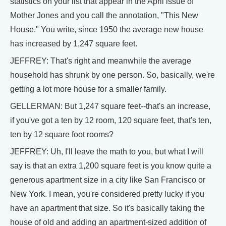
statistics on your list that appear in the April issue of
Mother Jones and you call the annotation, "This New
House." You write, since 1950 the average new house
has increased by 1,247 square feet.
JEFFREY: That's right and meanwhile the average
household has shrunk by one person. So, basically, we're
getting a lot more house for a smaller family.
GELLERMAN: But 1,247 square feet--that's an increase,
if you've got a ten by 12 room, 120 square feet, that's ten,
ten by 12 square foot rooms?
JEFFREY: Uh, I'll leave the math to you, but what I will
say is that an extra 1,200 square feet is you know quite a
generous apartment size in a city like San Francisco or
New York. I mean, you're considered pretty lucky if you
have an apartment that size. So it's basically taking the
house of old and adding an apartment-sized addition of