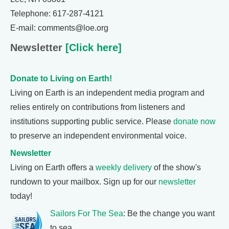
Telephone: 617-287-4121
E-mail: comments@loe.org
Newsletter
[Click here]
Donate to Living on Earth!
Living on Earth is an independent media program and
relies entirely on contributions from listeners and
institutions supporting public service. Please
donate now
to preserve an independent environmental voice.
Newsletter
Living on Earth offers a
weekly delivery
of the show's
rundown to your mailbox. Sign up for our
newsletter
today!
Sailors For The Sea
: Be the change you want
to sea.