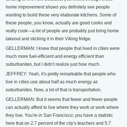
home improvement shows you definitely see people
wanting to build these very elaborate kitchens. Some of
these people, you know, actually are good cooks and
really cook—a lot of people are probably just bring home
takeout and sticking it in their Viking fridge.
GELLERMAN: I knew that people that lived in cities were
much more fuel-efficient and energy efficient than
suburbanites, but I didn't realize just how much.
JEFFREY: Yeah, it's pretty remarkable that people who
live in cities use about half as much energy as
suburbanites. Now, a lot of that is transportation.
GELLERMAN: But it seems that fewer and fewer people
can actually afford to live where they work or work where
they live. You're in San Francisco; you have a statistic
here that on 2.7 percent of the city's teachers and 5.7