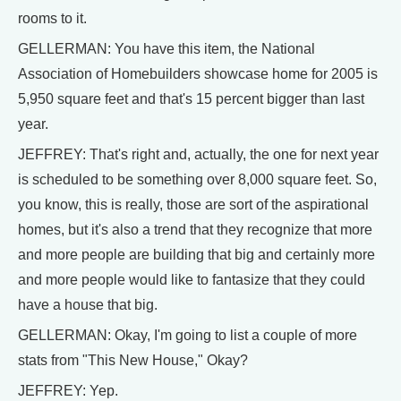
rooms to it.
GELLERMAN: You have this item, the National
Association of Homebuilders showcase home for 2005 is
5,950 square feet and that's 15 percent bigger than last
year.
JEFFREY: That's right and, actually, the one for next year
is scheduled to be something over 8,000 square feet. So,
you know, this is really, those are sort of the aspirational
homes, but it's also a trend that they recognize that more
and more people are building that big and certainly more
and more people would like to fantasize that they could
have a house that big.
GELLERMAN: Okay, I'm going to list a couple of more
stats from "This New House," Okay?
JEFFREY: Yep.