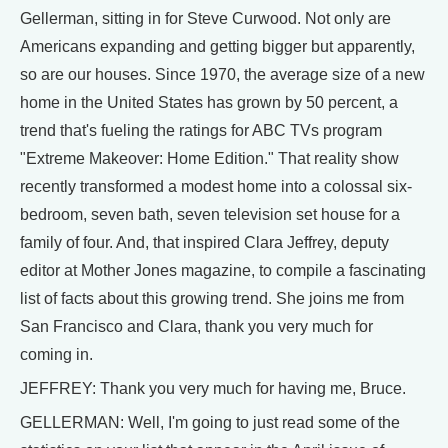
Gellerman, sitting in for Steve Curwood. Not only are
Americans expanding and getting bigger but apparently,
so are our houses. Since 1970, the average size of a new
home in the United States has grown by 50 percent, a
trend that's fueling the ratings for ABC TVs program
"Extreme Makeover: Home Edition." That reality show
recently transformed a modest home into a colossal six-
bedroom, seven bath, seven television set house for a
family of four. And, that inspired Clara Jeffrey, deputy
editor at Mother Jones magazine, to compile a fascinating
list of facts about this growing trend. She joins me from
San Francisco and Clara, thank you very much for
coming in.
JEFFREY: Thank you very much for having me, Bruce.
GELLERMAN: Well, I'm going to just read some of the