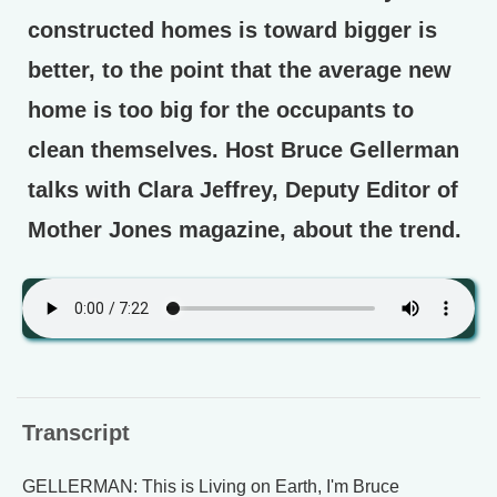
constructed homes is toward bigger is
better, to the point that the average new
home is too big for the occupants to
clean themselves. Host Bruce Gellerman
talks with Clara Jeffrey, Deputy Editor of
Mother Jones magazine, about the trend.
Transcript
GELLERMAN: This is Living on Earth, I'm Bruce