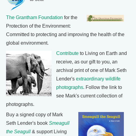
The Grantham Foundation
for the
Protection of the Environment:
Committed to protecting and improving the health of the
global environment.
Contribute
to Living on Earth and
receive, as our gift to you, an
archival print of one of Mark Seth
Lender's
extraordinary wildlife
photographs
. Follow the link to
see Mark's current collection of
photographs.
Buy a signed copy of Mark
Seth Lender's book
Smeagull
the Seagull
& support Living