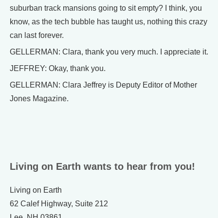
suburban track mansions going to sit empty? I think, you
know, as the tech bubble has taught us, nothing this crazy
can last forever.
GELLERMAN: Clara, thank you very much. I appreciate it.
JEFFREY: Okay, thank you.
GELLERMAN: Clara Jeffrey is Deputy Editor of Mother
Jones Magazine.
Living on Earth wants to hear from you!
Living on Earth
62 Calef Highway, Suite 212
Lee, NH 03861