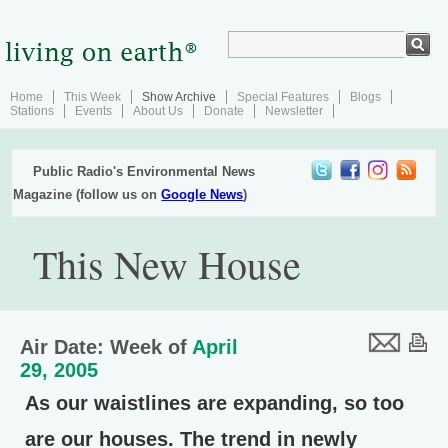
Home
This Week
Show Archive
Special Features
Blogs
Stations
Events
About Us
Donate
Newsletter
Public Radio's Environmental News
Magazine (follow us on
Google News
)
This New House
Air Date: Week of
April
29, 2005
As our waistlines are expanding, so too
are our houses. The trend in newly