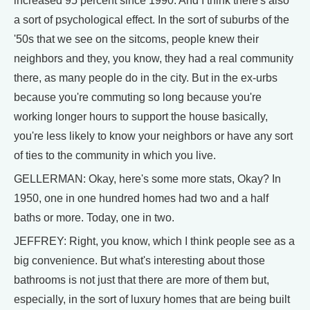
increased 95 percent since 1990. And I think there's also
a sort of psychological effect. In the sort of suburbs of the
'50s that we see on the sitcoms, people knew their
neighbors and they, you know, they had a real community
there, as many people do in the city. But in the ex-urbs
because you're commuting so long because you're
working longer hours to support the house basically,
you're less likely to know your neighbors or have any sort
of ties to the community in which you live.
GELLERMAN: Okay, here's some more stats, Okay? In
1950, one in one hundred homes had two and a half
baths or more. Today, one in two.
JEFFREY: Right, you know, which I think people see as a
big convenience. But what's interesting about those
bathrooms is not just that there are more of them but,
especially, in the sort of luxury homes that are being built