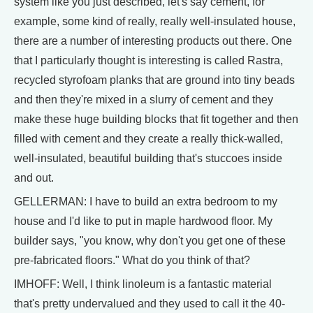
system like you just described, let's say cement, for
example, some kind of really, really well-insulated house,
there are a number of interesting products out there. One
that I particularly thought is interesting is called Rastra,
recycled styrofoam planks that are ground into tiny beads
and then they're mixed in a slurry of cement and they
make these huge building blocks that fit together and then
filled with cement and they create a really thick-walled,
well-insulated, beautiful building that's stuccoes inside
and out.
GELLERMAN: I have to build an extra bedroom to my
house and I'd like to put in maple hardwood floor. My
builder says, "you know, why don't you get one of these
pre-fabricated floors." What do you think of that?
IMHOFF: Well, I think linoleum is a fantastic material
that's pretty undervalued and they used to call it the 40-