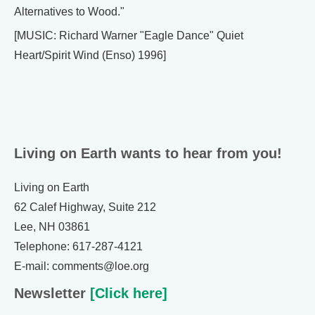
Alternatives to Wood."
[MUSIC: Richard Warner "Eagle Dance" Quiet
Heart/Spirit Wind (Enso) 1996]
Living on Earth wants to hear from you!
Living on Earth
62 Calef Highway, Suite 212
Lee, NH 03861
Telephone: 617-287-4121
E-mail: comments@loe.org
Newsletter
[Click here]