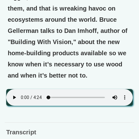
them, and that is wreaking havoc on
ecosystems around the world. Bruce
Gellerman talks to Dan Imhoff, author of
"Building With Vision," about the new
home-building products available so we
know when it’s necessary to use wood
and when it’s better not to.
Transcript