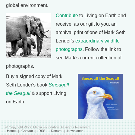
global environment.
Contribute
to Living on Earth and
receive, as our gift to you, an
archival print of one of Mark Seth
Lender's
extraordinary wildlife
photographs
. Follow the link to
see Mark's current collection of
photographs.
Buy a signed copy of Mark
Seth Lender's book
Smeagull
the Seagull
& support Living
on Earth
© Copyright World Media Foundation. All Rights Reserved
Home
|
Contact
|
RSS
|
Donate
|
Newsletter