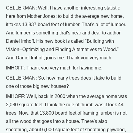
GELLERMAN: Well, I have another interesting statistic
here from Mother Jones: to build the average new home,
it takes 13,837 board feet of lumber. That's a lot of lumber.
And lumber is something that's near and dear to author
Daniel Imhoff. His new book is called "Building with
Vision--Optimizing and Finding Alternatives to Wood."
And Daniel Imhoff, joins me. Thank you very much.
IMHOFF: Thank you very much for having me.
GELLERMAN: So, how many trees does it take to build
one of those big new houses?
IMHOFF: Well, back in 2000 when the average home was
2,080 square feet, I think the rule of thumb was it took 44
trees. Now, that 13,800 board feet of framing lumber is not
all the wood that goes into a house. There's also
sheathing, about 6,000 square feet of sheathing plywood,