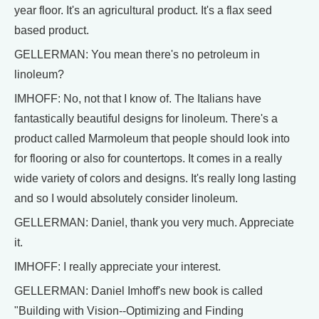
year floor. It's an agricultural product. It's a flax seed
based product.
GELLERMAN: You mean there's no petroleum in
linoleum?
IMHOFF: No, not that I know of. The Italians have
fantastically beautiful designs for linoleum. There's a
product called Marmoleum that people should look into
for flooring or also for countertops. It comes in a really
wide variety of colors and designs. It's really long lasting
and so I would absolutely consider linoleum.
GELLERMAN: Daniel, thank you very much. Appreciate
it.
IMHOFF: I really appreciate your interest.
GELLERMAN: Daniel Imhoff's new book is called
"Building with Vision--Optimizing and Finding