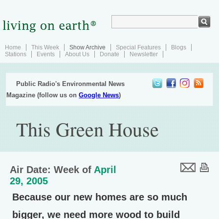
Home
This Week
Show Archive
Special Features
Blogs
Stations
Events
About Us
Donate
Newsletter
Public Radio's Environmental News
Magazine (follow us on
Google News
)
This Green House
Air Date: Week of
April
29, 2005
Because our new homes are so much
bigger, we need more wood to build