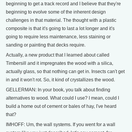
beginning to get a track record and I believe that they're
beginning to evolve some of the inherent design
challenges in that material. The thought with a plastic
composite is that it's going to last a lot longer and it's
going to require less maintenance, less staining or
sanding or painting that decks require.
Actually, a new product that I learned about called
Timbersill and it impregnates the wood with a silica,
actually glass, so that nothing can get in. Insects can't get
in and it won't rot. So, it kind of crystallizes the wood.
GELLERMAN: In your book, you talk about finding
alternatives to wood. What could I use? I mean, could I
build a home out of cement or bales of hay, I've heard
that?
IMHOFF: Um, the wall systems. If you went for a wall