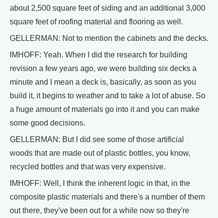
about 2,500 square feet of siding and an additional 3,000
square feet of roofing material and flooring as well.
GELLERMAN: Not to mention the cabinets and the decks.
IMHOFF: Yeah. When I did the research for building
revision a few years ago, we were building six decks a
minute and I mean a deck is, basically, as soon as you
build it, it begins to weather and to take a lot of abuse. So
a huge amount of materials go into it and you can make
some good decisions.
GELLERMAN: But I did see some of those artificial
woods that are made out of plastic bottles, you know,
recycled bottles and that was very expensive.
IMHOFF: Well, I think the inherent logic in that, in the
composite plastic materials and there's a number of them
out there, they've been out for a while now so they're