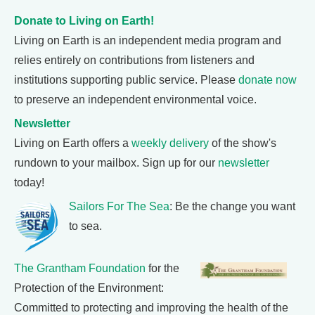
Donate to Living on Earth!
Living on Earth is an independent media program and
relies entirely on contributions from listeners and
institutions supporting public service. Please
donate now
to preserve an independent environmental voice.
Newsletter
Living on Earth offers a
weekly delivery
of the show's
rundown to your mailbox. Sign up for our
newsletter
today!
Sailors For The Sea
: Be the change you want
to sea.
The Grantham Foundation
for the
Protection of the Environment:
Committed to protecting and improving the health of the