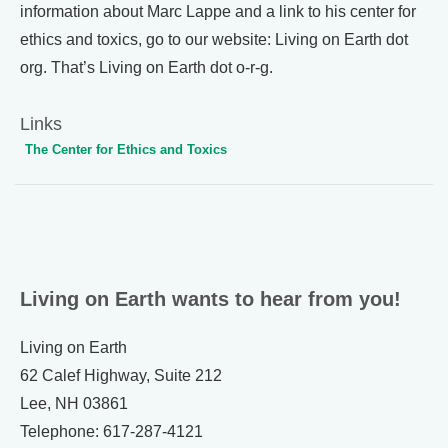
information about Marc Lappe and a link to his center for
ethics and toxics, go to our website: Living on Earth dot
org. That’s Living on Earth dot o-r-g.
Links
The Center for Ethics and Toxics
Living on Earth wants to hear from you!
Living on Earth
62 Calef Highway, Suite 212
Lee, NH 03861
Telephone: 617-287-4121