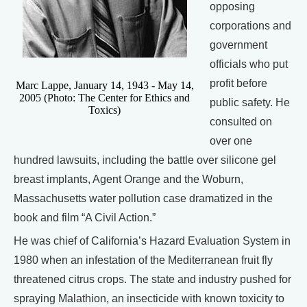
opposing
corporations and
government
officials who put
profit before
Marc Lappe, January 14, 1943 - May 14,
2005 (Photo: The Center for Ethics and
public safety. He
Toxics)
consulted on
over one
hundred lawsuits, including the battle over silicone gel
breast implants, Agent Orange and the Woburn,
Massachusetts water pollution case dramatized in the
book and film “A Civil Action.”
He was chief of California’s Hazard Evaluation System in
1980 when an infestation of the Mediterranean fruit fly
threatened citrus crops. The state and industry pushed for
spraying Malathion, an insecticide with known toxicity to