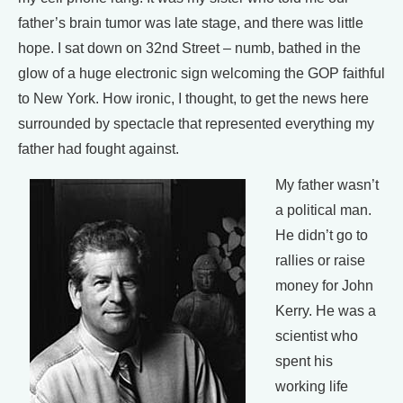
father’s brain tumor was late stage, and there was little
hope. I sat down on 32nd Street – numb, bathed in the
glow of a huge electronic sign welcoming the GOP faithful
to New York. How ironic, I thought, to get the news here
surrounded by spectacle that represented everything my
father had fought against.
My father wasn’t
a political man.
He didn’t go to
rallies or raise
money for John
Kerry. He was a
scientist who
spent his
working life