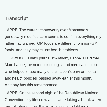
Transcript
LAPPE: The current controversy over Monsanto’s
genetically modified corn seems to confirm everything my
father had warned: GM foods are different from non-GM
foods, and they may cause health problems.
CURWOOD: That’s journalist Anthony Lappe. His father
Marc Lappe, the noted toxicologist and medical ethicist
who helped shape many of this nation’s environmental
and health policies, passed away earlier this month.
Anthony has this remembrance.
LAPPE: On the second night of the Republican National
Convention, my film crew and I were taking a break when
my cell phone rang. It was my sister who told me our