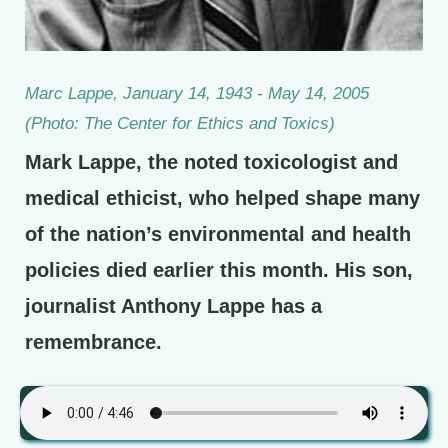
Marc Lappe, January 14, 1943 - May 14, 2005
(Photo: The Center for Ethics and Toxics)
Mark Lappe, the noted toxicologist and
medical ethicist, who helped shape many
of the nation’s environmental and health
policies died earlier this month. His son,
journalist Anthony Lappe has a
remembrance.