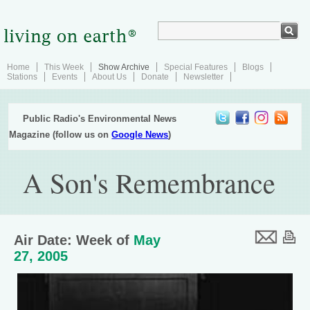
Home
This Week
Show Archive
Special Features
Blogs
Stations
Events
About Us
Donate
Newsletter
Public Radio's Environmental News
Magazine (follow us on
Google News
)
A Son's Remembrance
Air Date: Week of
May
27, 2005