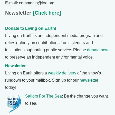
E-mail: comments@loe.org
Newsletter
[Click here]
Donate to Living on Earth!
Living on Earth is an independent media program and
relies entirely on contributions from listeners and
institutions supporting public service. Please
donate now
to preserve an independent environmental voice.
Newsletter
Living on Earth offers a
weekly delivery
of the show's
rundown to your mailbox. Sign up for our
newsletter
today!
Sailors For The Sea
: Be the change you want
to sea.