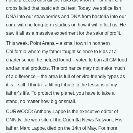
crops failed that basic ethical test. Today, we splice fish
DNA into our strawberries and DNA from bacteria into our
corn, with no long-term studies on how it will effect us. He
saw it all as a massive experiment for the sake of profit.
This week, Point Arena – a small town in northern
California where my father taught science to kids at a
charter school he helped found – voted to ban all GM food
and animal products. The ordinance may not make much
of a difference – the area is full of enviro-friendly types as
it is – still, I think it a fitting tribute to the lessons of my
father’s life. To protect the planet, you have to take a
stand, no matter how big or small.
CURWOOD: Anthony Lappe is the executive editor of
GNN.tv, the web site of the Guerrilla News Network. His
father, Marc Lappe, died on the 14th of May. For more