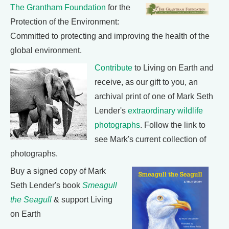
The Grantham Foundation
for the
Protection of the Environment:
Committed to protecting and improving the health of the
global environment.
Contribute
to Living on Earth and
receive, as our gift to you, an
archival print of one of Mark Seth
Lender's
extraordinary wildlife
photographs
. Follow the link to
see Mark's current collection of
photographs.
Buy a signed copy of Mark
Seth Lender's book
Smeagull
the Seagull
& support Living
on Earth