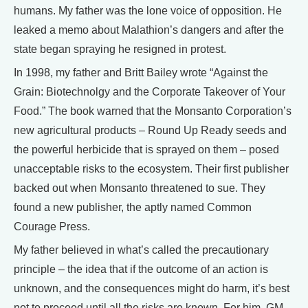
humans. My father was the lone voice of opposition. He
leaked a memo about Malathion’s dangers and after the
state began spraying he resigned in protest.
In 1998, my father and Britt Bailey wrote “Against the
Grain: Biotechnolgy and the Corporate Takeover of Your
Food.” The book warned that the Monsanto Corporation’s
new agricultural products – Round Up Ready seeds and
the powerful herbicide that is sprayed on them – posed
unacceptable risks to the ecosystem. Their first publisher
backed out when Monsanto threatened to sue. They
found a new publisher, the aptly named Common
Courage Press.
My father believed in what’s called the precautionary
principle – the idea that if the outcome of an action is
unknown, and the consequences might do harm, it’s best
not to proceed until all the risks are known. For him, GM