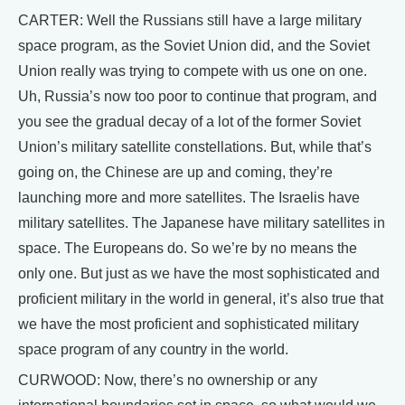
CARTER: Well the Russians still have a large military
space program, as the Soviet Union did, and the Soviet
Union really was trying to compete with us one on one.
Uh, Russia’s now too poor to continue that program, and
you see the gradual decay of a lot of the former Soviet
Union’s military satellite constellations. But, while that’s
going on, the Chinese are up and coming, they’re
launching more and more satellites. The Israelis have
military satellites. The Japanese have military satellites in
space. The Europeans do. So we’re by no means the
only one. But just as we have the most sophisticated and
proficient military in the world in general, it’s also true that
we have the most proficient and sophisticated military
space program of any country in the world.
CURWOOD: Now, there’s no ownership or any