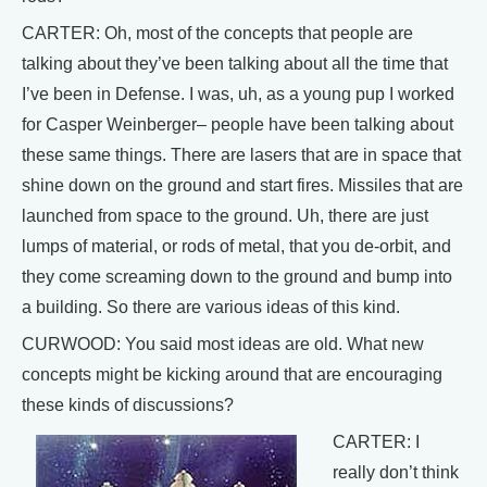
CARTER: Oh, most of the concepts that people are
talking about they’ve been talking about all the time that
I’ve been in Defense. I was, uh, as a young pup I worked
for Casper Weinberger– people have been talking about
these same things. There are lasers that are in space that
shine down on the ground and start fires. Missiles that are
launched from space to the ground. Uh, there are just
lumps of material, or rods of metal, that you de-orbit, and
they come screaming down to the ground and bump into
a building. So there are various ideas of this kind.
CURWOOD: You said most ideas are old. What new
concepts might be kicking around that are encouraging
these kinds of discussions?
CARTER: I
really don’t think