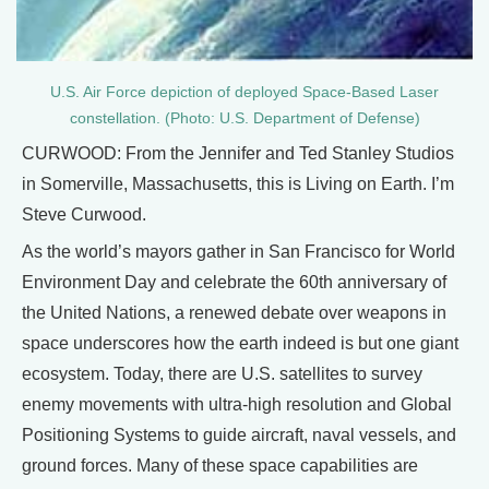
U.S. Air Force depiction of deployed Space-Based Laser
constellation. (Photo: U.S. Department of Defense)
CURWOOD: From the Jennifer and Ted Stanley Studios
in Somerville, Massachusetts, this is Living on Earth. I’m
Steve Curwood.
As the world’s mayors gather in San Francisco for World
Environment Day and celebrate the 60th anniversary of
the United Nations, a renewed debate over weapons in
space underscores how the earth indeed is but one giant
ecosystem. Today, there are U.S. satellites to survey
enemy movements with ultra-high resolution and Global
Positioning Systems to guide aircraft, naval vessels, and
ground forces. Many of these space capabilities are