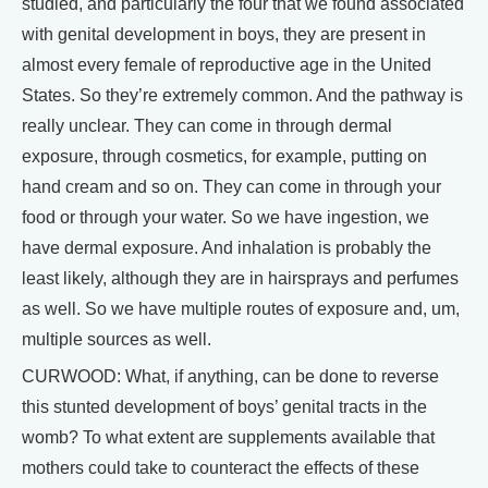
studied, and particularly the four that we found associated
with genital development in boys, they are present in
almost every female of reproductive age in the United
States. So they’re extremely common. And the pathway is
really unclear. They can come in through dermal
exposure, through cosmetics, for example, putting on
hand cream and so on. They can come in through your
food or through your water. So we have ingestion, we
have dermal exposure. And inhalation is probably the
least likely, although they are in hairsprays and perfumes
as well. So we have multiple routes of exposure and, um,
multiple sources as well.
CURWOOD: What, if anything, can be done to reverse
this stunted development of boys’ genital tracts in the
womb? To what extent are supplements available that
mothers could take to counteract the effects of these