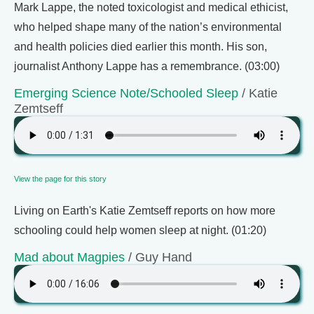
Mark Lappe, the noted toxicologist and medical ethicist,
who helped shape many of the nation’s environmental
and health policies died earlier this month. His son,
journalist Anthony Lappe has a remembrance. (03:00)
Emerging Science Note/Schooled Sleep
/ Katie
Zemtseff
View the page for this story
Living on Earth's Katie Zemtseff reports on how more
schooling could help women sleep at night. (01:20)
Mad about Magpies
/ Guy Hand