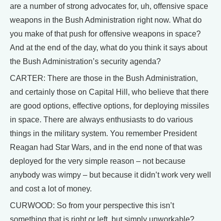
are a number of strong advocates for, uh, offensive space
weapons in the Bush Administration right now. What do
you make of that push for offensive weapons in space?
And at the end of the day, what do you think it says about
the Bush Administration’s security agenda?
CARTER: There are those in the Bush Administration,
and certainly those on Capital Hill, who believe that there
are good options, effective options, for deploying missiles
in space. There are always enthusiasts to do various
things in the military system. You remember President
Reagan had Star Wars, and in the end none of that was
deployed for the very simple reason – not because
anybody was wimpy – but because it didn’t work very well
and cost a lot of money.
CURWOOD: So from your perspective this isn’t
something that is right or left, but simply unworkable?