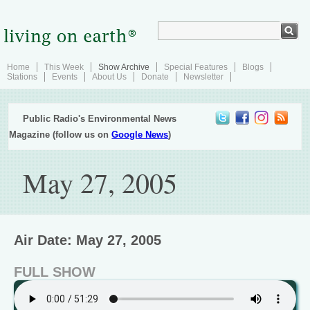
Home
This Week
Show Archive
Special Features
Blogs
Stations
Events
About Us
Donate
Newsletter
Public Radio's Environmental News
Magazine (follow us on
Google News
)
May 27, 2005
Air Date: May 27, 2005
FULL SHOW