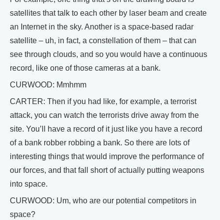
satellites that talk to each other by laser beam and create
an Internet in the sky. Another is a space-based radar
satellite – uh, in fact, a constellation of them – that can
see through clouds, and so you would have a continuous
record, like one of those cameras at a bank.
CURWOOD: Mmhmm
CARTER: Then if you had like, for example, a terrorist
attack, you can watch the terrorists drive away from the
site. You’ll have a record of it just like you have a record
of a bank robber robbing a bank. So there are lots of
interesting things that would improve the performance of
our forces, and that fall short of actually putting weapons
into space.
CURWOOD: Um, who are our potential competitors in
space?