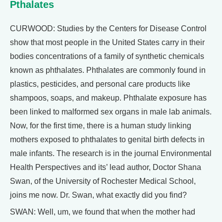
Pthalates
CURWOOD: Studies by the Centers for Disease Control
show that most people in the United States carry in their
bodies concentrations of a family of synthetic chemicals
known as phthalates. Phthalates are commonly found in
plastics, pesticides, and personal care products like
shampoos, soaps, and makeup. Phthalate exposure has
been linked to malformed sex organs in male lab animals.
Now, for the first time, there is a human study linking
mothers exposed to phthalates to genital birth defects in
male infants. The research is in the journal Environmental
Health Perspectives and its’ lead author, Doctor Shana
Swan, of the University of Rochester Medical School,
joins me now. Dr. Swan, what exactly did you find?
SWAN: Well, um, we found that when the mother had