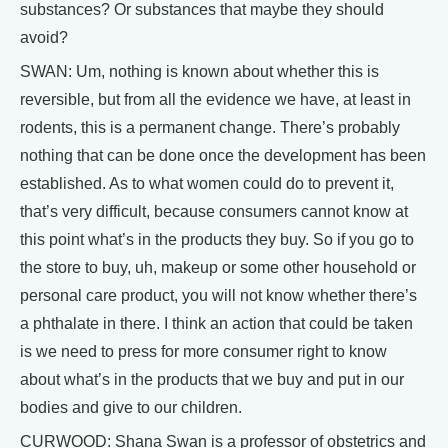
substances? Or substances that maybe they should
avoid?
SWAN: Um, nothing is known about whether this is
reversible, but from all the evidence we have, at least in
rodents, this is a permanent change. There’s probably
nothing that can be done once the development has been
established. As to what women could do to prevent it,
that’s very difficult, because consumers cannot know at
this point what’s in the products they buy. So if you go to
the store to buy, uh, makeup or some other household or
personal care product, you will not know whether there’s
a phthalate in there. I think an action that could be taken
is we need to press for more consumer right to know
about what’s in the products that we buy and put in our
bodies and give to our children.
CURWOOD: Shana Swan is a professor of obstetrics and