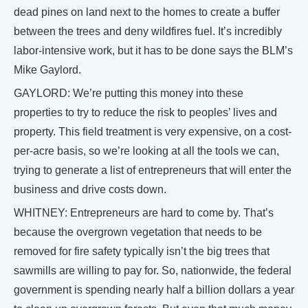
dead pines on land next to the homes to create a buffer
between the trees and deny wildfires fuel. It’s incredibly
labor-intensive work, but it has to be done says the BLM’s
Mike Gaylord.
GAYLORD: We’re putting this money into these
properties to try to reduce the risk to peoples’ lives and
property. This field treatment is very expensive, on a cost-
per-acre basis, so we’re looking at all the tools we can,
trying to generate a list of entrepreneurs that will enter the
business and drive costs down.
WHITNEY: Entrepreneurs are hard to come by. That’s
because the overgrown vegetation that needs to be
removed for fire safety typically isn’t the big trees that
sawmills are willing to pay for. So, nationwide, the federal
government is spending nearly half a billion dollars a year