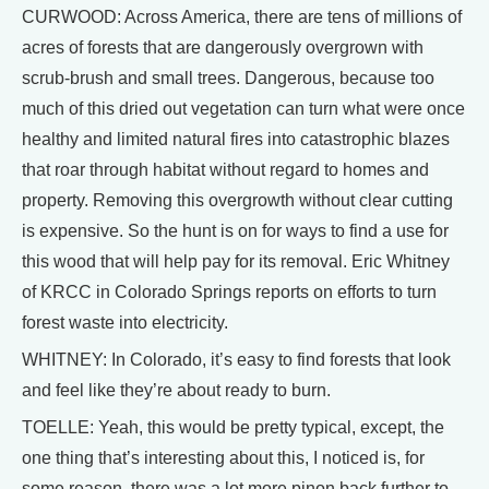
CURWOOD: Across America, there are tens of millions of
acres of forests that are dangerously overgrown with
scrub-brush and small trees. Dangerous, because too
much of this dried out vegetation can turn what were once
healthy and limited natural fires into catastrophic blazes
that roar through habitat without regard to homes and
property. Removing this overgrowth without clear cutting
is expensive. So the hunt is on for ways to find a use for
this wood that will help pay for its removal. Eric Whitney
of KRCC in Colorado Springs reports on efforts to turn
forest waste into electricity.
WHITNEY: In Colorado, it’s easy to find forests that look
and feel like they’re about ready to burn.
TOELLE: Yeah, this would be pretty typical, except, the
one thing that’s interesting about this, I noticed is, for
some reason, there was a lot more pinon back further to