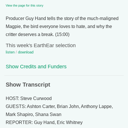
View the page for this story
Producer Guy Hand tells the story of the much-maligned
Magpie, the bird everyone loves to hate, and why the
critter deserves a break. (15:00)
This week's EarthEar selection
listen
/
download
Show Credits and Funders
Show Transcript
HOST: Steve Curwood
GUESTS: Ashton Carter, Brian John, Anthony Lappe,
Mark Shapiro, Shana Swan
REPORTER: Guy Hand, Eric Whitney