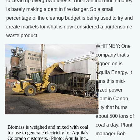
to clean up overgrown forests. But even that much money
is barely making a dent in fire danger. So a small
percentage of the cleanup budget is being used to try and
create markets for what is now considered a burdensome
waste product.
WHITNEY: One
company that’s
signed on is
Aquila Energy. It
runs this mid-
sized power
plant in Canon
City that burns
about 500 tons of
coal a day. Plant
Biomass is weighed and mixed with coal
for use to generate electricity for Aquila's
manager Bob
Colorado customers. (Photo: Aquila Inc.,