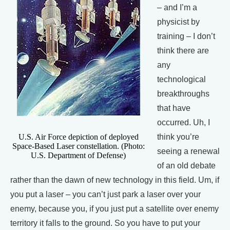
– and I’m a
physicist by
training – I don’t
think there are
any
technological
breakthroughs
that have
occurred. Uh, I
U.S. Air Force depiction of deployed
think you’re
Space-Based Laser constellation. (Photo:
seeing a renewal
U.S. Department of Defense)
of an old debate
rather than the dawn of new technology in this field. Um, if
you put a laser – you can’t just park a laser over your
enemy, because you, if you just put a satellite over enemy
territory it falls to the ground. So you have to put your