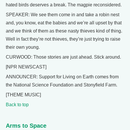
hated birds deserves a break. The magpie reconsidered.
SPEAKER: We see them come in and take a robin nest
and, you know, eat the babies and we’re all upset by that
and we think of them as these nasty thieves kind of thing.
Well in fact they’re not thieves, they’re just trying to raise
their own young.
CURWOOD: Those stories are just ahead. Stick around.
[NPR NEWSCAST]
ANNOUNCER: Support for Living on Earth comes from
the National Science Foundation and Stonyfield Farm.
[THEME MUSIC]
Back to top
Arms to Space