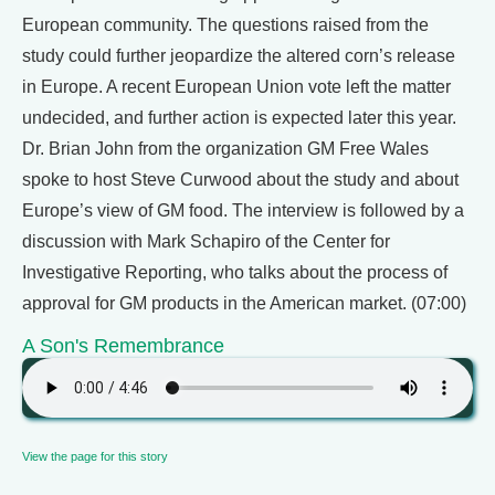
European community. The questions raised from the
study could further jeopardize the altered corn’s release
in Europe. A recent European Union vote left the matter
undecided, and further action is expected later this year.
Dr. Brian John from the organization GM Free Wales
spoke to host Steve Curwood about the study and about
Europe’s view of GM food. The interview is followed by a
discussion with Mark Schapiro of the Center for
Investigative Reporting, who talks about the process of
approval for GM products in the American market. (07:00)
A Son's Remembrance
View the page for this story