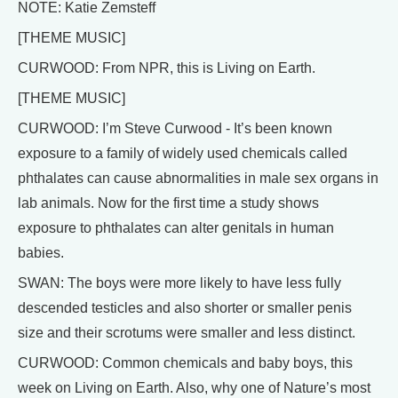
NOTE: Katie Zemsteff
[THEME MUSIC]
CURWOOD: From NPR, this is Living on Earth.
[THEME MUSIC]
CURWOOD: I’m Steve Curwood - It’s been known
exposure to a family of widely used chemicals called
phthalates can cause abnormalities in male sex organs in
lab animals. Now for the first time a study shows
exposure to phthalates can alter genitals in human
babies.
SWAN: The boys were more likely to have less fully
descended testicles and also shorter or smaller penis
size and their scrotums were smaller and less distinct.
CURWOOD: Common chemicals and baby boys, this
week on Living on Earth. Also, why one of Nature’s most