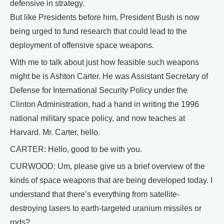
defensive in strategy.
But like Presidents before him, President Bush is now
being urged to fund research that could lead to the
deployment of offensive space weapons.
With me to talk about just how feasible such weapons
might be is Ashton Carter. He was Assistant Secretary of
Defense for International Security Policy under the
Clinton Administration, had a hand in writing the 1996
national military space policy, and now teaches at
Harvard. Mr. Carter, hello.
CARTER: Hello, good to be with you.
CURWOOD: Um, please give us a brief overview of the
kinds of space weapons that are being developed today. I
understand that there’s everything from satellite-
destroying lasers to earth-targeted uranium missiles or
rods?