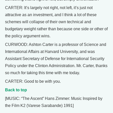
CARTER: It’s largely not right, not left, it’s just not
attractive as an investment, and I think a lot of these
schemes will collapse of their own technical and
budgetary weight rather than because one side or other of
the policy argument wins.
CURWOOD: Ashton Carter is a professor of Science and
International Affairs at Harvard University, and was
Assistant Secretary of Defense for International Security
Policy under the Clinton Administration. Mr. Carter, thanks
so much for taking this time with me today.
CARTER: Good to be with you.
Back to top
[MUSIC: “The Ascent” Hans Zimmer: Music Inspired by
the Film K2 (Varese Sarabande) 1991]