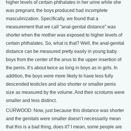
higher levels of certain phthalates in her urine while she
was pregnant, the boys produced had incomplete
masculinization. Specifically, we found that a
measurement that we call “anal-genital distance” was
shorter when the mother was exposed to higher levels of
certain phthalates. So, what is that? Well, the anal-genital
distance can be measured pretty easily in young baby
boys from the center of the anus to the upper insertion of
the penis. It’s about twice as long in boys as in girls. In
addition, the boys were more likely to have less fully
descended testicles and also shorter or smaller penis
size as measured by the volume. And their scrotums were
smaller and less distinct.
CURWOOD: Now, just because this distance was shorter
and the genitals were smaller doesn’t necessarily mean
that this is a bad thing, does it? I mean, some people are