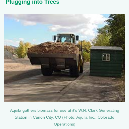
Plugging into Trees
Aquila gathers biomass for use at it's W.N. Clark Generating
Station in Canon City, CO (Photo: Aquila Inc., Colorado
Operations)