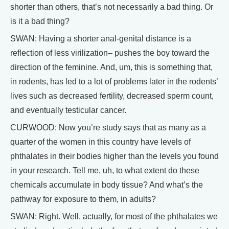
shorter than others, that’s not necessarily a bad thing. Or
is it a bad thing?
SWAN: Having a shorter anal-genital distance is a
reflection of less virilization– pushes the boy toward the
direction of the feminine. And, um, this is something that,
in rodents, has led to a lot of problems later in the rodents’
lives such as decreased fertility, decreased sperm count,
and eventually testicular cancer.
CURWOOD: Now you’re study says that as many as a
quarter of the women in this country have levels of
phthalates in their bodies higher than the levels you found
in your research. Tell me, uh, to what extent do these
chemicals accumulate in body tissue? And what’s the
pathway for exposure to them, in adults?
SWAN: Right. Well, actually, for most of the phthalates we