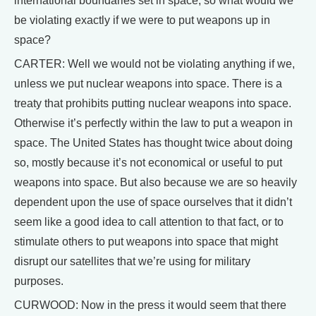
international boundaries set in space, so what would we
be violating exactly if we were to put weapons up in
space?
CARTER: Well we would not be violating anything if we,
unless we put nuclear weapons into space. There is a
treaty that prohibits putting nuclear weapons into space.
Otherwise it’s perfectly within the law to put a weapon in
space. The United States has thought twice about doing
so, mostly because it’s not economical or useful to put
weapons into space. But also because we are so heavily
dependent upon the use of space ourselves that it didn’t
seem like a good idea to call attention to that fact, or to
stimulate others to put weapons into space that might
disrupt our satellites that we’re using for military
purposes.
CURWOOD: Now in the press it would seem that there