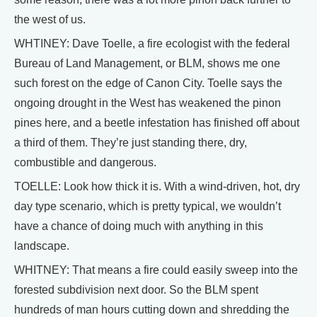
the west of us.
WHTINEY: Dave Toelle, a fire ecologist with the federal
Bureau of Land Management, or BLM, shows me one
such forest on the edge of Canon City. Toelle says the
ongoing drought in the West has weakened the pinon
pines here, and a beetle infestation has finished off about
a third of them. They’re just standing there, dry,
combustible and dangerous.
TOELLE: Look how thick it is. With a wind-driven, hot, dry
day type scenario, which is pretty typical, we wouldn’t
have a chance of doing much with anything in this
landscape.
WHITNEY: That means a fire could easily sweep into the
forested subdivision next door. So the BLM spent
hundreds of man hours cutting down and shredding the