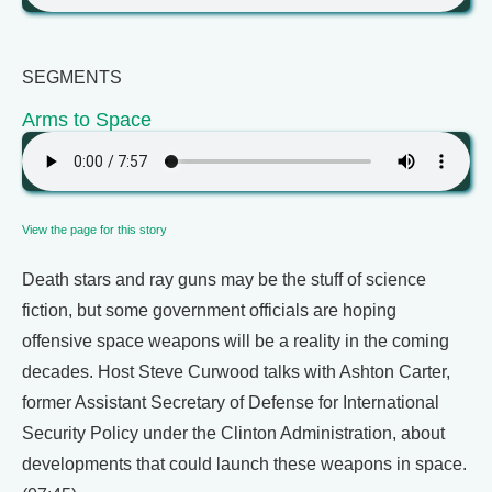
SEGMENTS
Arms to Space
View the page for this story
Death stars and ray guns may be the stuff of science
fiction, but some government officials are hoping
offensive space weapons will be a reality in the coming
decades. Host Steve Curwood talks with Ashton Carter,
former Assistant Secretary of Defense for International
Security Policy under the Clinton Administration, about
developments that could launch these weapons in space.