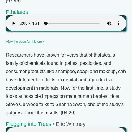
(07:45)
Pthalates
View the page for this story
Researchers have known for years that phthalates, a
family of chemicals found in paints, pesticides, and
consumer products like shampoo, soap, and makeup, can
have detrimental effects on genital and reproductive
development in male rats. Now for the first time, a study
looks at possible impacts on male human babies. Host
Steve Curwood talks to Shanna Swan, one of the study's
authors, about the results. (04:20)
Plugging into Trees
/ Eric Whitney