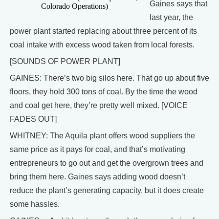
Gaines says that
Colorado Operations)
last year, the
power plant started replacing about three percent of its
coal intake with excess wood taken from local forests.
[SOUNDS OF POWER PLANT]
GAINES: There’s two big silos here. That go up about five
floors, they hold 300 tons of coal. By the time the wood
and coal get here, they’re pretty well mixed. [VOICE
FADES OUT]
WHITNEY: The Aquila plant offers wood suppliers the
same price as it pays for coal, and that’s motivating
entrepreneurs to go out and get the overgrown trees and
bring them here. Gaines says adding wood doesn’t
reduce the plant’s generating capacity, but it does create
some hassles.