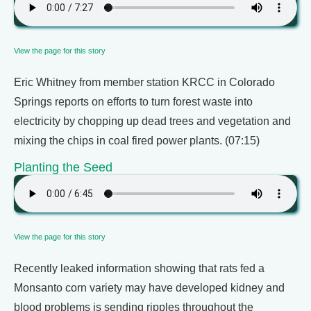
View the page for this story
Eric Whitney from member station KRCC in Colorado
Springs reports on efforts to turn forest waste into
electricity by chopping up dead trees and vegetation and
mixing the chips in coal fired power plants. (07:15)
Planting the Seed
View the page for this story
Recently leaked information showing that rats fed a
Monsanto corn variety may have developed kidney and
blood problems is sending ripples throughout the