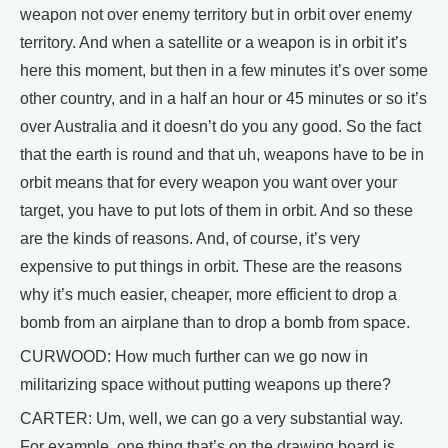
weapon not over enemy territory but in orbit over enemy
territory. And when a satellite or a weapon is in orbit it’s
here this moment, but then in a few minutes it’s over some
other country, and in a half an hour or 45 minutes or so it’s
over Australia and it doesn’t do you any good. So the fact
that the earth is round and that uh, weapons have to be in
orbit means that for every weapon you want over your
target, you have to put lots of them in orbit. And so these
are the kinds of reasons. And, of course, it’s very
expensive to put things in orbit. These are the reasons
why it’s much easier, cheaper, more efficient to drop a
bomb from an airplane than to drop a bomb from space.
CURWOOD: How much further can we go now in
militarizing space without putting weapons up there?
CARTER: Um, well, we can go a very substantial way.
For example, one thing that’s on the drawing board is