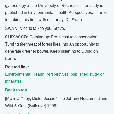
gynecology at the University of Rochester. Her study is
published in Environmental Health Perspectives. Thanks
for taking this time with me today, Dr. Swan.
SWAN: Nice to talk to you, Steve.
CURWOOD: Coming up: From cost to conservation.
Turning the threat of forest fires into an opportunity to
generate greener power. Keep listening to Living on
Earth.
Related link:
Environmental Health Perspectives' published study on
pthalates
Back to top
[MUSIC: “Hey, Mister Jessie” The Johnny Nocturne Band:
Wild & Cool (Bullseye) 1998]