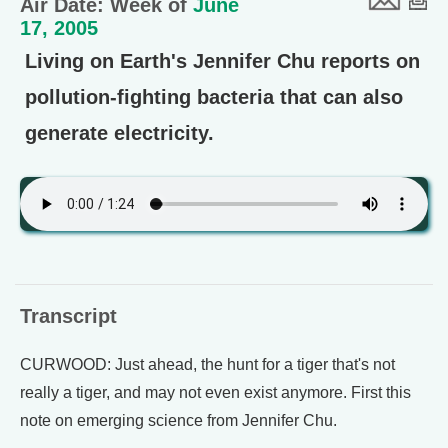
Air Date: Week of
June
17, 2005
Living on Earth's Jennifer Chu reports on
pollution-fighting bacteria that can also
generate electricity.
Transcript
CURWOOD: Just ahead, the hunt for a tiger that's not
really a tiger, and may not even exist anymore. First this
note on emerging science from Jennifer Chu.