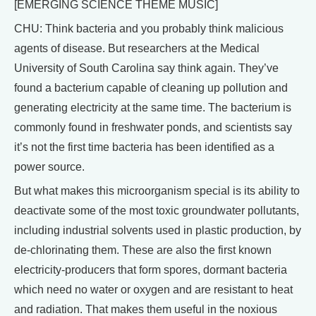
[EMERGING SCIENCE THEME MUSIC]
CHU: Think bacteria and you probably think malicious
agents of disease. But researchers at the Medical
University of South Carolina say think again. They’ve
found a bacterium capable of cleaning up pollution and
generating electricity at the same time. The bacterium is
commonly found in freshwater ponds, and scientists say
it’s not the first time bacteria has been identified as a
power source.
But what makes this microorganism special is its ability to
deactivate some of the most toxic groundwater pollutants,
including industrial solvents used in plastic production, by
de-chlorinating them. These are also the first known
electricity-producers that form spores, dormant bacteria
which need no water or oxygen and are resistant to heat
and radiation. That makes them useful in the noxious