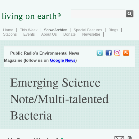
Home
This Week
Show Archive
Special Features
Blogs
Stations
Events
About Us
Donate
Newsletter
Public Radio's Environmental News
Magazine (follow us on
Google News
)
Emerging Science
Note/Multi-talented
Bacteria