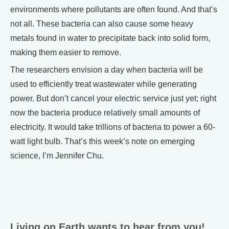
environments where pollutants are often found. And that’s
not all. These bacteria can also cause some heavy
metals found in water to precipitate back into solid form,
making them easier to remove.
The researchers envision a day when bacteria will be
used to efficiently treat wastewater while generating
power. But don’t cancel your electric service just yet; right
now the bacteria produce relatively small amounts of
electricity. It would take trillions of bacteria to power a 60-
watt light bulb. That’s this week’s note on emerging
science, I’m Jennifer Chu.
Living on Earth wants to hear from you!