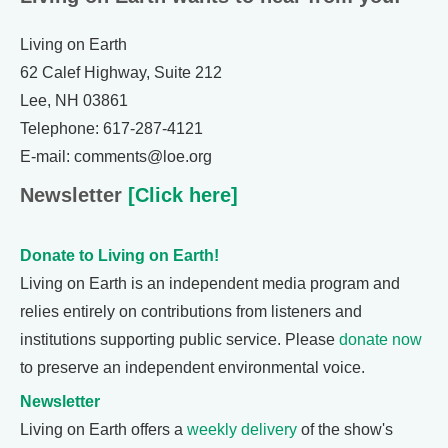
Living on Earth
62 Calef Highway, Suite 212
Lee, NH 03861
Telephone: 617-287-4121
E-mail: comments@loe.org
Newsletter
[Click here]
Donate to Living on Earth!
Living on Earth is an independent media program and
relies entirely on contributions from listeners and
institutions supporting public service. Please
donate now
to preserve an independent environmental voice.
Newsletter
Living on Earth offers a
weekly delivery
of the show's