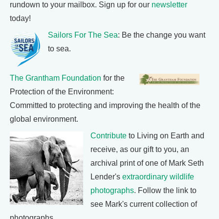
rundown to your mailbox. Sign up for our
newsletter
today!
Sailors For The Sea
: Be the change you want
to sea.
The Grantham Foundation
for the
Protection of the Environment:
Committed to protecting and improving the health of the
global environment.
Contribute
to Living on Earth and
receive, as our gift to you, an
archival print of one of Mark Seth
Lender's
extraordinary wildlife
photographs
. Follow the link to
see Mark's current collection of
photographs.