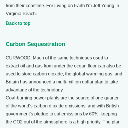
from their coastline. For Living on Earth I'm Jeff Young in
Virginia Beach.
Back to top
Carbon Sequestration
CURWOOD: Much of the same techniques used to
extract oil and gas from under the ocean floor can also be
used to store carbon dioxide, the global warming gas, and
Britain has announced a multi-million dollar plan to take
advantage of the technology.
Coal-burning power plants are the source of one quarter
of the world’s carbon dioxide emissions, and with British
government’s pledge to cut emissions by 60%, keeping
the CO2 out of the atmosphere is a high priority. The plan