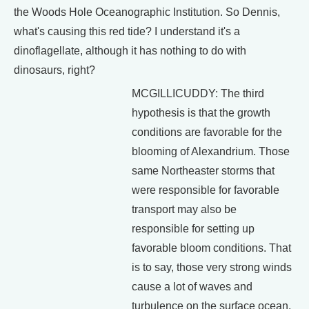
the Woods Hole Oceanographic Institution. So Dennis,
what's causing this red tide? I understand it's a
dinoflagellate, although it has nothing to do with
dinosaurs, right?
MCGILLICUDDY: The third
hypothesis is that the growth
conditions are favorable for the
blooming of Alexandrium. Those
same Northeaster storms that
were responsible for favorable
transport may also be
responsible for setting up
favorable bloom conditions. That
is to say, those very strong winds
cause a lot of waves and
turbulence on the surface ocean.