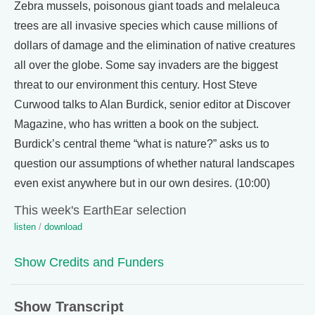
Zebra mussels, poisonous giant toads and melaleuca
trees are all invasive species which cause millions of
dollars of damage and the elimination of native creatures
all over the globe. Some say invaders are the biggest
threat to our environment this century. Host Steve
Curwood talks to Alan Burdick, senior editor at Discover
Magazine, who has written a book on the subject.
Burdick’s central theme “what is nature?” asks us to
question our assumptions of whether natural landscapes
even exist anywhere but in our own desires. (10:00)
This week's EarthEar selection
listen
/
download
Show Credits and Funders
Show Transcript