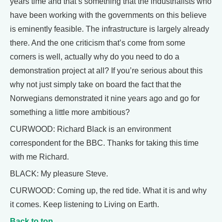
years time and that’s something that the industrialists who
have been working with the governments on this believe
is eminently feasible. The infrastructure is largely already
there. And the one criticism that’s come from some
corners is well, actually why do you need to do a
demonstration project at all? If you’re serious about this
why not just simply take on board the fact that the
Norwegians demonstrated it nine years ago and go for
something a little more ambitious?
CURWOOD: Richard Black is an environment
correspondent for the BBC. Thanks for taking this time
with me Richard.
BLACK: My pleasure Steve.
CURWOOD: Coming up, the red tide. What it is and why
it comes. Keep listening to Living on Earth.
Back to top