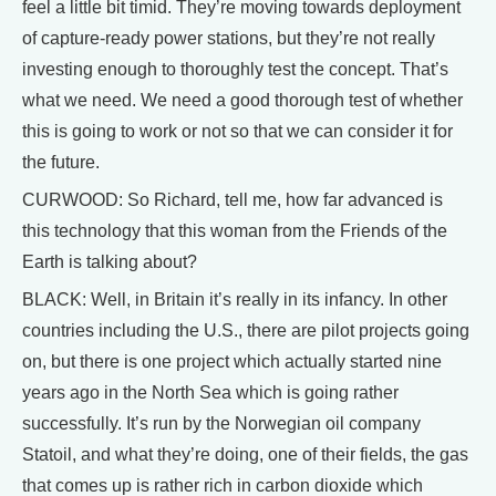
feel a little bit timid. They’re moving towards deployment
of capture-ready power stations, but they’re not really
investing enough to thoroughly test the concept. That’s
what we need. We need a good thorough test of whether
this is going to work or not so that we can consider it for
the future.
CURWOOD: So Richard, tell me, how far advanced is
this technology that this woman from the Friends of the
Earth is talking about?
BLACK: Well, in Britain it’s really in its infancy. In other
countries including the U.S., there are pilot projects going
on, but there is one project which actually started nine
years ago in the North Sea which is going rather
successfully. It’s run by the Norwegian oil company
Statoil, and what they’re doing, one of their fields, the gas
that comes up is rather rich in carbon dioxide which