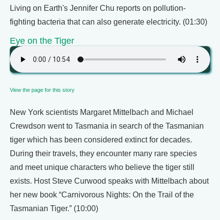
Living on Earth's Jennifer Chu reports on pollution-
fighting bacteria that can also generate electricity. (01:30)
Eye on the Tiger
View the page for this story
New York scientists Margaret Mittelbach and Michael
Crewdson went to Tasmania in search of the Tasmanian
tiger which has been considered extinct for decades.
During their travels, they encounter many rare species
and meet unique characters who believe the tiger still
exists. Host Steve Curwood speaks with Mittelbach about
her new book “Carnivorous Nights: On the Trail of the
Tasmanian Tiger.” (10:00)