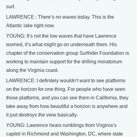
surf.
LAWRENCE : There’s no waves today. This is the
Atlantic lake right now.
YOUNG: It’s not the low waves that have Lawrence
worried, it’s what might go on underneath them. His
chapter of the conservation group Surfrider Foundation is
working to maintain support for the drilling moratorium
along the Virginia coast.
LAWRENCE: I definitely wouldn’t want to see platforms
on the horizon for one thing. For people who have seen
those platforms, and you can see them in California, they
take away from how beautiful a horizon is anywhere and
it just destroys the view basically.
YOUNG: Lawrence hears rumblings from Virginia’s
capitol in Richmond and Washington, DC, where state