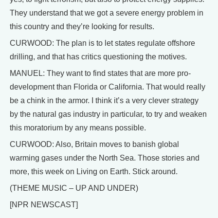
They understand that we got a severe energy problem in
this country and they’re looking for results.
CURWOOD: The plan is to let states regulate offshore
drilling, and that has critics questioning the motives.
MANUEL: They want to find states that are more pro-
development than Florida or California. That would really
be a chink in the armor. I think it’s a very clever strategy
by the natural gas industry in particular, to try and weaken
this moratorium by any means possible.
CURWOOD: Also, Britain moves to banish global
warming gases under the North Sea. Those stories and
more, this week on Living on Earth. Stick around.
(THEME MUSIC – UP AND UNDER)
[NPR NEWSCAST]