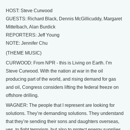
HOST: Steve Curwood
GUESTS: Richard Black, Dennis McGillicuddy, Margaret
Mittelbach, Alan Burdick
REPORTERS: Jeff Young
NOTE: Jennifer Chu
(THEME MUSIC)
CURWOOD: From NPR - this is Living on Earth. I’m
Steve Curwood. With the nation at war in the oil
producing part of the world, and rising demand for gas
and oil, Congress considers lifting the federal freeze on
offshore drilling.
WAGNER: The people that I represent are looking for
solutions. They’re demanding solutions. They understand
that they’re sending their sons and daughters overseas,
yes, to fight terrorism, but also to protect energy supplies.