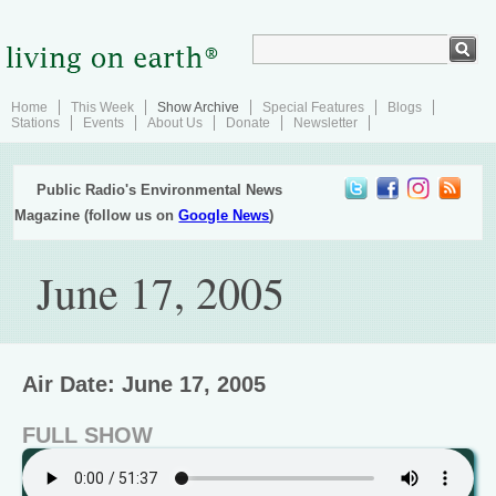
Home
This Week
Show Archive
Special Features
Blogs
Stations
Events
About Us
Donate
Newsletter
Public Radio's Environmental News
Magazine (follow us on
Google News
)
June 17, 2005
Air Date: June 17, 2005
FULL SHOW