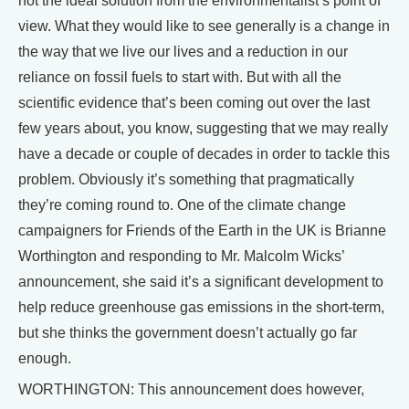
not the ideal solution from the environmentalist’s point of
view. What they would like to see generally is a change in
the way that we live our lives and a reduction in our
reliance on fossil fuels to start with. But with all the
scientific evidence that’s been coming out over the last
few years about, you know, suggesting that we may really
have a decade or couple of decades in order to tackle this
problem. Obviously it’s something that pragmatically
they’re coming round to. One of the climate change
campaigners for Friends of the Earth in the UK is Brianne
Worthington and responding to Mr. Malcolm Wicks’
announcement, she said it’s a significant development to
help reduce greenhouse gas emissions in the short-term,
but she thinks the government doesn’t actually go far
enough.
WORTHINGTON: This announcement does however,