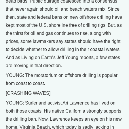
dead birds. Public outrage coalesced into a consensus
that never again should oil and beach waters mix. Since
then, state and federal bans on new offshore drilling have
kept most of the U.S. shoreline free of drilling rigs. But, as
the thirst for oil and gas continues to rise, along with
prices, some lawmakers say states should have the right
to decide whether to allow drilling in their coastal waters.
And as Living on Earth’s Jeff Young reports, a few states
are moving in that direction.
YOUNG: The moratorium on offshore drilling is popular
from coast to coast.
[CRASHING WAVES]
YOUNG: Surfer and activist Ari Lawrence has lived on
both those coasts. His native California strongly supports
the drilling ban. Now, Lawrence keeps an eye on his new
home, Virginia Beach, which today is sadly lacking in