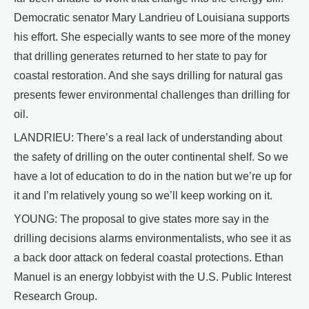
Democratic senator Mary Landrieu of Louisiana supports
his effort. She especially wants to see more of the money
that drilling generates returned to her state to pay for
coastal restoration. And she says drilling for natural gas
presents fewer environmental challenges than drilling for
oil.
LANDRIEU: There’s a real lack of understanding about
the safety of drilling on the outer continental shelf. So we
have a lot of education to do in the nation but we’re up for
it and I’m relatively young so we’ll keep working on it.
YOUNG: The proposal to give states more say in the
drilling decisions alarms environmentalists, who see it as
a back door attack on federal coastal protections. Ethan
Manuel is an energy lobbyist with the U.S. Public Interest
Research Group.