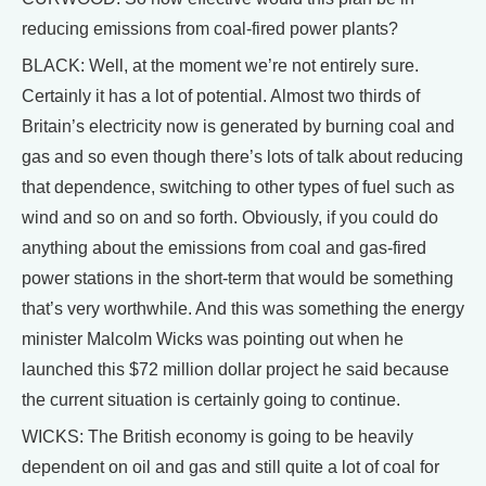
reducing emissions from coal-fired power plants?
BLACK: Well, at the moment we’re not entirely sure.
Certainly it has a lot of potential. Almost two thirds of
Britain’s electricity now is generated by burning coal and
gas and so even though there’s lots of talk about reducing
that dependence, switching to other types of fuel such as
wind and so on and so forth. Obviously, if you could do
anything about the emissions from coal and gas-fired
power stations in the short-term that would be something
that’s very worthwhile. And this was something the energy
minister Malcolm Wicks was pointing out when he
launched this $72 million dollar project he said because
the current situation is certainly going to continue.
WICKS: The British economy is going to be heavily
dependent on oil and gas and still quite a lot of coal for