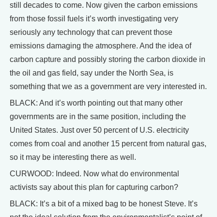
still decades to come. Now given the carbon emissions
from those fossil fuels it’s worth investigating very
seriously any technology that can prevent those
emissions damaging the atmosphere. And the idea of
carbon capture and possibly storing the carbon dioxide in
the oil and gas field, say under the North Sea, is
something that we as a government are very interested in.
BLACK: And it’s worth pointing out that many other
governments are in the same position, including the
United States. Just over 50 percent of U.S. electricity
comes from coal and another 15 percent from natural gas,
so it may be interesting there as well.
CURWOOD: Indeed. Now what do environmental
activists say about this plan for capturing carbon?
BLACK: It’s a bit of a mixed bag to be honest Steve. It’s