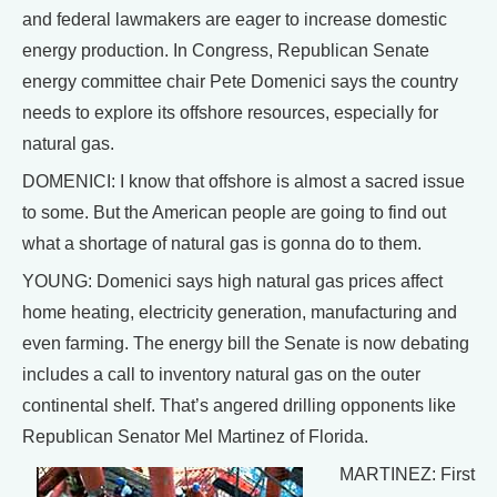
and federal lawmakers are eager to increase domestic
energy production. In Congress, Republican Senate
energy committee chair Pete Domenici says the country
needs to explore its offshore resources, especially for
natural gas.
DOMENICI: I know that offshore is almost a sacred issue
to some. But the American people are going to find out
what a shortage of natural gas is gonna do to them.
YOUNG: Domenici says high natural gas prices affect
home heating, electricity generation, manufacturing and
even farming. The energy bill the Senate is now debating
includes a call to inventory natural gas on the outer
continental shelf. That’s angered drilling opponents like
Republican Senator Mel Martinez of Florida.
MARTINEZ: First