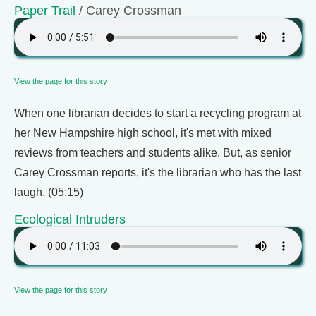
Paper Trail
/ Carey Crossman
View the page for this story
When one librarian decides to start a recycling program at
her New Hampshire high school, it's met with mixed
reviews from teachers and students alike. But, as senior
Carey Crossman reports, it's the librarian who has the last
laugh. (05:15)
Ecological Intruders
View the page for this story