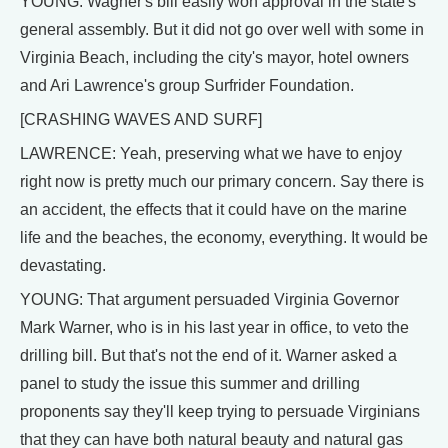
YOUNG: Wagner's bill easily won approval in the state's
general assembly. But it did not go over well with some in
Virginia Beach, including the city's mayor, hotel owners
and Ari Lawrence's group Surfrider Foundation.
[CRASHING WAVES AND SURF]
LAWRENCE: Yeah, preserving what we have to enjoy
right now is pretty much our primary concern. Say there is
an accident, the effects that it could have on the marine
life and the beaches, the economy, everything. It would be
devastating.
YOUNG: That argument persuaded Virginia Governor
Mark Warner, who is in his last year in office, to veto the
drilling bill. But that's not the end of it. Warner asked a
panel to study the issue this summer and drilling
proponents say they'll keep trying to persuade Virginians
that they can have both natural beauty and natural gas