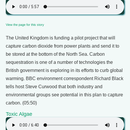
View the page for this story
The United Kingdom is funding a pilot project that will
capture carbon dioxide from power plants and send it to
be stored at the bottom of the North Sea. Carbon
sequestration is one of a number of technologies the
British government is exploring in its efforts to curb global
warming. BBC environment correspondent Richard Black
tells host Steve Curwood that both industry and
environmental groups see potential in this plan to capture
carbon. (05:50)
Toxic Algae