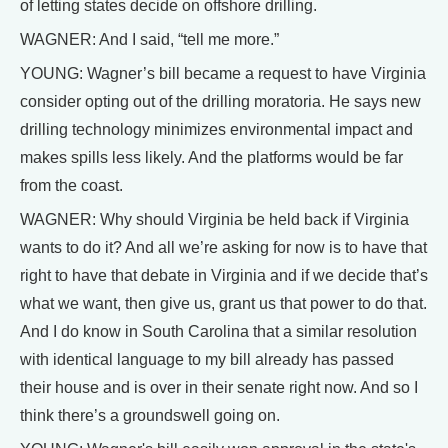
of letting states decide on offshore drilling.
WAGNER: And I said, “tell me more.”
YOUNG: Wagner’s bill became a request to have Virginia
consider opting out of the drilling moratoria. He says new
drilling technology minimizes environmental impact and
makes spills less likely. And the platforms would be far
from the coast.
WAGNER: Why should Virginia be held back if Virginia
wants to do it? And all we’re asking for now is to have that
right to have that debate in Virginia and if we decide that’s
what we want, then give us, grant us that power to do that.
And I do know in South Carolina that a similar resolution
with identical language to my bill already has passed
their house and is over in their senate right now. And so I
think there’s a groundswell going on.