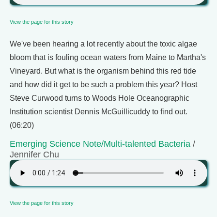
View the page for this story
We've been hearing a lot recently about the toxic algae
bloom that is fouling ocean waters from Maine to Martha's
Vineyard. But what is the organism behind this red tide
and how did it get to be such a problem this year? Host
Steve Curwood turns to Woods Hole Oceanographic
Institution scientist Dennis McGuillicuddy to find out.
(06:20)
Emerging Science Note/Multi-talented Bacteria
/
Jennifer Chu
View the page for this story