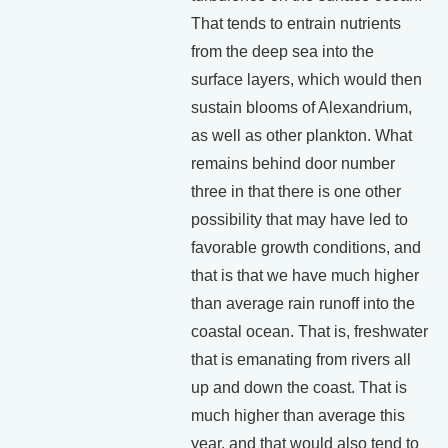
That tends to entrain nutrients
from the deep sea into the
surface layers, which would then
sustain blooms of Alexandrium,
as well as other plankton. What
remains behind door number
three in that there is one other
possibility that may have led to
favorable growth conditions, and
that is that we have much higher
than average rain runoff into the
coastal ocean. That is, freshwater
that is emanating from rivers all
up and down the coast. That is
much higher than average this
year, and that would also tend to