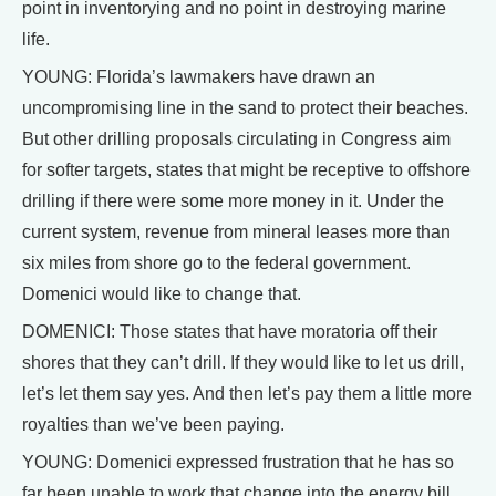
point in inventorying and no point in destroying marine
life.
YOUNG: Florida’s lawmakers have drawn an
uncompromising line in the sand to protect their beaches.
But other drilling proposals circulating in Congress aim
for softer targets, states that might be receptive to offshore
drilling if there were some more money in it. Under the
current system, revenue from mineral leases more than
six miles from shore go to the federal government.
Domenici would like to change that.
DOMENICI: Those states that have moratoria off their
shores that they can’t drill. If they would like to let us drill,
let’s let them say yes. And then let’s pay them a little more
royalties than we’ve been paying.
YOUNG: Domenici expressed frustration that he has so
far been unable to work that change into the energy bill.