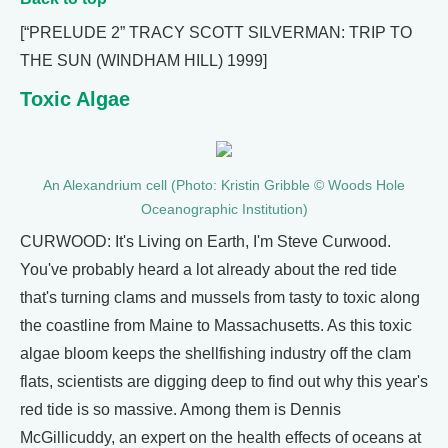
[“PRELUDE 2” TRACY SCOTT SILVERMAN: TRIP TO
THE SUN (WINDHAM HILL) 1999]
Toxic Algae
An Alexandrium cell (Photo: Kristin Gribble © Woods Hole
Oceanographic Institution)
CURWOOD: It's Living on Earth, I'm Steve Curwood.
You've probably heard a lot already about the red tide
that's turning clams and mussels from tasty to toxic along
the coastline from Maine to Massachusetts. As this toxic
algae bloom keeps the shellfishing industry off the clam
flats, scientists are digging deep to find out why this year's
red tide is so massive. Among them is Dennis
McGillicuddy, an expert on the health effects of oceans at