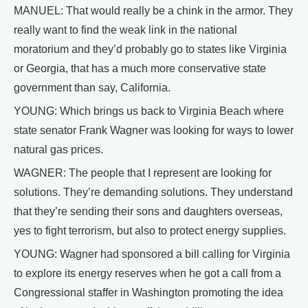
MANUEL: That would really be a chink in the armor. They
really want to find the weak link in the national
moratorium and they’d probably go to states like Virginia
or Georgia, that has a much more conservative state
government than say, California.
YOUNG: Which brings us back to Virginia Beach where
state senator Frank Wagner was looking for ways to lower
natural gas prices.
WAGNER: The people that I represent are looking for
solutions. They’re demanding solutions. They understand
that they’re sending their sons and daughters overseas,
yes to fight terrorism, but also to protect energy supplies.
YOUNG: Wagner had sponsored a bill calling for Virginia
to explore its energy reserves when he got a call from a
Congressional staffer in Washington promoting the idea