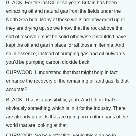
BLACK: For the last 30 or so years Britain has been
extracting oil and natural gas from the fields under the
North Sea bed. Many of those wells are now dried up or
they are drying up, so we know that the rock above the
sort of reservoir must be solid otherwise it wouldn’t have
kept the oil and gas in place for all those millennia. And
so in essence, instead of pumping gas and oil outwards,
you’d be pumping carbon dioxide back.
CURWOOD: I understand that that might help in fact
enhance the recovery of the remaining oil and gas. Is that
accurate?
BLACK: That is a possibility, yeah. And I think that’s
obviously something which is in it for the industry. There
are already projects that are going on in other parts of the
world that are looking at that.
CURWOOD: So how effective would this plan be in