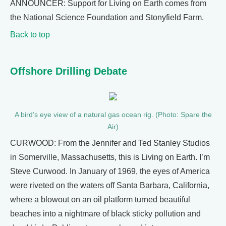
ANNOUNCER: Support for Living on Earth comes from
the National Science Foundation and Stonyfield Farm.
Back to top
Offshore Drilling Debate
A bird’s eye view of a natural gas ocean rig. (Photo: Spare the
Air)
CURWOOD: From the Jennifer and Ted Stanley Studios
in Somerville, Massachusetts, this is Living on Earth. I’m
Steve Curwood. In January of 1969, the eyes of America
were riveted on the waters off Santa Barbara, California,
where a blowout on an oil platform turned beautiful
beaches into a nightmare of black sticky pollution and