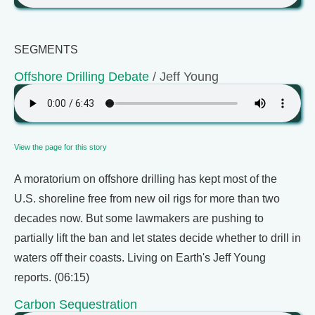
SEGMENTS
Offshore Drilling Debate
/ Jeff Young
View the page for this story
A moratorium on offshore drilling has kept most of the
U.S. shoreline free from new oil rigs for more than two
decades now. But some lawmakers are pushing to
partially lift the ban and let states decide whether to drill in
waters off their coasts. Living on Earth's Jeff Young
reports. (06:15)
Carbon Sequestration