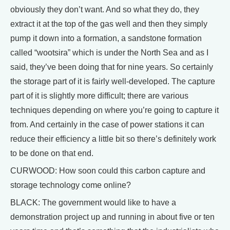
obviously they don’t want. And so what they do, they
extract it at the top of the gas well and then they simply
pump it down into a formation, a sandstone formation
called “wootsira” which is under the North Sea and as I
said, they’ve been doing that for nine years. So certainly
the storage part of it is fairly well-developed. The capture
part of it is slightly more difficult; there are various
techniques depending on where you’re going to capture it
from. And certainly in the case of power stations it can
reduce their efficiency a little bit so there’s definitely work
to be done on that end.
CURWOOD: How soon could this carbon capture and
storage technology come online?
BLACK: The government would like to have a
demonstration project up and running in about five or ten