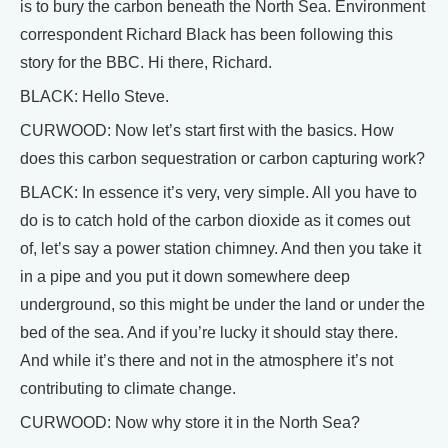
is to bury the carbon beneath the North Sea. Environment
correspondent Richard Black has been following this
story for the BBC. Hi there, Richard.
BLACK: Hello Steve.
CURWOOD: Now let’s start first with the basics. How
does this carbon sequestration or carbon capturing work?
BLACK: In essence it’s very, very simple. All you have to
do is to catch hold of the carbon dioxide as it comes out
of, let’s say a power station chimney. And then you take it
in a pipe and you put it down somewhere deep
underground, so this might be under the land or under the
bed of the sea. And if you’re lucky it should stay there.
And while it’s there and not in the atmosphere it’s not
contributing to climate change.
CURWOOD: Now why store it in the North Sea?