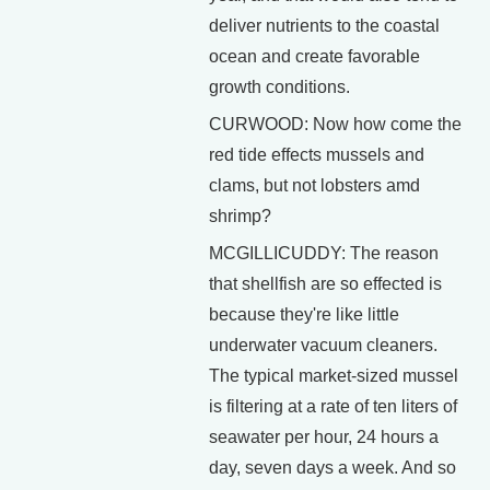
deliver nutrients to the coastal
ocean and create favorable
growth conditions.
CURWOOD: Now how come the
red tide effects mussels and
clams, but not lobsters amd
shrimp?
MCGILLICUDDY: The reason
that shellfish are so effected is
because they're like little
underwater vacuum cleaners.
The typical market-sized mussel
is filtering at a rate of ten liters of
seawater per hour, 24 hours a
day, seven days a week. And so