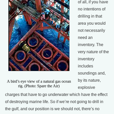
of all, if you have
no intentions of
drilling in that
area you would
not necessarily
need an
inventory. The
very nature of the
inventory
includes
soundings and,
by its nature,
A bird’s eye view of a natural gas ocean
rig. (Photo: Spare the Air)
explosive
charges that have to go underwater which have the effect
of destroying marine life. So if we’re not going to drill in
the gulf, and our position is we should not, there’s no