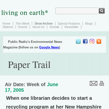
Home
This Week
Show Archive
Special Features
Blogs
Stations
Events
About Us
Donate
Newsletter
Public Radio's Environmental News
Magazine (follow us on
Google News
)
Paper Trail
Air Date: Week of
June
17, 2005
When one librarian decides to start a
recycling program at her New Hampshire