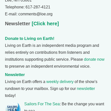
Lee, NH 03861
Telephone: 617-287-4121
E-mail: comments@loe.org
Newsletter
[Click here]
Donate to Living on Earth!
Living on Earth is an independent media program and
relies entirely on contributions from listeners and
institutions supporting public service. Please
donate now
to preserve an independent environmental voice.
Newsletter
Living on Earth offers a
weekly delivery
of the show's
rundown to your mailbox. Sign up for our
newsletter
today!
Sailors For The Sea
: Be the change you want
to sea.