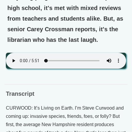
high school, it's met with mixed reviews
from teachers and students alike. But, as
senior Carey Crossman reports, it's the
librarian who has the last laugh.
Transcript
CURWOOD: It’s Living on Earth. I’m Steve Curwood and
coming up: invasive species, friends, foes, or folly? But
first, the average New Hampshire resident produces