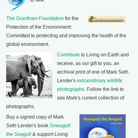
The Grantham Foundation
for the
Protection of the Environment:
Committed to protecting and improving the health of the
global environment.
Contribute
to Living on Earth and
receive, as our gift to you, an
archival print of one of Mark Seth
Lender's
extraordinary wildlife
photographs
. Follow the link to
see Mark's current collection of
photographs.
Buy a signed copy of Mark
Seth Lender's book
Smeagull
the Seagull
& support Living