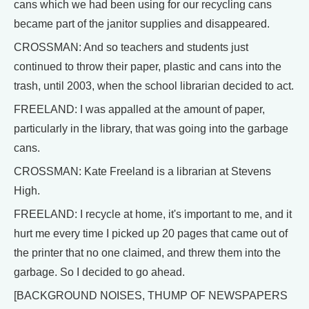
cans which we had been using for our recycling cans
became part of the janitor supplies and disappeared.
CROSSMAN: And so teachers and students just
continued to throw their paper, plastic and cans into the
trash, until 2003, when the school librarian decided to act.
FREELAND: I was appalled at the amount of paper,
particularly in the library, that was going into the garbage
cans.
CROSSMAN: Kate Freeland is a librarian at Stevens
High.
FREELAND: I recycle at home, it's important to me, and it
hurt me every time I picked up 20 pages that came out of
the printer that no one claimed, and threw them into the
garbage. So I decided to go ahead.
[BACKGROUND NOISES, THUMP OF NEWSPAPERS