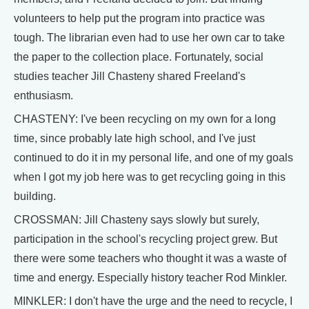
volunteers to help put the program into practice was
tough. The librarian even had to use her own car to take
the paper to the collection place. Fortunately, social
studies teacher Jill Chasteny shared Freeland's
enthusiasm.
CHASTENY: I've been recycling on my own for a long
time, since probably late high school, and I've just
continued to do it in my personal life, and one of my goals
when I got my job here was to get recycling going in this
building.
CROSSMAN: Jill Chasteny says slowly but surely,
participation in the school's recycling project grew. But
there were some teachers who thought it was a waste of
time and energy. Especially history teacher Rod Minkler.
MINKLER: I don't have the urge and the need to recycle, I