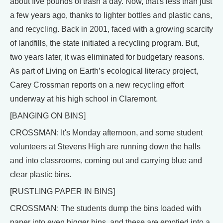
about five pounds of trash a day. Now, that's less than just
a few years ago, thanks to lighter bottles and plastic cans,
and recycling. Back in 2001, faced with a growing scarcity
of landfills, the state initiated a recycling program. But,
two years later, it was eliminated for budgetary reasons.
As part of Living on Earth’s ecological literacy project,
Carey Crossman reports on a new recycling effort
underway at his high school in Claremont.
[BANGING ON BINS]
CROSSMAN: It's Monday afternoon, and some student
volunteers at Stevens High are running down the halls
and into classrooms, coming out and carrying blue and
clear plastic bins.
[RUSTLING PAPER IN BINS]
CROSSMAN: The students dump the bins loaded with
paper into even bigger bins, and these are emptied into a