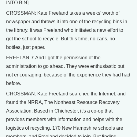
INTO BIN]
CROSSMAN: Kate Freeland takes a weeks' worth of
newspaper and throws it into one of the recycling bins in
the library. It was Freeland who initiated a new effort to
get the school to recycle. But this time, no cans, no
bottles, just paper.
FREELAND: And I got the permission of the
administration to go ahead. They were enthusiastic but
not encouraging, because of the experience they had had
before.
CROSSMAN: Kate Freeland searched the Internet, and
found the NRRA, The Northeast Resource Recovery
Association. Based in Chichester, it's a co-op that
provides members with information and helps with the
logistics of recycling. 170 New Hampshire schools are
members, and Freeland decided to join. But finding