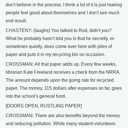
don't believe in the process. I think a lot of it is just making
people feel good about themselves and I don't see much
end result.
CHASTENY: (laughs) You talked to Rod, didn't you?
What he probably hasn't told you is that he secretly, or
sometimes quietly, does come over here with piles of
paper and puts it in my recycling bin on occasion.
CROSSMAN: All that paper adds up. Every few weeks,
librarian Kate Freeland receives a check from the NRRA.
The amount depends upon the going rate for recycled
paper. The money, 115 dollars after expenses so far, goes
into the school's general fund.
[DOORS OPEN, RUSTLING PAPER]
CROSSMAN: There are also benefits beyond the money
and reducing pollution. While many student volunteers