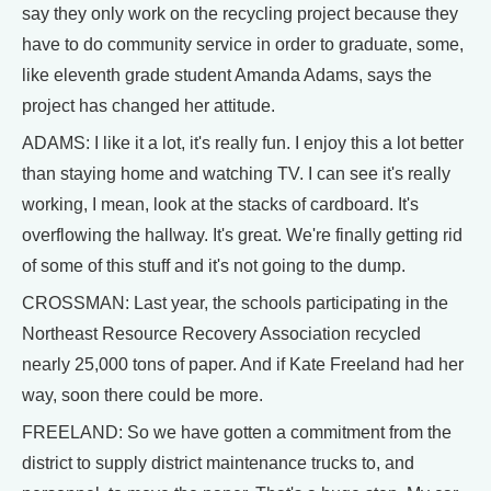
say they only work on the recycling project because they
have to do community service in order to graduate, some,
like eleventh grade student Amanda Adams, says the
project has changed her attitude.
ADAMS: I like it a lot, it's really fun. I enjoy this a lot better
than staying home and watching TV. I can see it's really
working, I mean, look at the stacks of cardboard. It's
overflowing the hallway. It's great. We're finally getting rid
of some of this stuff and it's not going to the dump.
CROSSMAN: Last year, the schools participating in the
Northeast Resource Recovery Association recycled
nearly 25,000 tons of paper. And if Kate Freeland had her
way, soon there could be more.
FREELAND: So we have gotten a commitment from the
district to supply district maintenance trucks to, and