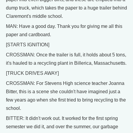
dump truck, which takes the paper to a huge trailer behind
Claremont's middle school.
MAN: Have a good day. Thank you for giving me all this
paper and cardboard.
[STARTS IGNITION]
CROSSMAN: Once the trailer is full, it holds about 5 tons,
it's hauled to a recycling plant in Billerica, Massachusetts.
[TRUCK DRIVES AWAY]
CROSSMAN: For Stevens High science teacher Joanna
Bitter, this is a scene she couldn't have imagined just a
few years ago when she first tried to bring recycling to the
school.
BITTER: It didn't work out. It worked for the first spring
semester we did it, and over the summer, our garbage