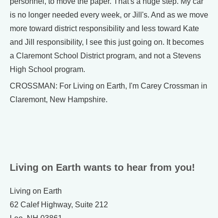
personnel, to move the paper. That's a huge step. My car
is no longer needed every week, or Jill's. And as we move
more toward district responsibility and less toward Kate
and Jill responsibility, I see this just going on. It becomes
a Claremont School District program, and not a Stevens
High School program.
CROSSMAN: For Living on Earth, I'm Carey Crossman in
Claremont, New Hampshire.
Living on Earth wants to hear from you!
Living on Earth
62 Calef Highway, Suite 212