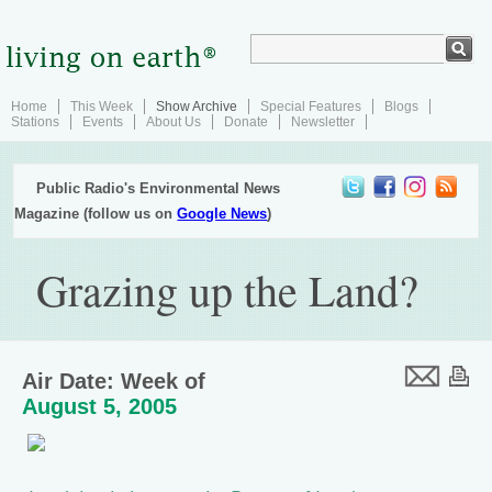
Home
This Week
Show Archive
Special Features
Blogs
Stations
Events
About Us
Donate
Newsletter
Public Radio's Environmental News
Magazine (follow us on
Google News
)
Grazing up the Land?
Air Date: Week of
August 5, 2005