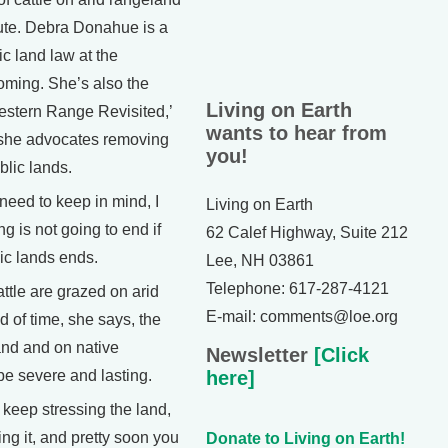
ute. Debra Donahue is a
ic land law at the
oming. She’s also the
Living on Earth
estern Range Revisited,’
wants to hear from
 she advocates removing
you!
blic lands.
ed to keep in mind, I
Living on Earth
ng is not going to end if
62 Calef Highway, Suite 212
ic lands ends.
Lee, NH 03861
Telephone: 617-287-4121
tle are grazed on arid
E-mail: comments@loe.org
d of time, she says, the
and and on native
Newsletter
[Click
be severe and lasting.
here]
ep stressing the land,
ng it, and pretty soon you
Donate to Living on Earth!