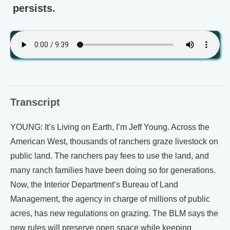
persists.
Transcript
YOUNG: It’s Living on Earth, I’m Jeff Young. Across the
American West, thousands of ranchers graze livestock on
public land. The ranchers pay fees to use the land, and
many ranch families have been doing so for generations.
Now, the Interior Department’s Bureau of Land
Management, the agency in charge of millions of public
acres, has new regulations on grazing. The BLM says the
new rules will preserve open space while keeping