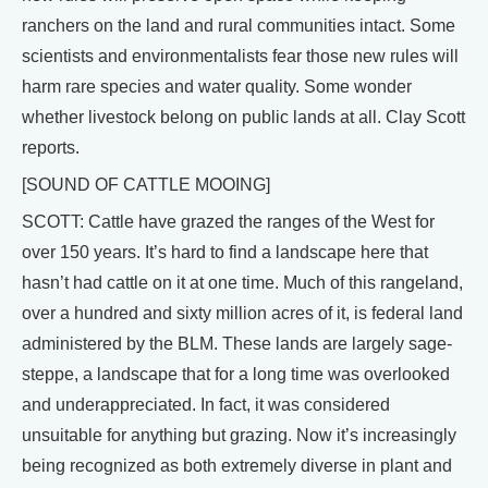
ranchers on the land and rural communities intact. Some
scientists and environmentalists fear those new rules will
harm rare species and water quality. Some wonder
whether livestock belong on public lands at all. Clay Scott
reports.
[SOUND OF CATTLE MOOING]
SCOTT: Cattle have grazed the ranges of the West for
over 150 years. It’s hard to find a landscape here that
hasn’t had cattle on it at one time. Much of this rangeland,
over a hundred and sixty million acres of it, is federal land
administered by the BLM. These lands are largely sage-
steppe, a landscape that for a long time was overlooked
and underappreciated. In fact, it was considered
unsuitable for anything but grazing. Now it’s increasingly
being recognized as both extremely diverse in plant and