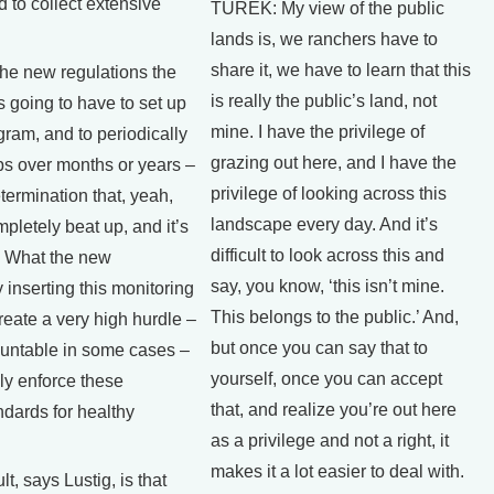
ed to collect extensive
TUREK: My view of the public
lands is, we ranchers have to
share it, we have to learn that this
he new regulations the
is really the public’s land, not
 going to have to set up
mine. I have the privilege of
gram, and to periodically
grazing out here, and I have the
ps over months or years –
privilege of looking across this
termination that, yeah,
landscape every day. And it’s
mpletely beat up, and it’s
difficult to look across this and
. What the new
say, you know, ‘this isn’t mine.
 inserting this monitoring
This belongs to the public.’ And,
reate a very high hurdle –
but once you can say that to
untable in some cases –
yourself, once you can accept
ly enforce these
that, and realize you’re out here
dards for healthy
as a privilege and not a right, it
makes it a lot easier to deal with.
, says Lustig, is that