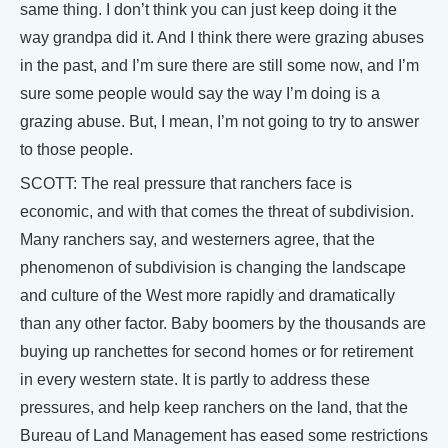
same thing. I don’t think you can just keep doing it the
way grandpa did it. And I think there were grazing abuses
in the past, and I’m sure there are still some now, and I’m
sure some people would say the way I’m doing is a
grazing abuse. But, I mean, I’m not going to try to answer
to those people.
SCOTT: The real pressure that ranchers face is
economic, and with that comes the threat of subdivision.
Many ranchers say, and westerners agree, that the
phenomenon of subdivision is changing the landscape
and culture of the West more rapidly and dramatically
than any other factor. Baby boomers by the thousands are
buying up ranchettes for second homes or for retirement
in every western state. It is partly to address these
pressures, and help keep ranchers on the land, that the
Bureau of Land Management has eased some restrictions