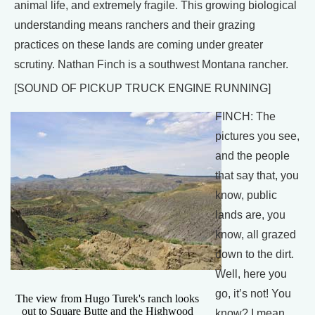
animal life, and extremely fragile. This growing biological
understanding means ranchers and their grazing
practices on these lands are coming under greater
scrutiny. Nathan Finch is a southwest Montana rancher.
[SOUND OF PICKUP TRUCK ENGINE RUNNING]
FINCH: The
pictures you see,
and the people
that say that, you
know, public
lands are, you
know, all grazed
down to the dirt.
Well, here you
go, it’s not! You
The view from Hugo Turek's ranch looks
out to Square Butte and the Highwood
know? I mean,