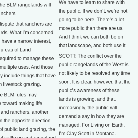
We have to learn to share with
he BLM rangelands will
the public. If we don’t, we’re not
ranchers.
going to be here. There’s a lot
dispute that ranchers are
more public than there are us.
ards. What I’m concerned
And I think we can both be on
y have a narrow interest,
that landscape, and both use it.
Bureau of Land
SCOTT: The conflict over the
equired to manage these
public rangelands of the West is
 multiple uses. And those
not likely to be resolved any time
y include things that have
soon. It is clear, however, that the
h livestock grazing.
public’s awareness of these
e BLM rules may
lands is growing, and that,
 toward making life
increasingly, the public will
 land ranchers, another
demand a say in how they are
in the opposite direction.
managed. For Living on Earth,
of public land grazing, the
I’m Clay Scott in Montana.
f cattle on arid rangeland