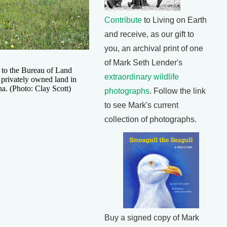
Contribute
to Living on Earth
and receive, as our gift to
you, an archival print of one
of Mark Seth Lender's
 to the Bureau of Land
extraordinary wildlife
rivately owned land in
a. (Photo: Clay Scott)
photographs
. Follow the link
to see Mark's current
collection of photographs.
Buy a signed copy of Mark