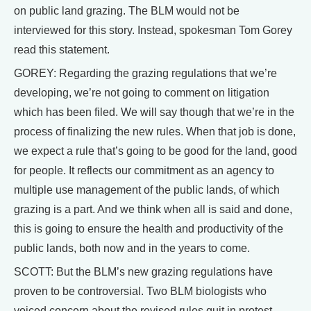
on public land grazing. The BLM would not be
interviewed for this story. Instead, spokesman Tom Gorey
read this statement.
GOREY: Regarding the grazing regulations that we’re
developing, we’re not going to comment on litigation
which has been filed. We will say though that we’re in the
process of finalizing the new rules. When that job is done,
we expect a rule that’s going to be good for the land, good
for people. It reflects our commitment as an agency to
multiple use management of the public lands, of which
grazing is a part. And we think when all is said and done,
this is going to ensure the health and productivity of the
public lands, both now and in the years to come.
SCOTT: But the BLM’s new grazing regulations have
proven to be controversial. Two BLM biologists who
voiced concern about the revised rules quit in protest,