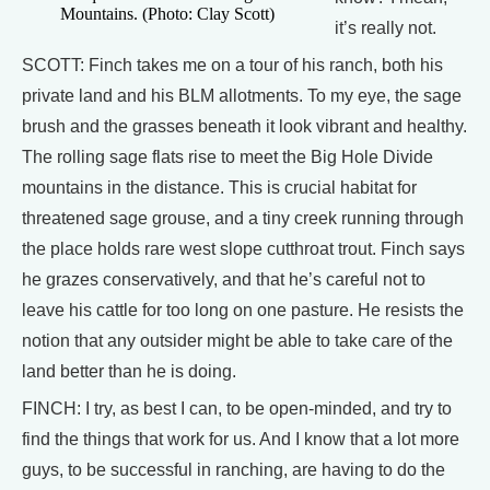
Mountains. (Photo: Clay Scott)
it’s really not.
SCOTT: Finch takes me on a tour of his ranch, both his
private land and his BLM allotments. To my eye, the sage
brush and the grasses beneath it look vibrant and healthy.
The rolling sage flats rise to meet the Big Hole Divide
mountains in the distance. This is crucial habitat for
threatened sage grouse, and a tiny creek running through
the place holds rare west slope cutthroat trout. Finch says
he grazes conservatively, and that he’s careful not to
leave his cattle for too long on one pasture. He resists the
notion that any outsider might be able to take care of the
land better than he is doing.
FINCH: I try, as best I can, to be open-minded, and try to
find the things that work for us. And I know that a lot more
guys, to be successful in ranching, are having to do the