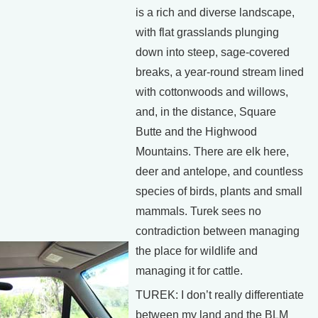
is a rich and diverse landscape,
with flat grasslands plunging
down into steep, sage-covered
breaks, a year-round stream lined
with cottonwoods and willows,
and, in the distance, Square
Butte and the Highwood
Mountains. There are elk here,
deer and antelope, and countless
species of birds, plants and small
mammals. Turek sees no
contradiction between managing
the place for wildlife and
managing it for cattle.
TUREK: I don’t really differentiate
between my land and the BLM