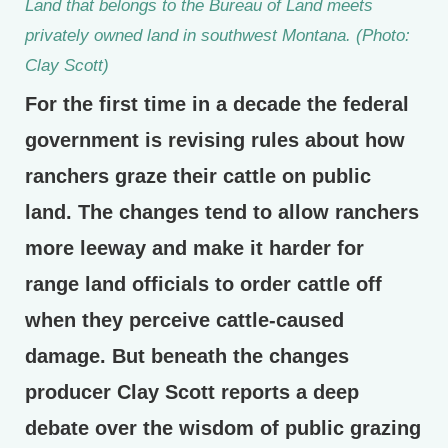
Land that belongs to the Bureau of Land meets
privately owned land in southwest Montana. (Photo:
Clay Scott)
For the first time in a decade the federal
government is revising rules about how
ranchers graze their cattle on public
land. The changes tend to allow ranchers
more leeway and make it harder for
range land officials to order cattle off
when they perceive cattle-caused
damage. But beneath the changes
producer Clay Scott reports a deep
debate over the wisdom of public grazing