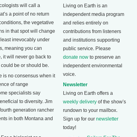
ologists will call a
Living on Earth is an
at’s a point of no return
independent media program
conditions, the vegetative
and relies entirely on
ns in that spot will change
contributions from listeners
t least irrevocably under
and institutions supporting
es, meaning you can
public service. Please
, it will never go back to
donate now
to preserve an
 could be or should be.
independent environmental
voice.
e is no consensus when it
ence of range
Newsletter
e specialists say
Living on Earth offers a
neficial to diversity. Jim
weekly delivery
of the show's
fourth generation rancher
rundown to your mailbox.
ents in both Montana and
Sign up for our
newsletter
today!