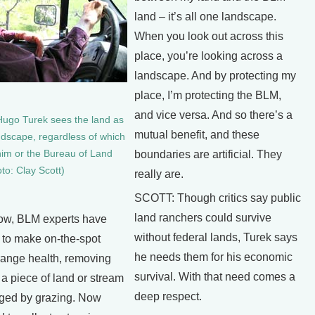
land – it’s all one landscape.
When you look out across this
place, you’re looking across a
landscape. And by protecting my
place, I’m protecting the BLM,
and vice versa. And so there’s a
ugo Turek sees the land as
mutual benefit, and these
dscape, regardless of which
him or the Bureau of Land
boundaries are artificial. They
o: Clay Scott)
really are.
SCOTT: Though critics say public
land ranchers could survive
now, BLM experts have
without federal lands, Turek says
y to make on-the-spot
he needs them for his economic
range health, removing
survival. With that need comes a
w a piece of land or stream
deep respect.
ged by grazing. Now