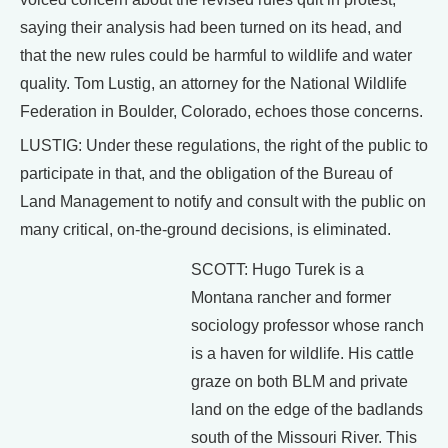
saying their analysis had been turned on its head, and
that the new rules could be harmful to wildlife and water
quality. Tom Lustig, an attorney for the National Wildlife
Federation in Boulder, Colorado, echoes those concerns.
LUSTIG: Under these regulations, the right of the public to
participate in that, and the obligation of the Bureau of
Land Management to notify and consult with the public on
many critical, on-the-ground decisions, is eliminated.
SCOTT: Hugo Turek is a
Montana rancher and former
sociology professor whose ranch
is a haven for wildlife. His cattle
graze on both BLM and private
land on the edge of the badlands
south of the Missouri River. This