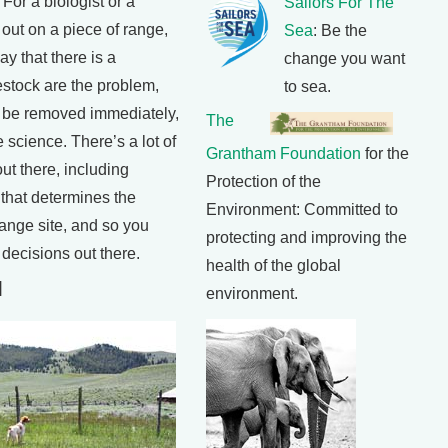
r a biologist or a
Sailors For The
 out on a piece of range,
Sea
: Be the
ay that there is a
change you want
estock are the problem,
to sea.
o be removed immediately,
The
 science. There’s a lot of
Grantham Foundation
for the
ut there, including
Protection of the
, that determines the
Environment: Committed to
range site, and so you
protecting and improving the
decisions out there.
health of the global
]
environment.