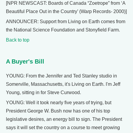
[NPR NEWSCAST: Boards of Canada “Zoetrope” from ‘A
Beautiful Place Out in the Country’ (Warp Records- 2000)]
ANNOUNCER: Support from Living on Earth comes from
the National Science Foundation and Stonyfield Farm.
Back to top
A Buyer's Bill
YOUNG: From the Jennifer and Ted Stanley studio in
Somerville, Massachusetts, it's Living on Earth. I'm Jeff
Young, sitting in for Steve Curwood.
YOUNG: Well it took nearly five years of trying, but
President George W. Bush now has one of his top
legislative desires, an energy bill to sign. The President
says it will set the country on a course to meet growing