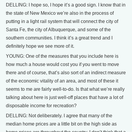
DELLING: I hope so, I hope it’s a good sign. I know that in
the state of New Mexico we’re also in the process of
putting in a light rail system that will connect the city of
Santa Fe, the city of Albuquerque, and some of the
southern communities. I think it’s a great trend and I
definitely hope we see more of it.
YOUNG: One of the measures that you include here is
how much a house would cost you if you went to move
there and of course, that’s also sort of an indirect measure
of the economic vitality of an area, and most of these it
seems to me are fairly well-to-do. Is that what we’re really
talking about here is just well-off places that have a lot of
disposable income for recreation?
DELLING: Not deliberately. I agree that many of the
median home prices are a little bit on the high side as