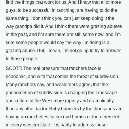
find the things that work for us. And I know that a lot more
guys, to be successful in ranching, are having to do the
same thing. I don’t think you can just keep doing it the
way grandpa did it. And I think there were grazing abuses
in the past, and I’m sure there are still some now, and I’m
sure some people would say the way I’m doing is a
grazing abuse. But, I mean, I’m not going to try to answer
to those people.
SCOTT: The real pressure that ranchers face is
economic, and with that comes the threat of subdivision.
Many ranchers say, and westerners agree, that the
phenomenon of subdivision is changing the landscape
and culture of the West more rapidly and dramatically
than any other factor. Baby boomers by the thousands are
buying up ranchettes for second homes or for retirement
in every western state. It is partly to address these