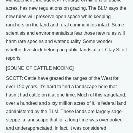
acres, has new regulations on grazing. The BLM says the
new rules will preserve open space while keeping
ranchers on the land and rural communities intact. Some
scientists and environmentalists fear those new rules will
harm rare species and water quality. Some wonder
whether livestock belong on public lands at all. Clay Scott
reports.
[SOUND OF CATTLE MOOING]
SCOTT: Cattle have grazed the ranges of the West for
over 150 years. It’s hard to find a landscape here that
hasn’t had cattle on it at one time. Much of this rangeland,
over a hundred and sixty million acres of it, is federal land
administered by the BLM. These lands are largely sage-
steppe, a landscape that for a long time was overlooked
and underappreciated. In fact, it was considered