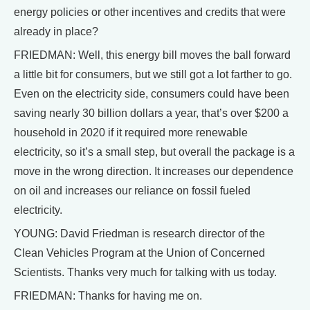
energy policies or other incentives and credits that were
already in place?
FRIEDMAN: Well, this energy bill moves the ball forward
a little bit for consumers, but we still got a lot farther to go.
Even on the electricity side, consumers could have been
saving nearly 30 billion dollars a year, that’s over $200 a
household in 2020 if it required more renewable
electricity, so it’s a small step, but overall the package is a
move in the wrong direction. It increases our dependence
on oil and increases our reliance on fossil fueled
electricity.
YOUNG: David Friedman is research director of the
Clean Vehicles Program at the Union of Concerned
Scientists. Thanks very much for talking with us today.
FRIEDMAN: Thanks for having me on.