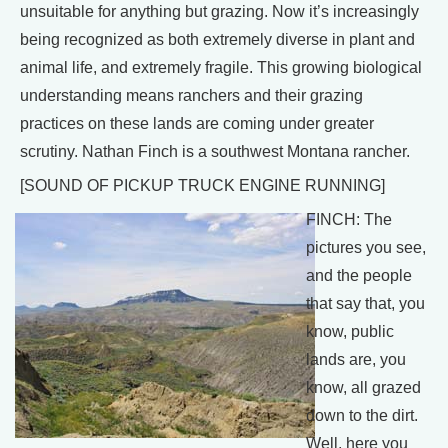
unsuitable for anything but grazing. Now it’s increasingly
being recognized as both extremely diverse in plant and
animal life, and extremely fragile. This growing biological
understanding means ranchers and their grazing
practices on these lands are coming under greater
scrutiny. Nathan Finch is a southwest Montana rancher.
[SOUND OF PICKUP TRUCK ENGINE RUNNING]
FINCH: The
pictures you see,
and the people
that say that, you
know, public
lands are, you
know, all grazed
down to the dirt.
Well, here you