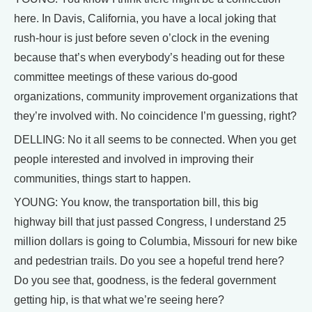
here. In Davis, California, you have a local joking that
rush-hour is just before seven o’clock in the evening
because that’s when everybody’s heading out for these
committee meetings of these various do-good
organizations, community improvement organizations that
they’re involved with. No coincidence I’m guessing, right?
DELLING: No it all seems to be connected. When you get
people interested and involved in improving their
communities, things start to happen.
YOUNG: You know, the transportation bill, this big
highway bill that just passed Congress, I understand 25
million dollars is going to Columbia, Missouri for new bike
and pedestrian trails. Do you see a hopeful trend here?
Do you see that, goodness, is the federal government
getting hip, is that what we’re seeing here?