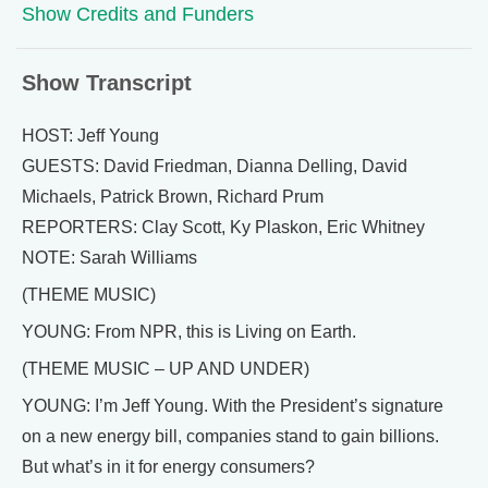
Show Credits and Funders
Show Transcript
HOST: Jeff Young
GUESTS: David Friedman, Dianna Delling, David
Michaels, Patrick Brown, Richard Prum
REPORTERS: Clay Scott, Ky Plaskon, Eric Whitney
NOTE: Sarah Williams
(THEME MUSIC)
YOUNG: From NPR, this is Living on Earth.
(THEME MUSIC – UP AND UNDER)
YOUNG: I’m Jeff Young. With the President’s signature
on a new energy bill, companies stand to gain billions.
But what’s in it for energy consumers?