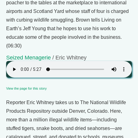
poacher to the tables at the marketplace to international
airports and Scotland Yard whose staff of four is charged
with curbing wildlife smuggling. Brown tells Living on
Earth’s Jeff Young that he hopes to use his work to
educate some of the people involved in the business.
(06:30)
Seized Menagerie
/ Eric Whitney
View the page for this story
Reporter Eric Whitney takes us to The National Wildlife
Products Repository outside Denver, Colorado. Here,
more than a million illegal wildlife items—including
stuffed tigers, snake boots, and dried seahorses—are
catalogued, stored, and donated to schools, museums,