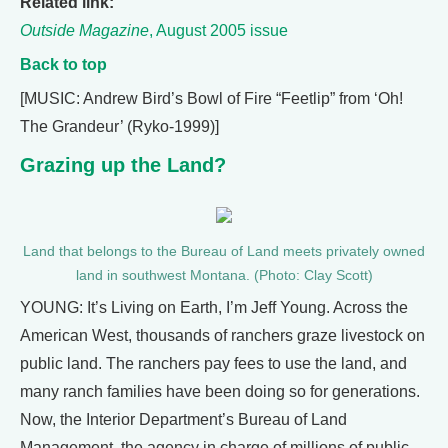
Related link:
Outside Magazine
, August 2005 issue
Back to top
[MUSIC: Andrew Bird’s Bowl of Fire “Feetlip” from ‘Oh!
The Grandeur’ (Ryko-1999)]
Grazing up the Land?
Land that belongs to the Bureau of Land meets privately owned
land in southwest Montana. (Photo: Clay Scott)
YOUNG: It’s Living on Earth, I’m Jeff Young. Across the
American West, thousands of ranchers graze livestock on
public land. The ranchers pay fees to use the land, and
many ranch families have been doing so for generations.
Now, the Interior Department’s Bureau of Land
Management, the agency in charge of millions of public