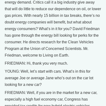
energy demand. Critics call it a big industry give away
that will do little to reduce our dependence on oil, or lower
gas prices. With nearly 15 billion in tax breaks, there’s no
doubt energy companies will benefit, but what about
energy consumers? What’s in it for you? David Friedman
has gone through the energy bill looking for perks for the
consumer. He directs research for the Clean Vehicles
Program at the Union of Concerned Scientists. Mr.
Friedman, welcome to Living on Earth.
FRIEDMAN: Hi, thank you very much.
YOUNG: Well, let’s start with cars. What’s in this for
average Joe or average Jane who’s out on the car lot
looking for a new car?
FRIEDMAN: Well, if you are in the market for a new car,
especially a high fuel economy car, Congress has
provided tax credits for new hybrid electric vehicles.