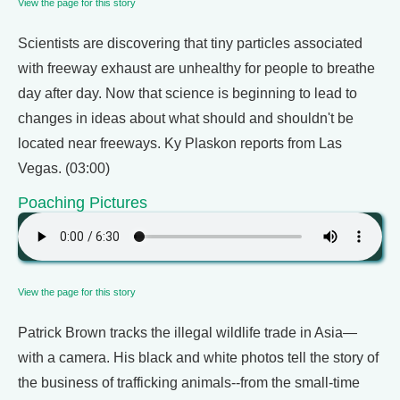
View the page for this story
Scientists are discovering that tiny particles associated
with freeway exhaust are unhealthy for people to breathe
day after day. Now that science is beginning to lead to
changes in ideas about what should and shouldn't be
located near freeways. Ky Plaskon reports from Las
Vegas. (03:00)
Poaching Pictures
View the page for this story
Patrick Brown tracks the illegal wildlife trade in Asia—
with a camera. His black and white photos tell the story of
the business of trafficking animals--from the small-time