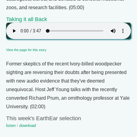
zoos, and research facilities. (05:00)
Taking it all Back
View the page for this story
Former skeptics of the recent Ivory-billed woodpecker
sighting are reversing their doubts after being presented
with new audio evidence that they've deemed
unequivocal. Host Jeff Young talks with the recently
converted Richard Prum, an ornithology professor at Yale
University. (02:00)
This week's EarthEar selection
listen
/
download