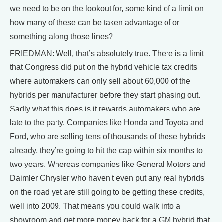
we need to be on the lookout for, some kind of a limit on
how many of these can be taken advantage of or
something along those lines?
FRIEDMAN: Well, that’s absolutely true. There is a limit
that Congress did put on the hybrid vehicle tax credits
where automakers can only sell about 60,000 of the
hybrids per manufacturer before they start phasing out.
Sadly what this does is it rewards automakers who are
late to the party. Companies like Honda and Toyota and
Ford, who are selling tens of thousands of these hybrids
already, they’re going to hit the cap within six months to
two years. Whereas companies like General Motors and
Daimler Chrysler who haven’t even put any real hybrids
on the road yet are still going to be getting these credits,
well into 2009. That means you could walk into a
showroom and get more money back for a GM hybrid that