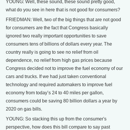
YOUNG: Well, these sound, these sound pretty good,
what do you see in here that is not good for consumers?
FRIEDMAN: Well, two of the big things that are not good
for consumers are the fact that Congress basically
ignored two really important opportunities to save
consumers tens of billions of dollars every year. The
country really is going to see no relief from oil
dependence, no relief from high gas prices because
Congress decided not to improve the fuel economy of our
cars and trucks. If we had just taken conventional
technology and required automakers to improve fuel
economy from today’s 24 to 40 miles per gallon,
consumers could be saving 80 billion dollars a year by
2020 on gas bills.
YOUNG: So stacking this up from the consumer's
perspective, how does this bill compare to say past