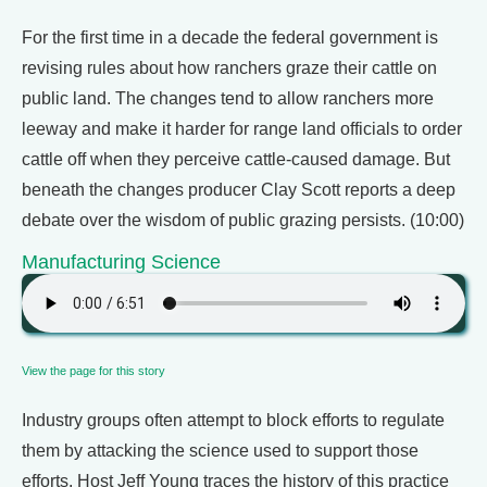
For the first time in a decade the federal government is
revising rules about how ranchers graze their cattle on
public land. The changes tend to allow ranchers more
leeway and make it harder for range land officials to order
cattle off when they perceive cattle-caused damage. But
beneath the changes producer Clay Scott reports a deep
debate over the wisdom of public grazing persists. (10:00)
Manufacturing Science
View the page for this story
Industry groups often attempt to block efforts to regulate
them by attacking the science used to support those
efforts. Host Jeff Young traces the history of this practice