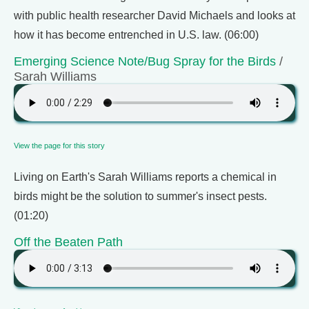
with public health researcher David Michaels and looks at
how it has become entrenched in U.S. law. (06:00)
Emerging Science Note/Bug Spray for the Birds
/
Sarah Williams
View the page for this story
Living on Earth's Sarah Williams reports a chemical in
birds might be the solution to summer's insect pests.
(01:20)
Off the Beaten Path