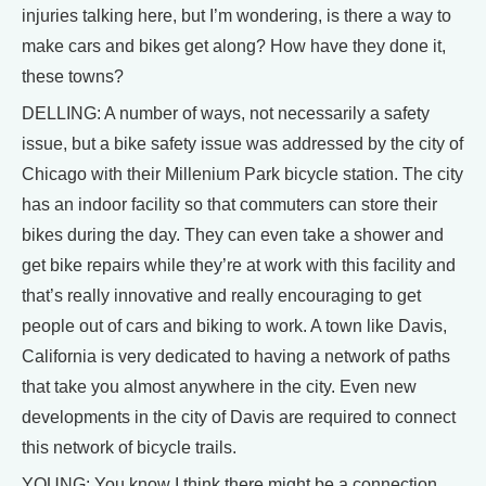
injuries talking here, but I’m wondering, is there a way to
make cars and bikes get along? How have they done it,
these towns?
DELLING: A number of ways, not necessarily a safety
issue, but a bike safety issue was addressed by the city of
Chicago with their Millenium Park bicycle station. The city
has an indoor facility so that commuters can store their
bikes during the day. They can even take a shower and
get bike repairs while they’re at work with this facility and
that’s really innovative and really encouraging to get
people out of cars and biking to work. A town like Davis,
California is very dedicated to having a network of paths
that take you almost anywhere in the city. Even new
developments in the city of Davis are required to connect
this network of bicycle trails.
YOUNG: You know I think there might be a connection