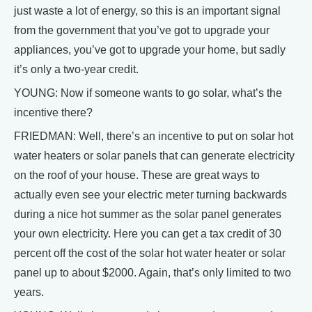
just waste a lot of energy, so this is an important signal
from the government that you’ve got to upgrade your
appliances, you’ve got to upgrade your home, but sadly
it’s only a two-year credit.
YOUNG: Now if someone wants to go solar, what’s the
incentive there?
FRIEDMAN: Well, there’s an incentive to put on solar hot
water heaters or solar panels that can generate electricity
on the roof of your house. These are great ways to
actually even see your electric meter turning backwards
during a nice hot summer as the solar panel generates
your own electricity. Here you can get a tax credit of 30
percent off the cost of the solar hot water heater or solar
panel up to about $2000. Again, that’s only limited to two
years.