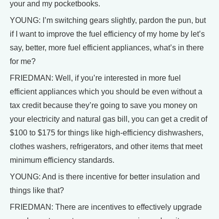
your and my pocketbooks.
YOUNG: I’m switching gears slightly, pardon the pun, but
if I want to improve the fuel efficiency of my home by let’s
say, better, more fuel efficient appliances, what’s in there
for me?
FRIEDMAN: Well, if you’re interested in more fuel
efficient appliances which you should be even without a
tax credit because they’re going to save you money on
your electricity and natural gas bill, you can get a credit of
$100 to $175 for things like high-efficiency dishwashers,
clothes washers, refrigerators, and other items that meet
minimum efficiency standards.
YOUNG: And is there incentive for better insulation and
things like that?
FRIEDMAN: There are incentives to effectively upgrade