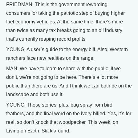
FRIEDMAN: This is the government rewarding
consumers for taking the patriotic step of buying higher
fuel economy vehicles. At the same time, there’s more
than twice as many tax breaks going to an oil industry
that’s currently reaping record profits.
YOUNG: A user’s guide to the energy bill. Also, Western
ranchers face new realities on the range.
MAN: We have to learn to share with the public. If we
don’t, we’re not going to be here. There’s a lot more
public than there are us. And I think we can both be on the
landscape and both use it.
YOUNG: Those stories, plus, bug spray from bird
feathers, and the final word on the ivory-billed. Yes, it’s for
real, so don’t knock that woodpecker. This week, on
Living on Earth. Stick around.