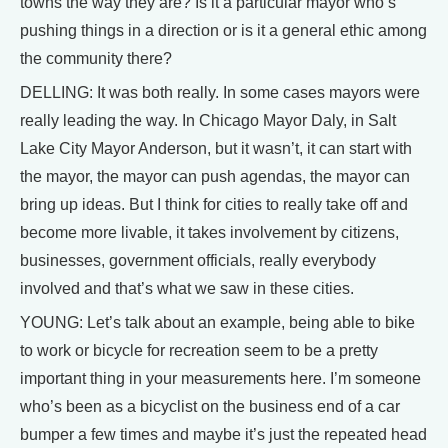
towns the way they are? Is it a particular mayor who’s
pushing things in a direction or is it a general ethic among
the community there?
DELLING: It was both really. In some cases mayors were
really leading the way. In Chicago Mayor Daly, in Salt
Lake City Mayor Anderson, but it wasn’t, it can start with
the mayor, the mayor can push agendas, the mayor can
bring up ideas. But I think for cities to really take off and
become more livable, it takes involvement by citizens,
businesses, government officials, really everybody
involved and that’s what we saw in these cities.
YOUNG: Let’s talk about an example, being able to bike
to work or bicycle for recreation seem to be a pretty
important thing in your measurements here. I’m someone
who’s been as a bicyclist on the business end of a car
bumper a few times and maybe it’s just the repeated head