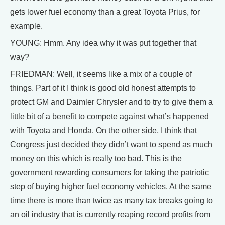
gets lower fuel economy than a great Toyota Prius, for
example.
YOUNG: Hmm. Any idea why it was put together that
way?
FRIEDMAN: Well, it seems like a mix of a couple of
things. Part of it I think is good old honest attempts to
protect GM and Daimler Chrysler and to try to give them a
little bit of a benefit to compete against what’s happened
with Toyota and Honda. On the other side, I think that
Congress just decided they didn’t want to spend as much
money on this which is really too bad. This is the
government rewarding consumers for taking the patriotic
step of buying higher fuel economy vehicles. At the same
time there is more than twice as many tax breaks going to
an oil industry that is currently reaping record profits from