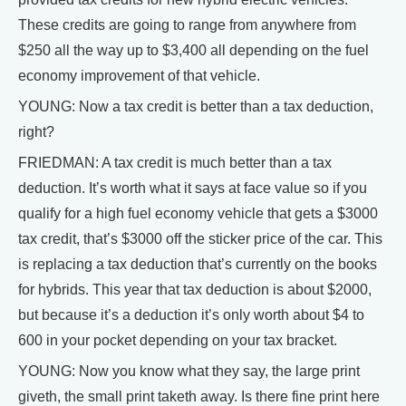
These credits are going to range from anywhere from
$250 all the way up to $3,400 all depending on the fuel
economy improvement of that vehicle.
YOUNG: Now a tax credit is better than a tax deduction,
right?
FRIEDMAN: A tax credit is much better than a tax
deduction. It’s worth what it says at face value so if you
qualify for a high fuel economy vehicle that gets a $3000
tax credit, that’s $3000 off the sticker price of the car. This
is replacing a tax deduction that’s currently on the books
for hybrids. This year that tax deduction is about $2000,
but because it’s a deduction it’s only worth about $4 to
600 in your pocket depending on your tax bracket.
YOUNG: Now you know what they say, the large print
giveth, the small print taketh away. Is there fine print here