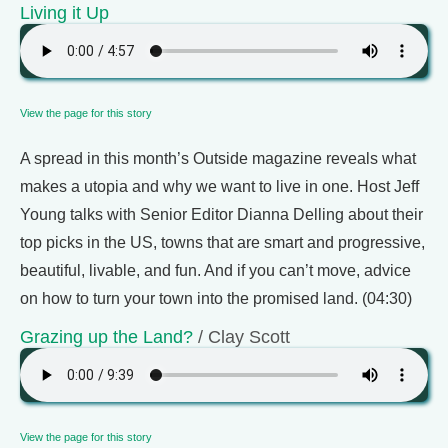
Living it Up
View the page for this story
A spread in this month’s Outside magazine reveals what
makes a utopia and why we want to live in one. Host Jeff
Young talks with Senior Editor Dianna Delling about their
top picks in the US, towns that are smart and progressive,
beautiful, livable, and fun. And if you can’t move, advice
on how to turn your town into the promised land. (04:30)
Grazing up the Land?
/ Clay Scott
View the page for this story