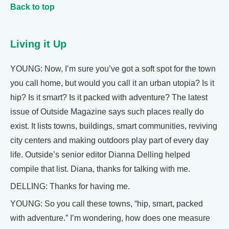
Back to top
Living it Up
YOUNG: Now, I’m sure you’ve got a soft spot for the town
you call home, but would you call it an urban utopia? Is it
hip? Is it smart? Is it packed with adventure? The latest
issue of Outside Magazine says such places really do
exist. It lists towns, buildings, smart communities, reviving
city centers and making outdoors play part of every day
life. Outside’s senior editor Dianna Delling helped
compile that list. Diana, thanks for talking with me.
DELLING: Thanks for having me.
YOUNG: So you call these towns, “hip, smart, packed
with adventure.” I’m wondering, how does one measure