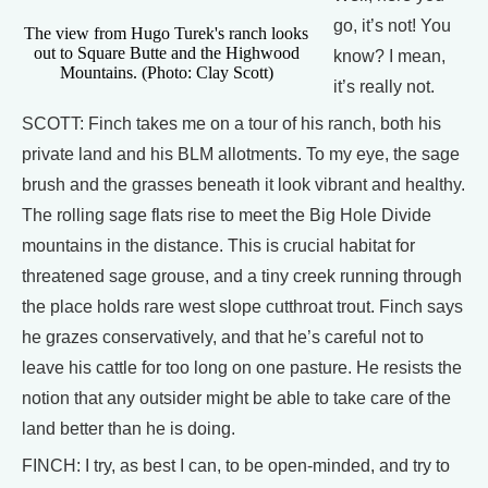
go, it’s not! You
The view from Hugo Turek's ranch looks
out to Square Butte and the Highwood
know? I mean,
Mountains. (Photo: Clay Scott)
it’s really not.
SCOTT: Finch takes me on a tour of his ranch, both his
private land and his BLM allotments. To my eye, the sage
brush and the grasses beneath it look vibrant and healthy.
The rolling sage flats rise to meet the Big Hole Divide
mountains in the distance. This is crucial habitat for
threatened sage grouse, and a tiny creek running through
the place holds rare west slope cutthroat trout. Finch says
he grazes conservatively, and that he’s careful not to
leave his cattle for too long on one pasture. He resists the
notion that any outsider might be able to take care of the
land better than he is doing.
FINCH: I try, as best I can, to be open-minded, and try to