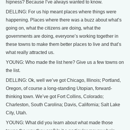
hipness? Because I’ve always wanted to know.
DELLING: For us hip meant places where things were
happening. Places where there was a buzz about what’s
going on, what the citizens are doing, what the
governments are doing, everyone’s working together in
these towns to make them better places to live and that’s
what really attracted us.
YOUNG: Who made the list here? Give us a few towns on
the list.
DELLING: Ok, well we’ve got Chicago, Illinois; Portland,
Oregon, of course a long-standing Utopian, forward-
thinking town. We’ve got Fort Collins, Colorado;
Charleston, South Carolina; Davis, California; Salt Lake
City, Utah.
YOUNG: What did you learn about what made those