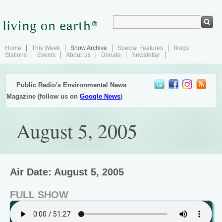
Home
This Week
Show Archive
Special Features
Blogs
Stations
Events
About Us
Donate
Newsletter
Public Radio's Environmental News
Magazine (follow us on
Google News
)
August 5, 2005
Air Date: August 5, 2005
FULL SHOW