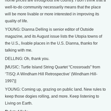
home prices are throughout the country. I don’t think that a
well-to-do community necessarily means that the place
will be more livable or more interested in improving its
quality of life.
YOUNG: Dianna Delling is senior editor of Outside
magazine, and its August issue lists the Utopia towns of
the U.S., livable places in the U.S. Dianna, thanks for
talking with me.
DELLING: Oh, thank you.
[MUSIC: Turtle Island String Quartet “Crossroads” from
‘TISQ: A Windham Hill Retrospective’ (Windham Hill-
1997)]
YOUNG: Coming up, grazing on public land. New rules to
keep those dogies rolling, and more. Keep listening to
Living on Earth.