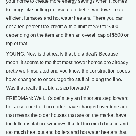
your home to create more energy savings when it comes
to things like putting in insulation, better windows, more
efficient furnaces and hot water heaters. There you can
get a ten percent tax credit with a limit of $50 to $300
depending on the item and then an overall cap of $500 on
top of that.
YOUNG: Now is that really that big a deal? Because I
mean, it seems to me that most newer homes are already
pretty well-insulated and you know the construction codes
have changed to encourage the stuff all along the line.
Was that really that big a step forward?
FRIEDMAN: Well, it’s definitely an important step forward
because construction codes have changed over time and
that means the older houses that are on the market have
too little insulation, windows that let too much heat in and
too much heat out and boilers and hot water heaters that