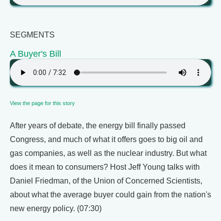
SEGMENTS
A Buyer's Bill
View the page for this story
After years of debate, the energy bill finally passed
Congress, and much of what it offers goes to big oil and
gas companies, as well as the nuclear industry. But what
does it mean to consumers? Host Jeff Young talks with
Daniel Friedman, of the Union of Concerned Scientists,
about what the average buyer could gain from the nation's
new energy policy. (07:30)