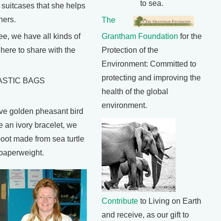
to sea.
 suitcases that she helps
hers.
The
e, we have all kinds of
Grantham Foundation
for the
n here to share with the
Protection of the
Environment: Committed to
protecting and improving the
ASTIC BAGS
health of the global
environment.
e golden pheasant bird
e an ivory bracelet, we
ot made from sea turtle
 paperweight.
Contribute
to Living on Earth
and receive, as our gift to