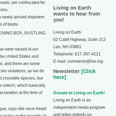
mals, are confiscated for
Living on Earth
ions.
wants to hear from
 newly arrived shipment
you!
s of boots.
Living on Earth
ENING BOX, RUSTLING
62 Calef Highway, Suite 212
Lee, NH 03861
 were seized at our
Telephone: 617-287-4121
the United States and
E-mail: comments@loe.org
o, and there are some
Newsletter
[Click
es violations, as we do
here]
d crocodile species, but
 ostrich, which basically
eclaration at the time of
Donate to Living on Earth!
Living on Earth is an
independent media program
ue, says she once heard
and relies entirely on
s make up the majority of