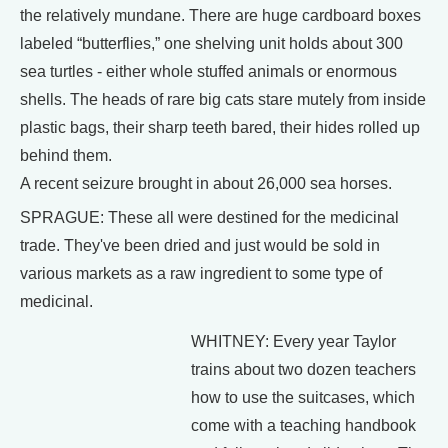
the relatively mundane. There are huge cardboard boxes
labeled “butterflies,” one shelving unit holds about 300
sea turtles - either whole stuffed animals or enormous
shells. The heads of rare big cats stare mutely from inside
plastic bags, their sharp teeth bared, their hides rolled up
behind them.
A recent seizure brought in about 26,000 sea horses.
SPRAGUE: These all were destined for the medicinal
trade. They've been dried and just would be sold in
various markets as a raw ingredient to some type of
medicinal.
WHITNEY: Every year Taylor
trains about two dozen teachers
how to use the suitcases, which
come with a teaching handbook