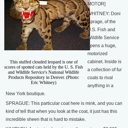
MOTOR]
WHITNEY: Doni
Sprage, of the
U.S. Fish and
Wildlife Service
opens a huge,
motorized
cabinet. Inside is
This stuffed clouded leopard is one of
scores of spotted cats held by the U. S. Fish
a collection of fur
and Wildlife Service's National Wildlife
Products Repository in Denver. (Photo:
coats to rival
Eric Whitney)
anything in a
New York boutique.
SPRAGUE: This particular coat here is mink, and you can
kind of tell that when you look at the coat, it just has this
incredible sheen that is hard to mistake.