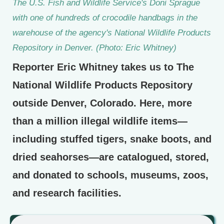
The U.S. Fish and Wildlife Service's Doni Sprague
with one of hundreds of crocodile handbags in the
warehouse of the agency's National Wildlife Products
Repository in Denver. (Photo: Eric Whitney)
Reporter Eric Whitney takes us to The
National Wildlife Products Repository
outside Denver, Colorado. Here, more
than a million illegal wildlife items—
including stuffed tigers, snake boots, and
dried seahorses—are catalogued, stored,
and donated to schools, museums, zoos,
and research facilities.