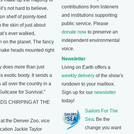
contributions from listeners
it’s not hard to believe.
and institutions supporting
on shelf of pointy-toed
public service. Please
the skin of just about
donate now
to preserve an
at’s ever walked,
independent environmental
m on the planet. The fancy
voice.
snake heads mounted right
Newsletter
ry does more than just
Living on Earth offers a
s exotic booty. It sends a
weekly delivery
of the show's
ls all over the country in a
rundown to your mailbox.
uitcase for Survival.”
Sign up for our
newsletter
today!
RDS CHIRPING AT THE
Sailors For The
Sea
: Be the
t the Denver Zoo, vice
change you want
cation Jackie Taylor