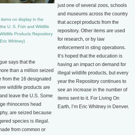
just one of several zoos, schools
and museums across the country
items on display in the
that accept products from the
the U. S. Fish and Wildlife
repository. Other items are used
Wildlife Products Repository
for research, or by law
 Eric Whitney)
enforcement in sting operations.
It’s hoped that the education is
e says that the
having an impact on demand for
ore than a million seized
illegal wildlife products, but every
 from the 16 designated
year the Repository continues to
ere wildlife products are
see an increase in the number of
 and leave the U.S. Some
items sent to it. For Living On
huge rhinoceros head
Earth, I’m Eric Whitney in Denver.
phy, are seized because
ered species is illegal.
 made from common or