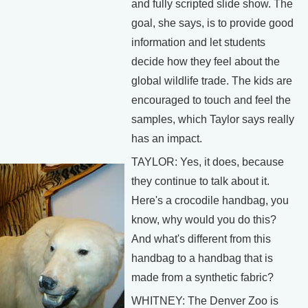
and fully scripted slide show. The
goal, she says, is to provide good
information and let students
decide how they feel about the
global wildlife trade. The kids are
encouraged to touch and feel the
samples, which Taylor says really
has an impact.
TAYLOR: Yes, it does, because
they continue to talk about it.
Here's a crocodile handbag, you
know, why would you do this?
And what's different from this
handbag to a handbag that is
made from a synthetic fabric?
WHITNEY: The Denver Zoo is