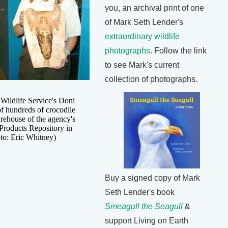
you, an archival print of one
of Mark Seth Lender's
extraordinary wildlife
photographs
. Follow the link
to see Mark's current
collection of photographs.
Wildlife Service's Doni
f hundreds of crocodile
rehouse of the agency's
 Products Repository in
to: Eric Whitney)
Buy a signed copy of Mark
Seth Lender's book
Smeagull the Seagull
&
support Living on Earth