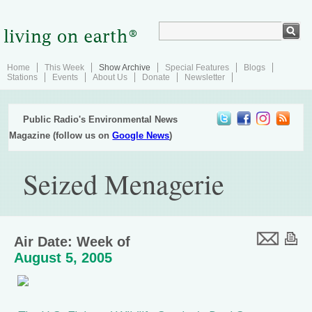
Home
This Week
Show Archive
Special Features
Blogs
Stations
Events
About Us
Donate
Newsletter
Public Radio's Environmental News
Magazine (follow us on
Google News
)
Seized Menagerie
Air Date: Week of
August 5, 2005