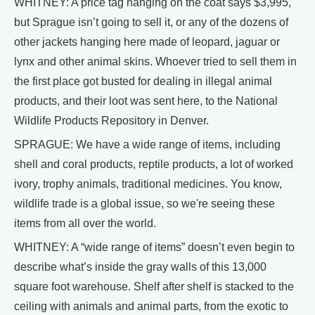
WHITNEY: A price tag hanging on the coat says $3,995,
but Sprague isn’t going to sell it, or any of the dozens of
other jackets hanging here made of leopard, jaguar or
lynx and other animal skins. Whoever tried to sell them in
the first place got busted for dealing in illegal animal
products, and their loot was sent here, to the National
Wildlife Products Repository in Denver.
SPRAGUE: We have a wide range of items, including
shell and coral products, reptile products, a lot of worked
ivory, trophy animals, traditional medicines. You know,
wildlife trade is a global issue, so we're seeing these
items from all over the world.
WHITNEY: A “wide range of items” doesn’t even begin to
describe what’s inside the gray walls of this 13,000
square foot warehouse. Shelf after shelf is stacked to the
ceiling with animals and animal parts, from the exotic to