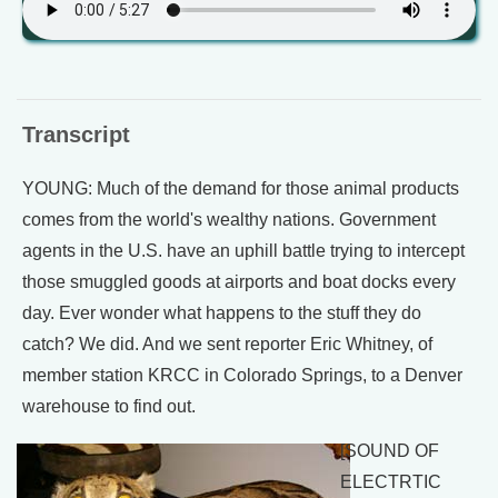
Transcript
YOUNG: Much of the demand for those animal products
comes from the world's wealthy nations. Government
agents in the U.S. have an uphill battle trying to intercept
those smuggled goods at airports and boat docks every
day. Ever wonder what happens to the stuff they do
catch? We did. And we sent reporter Eric Whitney, of
member station KRCC in Colorado Springs, to a Denver
warehouse to find out.
[SOUND OF
ELECTRTIC