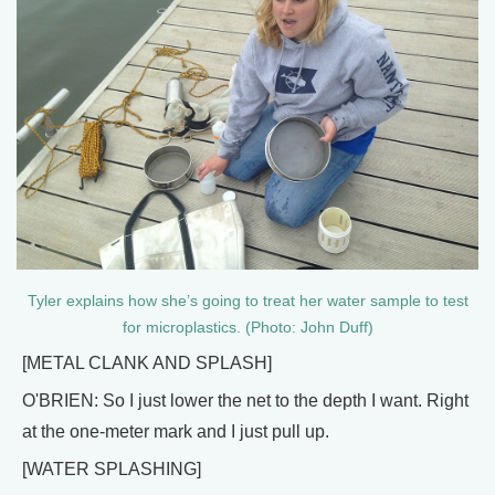
Tyler explains how she’s going to treat her water sample to test
for microplastics. (Photo: John Duff)
[METAL CLANK AND SPLASH]
O'BRIEN: So I just lower the net to the depth I want. Right
at the one-meter mark and I just pull up.
[WATER SPLASHING]