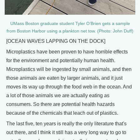
UMass Boston graduate student Tyler O’Brien gets a sample
from Boston Harbor using a plankton net tow. (Photo: John Duff)
[OCEAN WAVES LAPPING ON THE DOCK]
Microplastics have been proven to have horrible effects
for the environment and potentially human health.
Microplastics will be ingested by small animals, and then
those animals are eaten by larger animals, and it just
moves its way up through the food web in the ocean. And
a lot of those animals we are actually eating as
consumers. So there are potential health hazards
because of the chemicals that leach out of plastics.
The last five, ten years is really the only literature that's
out there, and I think it still has a very long way to go to