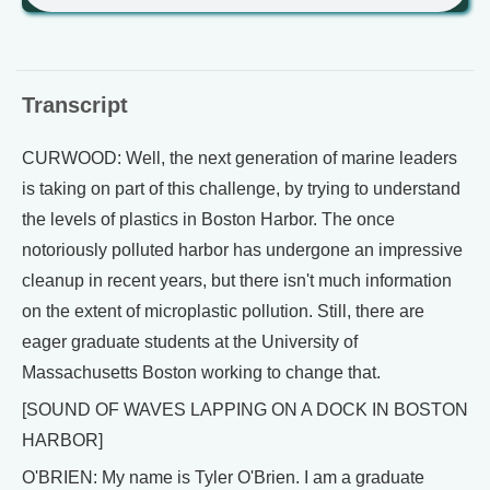
Transcript
CURWOOD: Well, the next generation of marine leaders
is taking on part of this challenge, by trying to understand
the levels of plastics in Boston Harbor. The once
notoriously polluted harbor has undergone an impressive
cleanup in recent years, but there isn't much information
on the extent of microplastic pollution. Still, there are
eager graduate students at the University of
Massachusetts Boston working to change that.
[SOUND OF WAVES LAPPING ON A DOCK IN BOSTON
HARBOR]
O'BRIEN: My name is Tyler O'Brien. I am a graduate