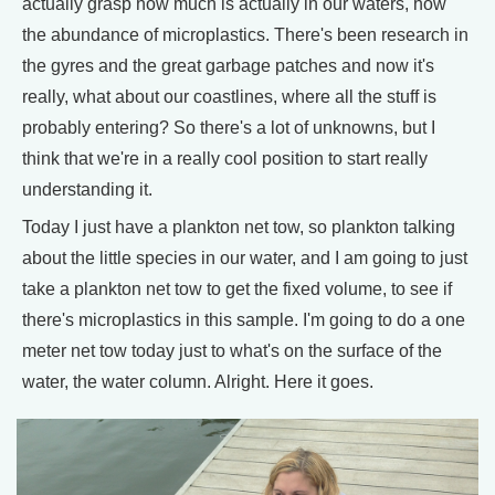
actually grasp how much is actually in our waters, how
the abundance of microplastics. There's been research in
the gyres and the great garbage patches and now it's
really, what about our coastlines, where all the stuff is
probably entering? So there's a lot of unknowns, but I
think that we're in a really cool position to start really
understanding it.
Today I just have a plankton net tow, so plankton talking
about the little species in our water, and I am going to just
take a plankton net tow to get the fixed volume, to see if
there's microplastics in this sample. I'm going to do a one
meter net tow today just to what's on the surface of the
water, the water column. Alright. Here it goes.