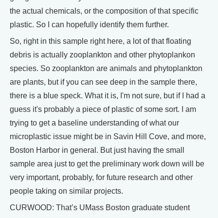
the actual chemicals, or the composition of that specific
plastic. So I can hopefully identify them further.
So, right in this sample right here, a lot of that floating
debris is actually zooplankton and other phytoplankon
species. So zooplankton are animals and phytoplankton
are plants, but if you can see deep in the sample there,
there is a blue speck. What it is, I'm not sure, but if I had a
guess it's probably a piece of plastic of some sort. I am
trying to get a baseline understanding of what our
microplastic issue might be in Savin Hill Cove, and more,
Boston Harbor in general. But just having the small
sample area just to get the preliminary work down will be
very important, probably, for future research and other
people taking on similar projects.
CURWOOD: That’s UMass Boston graduate student