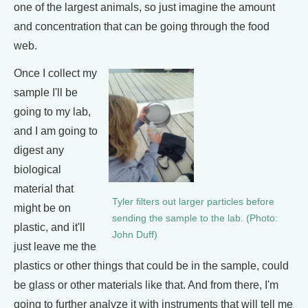
one of the largest animals, so just imagine the amount
and concentration that can be going through the food
web.
Once I collect my
sample I'll be
going to my lab,
and I am going to
digest any
biological
material that
Tyler filters out larger particles before
might be on
sending the sample to the lab. (Photo:
plastic, and it'll
John Duff)
just leave me the
plastics or other things that could be in the sample, could
be glass or other materials like that. And from there, I'm
going to further analyze it with instruments that will tell me