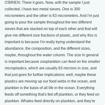
O'BRIEN: There it goes. Now, with the sample I just
collected, I have two metal sieves. One is 300
micrometers and the other is 63 micrometers. And I'm just
going to pour the sample throughout the two different
sieves that are stacked on top of each other and that will
give me different size fractions of plastic, and why this is
important is because I'm really trying understand the
abundance, the composition, and the different sizes,
maybe, throughout the water column. The size in general
is important because zooplankton can feed on the smaller
microplastics, which are usually 63 microns in size, and
that just goes for further implications: well, maybe these
plastics are moving up our food webs in the ocean, and
plankton is the basis of all life in the ocean. Everything
feeds off something that's fed off plankton, or they feed on
plankton. Whales feed directly on plankton, and they're