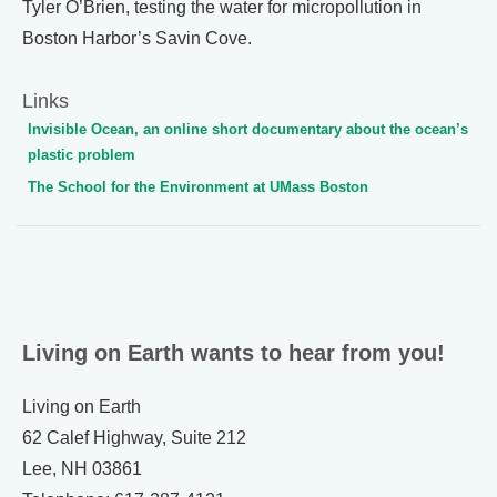
Tyler O’Brien, testing the water for micropollution in
Boston Harbor’s Savin Cove.
Links
Invisible Ocean, an online short documentary about the ocean’s
plastic problem
The School for the Environment at UMass Boston
Living on Earth wants to hear from you!
Living on Earth
62 Calef Highway, Suite 212
Lee, NH 03861