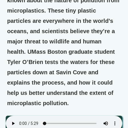
known about the nature of pollution from
microplastics. These tiny plastic
particles are everywhere in the world’s
oceans, and scientists believe they’re a
major threat to wildlife and human
health. UMass Boston graduate student
Tyler O’Brien tests the waters for these
particles down at Savin Cove and
explains the process, and how it could
help us better understand the extent of
microplastic pollution.