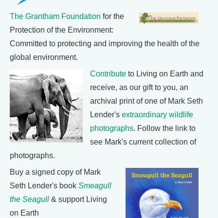
The Grantham Foundation
for the
Protection of the Environment:
Committed to protecting and improving the health of the
global environment.
Contribute
to Living on Earth and
receive, as our gift to you, an
archival print of one of Mark Seth
Lender's
extraordinary wildlife
photographs
. Follow the link to
see Mark's current collection of
photographs.
Buy a signed copy of Mark
Seth Lender's book
Smeagull
the Seagull
& support Living
on Earth