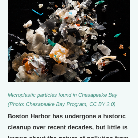
Microplastic particles found in Chesapeake Bay
(Photo: Chesapeake Bay Program, CC BY 2.0)
Boston Harbor has undergone a historic
cleanup over recent decades, but little is