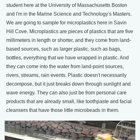
student here at the University of Massachusetts Boston
and I'm in the Marine Science and Technology's Masters.
We are going to sample for microplastics here in Savin
Hill Cove. Microplastics are pieces of plastics that are five
millimeters in length or shorter, and they come from land-
based sources, such as larger plastic, such as bags,
bottles, everything that we have wrapped in plastic. And
they can come into the water from land-point sources,
rivers, streams, rain events. Plastic doesn't necessarily
decompose, but it just breaks down through sunlight and
wave energy. They can also just be from personal care
products that are already small, like toothpaste and facial
cleansers that have those little microbeads in them.