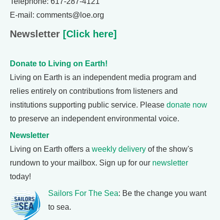
Telephone: 617-287-4121
E-mail: comments@loe.org
Newsletter
[Click here]
Donate to Living on Earth!
Living on Earth is an independent media program and
relies entirely on contributions from listeners and
institutions supporting public service. Please
donate now
to preserve an independent environmental voice.
Newsletter
Living on Earth offers a
weekly delivery
of the show's
rundown to your mailbox. Sign up for our
newsletter
today!
Sailors For The Sea
: Be the change you want
to sea.