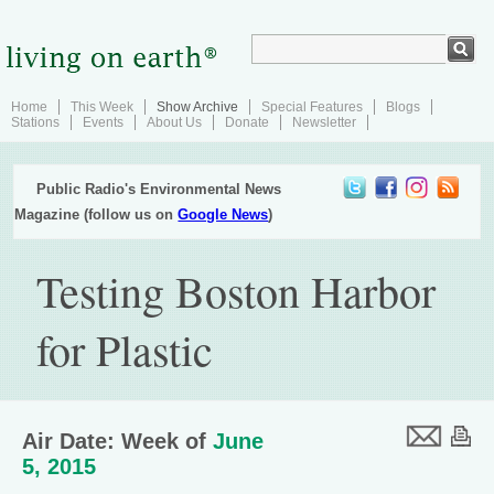
Home
This Week
Show Archive
Special Features
Blogs
Stations
Events
About Us
Donate
Newsletter
Public Radio's Environmental News
Magazine (follow us on
Google News
)
Testing Boston Harbor
for Plastic
Air Date: Week of
June
5, 2015