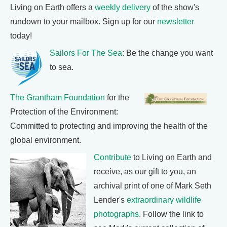
Living on Earth offers a
weekly delivery
of the show's
rundown to your mailbox. Sign up for our
newsletter
today!
Sailors For The Sea
: Be the change you want
to sea.
The Grantham Foundation
for the
Protection of the Environment:
Committed to protecting and improving the health of the
global environment.
Contribute
to Living on Earth and
receive, as our gift to you, an
archival print of one of Mark Seth
Lender's
extraordinary wildlife
photographs
. Follow the link to