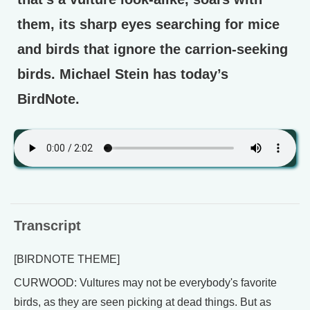
them, its sharp eyes searching for mice
and birds that ignore the carrion-seeking
birds. Michael Stein has today’s
BirdNote.
Transcript
[BIRDNOTE THEME]
CURWOOD: Vultures may not be everybody's favorite
birds, as they are seen picking at dead things. But as