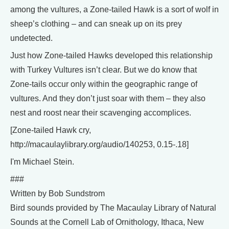
among the vultures, a Zone-tailed Hawk is a sort of wolf in
sheep’s clothing – and can sneak up on its prey
undetected.
Just how Zone-tailed Hawks developed this relationship
with Turkey Vultures isn’t clear. But we do know that
Zone-tails occur only within the geographic range of
vultures. And they don’t just soar with them – they also
nest and roost near their scavenging accomplices.
[Zone-tailed Hawk cry,
http://macaulaylibrary.org/audio/140253, 0.15-.18]
I'm Michael Stein.
###
Written by Bob Sundstrom
Bird sounds provided by The Macaulay Library of Natural
Sounds at the Cornell Lab of Ornithology, Ithaca, New