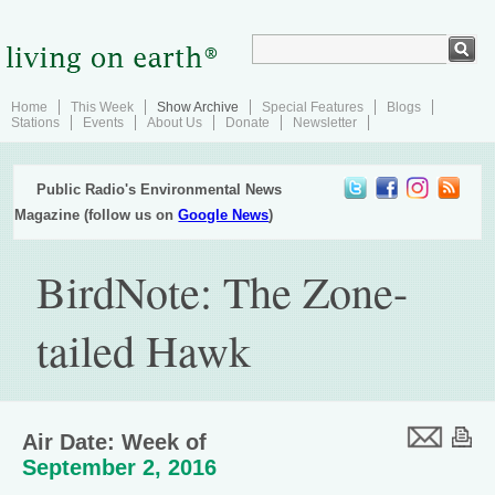
Home
This Week
Show Archive
Special Features
Blogs
Stations
Events
About Us
Donate
Newsletter
Public Radio's Environmental News
Magazine (follow us on
Google News
)
BirdNote: The Zone-
tailed Hawk
Air Date: Week of
September 2, 2016