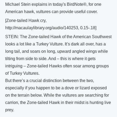
Michael Stein explains in today's BirdNote®, for one
American hawk, vultures can provide useful cover.
[Zone-tailed Hawk cry,
http://macaulaylibrary.org/audio/140253, 0.15-.18]
STEIN: The Zone-tailed Hawk of the American Southwest
looks a lot like a Turkey Vulture. It’s dark all over, has a
long tail, and soars on long, upward angled wings while
tilting from side to side. And – this is where it gets
intriguing – Zone-tailed Hawks often soar among groups
of Turkey Vultures.
But there’s a crucial distinction between the two,
especially if you happen to be a dove or lizard exposed
on the terrain below. While the vultures are searching for
carrion, the Zone-tailed Hawk in their midst is hunting live
prey.