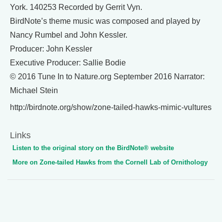
York. 140253 Recorded by Gerrit Vyn.
BirdNote’s theme music was composed and played by
Nancy Rumbel and John Kessler.
Producer: John Kessler
Executive Producer: Sallie Bodie
© 2016 Tune In to Nature.org September 2016 Narrator:
Michael Stein
http://birdnote.org/show/zone-tailed-hawks-mimic-vultures
Links
Listen to the original story on the BirdNote® website
More on Zone-tailed Hawks from the Cornell Lab of Ornithology