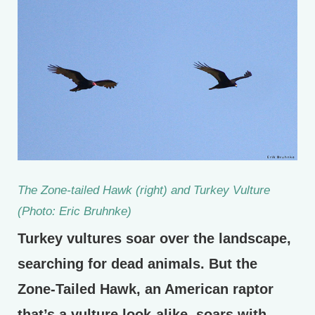
The Zone-tailed Hawk (right) and Turkey Vulture
(Photo: Eric Bruhnke)
Turkey vultures soar over the landscape,
searching for dead animals. But the
Zone-Tailed Hawk, an American raptor
that’s a vulture look-alike, soars with