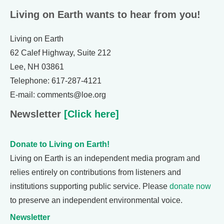
Living on Earth wants to hear from you!
Living on Earth
62 Calef Highway, Suite 212
Lee, NH 03861
Telephone: 617-287-4121
E-mail: comments@loe.org
Newsletter
[Click here]
Donate to Living on Earth!
Living on Earth is an independent media program and
relies entirely on contributions from listeners and
institutions supporting public service. Please
donate now
to preserve an independent environmental voice.
Newsletter