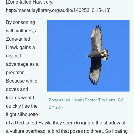
[Zone-tailed Hawk cry,
http://macaulaylibrary.org/audio/140253, 0.15-.18]
By consorting
with vultures, a
Zone-tailed
Hawk gains a
distinct
advantage as a
predator.
Because while
doves and
lizards would
Zone-tailed Hawk (Photo: Tim Lenz, CC
quickly flee the
BY 2.0)
flight silhouette
of a Red-tailed Hawk, they seem to ignore the shadow of
a vulture overhead, a bird that poses no threat. So floating