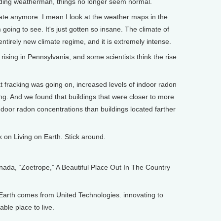
eading weatherman, things no longer seem normal.
te anymore. I mean I look at the weather maps in the
going to see. It's just gotten so insane. The climate of
ntirely new climate regime, and it is extremely intense.
ising in Pennsylvania, and some scientists think the rise
fracking was going on, increased levels of indoor radon
ing. And we found that buildings that were closer to more
 indoor radon concentrations than buildings located farther
n Living on Earth. Stick around.
, “Zoetrope,” A Beautiful Place Out In The Country
arth comes from United Technologies. innovating to
ble place to live.