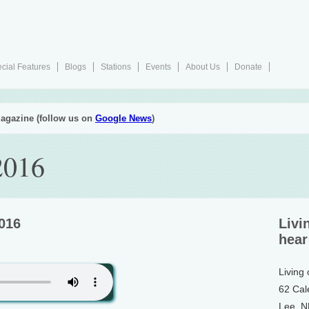
cial Features
Blogs
Stations
Events
About Us
Donate
agazine (follow us on
Google News
)
2016
2016
Livi
hear
Living
62 Cal
Lee, 