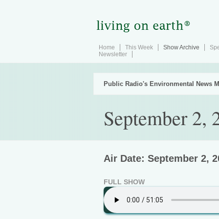
Home
This Week
Show Archive
Spe
Newsletter
Public Radio's Environmental News M
September 2, 
Air Date: September 2, 
FULL SHOW