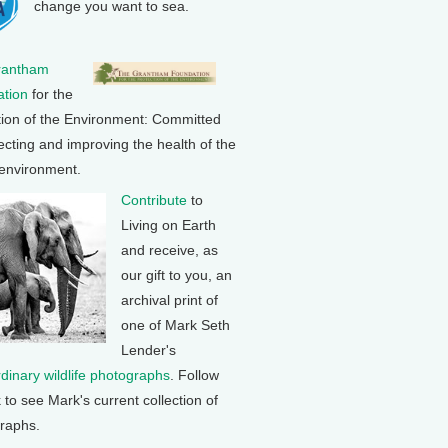
change you want to sea.
rantham
tion
for the
tion of the Environment: Committed
ecting and improving the health of the
 environment.
Contribute
to
Living on Earth
and receive, as
our gift to you, an
archival print of
one of Mark Seth
Lender's
rdinary wildlife photographs
. Follow
k to see Mark's current collection of
raphs.