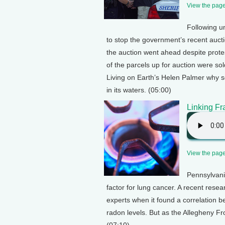
View the page 
Following un
to stop the government’s recent aucti
the auction went ahead despite protest
of the parcels up for auction were so
Living on Earth’s Helen Palmer why so
in its waters. (05:00)
Linking F
View the page 
Pennsylvani
factor for lung cancer. A recent rese
experts when it found a correlation 
radon levels. But as the Allegheny Fro