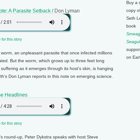
Buy a 
copy o
te: A Parasite Setback
/ Don Lyman
Seth L
book
Smeagu
for this story
Seagul
suppor
worm, an unpleasant parasite that once infected millions
on Ear
cated. But the worm, which grows up to three feet long
suffering as it emerges through its host’s skin, is hanging
rth’s Don Lyman reports in this note on emerging science.
e Headlines
for this story
k's round-up, Peter Dykstra speaks with host Steve