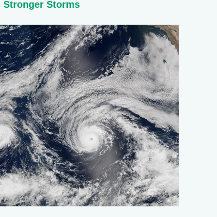
s Stronger Storms