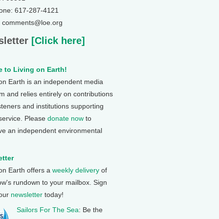
one: 617-287-4121
: comments@loe.org
letter
[Click here]
 to Living on Earth!
 on Earth is an independent media
 and relies entirely on contributions
steners and institutions supporting
 service. Please
donate now
to
ve an independent environmental
tter
 on Earth offers a
weekly delivery
of
ow's rundown to your mailbox. Sign
 our
newsletter
today!
Sailors For The Sea
: Be the