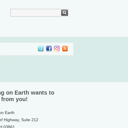
ng on Earth wants to
 from you!
 on Earth
ef Highway, Suite 212
NH 03861