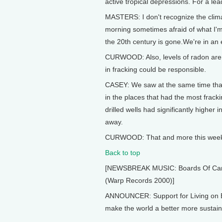
active tropical depressions. For a l
MASTERS: I don't recognize the clima
morning sometimes afraid of what I'm 
the 20th century is gone.We're in an e
CURWOOD: Also, levels of radon are r
in fracking could be responsible.
CASEY: We saw at the same time that 
in the places that had the most frack
drilled wells had significantly higher
away.
CURWOOD: That and more this week o
Back to top
[NEWSBREAK MUSIC: Boards Of Canada
(Warp Records 2000)]
ANNOUNCER: Support for Living on E
make the world a better more sustaina