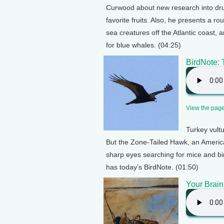
Curwood about new research into drug
favorite fruits. Also, he presents a 
sea creatures off the Atlantic coast, 
for blue whales. (04:25)
BirdNote:
View the page 
Turkey vult
But the Zone-Tailed Hawk, an American 
sharp eyes searching for mice and bir
has today’s BirdNote. (01:50)
Your Brain