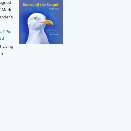
signed
f Mark
ender's
ll the
l
&
t Living
th