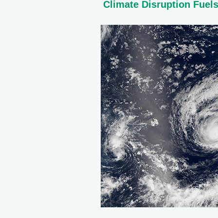
Climate Disruption Fuel