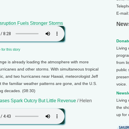
Teleph
E-mail
sruption Fuels Stronger Storms
News
Donate
Living
for this story
program
nge is already loading the atmosphere with more
from li
hurricanes and other storms. With simultaneous tropical
public
tic, and two hurricanes near Hawaii, meteorologist Jeff
preser
 the familiar weather patterns are gone, and the U.S.
voice.
ng decades. (08:30)
Newsle
Living
eases Spark Outcry But Little Revenue
/ Helen
the sh
up for