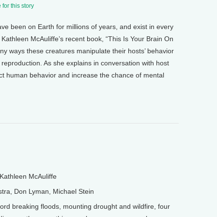
for this story
ve been on Earth for millions of years, and exist in every
 Kathleen McAuliffe’s recent book, “This Is Your Brain On
ny ways these creatures manipulate their hosts’ behavior
l reproduction. As she explains in conversation with host
t human behavior and increase the chance of mental
Kathleen McAuliffe
tra, Don Lyman, Michael Stein
 breaking floods, mounting drought and wildfire, four