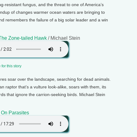
-resistant fungus, and the threat to one of America’s
roundup of changes warmer ocean waters are bringing to
and remembers the failure of a big solar leader and a win
 The Zone-tailed Hawk
/ Michael Stein
for this story
ures soar over the landscape, searching for dead animals.
raptor that’s a vulture look-alike, soars with them, its
ds that ignore the carrion-seeking birds. Michael Stein
 On Parasites