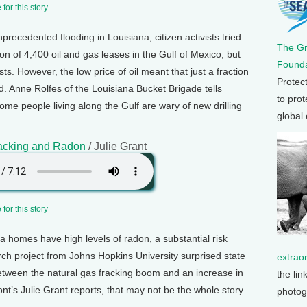
for this story
precedented flooding in Louisiana, citizen activists tried
The G
on of 4,400 oil and gas leases in the Gulf of Mexico, but
Founda
s. However, the low price of oil meant that just a fraction
Protec
ld. Anne Rolfes of the Louisiana Bucket Brigade tells
to prot
me people living along the Gulf are wary of new drilling
global
racking and Radon
/ Julie Grant
for this story
a homes have high levels of radon, a substantial risk
arch project from Johns Hopkins University surprised state
extrao
between the natural gas fracking boom and an increase in
the lin
nt’s Julie Grant reports, that may not be the whole story.
photog