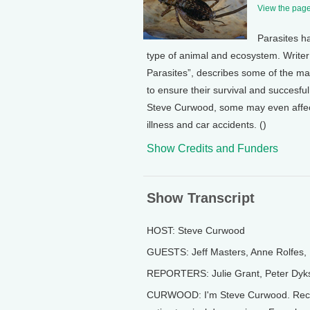
View the page 
Parasites ha
type of animal and ecosystem. Writer
Parasites”, describes some of the ma
to ensure their survival and succesfu
Steve Curwood, some may even affec
illness and car accidents. ()
Show Credits and Funders
Show Transcript
HOST: Steve Curwood
GUESTS: Jeff Masters, Anne Rolfes, 
REPORTERS: Julie Grant, Peter Dyks
CURWOOD: I'm Steve Curwood. Record