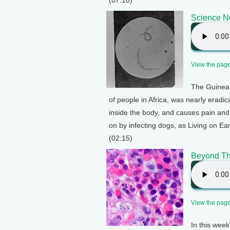
(07:10)
Science No
View the page 
The Guinea 
of people in Africa, was nearly eradi
inside the body, and causes pain and 
on by infecting dogs, as Living on Ea
(02:15)
Beyond Th
View the page 
In this wee