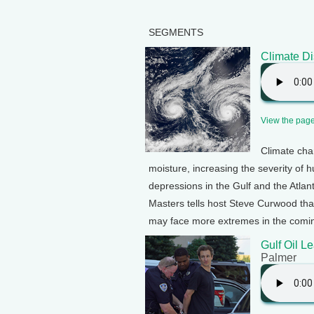
SEGMENTS
Climate Di
View the page 
Climate cha
moisture, increasing the severity of 
depressions in the Gulf and the Atlan
Masters tells host Steve Curwood that
may face more extremes in the comi
Gulf Oil L
Palmer