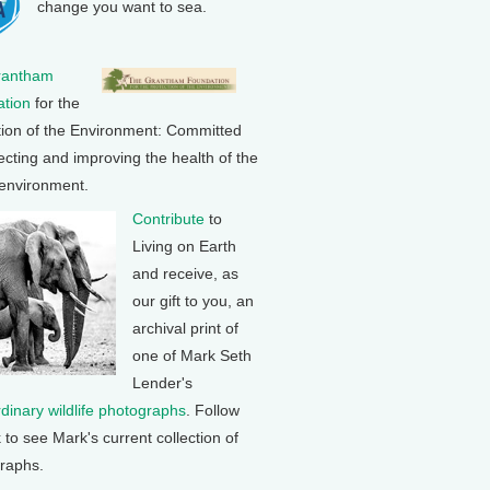
change you want to sea.
rantham
tion
for the
tion of the Environment: Committed
ecting and improving the health of the
 environment.
Contribute
to
Living on Earth
and receive, as
our gift to you, an
archival print of
one of Mark Seth
Lender's
rdinary wildlife photographs
. Follow
k to see Mark's current collection of
raphs.