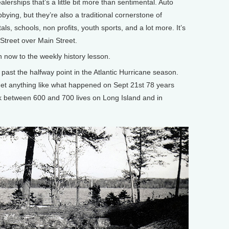
lerships that’s a little bit more than sentimental. Auto
ing, but they’re also a traditional cornerstone of
tals, schools, non profits, youth sports, and a lot more. It’s
 Street over Main Street.
ow to the weekly history lesson.
 past the halfway point in the Atlantic Hurricane season.
 get anything like what happened on Sept 21st 78 years
k between 600 and 700 lives on Long Island and in