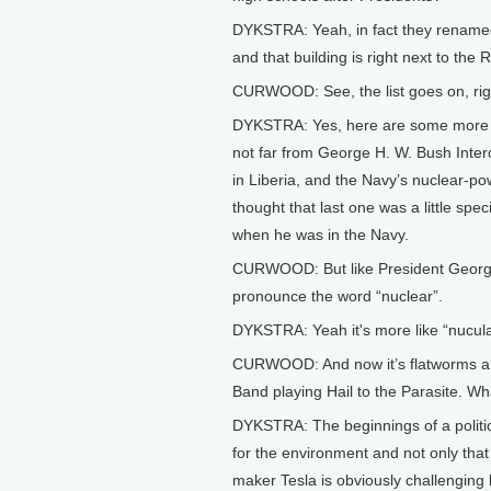
DYKSTRA: Yeah, in fact they renamed 
and that building is right next to th
CURWOOD: See, the list goes on, rig
DYKSTRA: Yes, here are some more 
not far from George H. W. Bush Interc
in Liberia, and the Navy’s nuclear-p
thought that last one was a little sp
when he was in the Navy.
CURWOOD: But like President George
pronounce the word “nuclear”.
DYKSTRA: Yeah it's more like “nucula
CURWOOD: And now it’s flatworms and
Band playing Hail to the Parasite. Wh
DYKSTRA: The beginnings of a politic
for the environment and not only that
maker Tesla is obviously challengin