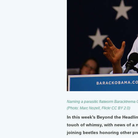
Naming a parasitic flatworm Baracktrema 
(Photo: Marc Nozell, Flickr CC BY 2.0)
In this week’s Beyond the Headli
touch of whimsy, with news of a 
joining beetles honoring other pr