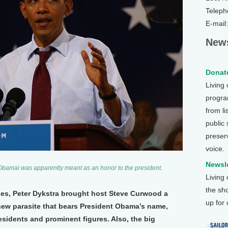
Teleph
E-mail
News
Donate
Living
program
from li
public
preser
voice.
Newsle
Obamai was apparently meant as an honor to the president.
Living
the sh
nes, Peter Dykstra brought host Steve Curwood a
up for
new parasite that bears President Obama’s name,
esidents and prominent figures. Also, the big