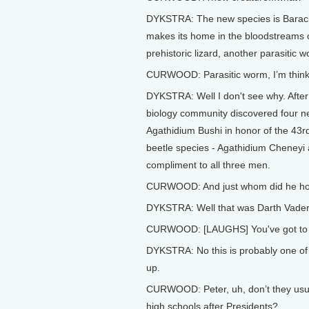
DYKSTRA: The new species is Barackt
makes its home in the bloodstreams of 
prehistoric lizard, another parasitic
CURWOOD: Parasitic worm, I’m thinki
DYKSTRA: Well I don't see why. After
biology community discovered four n
Agathidium Bushi in honor of the 43r
beetle species - Agathidium Cheneyi 
compliment to all three men.
CURWOOD: And just whom did he honor
DYKSTRA: Well that was Darth Vader
CURWOOD: [LAUGHS] You've got to b
DYKSTRA: No this is probably one of t
up.
CURWOOD: Peter, uh, don’t they usua
high schools after Presidents?