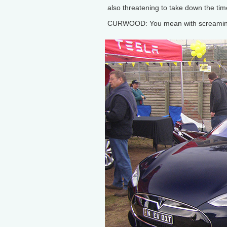
also threatening to take down the tim
CURWOOD: You mean with screamingl