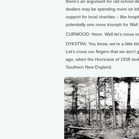
there’s an argument for old-school dea
dealers may be spending more on lobby
support for local charities – like hospi
potentially one more triumph for Wall
CURWOOD: Hmm. Well let’s move on n
DYKSTRA: You know, we’re a little bit
Let’s cross our fingers that we don’t
ago, when the Hurricane of 1938 too
Southern New England.