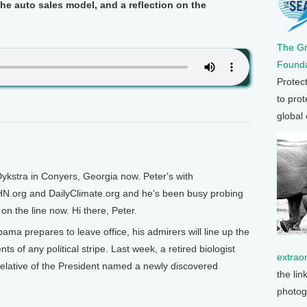
e auto sales model, and a reflection on the
The G
Founda
Protec
to prot
global
ykstra in Conyers, Georgia now. Peter's with
HN.org and DailyClimate.org and he's been busy probing
on the line now. Hi there, Peter.
ma prepares to leave office, his admirers will line up the
ts of any political stripe. Last week, a retired biologist
extrao
relative of the President named a newly discovered
the lin
photog