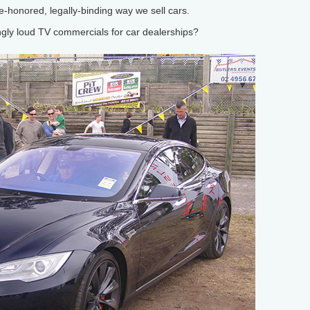
e-honored, legally-binding way we sell cars.
y loud TV commercials for car dealerships?