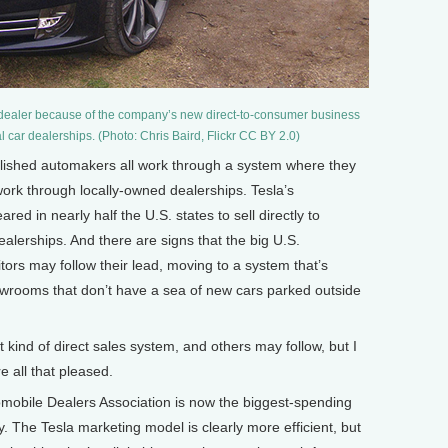
 dealer because of the company’s new direct-to-consumer business
al car dealerships. (Photo: Chris Baird, Flickr CC BY 2.0)
ished automakers all work through a system where they
 work through locally-owned dealerships. Tesla’s
red in nearly half the U.S. states to sell directly to
lerships. And there are signs that the big U.S.
ors may follow their lead, moving to a system that’s
owrooms that don’t have a sea of new cars parked outside
nd of direct sales system, and others may follow, but I
e all that pleased.
obile Dealers Association is now the biggest-spending
y. The Tesla marketing model is clearly more efficient, but