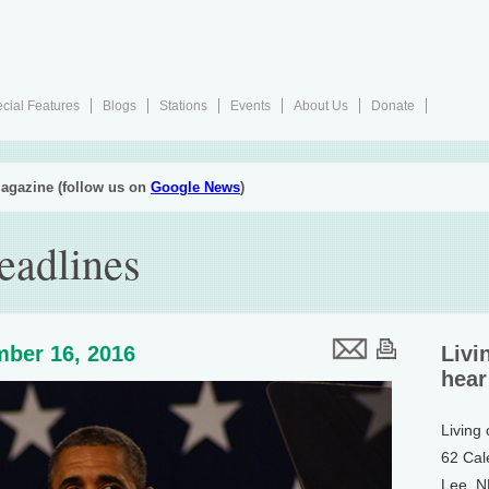
cial Features
Blogs
Stations
Events
About Us
Donate
agazine (follow us on
Google News
)
eadlines
ber 16, 2016
Livi
hear
Living
62 Cal
Lee, 