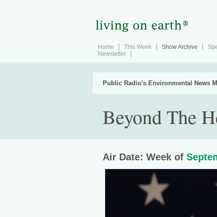
Home
This Week
Show Archive
Spe
Newsletter
Public Radio's Environmental News M
Beyond The H
Air Date: Week of
Septem