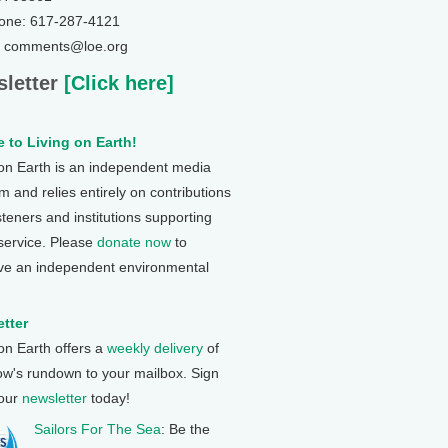
one: 617-287-4121
: comments@loe.org
letter
[Click here]
 to Living on Earth!
 on Earth is an independent media
 and relies entirely on contributions
steners and institutions supporting
 service. Please
donate now
to
ve an independent environmental
tter
 on Earth offers a
weekly delivery
of
ow's rundown to your mailbox. Sign
 our
newsletter
today!
Sailors For The Sea
: Be the