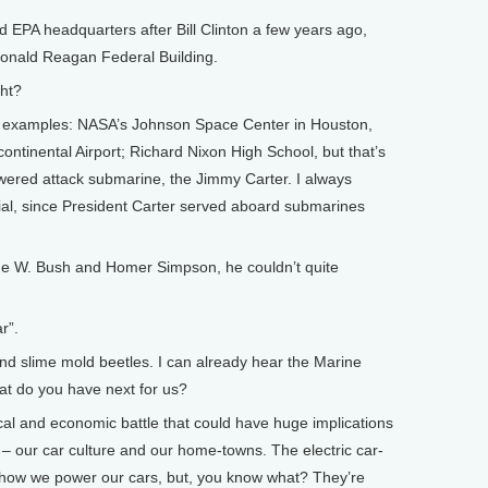
EPA headquarters after Bill Clinton a few years ago,
e Ronald Reagan Federal Building.
ht?
examples: NASA’s Johnson Space Center in Houston,
ontinental Airport; Richard Nixon High School, but that’s
owered attack submarine, the Jimmy Carter. I always
ecial, since President Carter served aboard submarines
 W. Bush and Homer Simpson, he couldn’t quite
r”.
 slime mold beetles. I can already hear the Marine
at do you have next for us?
al and economic battle that could have huge implications
 – our car culture and our home-towns. The electric car-
g how we power our cars, but, you know what? They’re