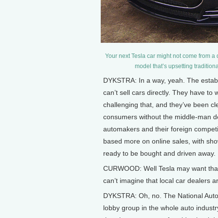
Your next Tesla car might not come from a
model that’s upsetting tradition
DYKSTRA: In a way, yeah. The establ
can’t sell cars directly. They have to
challenging that, and they’ve been clea
consumers without the middle-man dea
automakers and their foreign competit
based more on online sales, with sh
ready to be bought and driven away.
CURWOOD: Well Tesla may want that ki
can’t imagine that local car dealers ar
DYKSTRA: Oh, no. The National Autom
lobby group in the whole auto industr