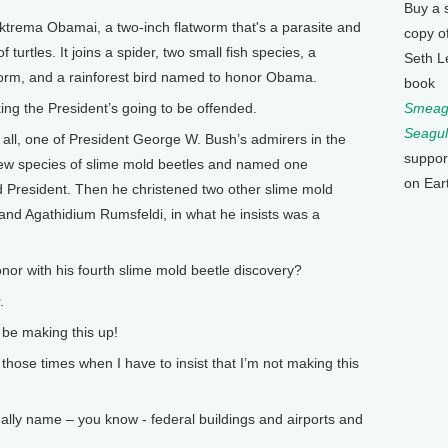
Buy a 
rema Obamai, a two-inch flatworm that's a parasite and
copy o
turtles. It joins a spider, two small fish species, a
Seth L
 worm, and a rainforest bird named to honor Obama.
book
ng the President’s going to be offended.
Smeagu
Seagul
 all, one of President George W. Bush’s admirers in the
suppor
ew species of slime mold beetles and named one
on Ear
d President. Then he christened two other slime mold
and Agathidium Rumsfeldi, in what he insists was a
 with his fourth slime mold beetle discovery?
.
e making this up!
hose times when I have to insist that I’m not making this
lly name – you know - federal buildings and airports and