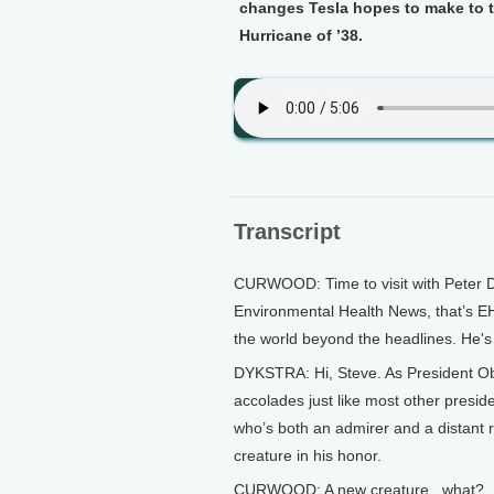
changes Tesla hopes to make to th
Hurricane of ’38.
Transcript
CURWOOD: Time to visit with Peter D
Environmental Health News, that’s E
the world beyond the headlines. He's 
DYKSTRA: Hi, Steve. As President Oba
accolades just like most other presiden
who’s both an admirer and a distant 
creature in his honor.
CURWOOD: A new creature...what?