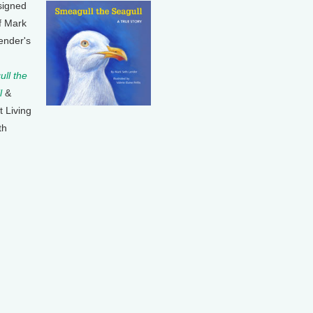
signed
f Mark
ender's
ll the
l
&
t Living
th