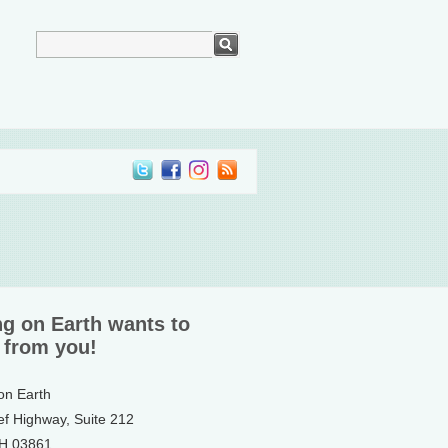
ng on Earth wants to
 from you!
 on Earth
ef Highway, Suite 212
NH 03861