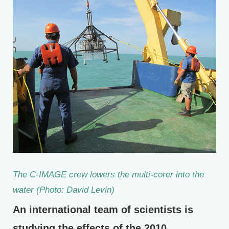
The C-IMAGE crew lowers the multi-corer into the
water (Photo: David Levin)
An international team of scientists is
studying the effects of the 2010