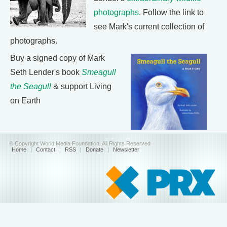
photographs
. Follow the link to
see Mark's current collection of
photographs.
Buy a signed copy of Mark
Seth Lender's book
Smeagull
the Seagull
& support Living
on Earth
© Copyright World Media Foundation. All Rights Reserved
Home
|
Contact
|
RSS
|
Donate
|
Newsletter