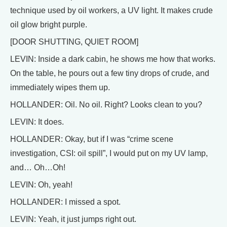
technique used by oil workers, a UV light. It makes crude
oil glow bright purple.
[DOOR SHUTTING, QUIET ROOM]
LEVIN: Inside a dark cabin, he shows me how that works.
On the table, he pours out a few tiny drops of crude, and
immediately wipes them up.
HOLLANDER: Oil. No oil. Right? Looks clean to you?
LEVIN: It does.
HOLLANDER: Okay, but if I was “crime scene
investigation, CSI: oil spill”, I would put on my UV lamp,
and… Oh…Oh!
LEVIN: Oh, yeah!
HOLLANDER: I missed a spot.
LEVIN: Yeah, it just jumps right out.