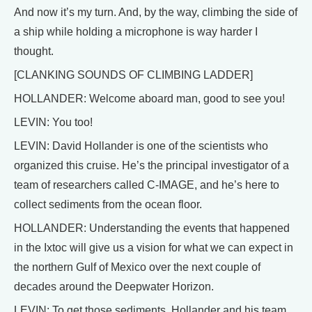
And now it’s my turn. And, by the way, climbing the side of
a ship while holding a microphone is way harder I
thought.
[CLANKING SOUNDS OF CLIMBING LADDER]
HOLLANDER: Welcome aboard man, good to see you!
LEVIN: You too!
LEVIN: David Hollander is one of the scientists who
organized this cruise. He’s the principal investigator of a
team of researchers called C-IMAGE, and he’s here to
collect sediments from the ocean floor.
HOLLANDER: Understanding the events that happened
in the Ixtoc will give us a vision for what we can expect in
the northern Gulf of Mexico over the next couple of
decades around the Deepwater Horizon.
LEVIN: To get those sediments, Hollander and his team