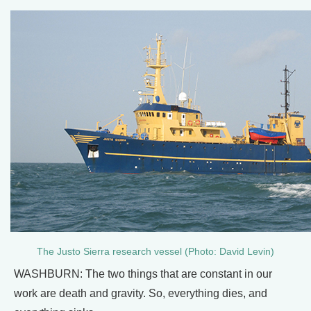
The Justo Sierra research vessel (Photo: David Levin)
WASHBURN: The two things that are constant in our
work are death and gravity. So, everything dies, and