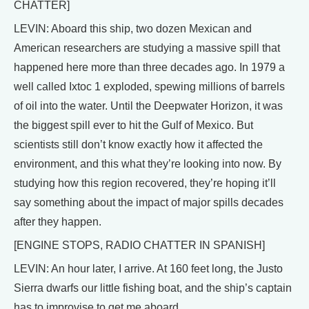
CHATTER]
LEVIN: Aboard this ship, two dozen Mexican and
American researchers are studying a massive spill that
happened here more than three decades ago. In 1979 a
well called Ixtoc 1 exploded, spewing millions of barrels
of oil into the water. Until the Deepwater Horizon, it was
the biggest spill ever to hit the Gulf of Mexico. But
scientists still don’t know exactly how it affected the
environment, and this what they’re looking into now. By
studying how this region recovered, they’re hoping it’ll
say something about the impact of major spills decades
after they happen.
[ENGINE STOPS, RADIO CHATTER IN SPANISH]
LEVIN: An hour later, I arrive. At 160 feet long, the Justo
Sierra dwarfs our little fishing boat, and the ship’s captain
has to improvise to get me aboard.