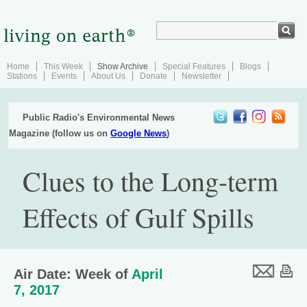
Home
This Week
Show Archive
Special Features
Blogs
Stations
Events
About Us
Donate
Newsletter
Public Radio's Environmental News
Magazine (follow us on
Google News
)
Clues to the Long-term
Effects of Gulf Spills
Air Date: Week of
April
7, 2017