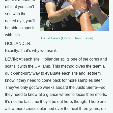
oil that you can’t
see with the
naked eye, you’ll
be able to spot it
with this.
David Levin (Photo: David Levin)
HOLLANDER:
Exactly. That’s why we use it.
LEVIN: At each site, Hollander splits one of the cores and
scans it with the UV lamp. This method gives the team a
quick-and-dirty way to evaluate each site and let them
know if they need to come back for more samples later.
They’ve only got two weeks aboard the Justo Sierra—so
they need to know at a glance where to focus their efforts.
It’s not the last time they’ll be out here, though. There are
a few more cruises planned over the next three years, on