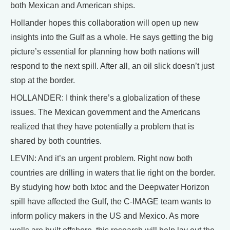
both Mexican and American ships.
Hollander hopes this collaboration will open up new
insights into the Gulf as a whole. He says getting the big
picture’s essential for planning how both nations will
respond to the next spill. After all, an oil slick doesn’t just
stop at the border.
HOLLANDER: I think there’s a globalization of these
issues. The Mexican government and the Americans
realized that they have potentially a problem that is
shared by both countries.
LEVIN: And it’s an urgent problem. Right now both
countries are drilling in waters that lie right on the border.
By studying how both Ixtoc and the Deepwater Horizon
spill have affected the Gulf, the C-IMAGE team wants to
inform policy makers in the US and Mexico. As more