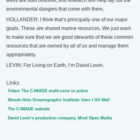
wells are built offshore, this research will help lay out the
environmental dangers that come with them.
HOLLANDER: I think that’s principally one of our major
goals. These are shared marine resources. We just want
to make sure that we are good stewards of these common
resources that are owned by all of us and manage them
appropriately.
LEVIN: For Living on Earth, I’m David Levin.
Links
Video: The C-IMAGE multi-corer in action
Woods Hole Oceanographic Institute: Ixtoc I Oil Well
The C-IMAGE website
David Levin’s production company, Mind Open Media