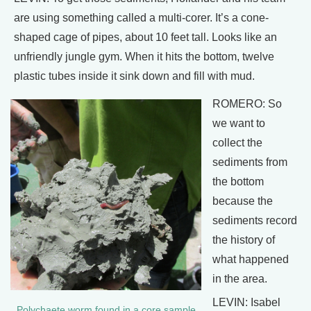
are using something called a multi-corer. It’s a cone-
shaped cage of pipes, about 10 feet tall. Looks like an
unfriendly jungle gym. When it hits the bottom, twelve
plastic tubes inside it sink down and fill with mud.
ROMERO: So
we want to
collect the
sediments from
the bottom
because the
sediments record
the history of
what happened
in the area.
LEVIN: Isabel
Polychaete worm found in a core sample