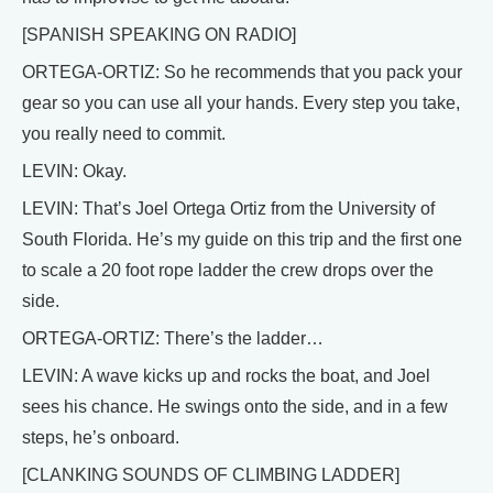
[SPANISH SPEAKING ON RADIO]
ORTEGA-ORTIZ: So he recommends that you pack your
gear so you can use all your hands. Every step you take,
you really need to commit.
LEVIN: Okay.
LEVIN: That’s Joel Ortega Ortiz from the University of
South Florida. He’s my guide on this trip and the first one
to scale a 20 foot rope ladder the crew drops over the
side.
ORTEGA-ORTIZ: There’s the ladder…
LEVIN: A wave kicks up and rocks the boat, and Joel
sees his chance. He swings onto the side, and in a few
steps, he’s onboard.
[CLANKING SOUNDS OF CLIMBING LADDER]