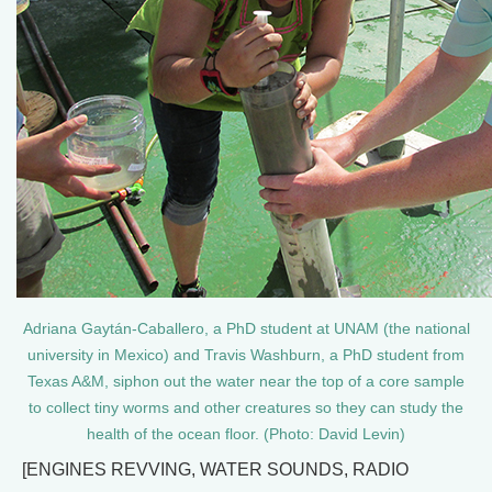
Adriana Gaytán-Caballero, a PhD student at UNAM (the national
university in Mexico) and Travis Washburn, a PhD student from
Texas A&M, siphon out the water near the top of a core sample
to collect tiny worms and other creatures so they can study the
health of the ocean floor. (Photo: David Levin)
[ENGINES REVVING, WATER SOUNDS, RADIO