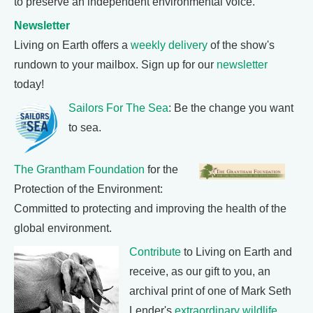
to preserve an independent environmental voice.
Newsletter
Living on Earth offers a
weekly delivery
of the show's
rundown to your mailbox. Sign up for our
newsletter
today!
Sailors For The Sea
: Be the change you want
to sea.
The Grantham Foundation
for the
Protection of the Environment:
Committed to protecting and improving the health of the
global environment.
Contribute
to Living on Earth and
receive, as our gift to you, an
archival print of one of Mark Seth
Lender's
extraordinary wildlife