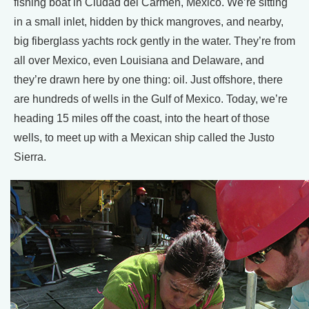
fishing boat in Ciudad del Carmen, Mexico. We’re sitting
in a small inlet, hidden by thick mangroves, and nearby,
big fiberglass yachts rock gently in the water. They’re from
all over Mexico, even Louisiana and Delaware, and
they’re drawn here by one thing: oil. Just offshore, there
are hundreds of wells in the Gulf of Mexico. Today, we’re
heading 15 miles off the coast, into the heart of those
wells, to meet up with a Mexican ship called the Justo
Sierra.