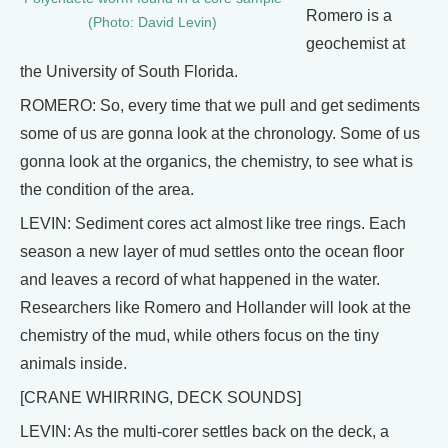
Romero is a
(Photo: David Levin)
geochemist at
the University of South Florida.
ROMERO: So, every time that we pull and get sediments
some of us are gonna look at the chronology. Some of us
gonna look at the organics, the chemistry, to see what is
the condition of the area.
LEVIN: Sediment cores act almost like tree rings. Each
season a new layer of mud settles onto the ocean floor
and leaves a record of what happened in the water.
Researchers like Romero and Hollander will look at the
chemistry of the mud, while others focus on the tiny
animals inside.
[CRANE WHIRRING, DECK SOUNDS]
LEVIN: As the multi-corer settles back on the deck, a