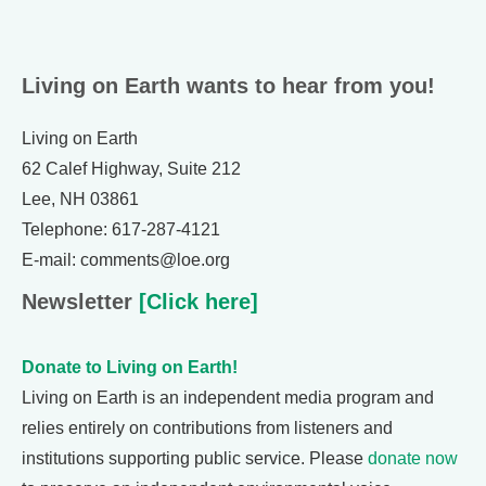
Living on Earth wants to hear from you!
Living on Earth
62 Calef Highway, Suite 212
Lee, NH 03861
Telephone: 617-287-4121
E-mail: comments@loe.org
Newsletter
[Click here]
Donate to Living on Earth!
Living on Earth is an independent media program and
relies entirely on contributions from listeners and
institutions supporting public service. Please
donate now