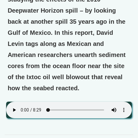
Deepwater Horizon spill – by looking
back at another spill 35 years ago in the
Gulf of Mexico. In this report, David
Levin tags along as Mexican and
American researchers unearth sediment
cores from the ocean floor near the site
of the Ixtoc oil well blowout that reveal
how the seabed reacted.