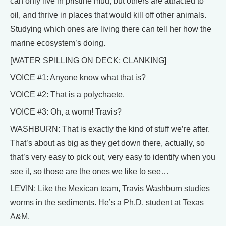
can only live in pristine mud, but others are attracted to
oil, and thrive in places that would kill off other animals.
Studying which ones are living there can tell her how the
marine ecosystem’s doing.
[WATER SPILLING ON DECK; CLANKING]
VOICE #1: Anyone know what that is?
VOICE #2: That is a polychaete.
VOICE #3: Oh, a worm! Travis?
WASHBURN: That is exactly the kind of stuff we’re after.
That’s about as big as they get down there, actually, so
that’s very easy to pick out, very easy to identify when you
see it, so those are the ones we like to see…
LEVIN: Like the Mexican team, Travis Washburn studies
worms in the sediments. He’s a Ph.D. student at Texas
A&M.