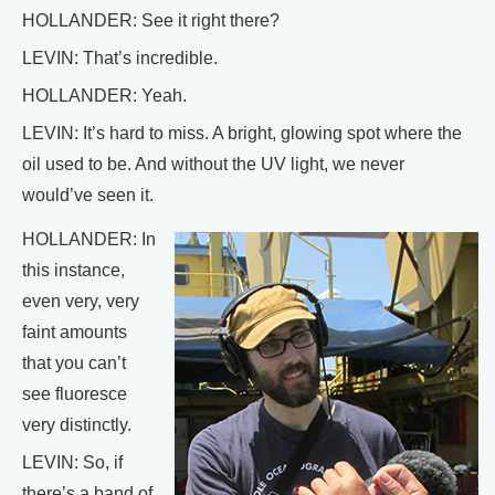
HOLLANDER: See it right there?
LEVIN: That’s incredible.
HOLLANDER: Yeah.
LEVIN: It’s hard to miss. A bright, glowing spot where the
oil used to be. And without the UV light, we never
would’ve seen it.
HOLLANDER: In
this instance,
even very, very
faint amounts
that you can’t
see fluoresce
very distinctly.
LEVIN: So, if
there’s a band of