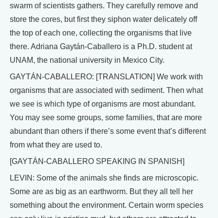
swarm of scientists gathers. They carefully remove and
store the cores, but first they siphon water delicately off
the top of each one, collecting the organisms that live
there. Adriana Gaytán-Caballero is a Ph.D. student at
UNAM, the national university in Mexico City.
GAYTÁN-CABALLERO: [TRANSLATION] We work with
organisms that are associated with sediment. Then what
we see is which type of organisms are most abundant.
You may see some groups, some families, that are more
abundant than others if there’s some event that’s different
from what they are used to.
[GAYTÁN-CABALLERO SPEAKING IN SPANISH]
LEVIN: Some of the animals she finds are microscopic.
Some are as big as an earthworm. But they all tell her
something about the environment. Certain worm species