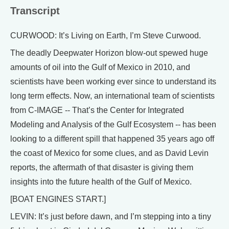
Transcript
CURWOOD: It’s Living on Earth, I’m Steve Curwood.
The deadly Deepwater Horizon blow-out spewed huge
amounts of oil into the Gulf of Mexico in 2010, and
scientists have been working ever since to understand its
long term effects. Now, an international team of scientists
from C-IMAGE -- That’s the Center for Integrated
Modeling and Analysis of the Gulf Ecosystem -- has been
looking to a different spill that happened 35 years ago off
the coast of Mexico for some clues, and as David Levin
reports, the aftermath of that disaster is giving them
insights into the future health of the Gulf of Mexico.
[BOAT ENGINES START.]
LEVIN: It’s just before dawn, and I’m stepping into a tiny