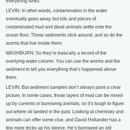
everything sinks.
LEVIN: In other words, contamination in the water
eventually goes away, but bits and pieces of
contaminated mud and dead animals settle onto the
ocean floor. Those sediments stick around, and so do the
worms that live inside them.
WASHBURN: So they’re basically a record of the
overlying water column. You can use the worms and the
sediment to tell you everything that’s happened above
them.
LEVIN: But sediment samples don’t always paint a clear
picture. In some cases, those layers of mud can be mixed
up by currents or burrowing animals, so it’s tough to figure
out where oil landed in the past. Looking at chemistry and
animals can offer some clue, and David Hollander has a
few more tricks up his sleeve. He’s borrowed an old