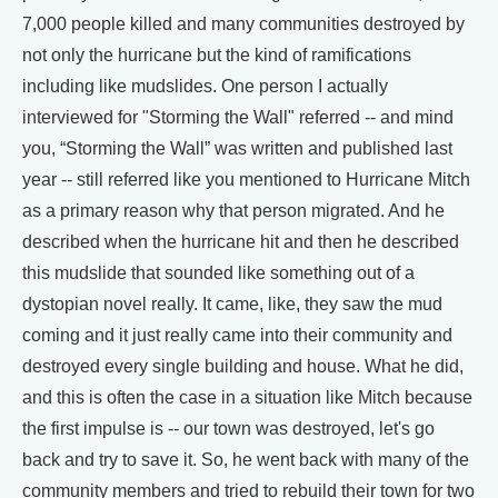
7,000 people killed and many communities destroyed by
not only the hurricane but the kind of ramifications
including like mudslides. One person I actually
interviewed for "Storming the Wall" referred -- and mind
you, “Storming the Wall” was written and published last
year -- still referred like you mentioned to Hurricane Mitch
as a primary reason why that person migrated. And he
described when the hurricane hit and then he described
this mudslide that sounded like something out of a
dystopian novel really. It came, like, they saw the mud
coming and it just really came into their community and
destroyed every single building and house. What he did,
and this is often the case in a situation like Mitch because
the first impulse is -- our town was destroyed, let's go
back and try to save it. So, he went back with many of the
community members and tried to rebuild their town for two