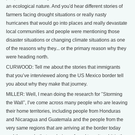
an ecological nature. And you'd hear different stories of
farmers facing drought situations or really nasty
hurricanes that would go into places and really devastate
local communities and people were mentioning those
disaster situations or changing climate situations as one
of the reasons why they... or the primary reason why they
were heading north.
CURWOOD: Tell me about the stories that immigrants
that you’ve interviewed along the US Mexico border tell
you about why they make that journey.
MILLER: Well, I mean doing the research for "Storming
the Wall", I’ve come across many people who are leaving
their home territories, including people from Honduras
and Nicaragua and Guatemala and the people from the
very same regions that are arriving at the border today