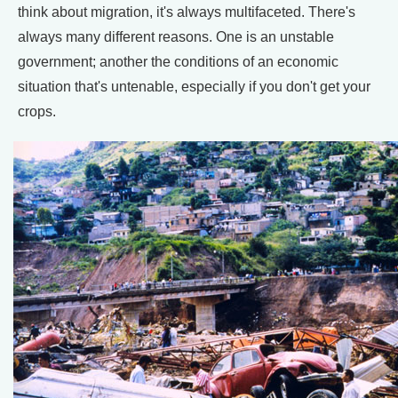
think about migration, it's always multifaceted. There's
always many different reasons. One is an unstable
government; another the conditions of an economic
situation that's untenable, especially if you don't get your
crops.