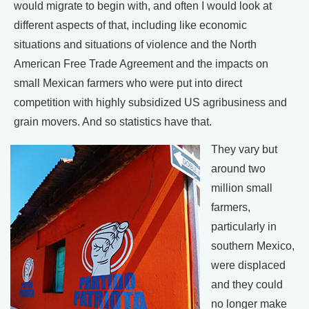
would migrate to begin with, and often I would look at
different aspects of that, including like economic
situations and situations of violence and the North
American Free Trade Agreement and the impacts on
small Mexican farmers who were put into direct
competition with highly subsidized US agribusiness and
grain movers. And so statistics have that.
They vary but
around two
million small
farmers,
particularly in
southern Mexico,
were displaced
and they could
no longer make