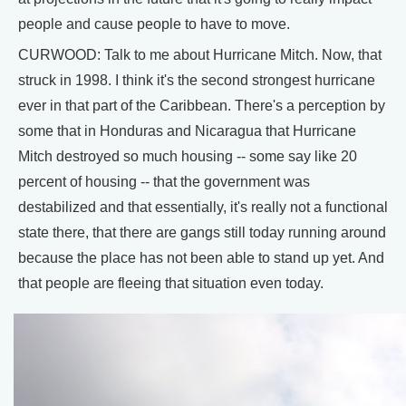
people and cause people to have to move.
CURWOOD: Talk to me about Hurricane Mitch. Now, that
struck in 1998. I think it's the second strongest hurricane
ever in that part of the Caribbean. There's a perception by
some that in Honduras and Nicaragua that Hurricane
Mitch destroyed so much housing -- some say like 20
percent of housing -- that the government was
destabilized and that essentially, it's really not a functional
state there, that there are gangs still today running around
because the place has not been able to stand up yet. And
that people are fleeing that situation even today.