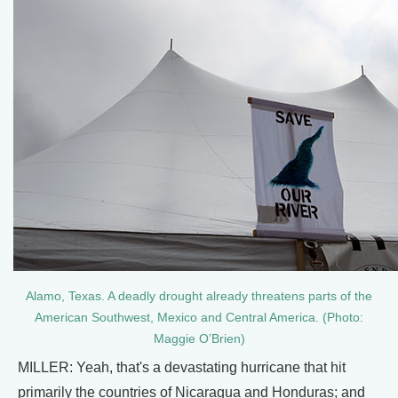
Alamo, Texas. A deadly drought already threatens parts of the
American Southwest, Mexico and Central America. (Photo:
Maggie O’Brien)
MILLER: Yeah, that's a devastating hurricane that hit
primarily the countries of Nicaragua and Honduras; and