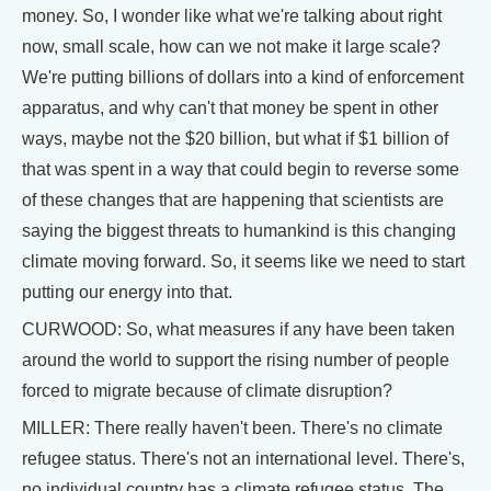
money. So, I wonder like what we're talking about right
now, small scale, how can we not make it large scale?
We're putting billions of dollars into a kind of enforcement
apparatus, and why can't that money be spent in other
ways, maybe not the $20 billion, but what if $1 billion of
that was spent in a way that could begin to reverse some
of these changes that are happening that scientists are
saying the biggest threats to humankind is this changing
climate moving forward. So, it seems like we need to start
putting our energy into that.
CURWOOD: So, what measures if any have been taken
around the world to support the rising number of people
forced to migrate because of climate disruption?
MILLER: There really haven't been. There's no climate
refugee status. There's not an international level. There's,
no individual country has a climate refugee status. The