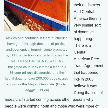
their ends meet.
And Central
America there is
very similar sort
of dynamics
Mexico and countries in Central America
happening.
have gone through decades of political
There is a
and economical turmoil, some prompted
Central
by US intervention with trade policies like
American Free
NAFTA and CAFTA. A 1954 C.I.A.-
Trade Agreement
instigated coup in Guatemala lead to a
that happened
36-year military dictatorship and the
brutal death of over 200,000 people, also
like in 2005, I
known as the Mayan Genocide. (Photo:
believe it was.
Maggie O’Brien)
Doing that sort of
research, I started coming across other reasons why
people were coming north and those who were more of