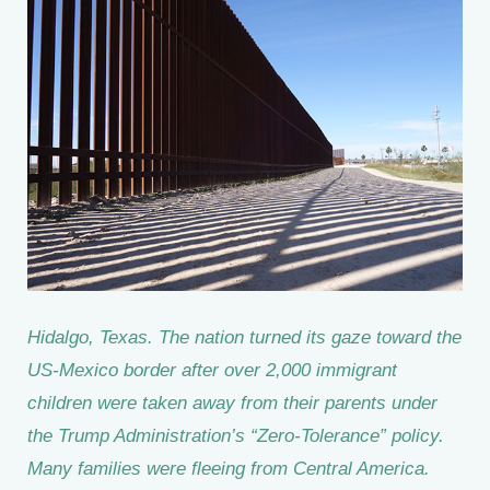
Hidalgo, Texas. The nation turned its gaze toward the
US-Mexico border after over 2,000 immigrant
children were taken away from their parents under
the Trump Administration’s “Zero-Tolerance” policy.
Many families were fleeing from Central America.