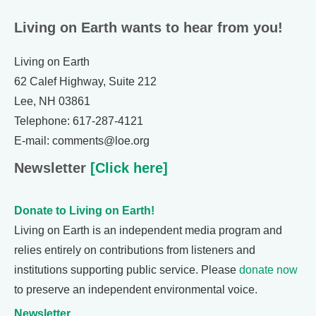
Living on Earth wants to hear from you!
Living on Earth
62 Calef Highway, Suite 212
Lee, NH 03861
Telephone: 617-287-4121
E-mail: comments@loe.org
Newsletter
[Click here]
Donate to Living on Earth!
Living on Earth is an independent media program and
relies entirely on contributions from listeners and
institutions supporting public service. Please
donate now
to preserve an independent environmental voice.
Newsletter