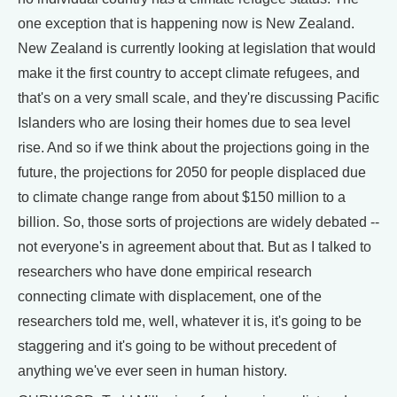
one exception that is happening now is New Zealand.
New Zealand is currently looking at legislation that would
make it the first country to accept climate refugees, and
that's on a very small scale, and they're discussing Pacific
Islanders who are losing their homes due to sea level
rise. And so if we think about the projections going in the
future, the projections for 2050 for people displaced due
to climate change range from about $150 million to a
billion. So, those sorts of projections are widely debated --
not everyone's in agreement about that. But as I talked to
researchers who have done empirical research
connecting climate with displacement, one of the
researchers told me, well, whatever it is, it's going to be
staggering and it's going to be without precedent of
anything we've ever seen in human history.