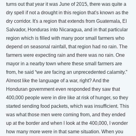
turns out that year it was June of 2015, there was quite a
dry spell if not a drought in this region that's known as the
dry corridor. It's a region that extends from Guatemala, El
Salvador, Honduras into Nicaragua, and in that particular
region which is filled with many poor small farmers who
depend on seasonal rainfall, that region had no rain. The
farmers were expecting rain and there was no rain. One
mayor in a nearby town where these small farmers are
from, he said “we are facing an unprecedented calamity.”
Almost like the language of a war, right? And the
Honduran government even responded they saw that
400,000 people were in dire like at risk of hunger, so they
started sending food packets, which was insufficient. This
was what those men were coming from, and they ended
up at the border and when I look at the 400,000, I wonder
how many more were in that same situation. When you