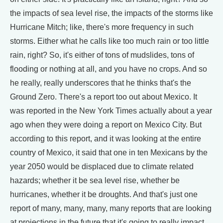
the impacts of sea level rise, the impacts of the storms like
Hurricane Mitch; like, there's more frequency in such
storms. Either what he calls like too much rain or too little
rain, right? So, it's either of tons of mudslides, tons of
flooding or nothing at all, and you have no crops. And so
he really, really underscores that he thinks that's the
Ground Zero. There's a report too out about Mexico. It
was reported in the New York Times actually about a year
ago when they were doing a report on Mexico City. But
according to this report, and it was looking at the entire
country of Mexico, it said that one in ten Mexicans by the
year 2050 would be displaced due to climate related
hazards; whether it be sea level rise, whether be
hurricanes, whether it be droughts. And that's just one
report of many, many, many, many reports that are looking
at projections in the future that it's going to really impact