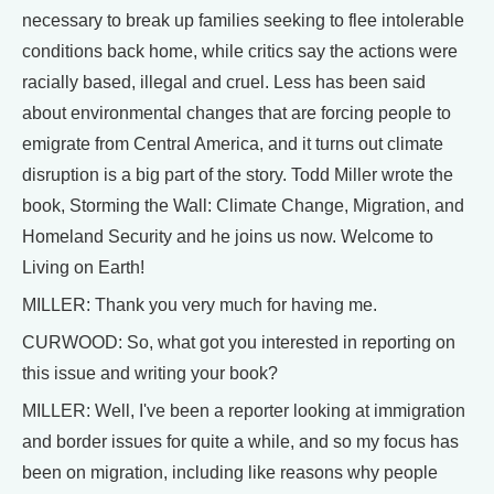
necessary to break up families seeking to flee intolerable
conditions back home, while critics say the actions were
racially based, illegal and cruel. Less has been said
about environmental changes that are forcing people to
emigrate from Central America, and it turns out climate
disruption is a big part of the story. Todd Miller wrote the
book, Storming the Wall: Climate Change, Migration, and
Homeland Security and he joins us now. Welcome to
Living on Earth!
MILLER: Thank you very much for having me.
CURWOOD: So, what got you interested in reporting on
this issue and writing your book?
MILLER: Well, I've been a reporter looking at immigration
and border issues for quite a while, and so my focus has
been on migration, including like reasons why people