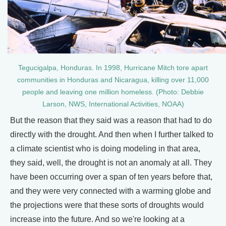
Tegucigalpa, Honduras. In 1998, Hurricane Mitch tore apart
communities in Honduras and Nicaragua, killing over 11,000
people and leaving one million homeless. (Photo: Debbie
Larson, NWS, International Activities, NOAA)
But the reason that they said was a reason that had to do
directly with the drought. And then when I further talked to
a climate scientist who is doing modeling in that area,
they said, well, the drought is not an anomaly at all. They
have been occurring over a span of ten years before that,
and they were very connected with a warming globe and
the projections were that these sorts of droughts would
increase into the future. And so we're looking at a