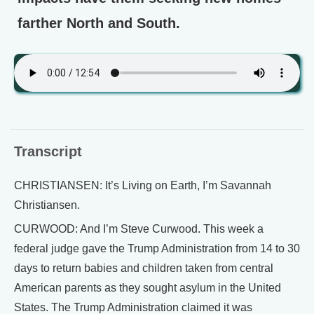
farther North and South.
Transcript
CHRISTIANSEN: It’s Living on Earth, I’m Savannah
Christiansen.
CURWOOD: And I’m Steve Curwood. This week a
federal judge gave the Trump Administration from 14 to 30
days to return babies and children taken from central
American parents as they sought asylum in the United
States. The Trump Administration claimed it was