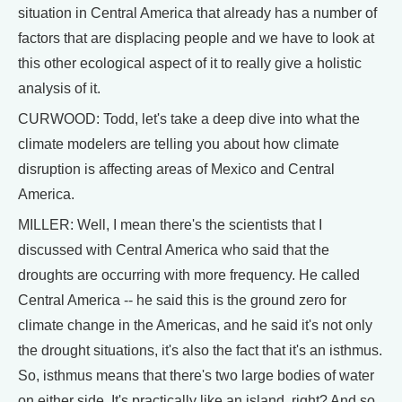
situation in Central America that already has a number of
factors that are displacing people and we have to look at
this other ecological aspect of it to really give a holistic
analysis of it.
CURWOOD: Todd, let's take a deep dive into what the
climate modelers are telling you about how climate
disruption is affecting areas of Mexico and Central
America.
MILLER: Well, I mean there's the scientists that I
discussed with Central America who said that the
droughts are occurring with more frequency. He called
Central America -- he said this is the ground zero for
climate change in the Americas, and he said it's not only
the drought situations, it's also the fact that it's an isthmus.
So, isthmus means that there's two large bodies of water
on either side. It's practically like an island, right? And so