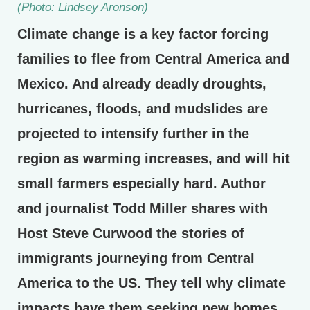
(Photo: Lindsey Aronson)
Climate change is a key factor forcing
families to flee from Central America and
Mexico. And already deadly droughts,
hurricanes, floods, and mudslides are
projected to intensify further in the
region as warming increases, and will hit
small farmers especially hard. Author
and journalist Todd Miller shares with
Host Steve Curwood the stories of
immigrants journeying from Central
America to the US. They tell why climate
impacts have them seeking new homes