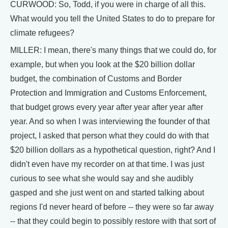
CURWOOD: So, Todd, if you were in charge of all this.
What would you tell the United States to do to prepare for
climate refugees?
MILLER: I mean, there's many things that we could do, for
example, but when you look at the $20 billion dollar
budget, the combination of Customs and Border
Protection and Immigration and Customs Enforcement,
that budget grows every year after year after year after
year. And so when I was interviewing the founder of that
project, I asked that person what they could do with that
$20 billion dollars as a hypothetical question, right? And I
didn't even have my recorder on at that time. I was just
curious to see what she would say and she audibly
gasped and she just went on and started talking about
regions I'd never heard of before -- they were so far away
-- that they could begin to possibly restore with that sort of