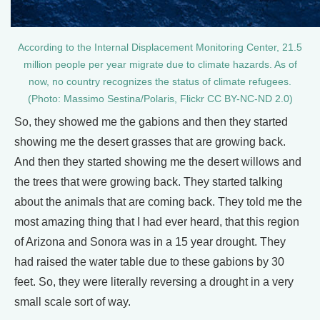
According to the Internal Displacement Monitoring Center, 21.5
million people per year migrate due to climate hazards. As of
now, no country recognizes the status of climate refugees.
(Photo: Massimo Sestina/Polaris, Flickr CC BY-NC-ND 2.0)
So, they showed me the gabions and then they started
showing me the desert grasses that are growing back.
And then they started showing me the desert willows and
the trees that were growing back. They started talking
about the animals that are coming back. They told me the
most amazing thing that I had ever heard, that this region
of Arizona and Sonora was in a 15 year drought. They
had raised the water table due to these gabions by 30
feet. So, they were literally reversing a drought in a very
small scale sort of way.