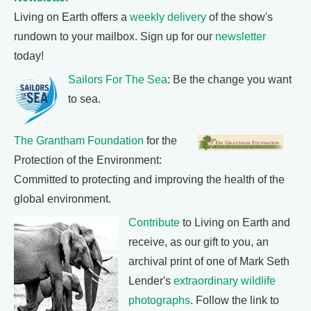
Living on Earth offers a
weekly delivery
of the show's
rundown to your mailbox. Sign up for our
newsletter
today!
Sailors For The Sea
: Be the change you want
to sea.
The Grantham Foundation
for the
Protection of the Environment:
Committed to protecting and improving the health of the
global environment.
Contribute
to Living on Earth and
receive, as our gift to you, an
archival print of one of Mark Seth
Lender's
extraordinary wildlife
photographs
. Follow the link to