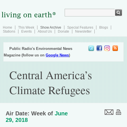
Home
This Week
Show Archive
Special Features
Blogs
Stations
Events
About Us
Donate
Newsletter
Public Radio's Environmental News
Magazine (follow us on
Google News
)
Central America’s
Climate Refugees
Air Date: Week of
June
29, 2018