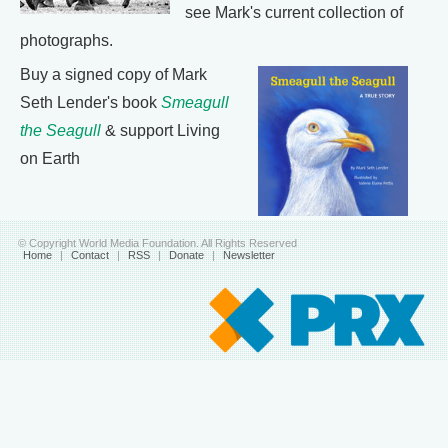
see Mark's current collection of
photographs.
Buy a signed copy of Mark
Seth Lender's book
Smeagull
the Seagull
& support Living
on Earth
© Copyright World Media Foundation. All Rights Reserved
Home
|
Contact
|
RSS
|
Donate
|
Newsletter