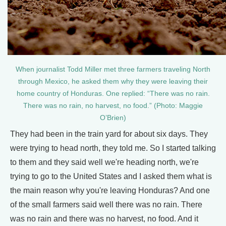
When journalist Todd Miller met three farmers traveling North
through Mexico, he asked them why they were leaving their
home country of Honduras. One replied: “There was no rain.
There was no rain, no harvest, no food.” (Photo: Maggie
O’Brien)
They had been in the train yard for about six days. They
were trying to head north, they told me. So I started talking
to them and they said well we're heading north, we're
trying to go to the United States and I asked them what is
the main reason why you're leaving Honduras? And one
of the small farmers said well there was no rain. There
was no rain and there was no harvest, no food. And it