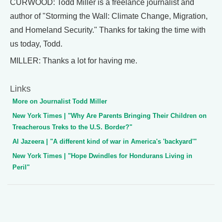
CURWOOD: Todd Miller is a freelance journalist and
author of "Storming the Wall: Climate Change, Migration,
and Homeland Security." Thanks for taking the time with
us today, Todd.
MILLER: Thanks a lot for having me.
Links
More on Journalist Todd Miller
New York Times | "Why Are Parents Bringing Their Children on
Treacherous Treks to the U.S. Border?"
Al Jazeera | "A different kind of war in America's 'backyard'"
New York Times | "Hope Dwindles for Hondurans Living in
Peril"