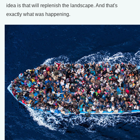
idea is that will replenish the landscape. And that's
exactly what was happening.