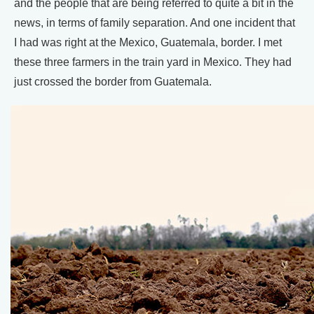
and the people that are being referred to quite a bit in the
news, in terms of family separation. And one incident that
I had was right at the Mexico, Guatemala, border. I met
these three farmers in the train yard in Mexico. They had
just crossed the border from Guatemala.