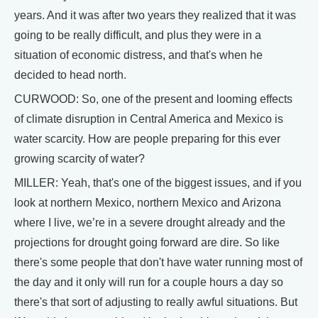
years. And it was after two years they realized that it was
going to be really difficult, and plus they were in a
situation of economic distress, and that's when he
decided to head north.
CURWOOD: So, one of the present and looming effects
of climate disruption in Central America and Mexico is
water scarcity. How are people preparing for this ever
growing scarcity of water?
MILLER: Yeah, that's one of the biggest issues, and if you
look at northern Mexico, northern Mexico and Arizona
where I live, we’re in a severe drought already and the
projections for drought going forward are dire. So like
there's some people that don't have water running most of
the day and it only will run for a couple hours a day so
there's that sort of adjusting to really awful situations. But