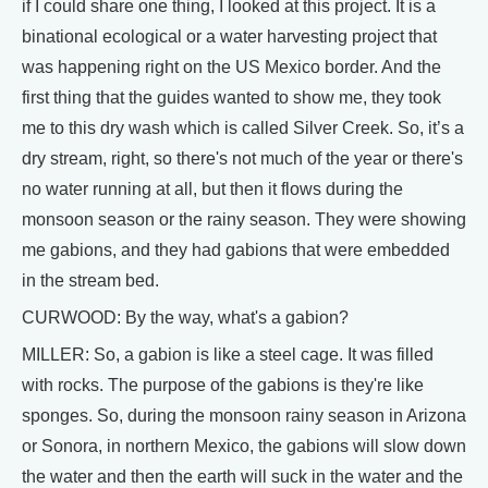
if I could share one thing, I looked at this project. It is a
binational ecological or a water harvesting project that
was happening right on the US Mexico border. And the
first thing that the guides wanted to show me, they took
me to this dry wash which is called Silver Creek. So, it’s a
dry stream, right, so there's not much of the year or there's
no water running at all, but then it flows during the
monsoon season or the rainy season. They were showing
me gabions, and they had gabions that were embedded
in the stream bed.
CURWOOD: By the way, what's a gabion?
MILLER: So, a gabion is like a steel cage. It was filled
with rocks. The purpose of the gabions is they're like
sponges. So, during the monsoon rainy season in Arizona
or Sonora, in northern Mexico, the gabions will slow down
the water and then the earth will suck in the water and the