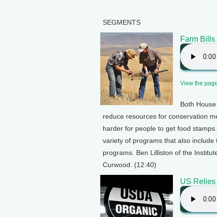
SEGMENTS
Farm Bill
View the page 
Both House 
reduce resources for conservation m
harder for people to get food stamps. 
variety of programs that also include
programs. Ben Lilliston of the Institu
Curwood. (12:40)
US Relies