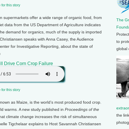
for this story
 supermarkets offer a wide range of organic food, from
The G
et data from the US Department of Agriculture indicates
Founda
he demand for organics, much of the supply is imported
Protec
Christiansen speaks with Anna Casey, the Audience
to prot
ter for Investigative Reporting, about the state of
global
)
ll Drive Corn Crop Failure
for this story
known as Maize, is the world’s most produced food crop.
extrao
orld warms. A new study published in
Proceedings of the
the lin
hat climate change increases the risk of simultaneous
photog
chelle Tigchelaar explains to Host Savannah Christiansen