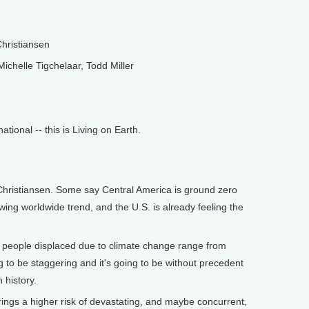
hristiansen
ichelle Tigchelaar, Todd Miller
onal -- this is Living on Earth.
istiansen. Some say Central America is ground zero
rowing worldwide trend, and the U.S. is already feeling the
r people displaced due to climate change range from
ing to be staggering and it's going to be without precedent
 history.
gs a higher risk of devastating, and maybe concurrent,