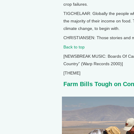
crop failures.
TIGCHELAAR: Globally the people wh
the majority of their income on food.
climate change, to begin with.
CHRISTIANSEN: Those stories and mor
Back to top
[NEWSBREAK MUSIC: Boards Of Canada
Country” (Warp Records 2000)]
[THEME]
Farm Bills Tough on Co