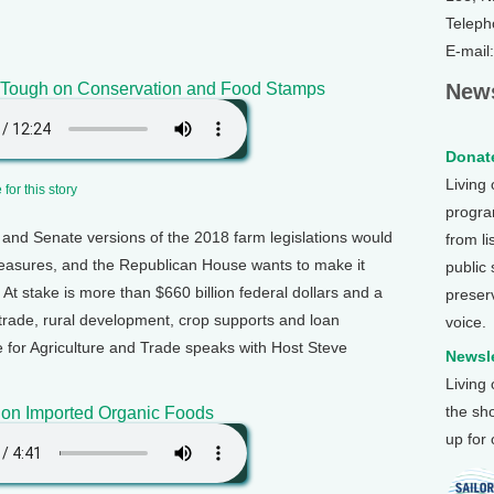
Teleph
E-mail
s Tough on Conservation and Food Stamps
News
Donate
Living
for this story
program
and Senate versions of the 2018 farm legislations would
from li
easures, and the Republican House wants to make it
public
At stake is more than $660 billion federal dollars and a
preser
 trade, rural development, crop supports and loan
voice.
te for Agriculture and Trade speaks with Host Steve
Newsle
Living
the sh
 on Imported Organic Foods
up for