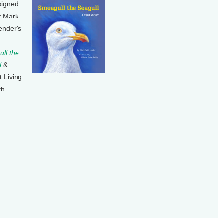
signed
f Mark
ender's
ll the
l
&
t Living
th