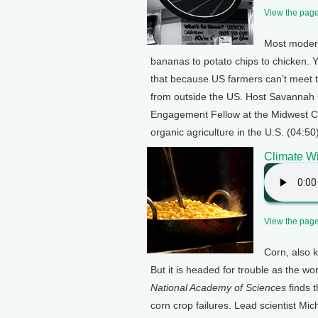
View the page 
Most modern
bananas to potato chips to chicken. Y
that because US farmers can’t meet t
from outside the US. Host Savannah 
Engagement Fellow at the Midwest Cen
organic agriculture in the U.S. (04:50
Climate Wi
View the page 
Corn, also 
But it is headed for trouble as the w
National Academy of Sciences
finds t
corn crop failures. Lead scientist Mi