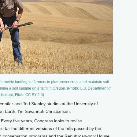
provide funding for farmers to plant cover crops and maintain soil
amine a soil sample on a farm in Oregon. (Photo: U.S. Department of
iculture, Flickr, CC BY 2.0)
ifer and Ted Stanley studios at the University of
 on Earth. I’m Savannah Christiansen.
ery five years, Congress looks to revise
 far the different versions of the bills passed by the
 in conservation programs and the Republican-only House