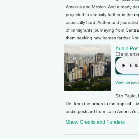
America and Mexico. And already dea
projected to intensify further in the 
especially hard. Author and journalis
of immigrants journeying from Centra
them seeking new homes farther Nort
Audio Post
Christians
View the page 
São Paulo, B
life, from the urban to the tropical. 
audio postcard from Latin America’s la
Show Credits and Funders