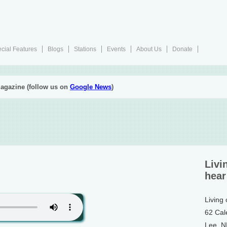
cial Features
Blogs
Stations
Events
About Us
Donate
agazine (follow us on
Google News
)
Livi
hear
Living
62 Cal
Lee, 