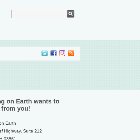
ng on Earth wants to
 from you!
 on Earth
ef Highway, Suite 212
NH 03861