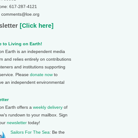
one: 617-287-4121
: comments@loe.org
letter
[Click here]
 to Living on Earth!
 on Earth is an independent media
 and relies entirely on contributions
steners and institutions supporting
 service. Please
donate now
to
ve an independent environmental
tter
 on Earth offers a
weekly delivery
of
ow's rundown to your mailbox. Sign
 our
newsletter
today!
Sailors For The Sea
: Be the