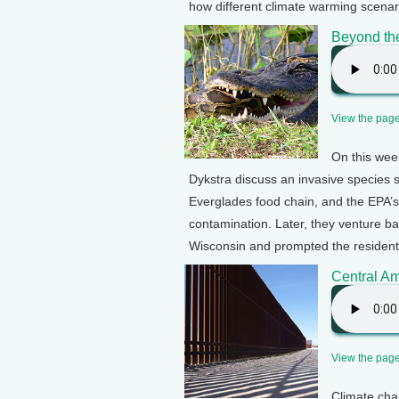
how different climate warming scenar
Beyond th
View the page 
On this wee
Dykstra discuss an invasive species sl
Everglades food chain, and the EPA’s
contamination. Later, they venture b
Wisconsin and prompted the residents
Central Am
View the page 
Climate chan