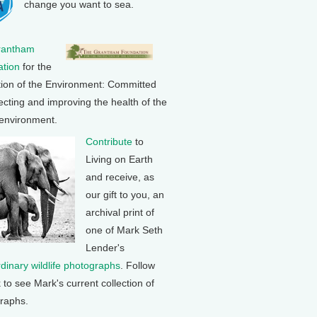
change you want to sea.
rantham
tion
for the
tion of the Environment: Committed
ecting and improving the health of the
 environment.
Contribute
to
Living on Earth
and receive, as
our gift to you, an
archival print of
one of Mark Seth
Lender's
rdinary wildlife photographs
. Follow
k to see Mark's current collection of
raphs.