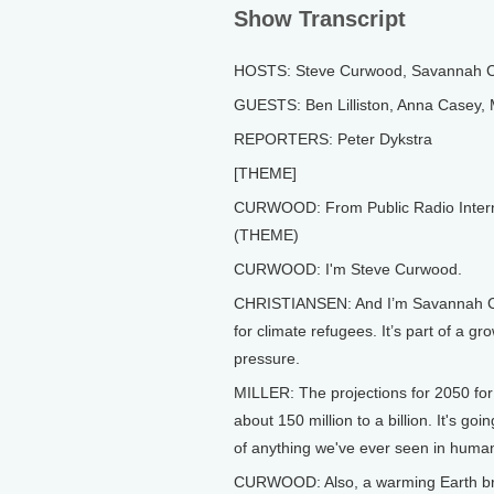
Show Transcript
HOSTS: Steve Curwood, Savannah C
GUESTS: Ben Lilliston, Anna Casey, M
REPORTERS: Peter Dykstra
[THEME]
CURWOOD: From Public Radio Internati
(THEME)
CURWOOD: I'm Steve Curwood.
CHRISTIANSEN: And I’m Savannah Chr
for climate refugees. It’s part of a g
pressure.
MILLER: The projections for 2050 fo
about 150 million to a billion. It's go
of anything we've ever seen in human
CURWOOD: Also, a warming Earth brin