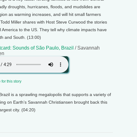
dly droughts, hurricanes, floods, and mudslides are
region as warming increases, and will hit small farmers
t Todd Miller shares with Host Steve Curwood the stories
l America to the US. They tell why climate impacts have
h and South. (13:00)
card: Sounds of São Paulo, Brazil
/ Savannah
en
for this story
razil is a sprawling megalopolis that supports a variety of
Living on Earth’s Savannah Christiansen brought back this
rgest city. (04:20)