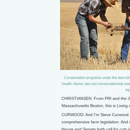
Conservation programs under the farm bill 
health. Above, two soil conservationists ex
Agr
CHRISTIANSEN: From PRI and the Jenn
Massachusetts Boston, this is Living
CURWOOD: And I’m Steve Curwood. Ev
comprehensive farm legislation. And so
House and Senate both call for cuts