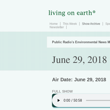
Home
This Week
Show Archive
Spe
Newsletter
Public Radio's Environmental News M
June 29, 2018
Air Date: June 29, 2018
FULL SHOW