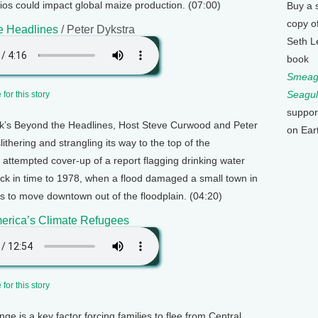
ios could impact global maize production. (07:00)
Buy a 
copy o
e Headlines
/ Peter Dykstra
Seth L
book
Smeagu
Seagul
for this story
suppor
k’s Beyond the Headlines, Host Steve Curwood and Peter
on Ear
ithering and strangling its way to the top of the
 attempted cover-up of a report flagging drinking water
ack in time to 1978, when a flood damaged a small town in
 to move downtown out of the floodplain. (04:20)
erica’s Climate Refugees
for this story
ge is a key factor forcing families to flee from Central