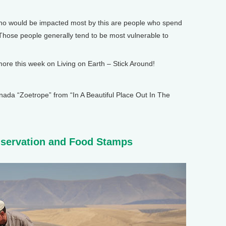
o would be impacted most by this are people who spend
 Those people generally tend to be most vulnerable to
e this week on Living on Earth – Stick Around!
 “Zoetrope” from “In A Beautiful Place Out In The
nservation and Food Stamps