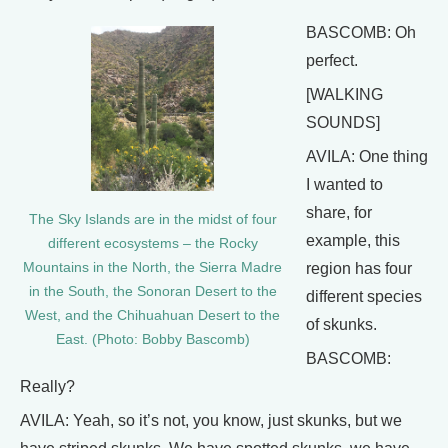
BASCOMB: Oh
perfect.
[WALKING
SOUNDS]
AVILA: One thing
I wanted to
share, for
The Sky Islands are in the midst of four
example, this
different ecosystems – the Rocky
region has four
Mountains in the North, the Sierra Madre
in the South, the Sonoran Desert to the
different species
West, and the Chihuahuan Desert to the
of skunks.
East. (Photo: Bobby Bascomb)
BASCOMB:
Really?
AVILA: Yeah, so it’s not, you know, just skunks, but we