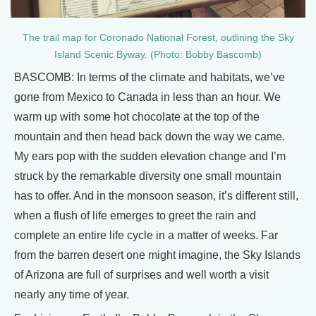
The trail map for Coronado National Forest, outlining the Sky
Island Scenic Byway. (Photo: Bobby Bascomb)
BASCOMB: In terms of the climate and habitats, we’ve
gone from Mexico to Canada in less than an hour. We
warm up with some hot chocolate at the top of the
mountain and then head back down the way we came.
My ears pop with the sudden elevation change and I’m
struck by the remarkable diversity one small mountain
has to offer. And in the monsoon season, it’s different still,
when a flush of life emerges to greet the rain and
complete an entire life cycle in a matter of weeks. Far
from the barren desert one might imagine, the Sky Islands
of Arizona are full of surprises and well worth a visit
nearly any time of year.