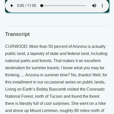
Transcript
CURWOOD: More than 50 percent of Arizona is actually
public land, a tapestry of state and federal land, including
national parks and forests. That makes it an excellent
destination for summer travels. I know what you may be
thinking…. Arizona in summer time? No, thanks! Well, for
this installment in our occasional series on public lands,
Living on Earth’s Bobby Bascomb visited the Coronado
National Forest, north of Tucson and found the forest
there is literally full of cool surprises. She went on a hike
and drove up Mount Lemmon, roughly 80 miles north of