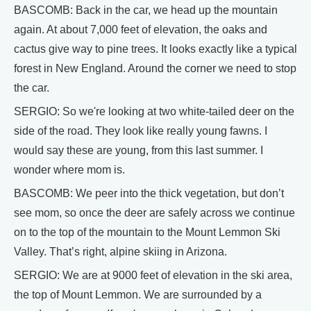
BASCOMB: Back in the car, we head up the mountain
again. At about 7,000 feet of elevation, the oaks and
cactus give way to pine trees. It looks exactly like a typical
forest in New England. Around the corner we need to stop
the car.
SERGIO: So we're looking at two white-tailed deer on the
side of the road. They look like really young fawns. I
would say these are young, from this last summer. I
wonder where mom is.
BASCOMB: We peer into the thick vegetation, but don’t
see mom, so once the deer are safely across we continue
on to the top of the mountain to the Mount Lemmon Ski
Valley. That’s right, alpine skiing in Arizona.
SERGIO: We are at 9000 feet of elevation in the ski area,
the top of Mount Lemmon. We are surrounded by a