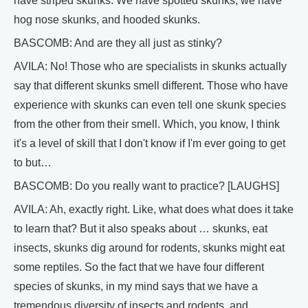
have striped skunks. We have spotted skunks, we have
hog nose skunks, and hooded skunks.
BASCOMB: And are they all just as stinky?
AVILA: No! Those who are specialists in skunks actually
say that different skunks smell different. Those who have
experience with skunks can even tell one skunk species
from the other from their smell. Which, you know, I think
it's a level of skill that I don't know if I'm ever going to get
to but…
BASCOMB: Do you really want to practice? [LAUGHS]
AVILA: Ah, exactly right. Like, what does what does it take
to learn that? But it also speaks about … skunks, eat
insects, skunks dig around for rodents, skunks might eat
some reptiles. So the fact that we have four different
species of skunks, in my mind says that we have a
tremendous diversity of insects and rodents, and