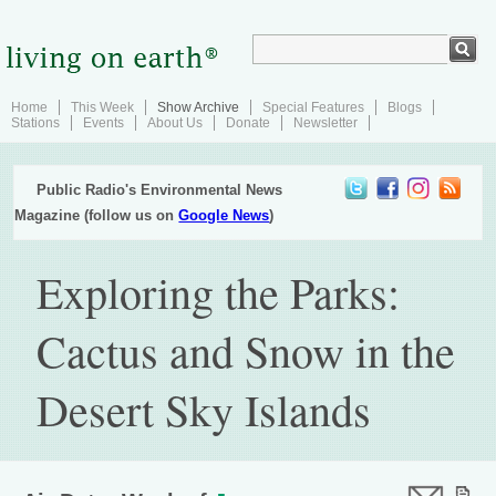
Home
This Week
Show Archive
Special Features
Blogs
Stations
Events
About Us
Donate
Newsletter
Public Radio's Environmental News
Magazine (follow us on
Google News
)
Exploring the Parks:
Cactus and Snow in the
Desert Sky Islands