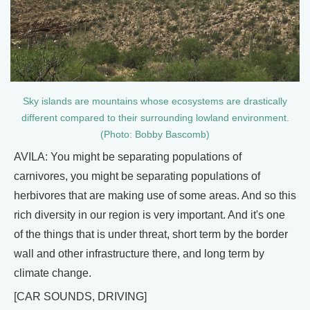
Sky islands are mountains whose ecosystems are drastically
different compared to their surrounding lowland environment.
(Photo: Bobby Bascomb)
AVILA: You might be separating populations of
carnivores, you might be separating populations of
herbivores that are making use of some areas. And so this
rich diversity in our region is very important. And it's one
of the things that is under threat, short term by the border
wall and other infrastructure there, and long term by
climate change.
[CAR SOUNDS, DRIVING]