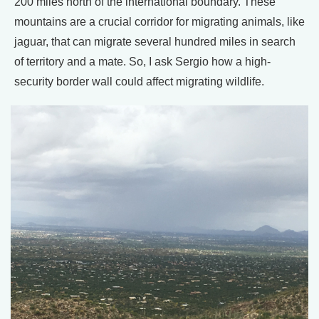
200 miles north of the international boundary. These
mountains are a crucial corridor for migrating animals, like
jaguar, that can migrate several hundred miles in search
of territory and a mate. So, I ask Sergio how a high-
security border wall could affect migrating wildlife.