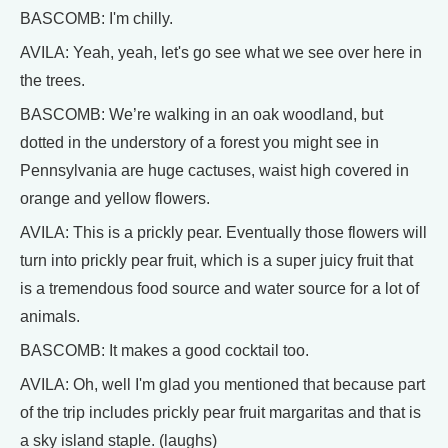
BASCOMB: I'm chilly.
AVILA: Yeah, yeah, let's go see what we see over here in
the trees.
BASCOMB: We’re walking in an oak woodland, but
dotted in the understory of a forest you might see in
Pennsylvania are huge cactuses, waist high covered in
orange and yellow flowers.
AVILA: This is a prickly pear. Eventually those flowers will
turn into prickly pear fruit, which is a super juicy fruit that
is a tremendous food source and water source for a lot of
animals.
BASCOMB: It makes a good cocktail too.
AVILA: Oh, well I'm glad you mentioned that because part
of the trip includes prickly pear fruit margaritas and that is
a sky island staple. (laughs)