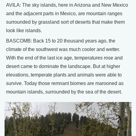
AVILA: The sky islands, here in Arizona and New Mexico
and the adjacent parts in Mexico, are mountain ranges
surrounded by grassland sort of deserts that make them
look like islands.
BASCOMB: Back 15 to 20 thousand years ago, the
climate of the southwest was much cooler and wetter.
With the end of the last ice age, temperatures rose and
desert came to dominate the landscape. But at higher
elevations, temperate plants and animals were able to
survive. Today those remnant biomes are marooned as
mountain islands, surrounded by the sea of the desert.