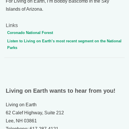
For Living on Earth, I’m Bobby Bascomb in the Sky
Islands of Arizona.
Links
Coronado National Forest
Listen to Living on Earth’s most recent segment on the National
Parks
Living on Earth wants to hear from you!
Living on Earth
62 Calef Highway, Suite 212
Lee, NH 03861
Telephone: 617-287-4121