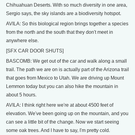
Chihuahuan Deserts. With so much diversity in one area,
Sergio says, the sky islands are a biodiversity hotspot.
AVILA: So this biological region brings together a species
from the north and the south that they don't meet in
anywhere else.
[SFX CAR DOOR SHUTS]
BASCOMB: We get out of the car and walk along a small
trail. The path we are on is actually part of the Arizona trail
that goes from Mexico to Utah. We are driving up Mount
Lemmon today but you can also hike the mountain in
about 5 hours.
AVILA: I think right here we're at about 4500 feet of
elevation. We've been going up on the mountain, and you
can see a little bit of the change. Now we start seeing
some oak trees. And I have to say, I'm pretty cold.