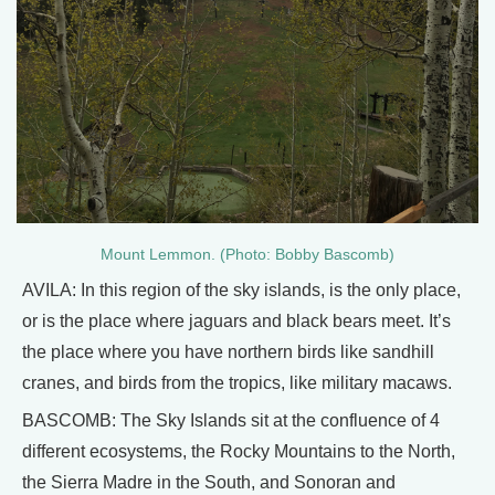
Mount Lemmon. (Photo: Bobby Bascomb)
AVILA: In this region of the sky islands, is the only place,
or is the place where jaguars and black bears meet. It’s
the place where you have northern birds like sandhill
cranes, and birds from the tropics, like military macaws.
BASCOMB: The Sky Islands sit at the confluence of 4
different ecosystems, the Rocky Mountains to the North,
the Sierra Madre in the South, and Sonoran and