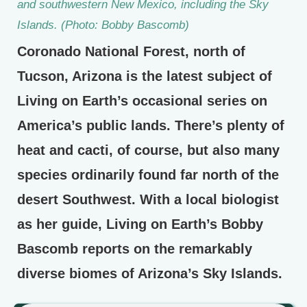
and southwestern New Mexico, including the Sky
Islands. (Photo: Bobby Bascomb)
Coronado National Forest, north of
Tucson, Arizona is the latest subject of
Living on Earth’s occasional series on
America’s public lands. There’s plenty of
heat and cacti, of course, but also many
species ordinarily found far north of the
desert Southwest. With a local biologist
as her guide, Living on Earth’s Bobby
Bascomb reports on the remarkably
diverse biomes of Arizona’s Sky Islands.