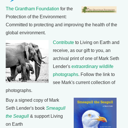
The Grantham Foundation
for the
Protection of the Environment:
Committed to protecting and improving the health of the
global environment.
Contribute
to Living on Earth and
receive, as our gift to you, an
archival print of one of Mark Seth
Lender's
extraordinary wildlife
photographs
. Follow the link to
see Mark's current collection of
photographs.
Buy a signed copy of Mark
Seth Lender's book
Smeagull
the Seagull
& support Living
on Earth