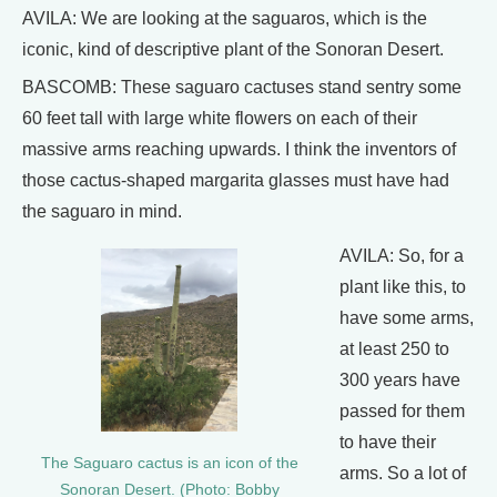
AVILA: We are looking at the saguaros, which is the
iconic, kind of descriptive plant of the Sonoran Desert.
BASCOMB: These saguaro cactuses stand sentry some
60 feet tall with large white flowers on each of their
massive arms reaching upwards. I think the inventors of
those cactus-shaped margarita glasses must have had
the saguaro in mind.
AVILA: So, for a
plant like this, to
have some arms,
at least 250 to
300 years have
passed for them
to have their
The Saguaro cactus is an icon of the
arms. So a lot of
Sonoran Desert. (Photo: Bobby