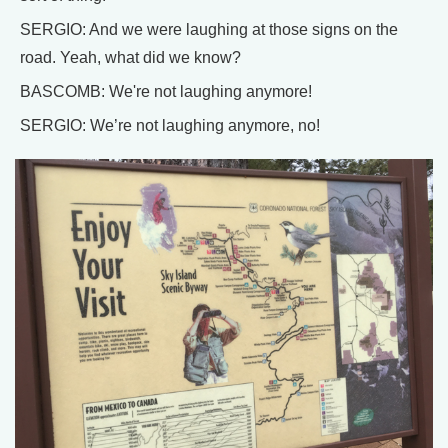
SERGIO: And we were laughing at those signs on the
road. Yeah, what did we know?
BASCOMB: We're not laughing anymore!
SERGIO: We’re not laughing anymore, no!