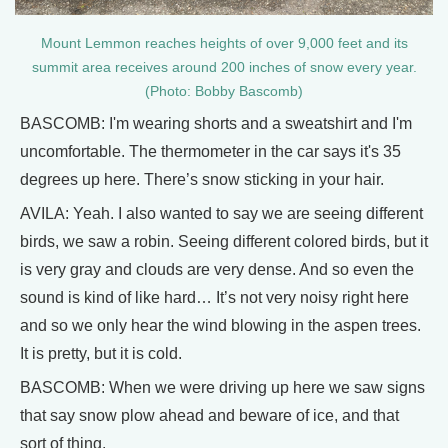
Mount Lemmon reaches heights of over 9,000 feet and its
summit area receives around 200 inches of snow every year.
(Photo: Bobby Bascomb)
BASCOMB: I'm wearing shorts and a sweatshirt and I'm
uncomfortable. The thermometer in the car says it's 35
degrees up here. There’s snow sticking in your hair.
AVILA: Yeah. I also wanted to say we are seeing different
birds, we saw a robin. Seeing different colored birds, but it
is very gray and clouds are very dense. And so even the
sound is kind of like hard… It’s not very noisy right here
and so we only hear the wind blowing in the aspen trees.
It is pretty, but it is cold.
BASCOMB: When we were driving up here we saw signs
that say snow plow ahead and beware of ice, and that
sort of thing.