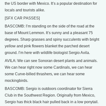
the US border with Mexico. It’s a popular destination for
locals and tourists alike.
[SFX CAR PASSES]
BASCOMB: I’m standing on the side of the road at the
base of Mount Lemmon. It’s sunny and a pleasant 75
degrees. Sharp grasses and spiny succulents with bright
yellow and pink flowers blanket the parched desert
ground. I’m here with wildlife biologist Sergio Avila.
AVILA: We can see Sonoran desert plants and animals.
We can hear right now some Cardinals, we can hear
some Curve-billed thrashers, we can hear some
mockingbirds.
BASCOMB: Sergio is outdoors coordinator for Sierra
Club in the Southwest Region. Originally from Mexico,
Sergio has thick black hair pulled back in a low ponytail.