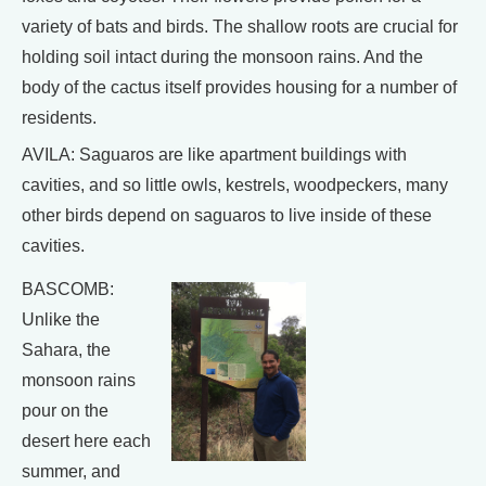
variety of bats and birds. The shallow roots are crucial for
holding soil intact during the monsoon rains. And the
body of the cactus itself provides housing for a number of
residents.
AVILA: Saguaros are like apartment buildings with
cavities, and so little owls, kestrels, woodpeckers, many
other birds depend on saguaros to live inside of these
cavities.
BASCOMB:
Unlike the
Sahara, the
monsoon rains
pour on the
desert here each
summer, and