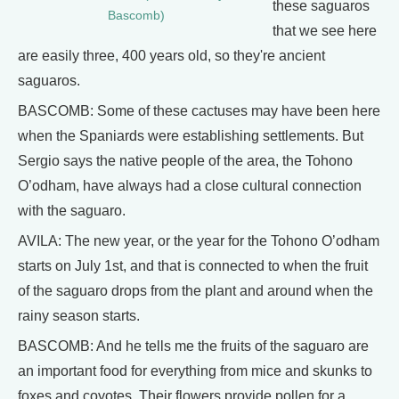
these saguaros
Bascomb)
that we see here
are easily three, 400 years old, so they're ancient
saguaros.
BASCOMB: Some of these cactuses may have been here
when the Spaniards were establishing settlements. But
Sergio says the native people of the area, the Tohono
O’odham, have always had a close cultural connection
with the saguaro.
AVILA: The new year, or the year for the Tohono O’odham
starts on July 1st, and that is connected to when the fruit
of the saguaro drops from the plant and around when the
rainy season starts.
BASCOMB: And he tells me the fruits of the saguaro are
an important food for everything from mice and skunks to
foxes and coyotes. Their flowers provide pollen for a