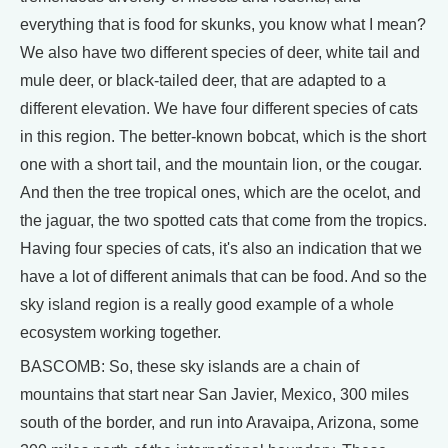
everything that is food for skunks, you know what I mean?
We also have two different species of deer, white tail and
mule deer, or black-tailed deer, that are adapted to a
different elevation. We have four different species of cats
in this region. The better-known bobcat, which is the short
one with a short tail, and the mountain lion, or the cougar.
And then the tree tropical ones, which are the ocelot, and
the jaguar, the two spotted cats that come from the tropics.
Having four species of cats, it's also an indication that we
have a lot of different animals that can be food. And so the
sky island region is a really good example of a whole
ecosystem working together.
BASCOMB: So, these sky islands are a chain of
mountains that start near San Javier, Mexico, 300 miles
south of the border, and run into Aravaipa, Arizona, some