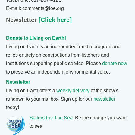
E-mail: comments@loe.org
Newsletter
[Click here]
Donate to Living on Earth!
Living on Earth is an independent media program and
relies entirely on contributions from listeners and
institutions supporting public service. Please
donate now
to preserve an independent environmental voice.
Newsletter
Living on Earth offers a
weekly delivery
of the show's
rundown to your mailbox. Sign up for our
newsletter
today!
Sailors For The Sea
: Be the change you want
to sea.