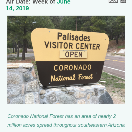
Air Date: Week of
June
14, 2019
Coronado National Forest has an area of nearly 2
million acres spread throughout southeastern Arizona