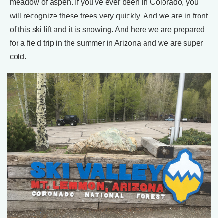
meadow of aspen. If you've ever been in Colorado, you
will recognize these trees very quickly. And we are in front
of this ski lift and it is snowing. And here we are prepared
for a field trip in the summer in Arizona and we are super
cold.