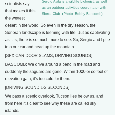
Sergio Avila is a wildlife biologist, as well
scientists say
as an outdoor activities coordinator with
that makes it this
Sierra Club. (Photo: Bobby Bascomb)
the wettest
desert in the world. So even in the dry season, the
Sonoran landscape is teeming with life. But as captivating
as it is, there is so much more to see. So, Sergio and I pile
into our car and head up the mountain.
[SFX CAR DOOR SLAMS, DRIVING SOUNDS]
BASCOMB: We drive around a bend in the road and
suddenly the saguaro are gone. Within 1000 or so feet of
elevation gain, it’s too cold for them.
[DRIVING SOUND 1-2 SECONDS]
We pass a scenic overlook, Tucson lies below us, and
from here it’s clear to see why these are called sky
islands.