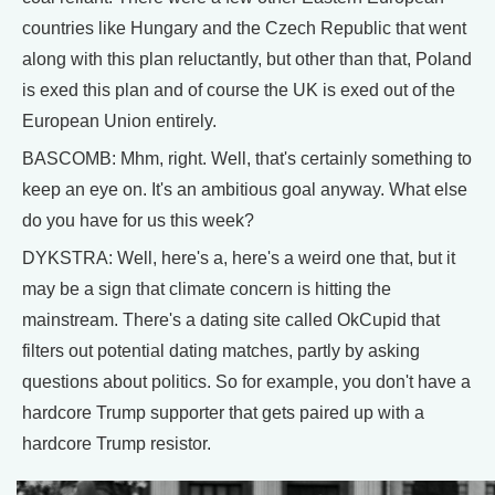
countries like Hungary and the Czech Republic that went
along with this plan reluctantly, but other than that, Poland
is exed this plan and of course the UK is exed out of the
European Union entirely.
BASCOMB: Mhm, right. Well, that's certainly something to
keep an eye on. It's an ambitious goal anyway. What else
do you have for us this week?
DYKSTRA: Well, here's a, here's a weird one that, but it
may be a sign that climate concern is hitting the
mainstream. There's a dating site called OkCupid that
filters out potential dating matches, partly by asking
questions about politics. So for example, you don't have a
hardcore Trump supporter that gets paired up with a
hardcore Trump resistor.