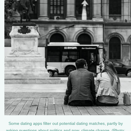
Some dating apps filter out potential dating matches, partly by
asking questions about politics and now, climate change. (Photo: