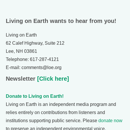
Living on Earth wants to hear from you!
Living on Earth
62 Calef Highway, Suite 212
Lee, NH 03861
Telephone: 617-287-4121
E-mail: comments@loe.org
Newsletter
[Click here]
Donate to Living on Earth!
Living on Earth is an independent media program and
relies entirely on contributions from listeners and
institutions supporting public service. Please
donate now
to preserve an independent environmental voice.