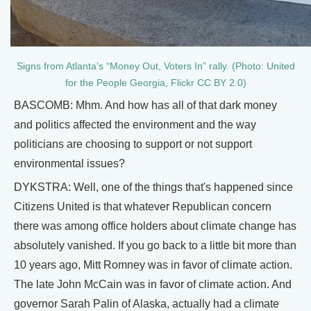
Signs from Atlanta’s “Money Out, Voters In” rally. (Photo: United
for the People Georgia, Flickr CC BY 2.0)
BASCOMB: Mhm. And how has all of that dark money
and politics affected the environment and the way
politicians are choosing to support or not support
environmental issues?
DYKSTRA: Well, one of the things that's happened since
Citizens United is that whatever Republican concern
there was among office holders about climate change has
absolutely vanished. If you go back to a little bit more than
10 years ago, Mitt Romney was in favor of climate action.
The late John McCain was in favor of climate action. And
governor Sarah Palin of Alaska, actually had a climate