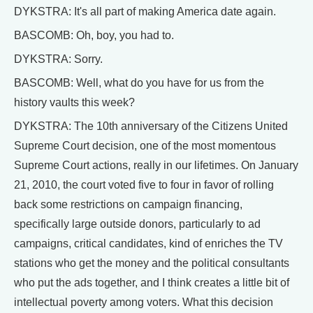
DYKSTRA: It's all part of making America date again.
BASCOMB: Oh, boy, you had to.
DYKSTRA: Sorry.
BASCOMB: Well, what do you have for us from the
history vaults this week?
DYKSTRA: The 10th anniversary of the Citizens United
Supreme Court decision, one of the most momentous
Supreme Court actions, really in our lifetimes. On January
21, 2010, the court voted five to four in favor of rolling
back some restrictions on campaign financing,
specifically large outside donors, particularly to ad
campaigns, critical candidates, kind of enriches the TV
stations who get the money and the political consultants
who put the ads together, and I think creates a little bit of
intellectual poverty among voters. What this decision