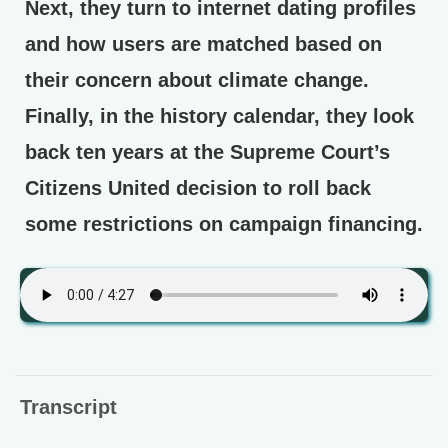
Next, they turn to internet dating profiles
and how users are matched based on
their concern about climate change.
Finally, in the history calendar, they look
back ten years at the Supreme Court’s
Citizens United decision to roll back
some restrictions on campaign financing.
Transcript