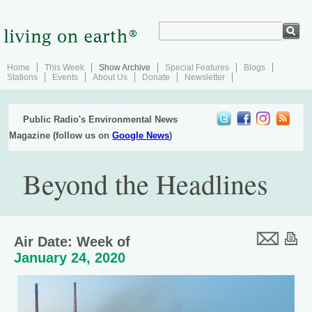
Home
This Week
Show Archive
Special Features
Blogs
Stations
Events
About Us
Donate
Newsletter
Public Radio's Environmental News
Magazine (follow us on
Google News
)
Beyond the Headlines
Air Date: Week of
January 24, 2020