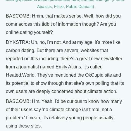
Abaicus, Flickr, Public Domain)
BASCOMB: Hmm, that makes sense. Well, how did you
come across this tidbit of information though? Are you
online dating yourself?
DYKSTRA: Uh, no, I'm not. And at my age, it's more like
carbon dating. But there are several websites that
reported on this including, there's a great new newsletter
from a journalist named Emily Atkins. It's called
Heated.World. They've mentioned the OkCupid site and
its potential to show through that site's own polling that its
own users are deeply concerned about climate action.
BASCOMB: Hm. Yeah. I'd be curious to know how many
of their users say 'no climate change isn't real, not a
problem.' I mean, it's relatively young people usually
using these sites.