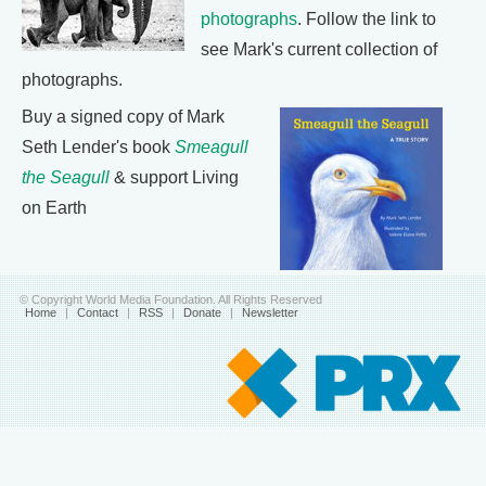
photographs
. Follow the link to
see Mark's current collection of
photographs.
Buy a signed copy of Mark
Seth Lender's book
Smeagull
the Seagull
& support Living
on Earth
© Copyright World Media Foundation. All Rights Reserved
Home
|
Contact
|
RSS
|
Donate
|
Newsletter