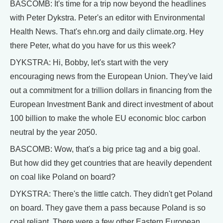
BASCOMB: It's time for a trip now beyond the headlines
with Peter Dykstra. Peter's an editor with Environmental
Health News. That's ehn.org and daily climate.org. Hey
there Peter, what do you have for us this week?
DYKSTRA: Hi, Bobby, let's start with the very
encouraging news from the European Union. They've laid
out a commitment for a trillion dollars in financing from the
European Investment Bank and direct investment of about
100 billion to make the whole EU economic bloc carbon
neutral by the year 2050.
BASCOMB: Wow, that's a big price tag and a big goal.
But how did they get countries that are heavily dependent
on coal like Poland on board?
DYKSTRA: There's the little catch. They didn't get Poland
on board. They gave them a pass because Poland is so
coal reliant. There were a few other Eastern European