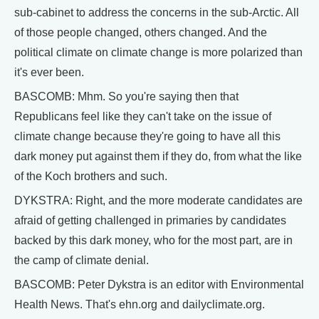
sub-cabinet to address the concerns in the sub-Arctic. All
of those people changed, others changed. And the
political climate on climate change is more polarized than
it's ever been.
BASCOMB: Mhm. So you're saying then that
Republicans feel like they can't take on the issue of
climate change because they're going to have all this
dark money put against them if they do, from what the like
of the Koch brothers and such.
DYKSTRA: Right, and the more moderate candidates are
afraid of getting challenged in primaries by candidates
backed by this dark money, who for the most part, are in
the camp of climate denial.
BASCOMB: Peter Dykstra is an editor with Environmental
Health News. That's ehn.org and dailyclimate.org.