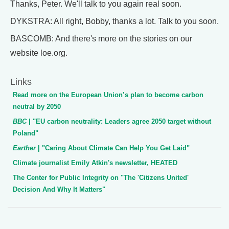
Thanks, Peter. We'll talk to you again real soon.
DYKSTRA: All right, Bobby, thanks a lot. Talk to you soon.
BASCOMB: And there's more on the stories on our
website loe.org.
Links
Read more on the European Union’s plan to become carbon
neutral by 2050
BBC
| "EU carbon neutrality: Leaders agree 2050 target without
Poland"
Earther
| "Caring About Climate Can Help You Get Laid"
Climate journalist Emily Atkin's newsletter, HEATED
The Center for Public Integrity on "The 'Citizens United'
Decision And Why It Matters"