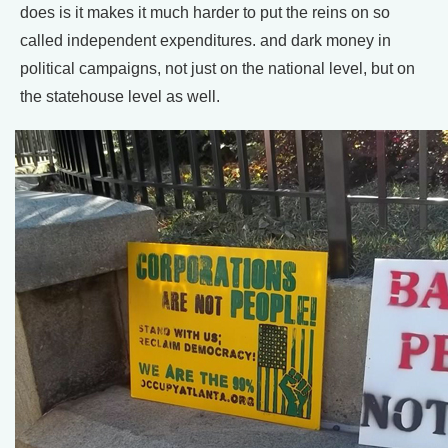
does is it makes it much harder to put the reins on so
called independent expenditures. and dark money in
political campaigns, not just on the national level, but on
the statehouse level as well.