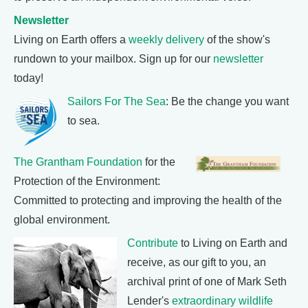
Newsletter
Living on Earth offers a
weekly delivery
of the show's
rundown to your mailbox. Sign up for our
newsletter
today!
Sailors For The Sea
: Be the change you want
to sea.
The Grantham Foundation
for the
Protection of the Environment:
Committed to protecting and improving the health of the
global environment.
Contribute
to Living on Earth and
receive, as our gift to you, an
archival print of one of Mark Seth
Lender's
extraordinary wildlife