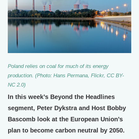
Poland relies on coal for much of its energy
production. (Photo: Hans Permana, Flickr, CC BY-
NC 2.0)
In this week’s Beyond the Headlines
segment, Peter Dykstra and Host Bobby
Bascomb look at the European Union’s
plan to become carbon neutral by 2050.