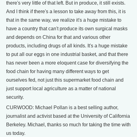
there's very little of that left. But in produce, it still exists.
And I think if there's a lesson to take away from this, it is
that in the same way, we realize it's a huge mistake to
have a country that can't produce its own surgical masks
and depends on China for that and various other
products, including drugs of all kinds. It's a huge mistake
to put all our eggs in one industrial basket, and that there
has never been a more eloquent case for diversifying the
food chain for having many different ways to get
ourselves fed, not just this supermarket food chain and
just support local agriculture as a matter of national
security.
CURWOOD: Michael Pollan is a best selling author,
journalist and activist based at the University of California
Berkeley. Michael, thanks so much for taking the time with
us today.