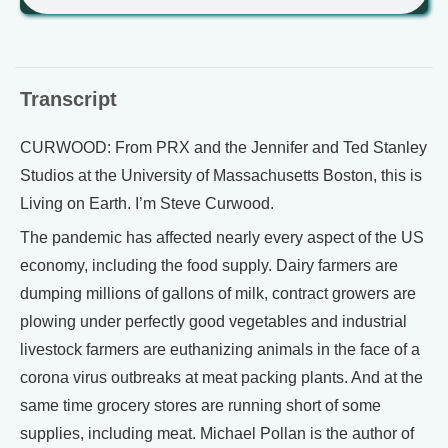
Transcript
CURWOOD: From PRX and the Jennifer and Ted Stanley
Studios at the University of Massachusetts Boston, this is
Living on Earth. I’m Steve Curwood.
The pandemic has affected nearly every aspect of the US
economy, including the food supply. Dairy farmers are
dumping millions of gallons of milk, contract growers are
plowing under perfectly good vegetables and industrial
livestock farmers are euthanizing animals in the face of a
corona virus outbreaks at meat packing plants. And at the
same time grocery stores are running short of some
supplies, including meat. Michael Pollan is the author of