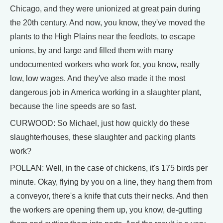
Chicago, and they were unionized at great pain during
the 20th century. And now, you know, they've moved the
plants to the High Plains near the feedlots, to escape
unions, by and large and filled them with many
undocumented workers who work for, you know, really
low, low wages. And they've also made it the most
dangerous job in America working in a slaughter plant,
because the line speeds are so fast.
CURWOOD: So Michael, just how quickly do these
slaughterhouses, these slaughter and packing plants
work?
POLLAN: Well, in the case of chickens, it's 175 birds per
minute. Okay, flying by you on a line, they hang them from
a conveyor, there's a knife that cuts their necks. And then
the workers are opening them up, you know, de-gutting