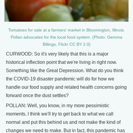
Tomatoes for sale at a farmers’ market in Bloomington, Illinois.
Pollan advocates for the local food system. (Photo: Gemma
Billings, Flickr CC BY 2.0)
CURWOOD: So it's very likely that this is a major
historical inflection point that we're living in right now.
Something like the Great Depression. What do you think
the COVID-19 disaster pandemic will do for how we
handle our food supply and related health concerns going
forward once the dust settles?
POLLAN: Well, you know, in my more pessimistic
moments, I think we'll try to get back to what we call
normal and put this behind us and not make the kind of
changes we need to make. But in fact, this pandemic has