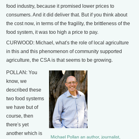
food industry, because it promised lower prices to
consumers. And it did deliver that. But if you think about
the cost now, in terms of the fragility, the brittleness of the
food system, it was too high a price to pay.
CURWOOD: Michael, what's the role of local agriculture
in this and this phenomenon of community supported
agriculture, the CSA is that seems to be growing.
POLLAN: You
know, we
described these
two food systems
we have but of
course, then
there's yet
another which is
Michael Pollan an author, journalist,