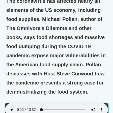
The coronavirus has affected nearly all
elements of the US economy, including
food supplies. Michael Pollan, author of
The Omnivore’s Dilemma and other
books, says food shortages and massive
food dumping during the COVID-19
pandemic expose major vulnerabilities in
the American food supply chain. Pollan
discusses with Host Steve Curwood how
the pandemic presents a strong case for
deindustrializing the food system.