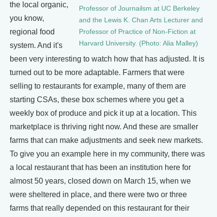
the local organic,
Professor of Journailsm at UC Berkeley
you know,
and the Lewis K. Chan Arts Lecturer and
regional food
Professor of Practice of Non-Fiction at
Harvard University. (Photo: Alia Malley)
system. And it's
been very interesting to watch how that has adjusted. It is
turned out to be more adaptable. Farmers that were
selling to restaurants for example, many of them are
starting CSAs, these box schemes where you get a
weekly box of produce and pick it up at a location. This
marketplace is thriving right now. And these are smaller
farms that can make adjustments and seek new markets.
To give you an example here in my community, there was
a local restaurant that has been an institution here for
almost 50 years, closed down on March 15, when we
were sheltered in place, and there were two or three
farms that really depended on this restaurant for their