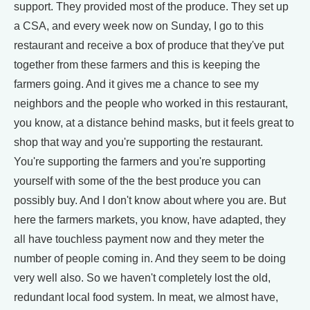
support. They provided most of the produce. They set up
a CSA, and every week now on Sunday, I go to this
restaurant and receive a box of produce that they've put
together from these farmers and this is keeping the
farmers going. And it gives me a chance to see my
neighbors and the people who worked in this restaurant,
you know, at a distance behind masks, but it feels great to
shop that way and you're supporting the restaurant.
You're supporting the farmers and you're supporting
yourself with some of the the best produce you can
possibly buy. And I don't know about where you are. But
here the farmers markets, you know, have adapted, they
all have touchless payment now and they meter the
number of people coming in. And they seem to be doing
very well also. So we haven't completely lost the old,
redundant local food system. In meat, we almost have,