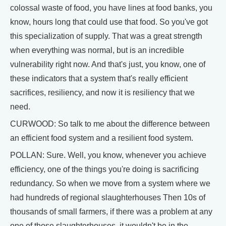
colossal waste of food, you have lines at food banks, you
know, hours long that could use that food. So you've got
this specialization of supply. That was a great strength
when everything was normal, but is an incredible
vulnerability right now. And that's just, you know, one of
these indicators that a system that's really efficient
sacrifices, resiliency, and now it is resiliency that we
need.
CURWOOD: So talk to me about the difference between
an efficient food system and a resilient food system.
POLLAN: Sure. Well, you know, whenever you achieve
efficiency, one of the things you're doing is sacrificing
redundancy. So when we move from a system where we
had hundreds of regional slaughterhouses Then 10s of
thousands of small farmers, if there was a problem at any
one of those slaughterhouses, it wouldn't be in the