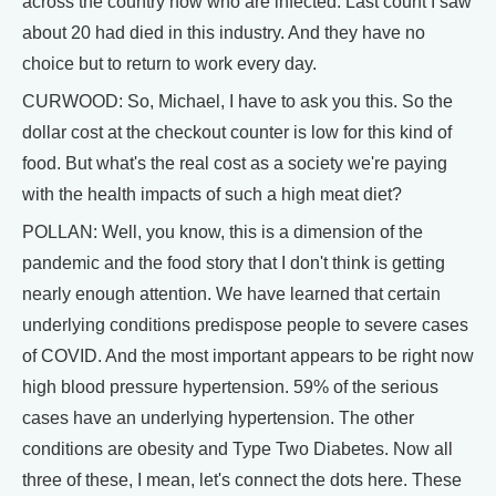
across the country now who are infected. Last count I saw
about 20 had died in this industry. And they have no
choice but to return to work every day.
CURWOOD: So, Michael, I have to ask you this. So the
dollar cost at the checkout counter is low for this kind of
food. But what's the real cost as a society we're paying
with the health impacts of such a high meat diet?
POLLAN: Well, you know, this is a dimension of the
pandemic and the food story that I don't think is getting
nearly enough attention. We have learned that certain
underlying conditions predispose people to severe cases
of COVID. And the most important appears to be right now
high blood pressure hypertension. 59% of the serious
cases have an underlying hypertension. The other
conditions are obesity and Type Two Diabetes. Now all
three of these, I mean, let's connect the dots here. These