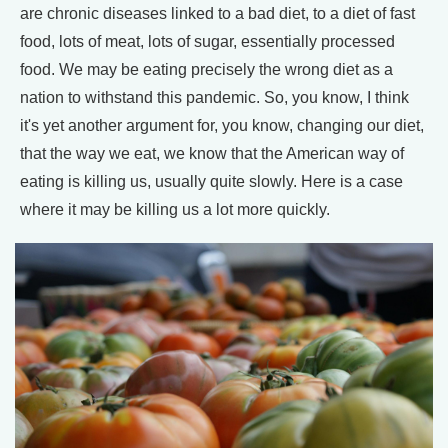
are chronic diseases linked to a bad diet, to a diet of fast
food, lots of meat, lots of sugar, essentially processed
food. We may be eating precisely the wrong diet as a
nation to withstand this pandemic. So, you know, I think
it's yet another argument for, you know, changing our diet,
that the way we eat, we know that the American way of
eating is killing us, usually quite slowly. Here is a case
where it may be killing us a lot more quickly.