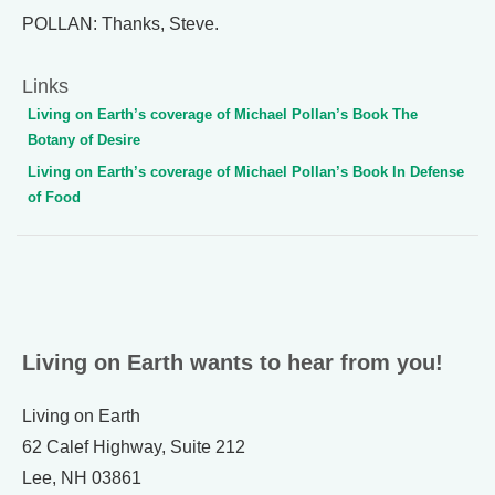
POLLAN: Thanks, Steve.
Links
Living on Earth’s coverage of Michael Pollan’s Book The
Botany of Desire
Living on Earth’s coverage of Michael Pollan’s Book In Defense
of Food
Living on Earth wants to hear from you!
Living on Earth
62 Calef Highway, Suite 212
Lee, NH 03861