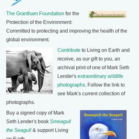
The Grantham Foundation
for the
Protection of the Environment:
Committed to protecting and improving the health of the
global environment.
Contribute
to Living on Earth and
receive, as our gift to you, an
archival print of one of Mark Seth
Lender's
extraordinary wildlife
photographs
. Follow the link to
see Mark's current collection of
photographs.
Buy a signed copy of Mark
Seth Lender's book
Smeagull
the Seagull
& support Living
on Earth