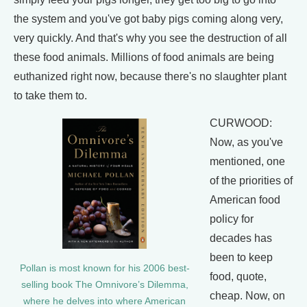
the system and you've got baby pigs coming along very,
very quickly. And that's why you see the destruction of all
these food animals. Millions of food animals are being
euthanized right now, because there's no slaughter plant
to take them to.
CURWOOD:
Now, as you've
mentioned, one
of the priorities of
American food
policy for
decades has
been to keep
Pollan is most known for his 2006 best-
food, quote,
selling book The Omnivore’s Dilemma,
cheap. Now, on
where he delves into where American