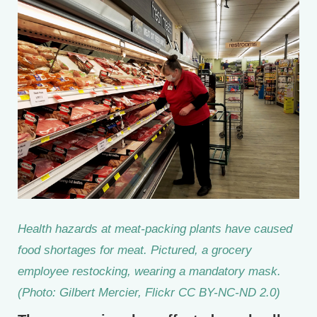
Health hazards at meat-packing plants have caused
food shortages for meat. Pictured, a grocery
employee restocking, wearing a mandatory mask.
(Photo: Gilbert Mercier, Flickr CC BY-NC-ND 2.0)