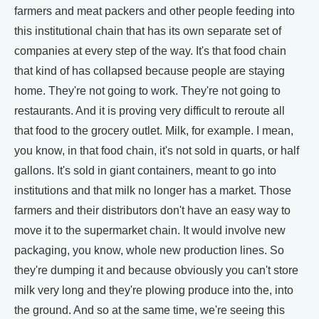
farmers and meat packers and other people feeding into
this institutional chain that has its own separate set of
companies at every step of the way. It's that food chain
that kind of has collapsed because people are staying
home. They're not going to work. They're not going to
restaurants. And it is proving very difficult to reroute all
that food to the grocery outlet. Milk, for example. I mean,
you know, in that food chain, it's not sold in quarts, or half
gallons. It's sold in giant containers, meant to go into
institutions and that milk no longer has a market. Those
farmers and their distributors don't have an easy way to
move it to the supermarket chain. It would involve new
packaging, you know, whole new production lines. So
they're dumping it and because obviously you can't store
milk very long and they're plowing produce into the, into
the ground. And so at the same time, we're seeing this