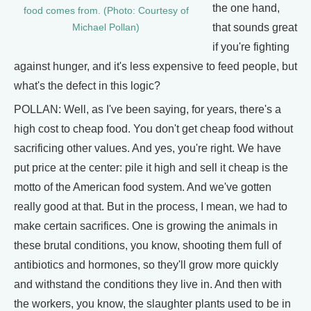
the one hand,
food comes from. (Photo: Courtesy of
that sounds great
Michael Pollan)
if you're fighting
against hunger, and it's less expensive to feed people, but
what's the defect in this logic?
POLLAN: Well, as I've been saying, for years, there's a
high cost to cheap food. You don't get cheap food without
sacrificing other values. And yes, you're right. We have
put price at the center: pile it high and sell it cheap is the
motto of the American food system. And we've gotten
really good at that. But in the process, I mean, we had to
make certain sacrifices. One is growing the animals in
these brutal conditions, you know, shooting them full of
antibiotics and hormones, so they'll grow more quickly
and withstand the conditions they live in. And then with
the workers, you know, the slaughter plants used to be in