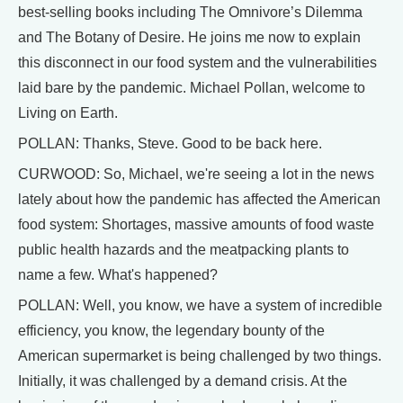
best-selling books including The Omnivore’s Dilemma
and The Botany of Desire. He joins me now to explain
this disconnect in our food system and the vulnerabilities
laid bare by the pandemic. Michael Pollan, welcome to
Living on Earth.
POLLAN: Thanks, Steve. Good to be back here.
CURWOOD: So, Michael, we're seeing a lot in the news
lately about how the pandemic has affected the American
food system: Shortages, massive amounts of food waste
public health hazards and the meatpacking plants to
name a few. What's happened?
POLLAN: Well, you know, we have a system of incredible
efficiency, you know, the legendary bounty of the
American supermarket is being challenged by two things.
Initially, it was challenged by a demand crisis. At the