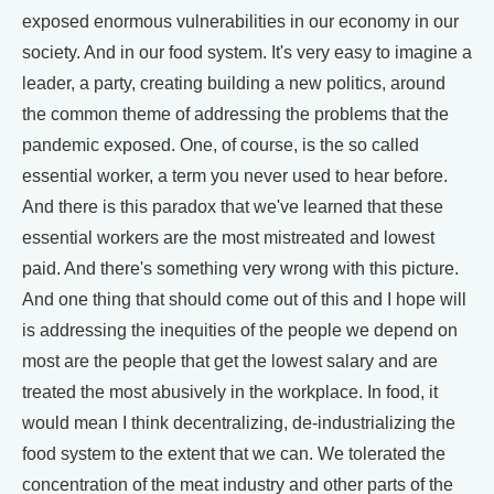
exposed enormous vulnerabilities in our economy in our
society. And in our food system. It's very easy to imagine a
leader, a party, creating building a new politics, around
the common theme of addressing the problems that the
pandemic exposed. One, of course, is the so called
essential worker, a term you never used to hear before.
And there is this paradox that we've learned that these
essential workers are the most mistreated and lowest
paid. And there's something very wrong with this picture.
And one thing that should come out of this and I hope will
is addressing the inequities of the people we depend on
most are the people that get the lowest salary and are
treated the most abusively in the workplace. In food, it
would mean I think decentralizing, de-industrializing the
food system to the extent that we can. We tolerated the
concentration of the meat industry and other parts of the