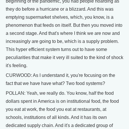
beginning of the pandemic, you had people hoarding as
they do before a hurricane or a blizzard. And this was
emptying supermarket shelves, which, you know, is a
phenomenon that feeds on itself. But then you moved into
a second stage. And that's where I think we are now and
increasingly are going to be, which is a supply problem.
This hyper efficient system turns out to have some
peculiarities that make it very ill suited to the kind of shock
it's feeling.
CURWOOD: As I understand it, you're focusing on the
fact that we have have what? Two food systems?
POLLAN: Yeah, we really do. You know, half the food
dollars spent in America is on institutional food, the food
you eat at work, the food you eat at restaurants, at
schools, institutions of all kinds. And it has its own
dedicated supply chain. And it's a dedicated group of