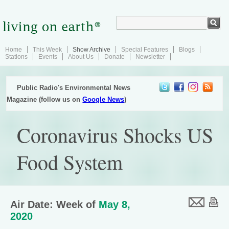
Home
This Week
Show Archive
Special Features
Blogs
Stations
Events
About Us
Donate
Newsletter
Public Radio's Environmental News
Magazine (follow us on
Google News
)
Coronavirus Shocks US
Food System
Air Date: Week of
May 8,
2020