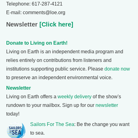
Telephone: 617-287-4121
E-mail: comments@loe.org
Newsletter
[Click here]
Donate to Living on Earth!
Living on Earth is an independent media program and
relies entirely on contributions from listeners and
institutions supporting public service. Please
donate now
to preserve an independent environmental voice.
Newsletter
Living on Earth offers a
weekly delivery
of the show's
rundown to your mailbox. Sign up for our
newsletter
today!
Sailors For The Sea
: Be the change you want
to sea.