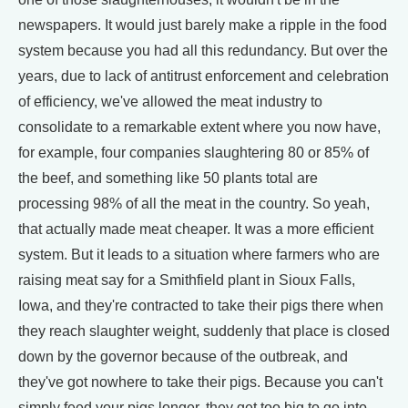
newspapers. It would just barely make a ripple in the food
system because you had all this redundancy. But over the
years, due to lack of antitrust enforcement and celebration
of efficiency, we've allowed the meat industry to
consolidate to a remarkable extent where you now have,
for example, four companies slaughtering 80 or 85% of
the beef, and something like 50 plants total are
processing 98% of all the meat in the country. So yeah,
that actually made meat cheaper. It was a more efficient
system. But it leads to a situation where farmers who are
raising meat say for a Smithfield plant in Sioux Falls,
Iowa, and they're contracted to take their pigs there when
they reach slaughter weight, suddenly that place is closed
down by the governor because of the outbreak, and
they've got nowhere to take their pigs. Because you can't
simply feed your pigs longer, they get too big to go into