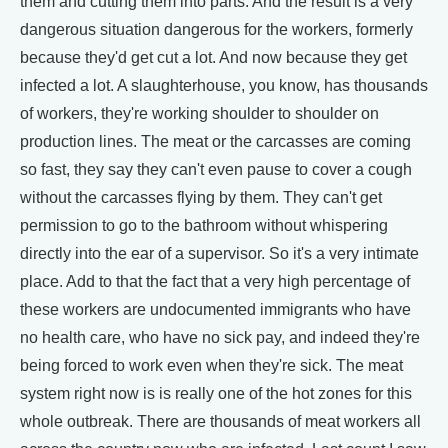
them and cutting them into parts. And the result is a very
dangerous situation dangerous for the workers, formerly
because they'd get cut a lot. And now because they get
infected a lot. A slaughterhouse, you know, has thousands
of workers, they're working shoulder to shoulder on
production lines. The meat or the carcasses are coming
so fast, they say they can't even pause to cover a cough
without the carcasses flying by them. They can't get
permission to go to the bathroom without whispering
directly into the ear of a supervisor. So it's a very intimate
place. Add to that the fact that a very high percentage of
these workers are undocumented immigrants who have
no health care, who have no sick pay, and indeed they're
being forced to work even when they're sick. The meat
system right now is is really one of the hot zones for this
whole outbreak. There are thousands of meat workers all