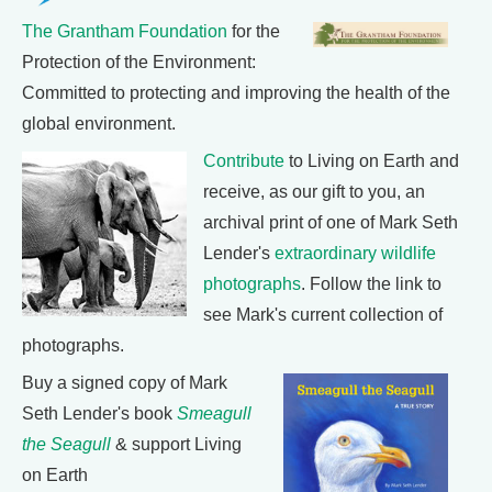
The Grantham Foundation
for the
Protection of the Environment:
Committed to protecting and improving the health of the
global environment.
Contribute
to Living on Earth and
receive, as our gift to you, an
archival print of one of Mark Seth
Lender's
extraordinary wildlife
photographs
. Follow the link to
see Mark's current collection of
photographs.
Buy a signed copy of Mark
Seth Lender's book
Smeagull
the Seagull
& support Living
on Earth