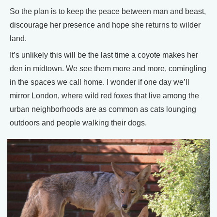
So the plan is to keep the peace between man and beast,
discourage her presence and hope she returns to wilder
land.
It’s unlikely this will be the last time a coyote makes her
den in midtown. We see them more and more, comingling
in the spaces we call home. I wonder if one day we’ll
mirror London, where wild red foxes that live among the
urban neighborhoods are as common as cats lounging
outdoors and people walking their dogs.