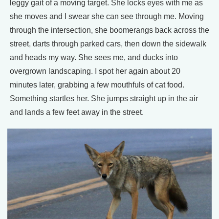
leggy gait of a moving target. She locks eyes with me as
she moves and I swear she can see through me. Moving
through the intersection, she boomerangs back across the
street, darts through parked cars, then down the sidewalk
and heads my way. She sees me, and ducks into
overgrown landscaping. I spot her again about 20
minutes later, grabbing a few mouthfuls of cat food.
Something startles her. She jumps straight up in the air
and lands a few feet away in the street.