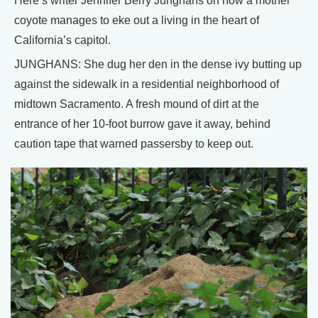
Here’s writer Jennifer Berry Junghans on how a mother
coyote manages to eke out a living in the heart of
California’s capitol.
JUNGHANS: She dug her den in the dense ivy butting up
against the sidewalk in a residential neighborhood of
midtown Sacramento. A fresh mound of dirt at the
entrance of her 10-foot burrow gave it away, behind
caution tape that warned passersby to keep out.