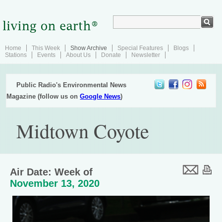
Home
This Week
Show Archive
Special Features
Blogs
Stations
Events
About Us
Donate
Newsletter
Public Radio's Environmental News
Magazine (follow us on
Google News
)
Midtown Coyote
Air Date: Week of
November 13, 2020