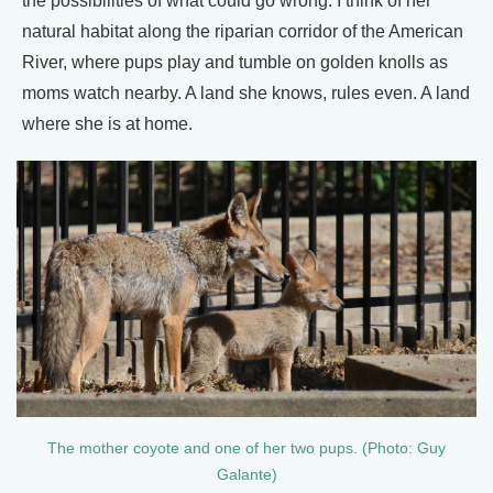
the possibilities of what could go wrong. I think of her
natural habitat along the riparian corridor of the American
River, where pups play and tumble on golden knolls as
moms watch nearby. A land she knows, rules even. A land
where she is at home.
The mother coyote and one of her two pups. (Photo: Guy
Galante)