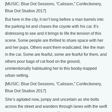
[MUSIC: Blue Dot Sessions, “Calisson,” Confectionery,
Blue Dot Studios 2017]
But here in the city, it isn’t long before a man barrels into
the parking lot and chases the coyote with his car. It’s
distressing to see and it brings to life the tension of this
scene. Some people are thrilled to share space with her
and her pups. Others want them eradicated, like the man
in the car. Some are fearful, some are fearful for them, and
others pour bags of cat food on the ground,
unintentionally habituating her to this booby-trapped
urban setting.
[MUSIC: Blue Dot Sessions, “Calisson,” Confectionery,
Blue Dot Studios 2017]
She’s agitated now, jumpy and uncertain as she bolts
across the street and wanders through lanes with the swift