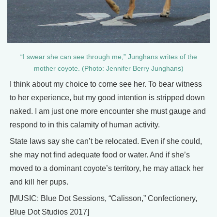
“I swear she can see through me,” Junghans writes of the
mother coyote. (Photo: Jennifer Berry Junghans)
I think about my choice to come see her. To bear witness
to her experience, but my good intention is stripped down
naked. I am just one more encounter she must gauge and
respond to in this calamity of human activity.
State laws say she can’t be relocated. Even if she could,
she may not find adequate food or water. And if she’s
moved to a dominant coyote’s territory, he may attack her
and kill her pups.
[MUSIC: Blue Dot Sessions, “Calisson,” Confectionery,
Blue Dot Studios 2017]