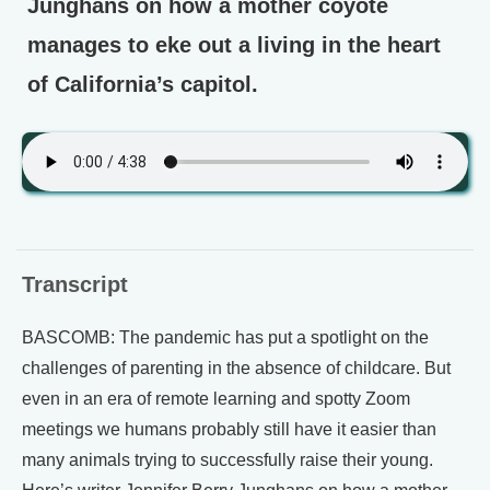
Junghans on how a mother coyote
manages to eke out a living in the heart
of California’s capitol.
Transcript
BASCOMB: The pandemic has put a spotlight on the
challenges of parenting in the absence of childcare. But
even in an era of remote learning and spotty Zoom
meetings we humans probably still have it easier than
many animals trying to successfully raise their young.