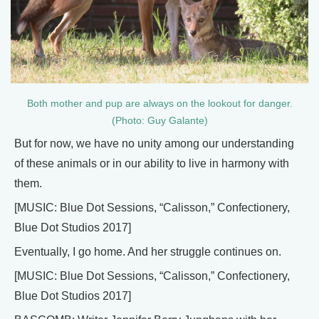
Both mother and pup are always on the lookout for danger.
(Photo: Guy Galante)
But for now, we have no unity among our understanding
of these animals or in our ability to live in harmony with
them.
[MUSIC: Blue Dot Sessions, “Calisson,” Confectionery,
Blue Dot Studios 2017]
Eventually, I go home. And her struggle continues on.
[MUSIC: Blue Dot Sessions, “Calisson,” Confectionery,
Blue Dot Studios 2017]