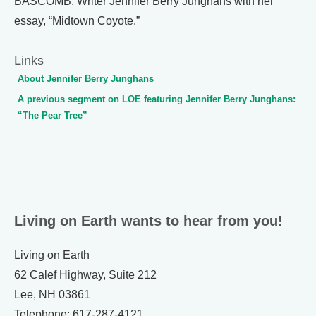
BASCOMB: Writer Jennifer Berry Junghans with her
essay, “Midtown Coyote.”
Links
About Jennifer Berry Junghans
A previous segment on LOE featuring Jennifer Berry Junghans:
“The Pear Tree”
Living on Earth wants to hear from you!
Living on Earth
62 Calef Highway, Suite 212
Lee, NH 03861
Telephone: 617-287-4121