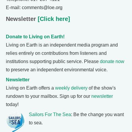
E-mail: comments@loe.org
Newsletter
[Click here]
Donate to Living on Earth!
Living on Earth is an independent media program and
relies entirely on contributions from listeners and
institutions supporting public service. Please
donate now
to preserve an independent environmental voice.
Newsletter
Living on Earth offers a
weekly delivery
of the show's
rundown to your mailbox. Sign up for our
newsletter
today!
Sailors For The Sea
: Be the change you want
to sea.