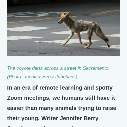
The coyote darts across a street in Sacramento.
(Photo: Jennifer Berry Junghans)
In an era of remote learning and spotty
Zoom meetings, we humans still have it
easier than many animals trying to raise
their young. Writer Jennifer Berry