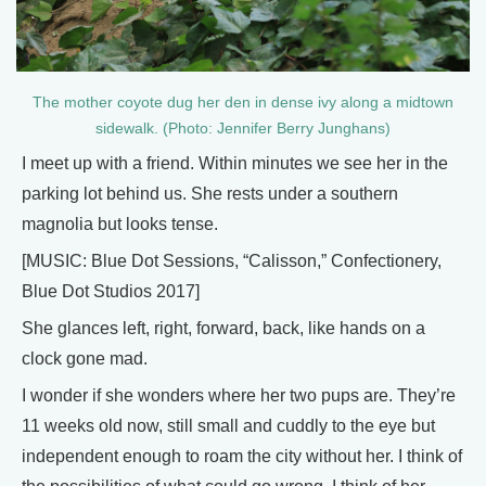
The mother coyote dug her den in dense ivy along a midtown
sidewalk. (Photo: Jennifer Berry Junghans)
I meet up with a friend. Within minutes we see her in the
parking lot behind us. She rests under a southern
magnolia but looks tense.
[MUSIC: Blue Dot Sessions, “Calisson,” Confectionery,
Blue Dot Studios 2017]
She glances left, right, forward, back, like hands on a
clock gone mad.
I wonder if she wonders where her two pups are. They’re
11 weeks old now, still small and cuddly to the eye but
independent enough to roam the city without her. I think of