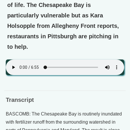
of life. The Chesapeake Bay is
particularly vulnerable but as Kara
Holsopple from Allegheny Front reports,
restaurants in Pittsburgh are pitching in
to help.
Transcript
BASCOMB: The Chesapeake Bay is routinely inundated
with fertilizer runoff from the surrounding watershed in