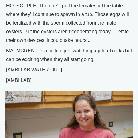
HOLSOPPLE: Then he’ll pull the females off the table,
where they’ll continue to spawn in a tub. Those eggs will
be fertilized with the sperm collected from the male
oysters. But the oysters aren’t cooperating today…Left to
their own devices, it could take hours...
MALMGREN: It's a lot like just watching a pile of rocks but
can be exciting when they all start going.
[AMBI LAB WATER OUT]
[AMBI LAB]