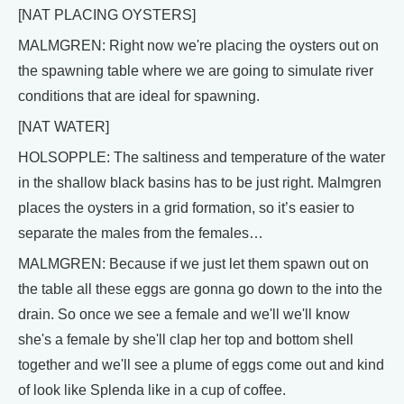
[NAT PLACING OYSTERS]
MALMGREN: Right now we're placing the oysters out on
the spawning table where we are going to simulate river
conditions that are ideal for spawning.
[NAT WATER]
HOLSOPPLE: The saltiness and temperature of the water
in the shallow black basins has to be just right. Malmgren
places the oysters in a grid formation, so it’s easier to
separate the males from the females…
MALMGREN: Because if we just let them spawn out on
the table all these eggs are gonna go down to the into the
drain. So once we see a female and we'll we'll know
she's a female by she'll clap her top and bottom shell
together and we'll see a plume of eggs come out and kind
of look like Splenda like in a cup of coffee.