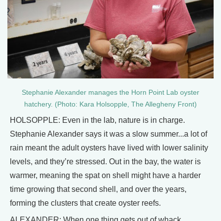
Stephanie Alexander manages the Horn Point Lab oyster
hatchery. (Photo: Kara Holsopple, The Allegheny Front)
HOLSOPPLE: Even in the lab, nature is in charge.
Stephanie Alexander says it was a slow summer...a lot of
rain meant the adult oysters have lived with lower salinity
levels, and they’re stressed. Out in the bay, the water is
warmer, meaning the spat on shell might have a harder
time growing that second shell, and over the years,
forming the clusters that create oyster reefs.
ALEXANDER: When one thing gets out of whack