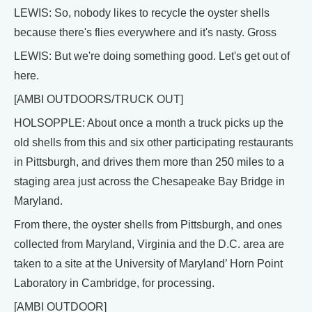
LEWIS: So, nobody likes to recycle the oyster shells
because there's flies everywhere and it's nasty. Gross
LEWIS: But we're doing something good. Let's get out of
here.
[AMBI OUTDOORS/TRUCK OUT]
HOLSOPPLE: About once a month a truck picks up the
old shells from this and six other participating restaurants
in Pittsburgh, and drives them more than 250 miles to a
staging area just across the Chesapeake Bay Bridge in
Maryland.
From there, the oyster shells from Pittsburgh, and ones
collected from Maryland, Virginia and the D.C. area are
taken to a site at the University of Maryland’ Horn Point
Laboratory in Cambridge, for processing.
[AMBI OUTDOOR]