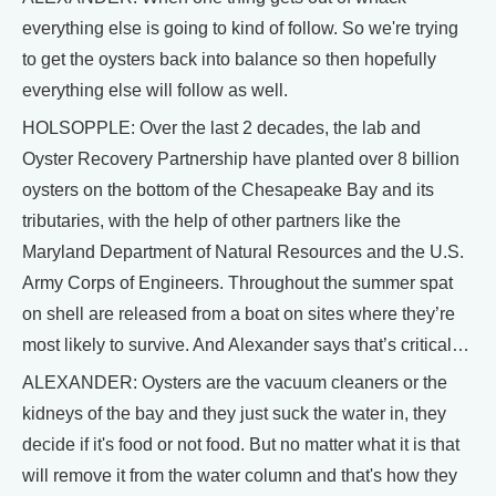
everything else is going to kind of follow. So we're trying
to get the oysters back into balance so then hopefully
everything else will follow as well.
HOLSOPPLE: Over the last 2 decades, the lab and
Oyster Recovery Partnership have planted over 8 billion
oysters on the bottom of the Chesapeake Bay and its
tributaries, with the help of other partners like the
Maryland Department of Natural Resources and the U.S.
Army Corps of Engineers. Throughout the summer spat
on shell are released from a boat on sites where they’re
most likely to survive. And Alexander says that’s critical…
ALEXANDER: Oysters are the vacuum cleaners or the
kidneys of the bay and they just suck the water in, they
decide if it's food or not food. But no matter what it is that
will remove it from the water column and that's how they