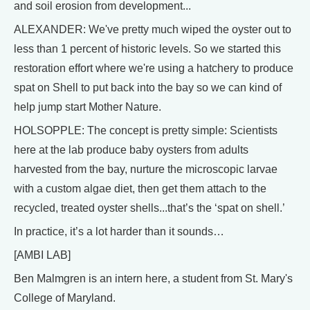
and soil erosion from development...
ALEXANDER: We've pretty much wiped the oyster out to
less than 1 percent of historic levels. So we started this
restoration effort where we're using a hatchery to produce
spat on Shell to put back into the bay so we can kind of
help jump start Mother Nature.
HOLSOPPLE: The concept is pretty simple: Scientists
here at the lab produce baby oysters from adults
harvested from the bay, nurture the microscopic larvae
with a custom algae diet, then get them attach to the
recycled, treated oyster shells...that’s the ‘spat on shell.’
In practice, it’s a lot harder than it sounds…
[AMBI LAB]
Ben Malmgren is an intern here, a student from St. Mary's
College of Maryland.