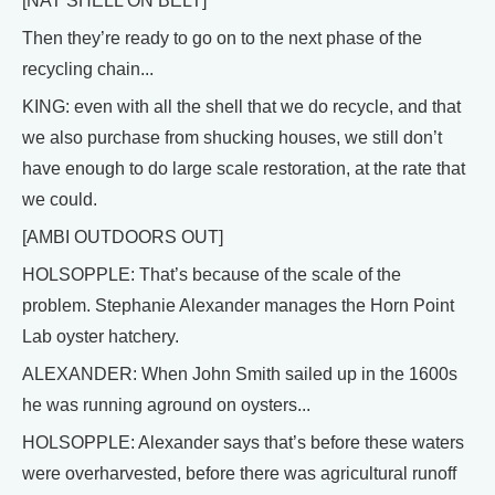
[NAT SHELL ON BELT]
Then they’re ready to go on to the next phase of the
recycling chain...
KING: even with all the shell that we do recycle, and that
we also purchase from shucking houses, we still don’t
have enough to do large scale restoration, at the rate that
we could.
[AMBI OUTDOORS OUT]
HOLSOPPLE: That’s because of the scale of the
problem. Stephanie Alexander manages the Horn Point
Lab oyster hatchery.
ALEXANDER: When John Smith sailed up in the 1600s
he was running aground on oysters...
HOLSOPPLE: Alexander says that’s before these waters
were overharvested, before there was agricultural runoff