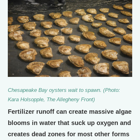
Chesapeake Bay oysters wait to spawn. (Photo:
Kara Holsopple, The Allegheny Front)
Fertilizer runoff can create massive algae
blooms in water that suck up oxygen and
creates dead zones for most other forms