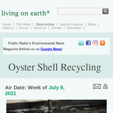
Home
This Week
Show Archive
Special Features
Blogs
Stations
Events
About Us
Donate
Newsletter
Public Radio's Environmental News
Magazine (follow us on
Google News
)
Oyster Shell Recycling
Air Date: Week of
July 9,
2021