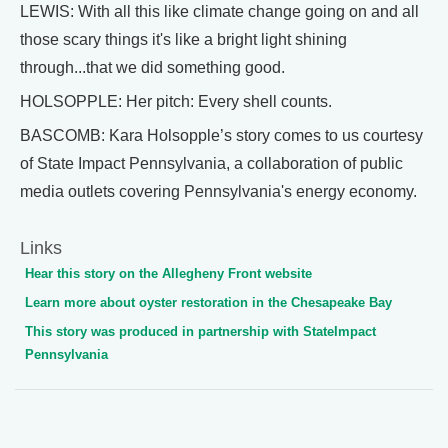
LEWIS: With all this like climate change going on and all
those scary things it's like a bright light shining
through...that we did something good.
HOLSOPPLE: Her pitch: Every shell counts.
BASCOMB: Kara Holsopple’s story comes to us courtesy
of State Impact Pennsylvania, a collaboration of public
media outlets covering Pennsylvania's energy economy.
Links
Hear this story on the Allegheny Front website
Learn more about oyster restoration in the Chesapeake Bay
This story was produced in partnership with StateImpact
Pennsylvania