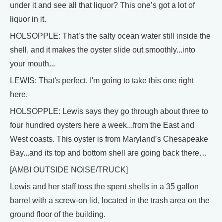
under it and see all that liquor? This one’s got a lot of
liquor in it.
HOLSOPPLE: That’s the salty ocean water still inside the
shell, and it makes the oyster slide out smoothly...into
your mouth...
LEWIS: That's perfect. I'm going to take this one right
here.
HOLSOPPLE: Lewis says they go through about three to
four hundred oysters here a week...from the East and
West coasts. This oyster is from Maryland’s Chesapeake
Bay...and its top and bottom shell are going back there…
[AMBI OUTSIDE NOISE/TRUCK]
Lewis and her staff toss the spent shells in a 35 gallon
barrel with a screw-on lid, located in the trash area on the
ground floor of the building.