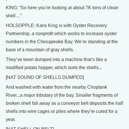
KING: “So here you’re looking at about 7K tons of clean
shell…”
HOLSOPPLE: Karis King is with Oyster Recovery
Partnership, a nonprofit which works to increase oyster
numbers in the Chesapeake Bay. We’re standing at the
base of a mountain of gray shells.
They’ve been dumped into a machine that’s like a
modified potato hopper, which sorts the shells...
[NAT SOUND OF SHELLS DUMPED]
And washed with water from the nearby Choptank
River...a major tributary of the bay. Smaller fragments of
broken shell fall away as a conveyor belt deposits the half
shells into wire cages or piles where they’re cured for a
year.