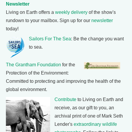
Newsletter
Living on Earth offers a
weekly delivery
of the show's
rundown to your mailbox. Sign up for our
newsletter
today!
Sailors For The Sea
: Be the change you want
to sea.
The Grantham Foundation
for the
Protection of the Environment:
Committed to protecting and improving the health of the
global environment.
Contribute
to Living on Earth and
receive, as our gift to you, an
archival print of one of Mark Seth
Lender's
extraordinary wildlife