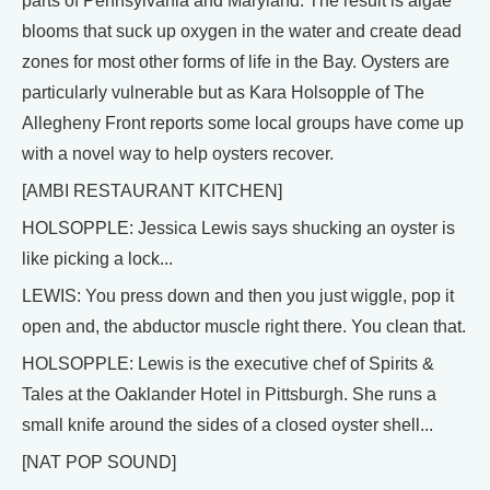
parts of Pennsylvania and Maryland. The result is algae
blooms that suck up oxygen in the water and create dead
zones for most other forms of life in the Bay. Oysters are
particularly vulnerable but as Kara Holsopple of The
Allegheny Front reports some local groups have come up
with a novel way to help oysters recover.
[AMBI RESTAURANT KITCHEN]
HOLSOPPLE: Jessica Lewis says shucking an oyster is
like picking a lock...
LEWIS: You press down and then you just wiggle, pop it
open and, the abductor muscle right there. You clean that.
HOLSOPPLE: Lewis is the executive chef of Spirits &
Tales at the Oaklander Hotel in Pittsburgh. She runs a
small knife around the sides of a closed oyster shell...
[NAT POP SOUND]