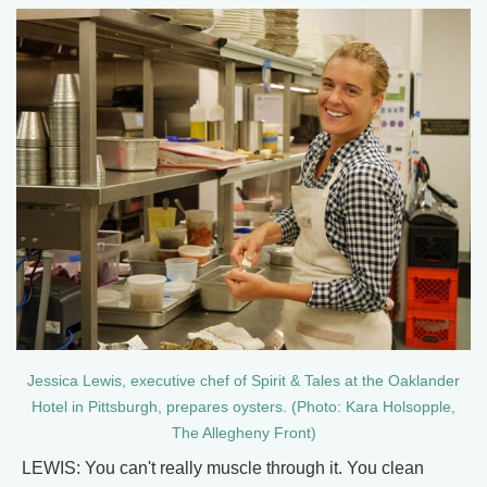
Jessica Lewis, executive chef of Spirit & Tales at the Oaklander
Hotel in Pittsburgh, prepares oysters. (Photo: Kara Holsopple,
The Allegheny Front)
LEWIS: You can't really muscle through it. You clean