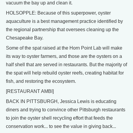
vacuum the bay up and clean it.
HOLSOPPLE: Because of this superpower, oyster
aquaculture is a best management practice identified by
the regional partnership that oversees cleaning up the
Chesapeake Bay.
Some of the spat raised at the Horn Point Lab will make
its way to oyster farmers, and those are the oysters on a
half shell that are served in restaurants. But the majority of
the spat will help rebuild oyster reefs, creating habitat for
fish, and restoring the ecosystem.
[RESTAURANT AMBI]
BACK IN PITTSBURGH, Jessica Lewis is educating
diners and trying to convince other Pittsburgh restaurants
to join the oyster shell recycling effort that feeds the
conservation work... to see the value in giving back...