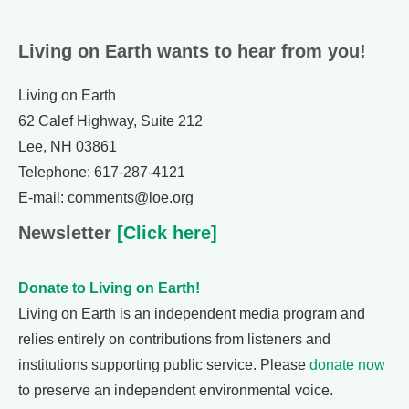
Living on Earth wants to hear from you!
Living on Earth
62 Calef Highway, Suite 212
Lee, NH 03861
Telephone: 617-287-4121
E-mail: comments@loe.org
Newsletter
[Click here]
Donate to Living on Earth!
Living on Earth is an independent media program and
relies entirely on contributions from listeners and
institutions supporting public service. Please
donate now
to preserve an independent environmental voice.