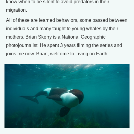
know when to be silent to avoid predators in their
migration.
All of these are learned behaviors, some passed between
individuals and many taught to young whales by their
mothers. Brian Skerry is a National Geographic
photojournalist. He spent 3 years filming the series and
joins me now. Brian, welcome to Living on Earth.