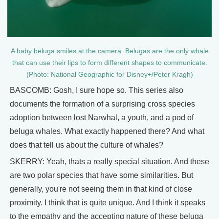
A baby beluga smiles at the camera. Belugas are the only whale
that can use their lips to form different shapes to communicate.
(Photo: National Geographic for Disney+/Peter Kragh)
BASCOMB: Gosh, I sure hope so. This series also
documents the formation of a surprising cross species
adoption between lost Narwhal, a youth, and a pod of
beluga whales. What exactly happened there? And what
does that tell us about the culture of whales?
SKERRY: Yeah, thats a really special situation. And these
are two polar species that have some similarities. But
generally, you're not seeing them in that kind of close
proximity. I think that is quite unique. And I think it speaks
to the empathy and the accepting nature of these beluga