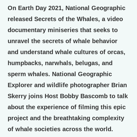
On Earth Day 2021, National Geographic
released Secrets of the Whales, a video
documentary miniseries that seeks to
unravel the secrets of whale behavior
and understand whale cultures of orcas,
humpbacks, narwhals, belugas, and
sperm whales. National Geographic
Explorer and wildlife photographer Brian
Skerry joins Host Bobby Bascomb to talk
about the experience of filming this epic
project and the breathtaking complexity
of whale societies across the world.