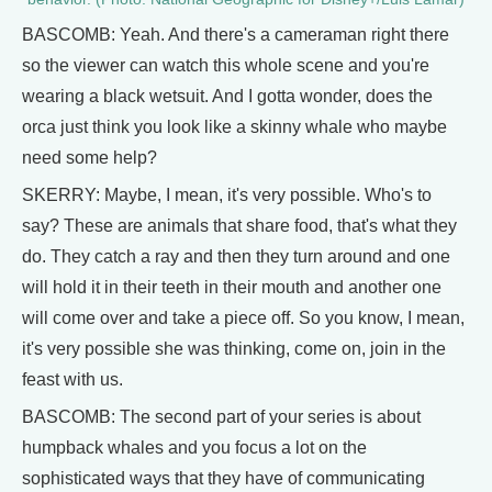
BASCOMB: Yeah. And there's a cameraman right there
so the viewer can watch this whole scene and you're
wearing a black wetsuit. And I gotta wonder, does the
orca just think you look like a skinny whale who maybe
need some help?
SKERRY: Maybe, I mean, it's very possible. Who's to
say? These are animals that share food, that's what they
do. They catch a ray and then they turn around and one
will hold it in their teeth in their mouth and another one
will come over and take a piece off. So you know, I mean,
it's very possible she was thinking, come on, join in the
feast with us.
BASCOMB: The second part of your series is about
humpback whales and you focus a lot on the
sophisticated ways that they have of communicating