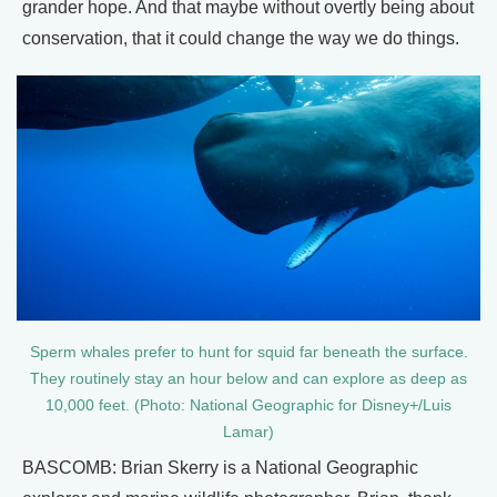
grander hope. And that maybe without overtly being about
conservation, that it could change the way we do things.
Sperm whales prefer to hunt for squid far beneath the surface.
They routinely stay an hour below and can explore as deep as
10,000 feet. (Photo: National Geographic for Disney+/Luis
Lamar)
BASCOMB: Brian Skerry is a National Geographic