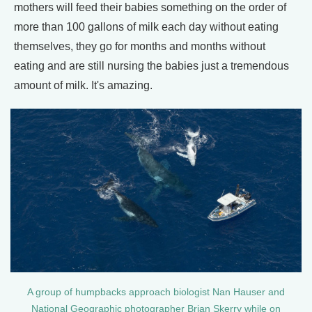
mothers will feed their babies something on the order of
more than 100 gallons of milk each day without eating
themselves, they go for months and months without
eating and are still nursing the babies just a tremendous
amount of milk. It's amazing.
A group of humpbacks approach biologist Nan Hauser and
National Geographic photographer Brian Skerry while on