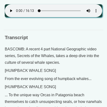
Transcript
BASCOMB: A recent 4 part National Geographic video
series, Secrets of the Whales, takes a deep dive into the
culture of several whale species.
[HUMPBACK WHALE SONG]
From the ever evolving song of humpback whales...
[HUMPBACK WHALE SONG]
... To the unique way Orcas in Patagonia beach
themselves to catch unsuspecting seals, or how narwhals