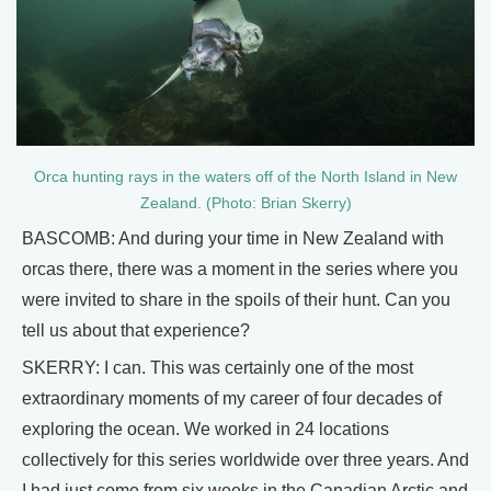
Orca hunting rays in the waters off of the North Island in New
Zealand. (Photo: Brian Skerry)
BASCOMB: And during your time in New Zealand with
orcas there, there was a moment in the series where you
were invited to share in the spoils of their hunt. Can you
tell us about that experience?
SKERRY: I can. This was certainly one of the most
extraordinary moments of my career of four decades of
exploring the ocean. We worked in 24 locations
collectively for this series worldwide over three years. And
I had just come from six weeks in the Canadian Arctic and