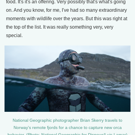
food. It's it's an offering. Very possibly that's what's going
on. And you know, for me, I've had so many extraordinary
moments with wildlife over the years. But this was right at
the top of the list. It was really something very, very
special.
National Geographic photographer Brian Skerry travels to
Norway's remote fjords for a chance to capture new orca
behavior. (Photo: National Geographic for Disney+/Luis Lamar)