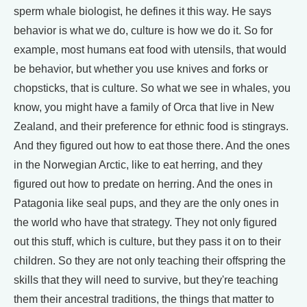
sperm whale biologist, he defines it this way. He says
behavior is what we do, culture is how we do it. So for
example, most humans eat food with utensils, that would
be behavior, but whether you use knives and forks or
chopsticks, that is culture. So what we see in whales, you
know, you might have a family of Orca that live in New
Zealand, and their preference for ethnic food is stingrays.
And they figured out how to eat those there. And the ones
in the Norwegian Arctic, like to eat herring, and they
figured out how to predate on herring. And the ones in
Patagonia like seal pups, and they are the only ones in
the world who have that strategy. They not only figured
out this stuff, which is culture, but they pass it on to their
children. So they are not only teaching their offspring the
skills that they will need to survive, but they're teaching
them their ancestral traditions, the things that matter to