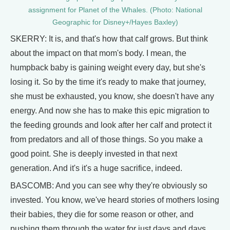
assignment for Planet of the Whales. (Photo: National
Geographic for Disney+/Hayes Baxley)
SKERRY: It is, and that's how that calf grows. But think
about the impact on that mom's body. I mean, the
humpback baby is gaining weight every day, but she's
losing it. So by the time it's ready to make that journey,
she must be exhausted, you know, she doesn't have any
energy. And now she has to make this epic migration to
the feeding grounds and look after her calf and protect it
from predators and all of those things. So you make a
good point. She is deeply invested in that next
generation. And it's it's a huge sacrifice, indeed.
BASCOMB: And you can see why they're obviously so
invested. You know, we've heard stories of mothers losing
their babies, they die for some reason or other, and
pushing them through the water for just days and days,