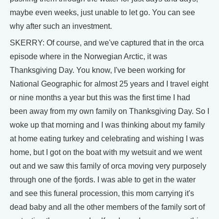
maybe even weeks, just unable to let go. You can see
why after such an investment.
SKERRY: Of course, and we've captured that in the orca
episode where in the Norwegian Arctic, it was
Thanksgiving Day. You know, I've been working for
National Geographic for almost 25 years and I travel eight
or nine months a year but this was the first time I had
been away from my own family on Thanksgiving Day. So I
woke up that morning and I was thinking about my family
at home eating turkey and celebrating and wishing I was
home, but I got on the boat with my wetsuit and we went
out and we saw this family of orca moving very purposely
through one of the fjords. I was able to get in the water
and see this funeral procession, this mom carrying it's
dead baby and all the other members of the family sort of