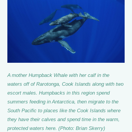
A mother Humpback Whale with her calf in the
waters off of Rarotonga, Cook Islands along with two
escort males. Humpbacks in this region spend
summers feeding in Antarctica, then migrate to the
South Pacific to places like the Cook Islands where
they have their calves and spend time in the warm,
protected waters here. (Photo: Brian Skerry)