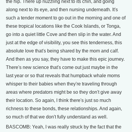
the hip. There up nuzzling next to its chin, and going
along next to its eye, and then nursing underneath. It's
such a tender moment to go out in the morning and one of
these tropical locations like the Cook Islands, or Tonga,
go into a quiet little Cove and then slip in the water. And
just at the edge of visibility, you see this tenderness, this
absolute love that's being shared by the mom and calf.
And then as you say, they have to make this epic journey.
There's new science that's come out just maybe in the
last year or so that reveals that humpback whale moms
whisper to their babies when they're traveling through
areas where predators might be so they don't give away
their location. So again, I think there's just so much
richness to these bonds, these relationships. And again,
so much of that we don't fully understand as well.
BASCOMB: Yeah, I was really struck by the fact that the