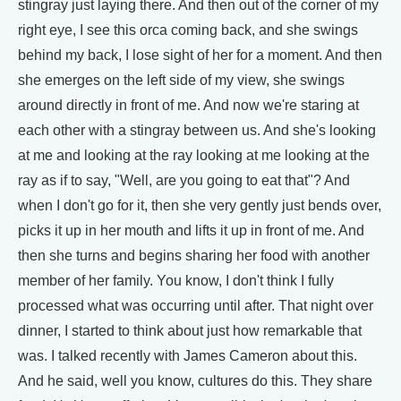
stingray just laying there. And then out of the corner of my
right eye, I see this orca coming back, and she swings
behind my back, I lose sight of her for a moment. And then
she emerges on the left side of my view, she swings
around directly in front of me. And now we're staring at
each other with a stingray between us. And she's looking
at me and looking at the ray looking at me looking at the
ray as if to say, "Well, are you going to eat that"? And
when I don't go for it, then she very gently just bends over,
picks it up in her mouth and lifts it up in front of me. And
then she turns and begins sharing her food with another
member of her family. You know, I don't think I fully
processed what was occurring until after. That night over
dinner, I started to think about just how remarkable that
was. I talked recently with James Cameron about this.
And he said, well you know, cultures do this. They share