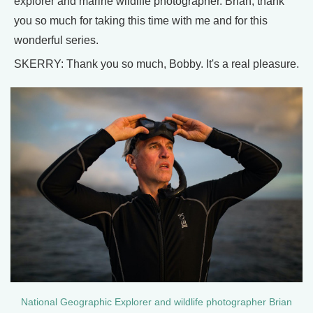
explorer and marine wildlife photographer. Brian, thank
you so much for taking this time with me and for this
wonderful series.
SKERRY: Thank you so much, Bobby. It's a real pleasure.
National Geographic Explorer and wildlife photographer Brian