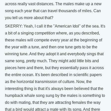
across really vast distances. The males make up a new
song each year that can travel thousands of miles. Can
you tell us more about that?
SKERRY: Yeah, I call it the "American Idol" of the sea. It's
a bit of a singing competition where, as you described,
these males will compete every year at the beginning of
the year with a tune, and then one tune gets to be the
winning tune. And they adopt it and everybody sings that
same song, pretty much. They might add little bits and
pieces here and there, but they essentially pass it across
the entire ocean. It's been described in scientific papers
as the horizontal transmission of culture. Now, the
interesting thing is that it's always been believed that the
humpback whale song sung by the males is something to
do with mating, that they are attracting females the way
that a bird would attract a mate with its song. And there