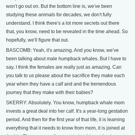
won't go out on. But the bottom line is, we've been
studying these animals for decades, we don't fully
understand. I think there's a lot more secrets out there
that, you know, need to be revealed in the time ahead. So
hopefully, we'll figure that out.
BASCOMB: Yeah, it's amazing. And you know, we've
been talking about male humpback whales. But I have to
say, I think the females are really just as amazing. Can
you talk to us please about the sacrifice they make each
year when they have a calf and and the tremendous
journey that they make with their babies?
SKERRY: Absolutely. You know, humpback whale mom
invests a great deal into her calf. It's a year-long gestation
period. And then for the first year of that life, it is learning
everything that it needs to know from mom, it is joined at