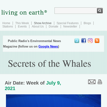
Home
This Week
Show Archive
Special Features
Blogs
Stations
Events
About Us
Donate
Newsletter
Public Radio's Environmental News
Magazine (follow us on
Google News
)
Secrets of the Whales
Air Date: Week of
July 9,
2021