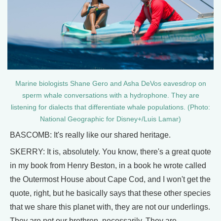
Marine biologists Shane Gero and Asha DeVos eavesdrop on
sperm whale conversations with a hydrophone. They are
listening for dialects that differentiate whale populations. (Photo:
National Geographic for Disney+/Luis Lamar)
BASCOMB: It's really like our shared heritage.
SKERRY: It is, absolutely. You know, there's a great quote
in my book from Henry Beston, in a book he wrote called
the Outermost House about Cape Cod, and I won't get the
quote, right, but he basically says that these other species
that we share this planet with, they are not our underlings.
They are not our brethren, necessarily. They are