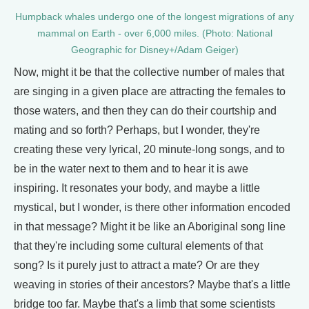
Humpback whales undergo one of the longest migrations of any
mammal on Earth - over 6,000 miles. (Photo: National
Geographic for Disney+/Adam Geiger)
Now, might it be that the collective number of males that
are singing in a given place are attracting the females to
those waters, and then they can do their courtship and
mating and so forth? Perhaps, but I wonder, they're
creating these very lyrical, 20 minute-long songs, and to
be in the water next to them and to hear it is awe
inspiring. It resonates your body, and maybe a little
mystical, but I wonder, is there other information encoded
in that message? Might it be like an Aboriginal song line
that they're including some cultural elements of that
song? Is it purely just to attract a mate? Or are they
weaving in stories of their ancestors? Maybe that's a little
bridge too far. Maybe that's a limb that some scientists