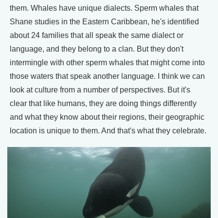
them. Whales have unique dialects. Sperm whales that
Shane studies in the Eastern Caribbean, he's identified
about 24 families that all speak the same dialect or
language, and they belong to a clan. But they don't
intermingle with other sperm whales that might come into
those waters that speak another language. I think we can
look at culture from a number of perspectives. But it's
clear that like humans, they are doing things differently
and what they know about their regions, their geographic
location is unique to them. And that's what they celebrate.