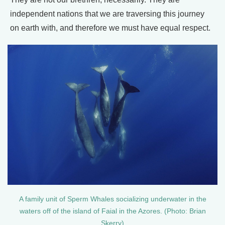
independent nations that we are traversing this journey
on earth with, and therefore we must have equal respect.
A family unit of Sperm Whales socializing underwater in the
waters off of the island of Faial in the Azores. (Photo: Brian
Skerry)