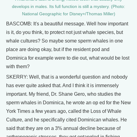
develops in males. Its full function is still a mystery. (Photo:
National Geographic for Disney+/Thomas Miller)
BASCOMB: It's a beautiful message. Well how important
is it, do you think, to protect not just whale species, but
whale cultures? So maybe some sperm whales in one
place are doing okay, but if the resident pod and
Dominica for example were to die out, what would be lost
with them?
SKERRY: Well, that is a wonderful question and nobody
has ever quite asked that. And I think it is immensely
important. My friend, Dr. Shane Gero, who studies the
sperm whales in Dominica, he wrote an op ed for the New
York Times a few years ago, called the Loss of Whale
Culture, and he specifically cited Dominican whales. He
said that they are on a 3% annual decline because of
anthropogenic stresses, they get entangled in fishing