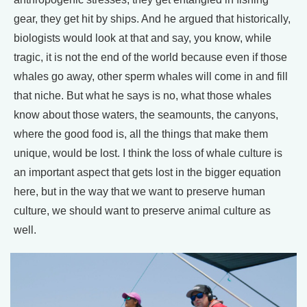
gear, they get hit by ships. And he argued that historically,
biologists would look at that and say, you know, while
tragic, it is not the end of the world because even if those
whales go away, other sperm whales will come in and fill
that niche. But what he says is no, what those whales
know about those waters, the seamounts, the canyons,
where the good food is, all the things that make them
unique, would be lost. I think the loss of whale culture is
an important aspect that gets lost in the bigger equation
here, but in the way that we want to preserve human
culture, we should want to preserve animal culture as
well.