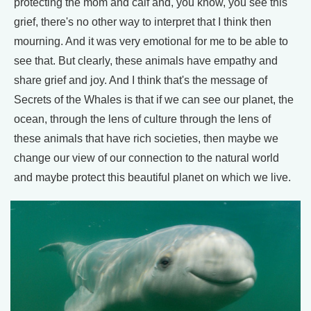
protecting the mom and calf and, you know, you see this
grief, there's no other way to interpret that I think then
mourning. And it was very emotional for me to be able to
see that. But clearly, these animals have empathy and
share grief and joy. And I think that's the message of
Secrets of the Whales is that if we can see our planet, the
ocean, through the lens of culture through the lens of
these animals that have rich societies, then maybe we
change our view of our connection to the natural world
and maybe protect this beautiful planet on which we live.