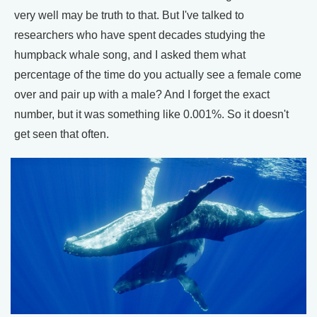
very well may be truth to that. But I've talked to
researchers who have spent decades studying the
humpback whale song, and I asked them what
percentage of the time do you actually see a female come
over and pair up with a male? And I forget the exact
number, but it was something like 0.001%. So it doesn't
get seen that often.