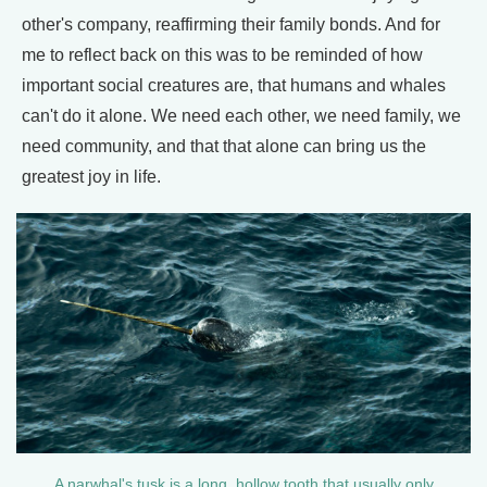
other's company, reaffirming their family bonds. And for
me to reflect back on this was to be reminded of how
important social creatures are, that humans and whales
can't do it alone. We need each other, we need family, we
need community, and that that alone can bring us the
greatest joy in life.
A narwhal's tusk is a long, hollow tooth that usually only