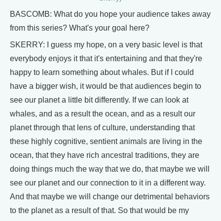
BASCOMB: What do you hope your audience takes away
from this series? What's your goal here?
SKERRY: I guess my hope, on a very basic level is that
everybody enjoys it that it's entertaining and that they're
happy to learn something about whales. But if I could
have a bigger wish, it would be that audiences begin to
see our planet a little bit differently. If we can look at
whales, and as a result the ocean, and as a result our
planet through that lens of culture, understanding that
these highly cognitive, sentient animals are living in the
ocean, that they have rich ancestral traditions, they are
doing things much the way that we do, that maybe we will
see our planet and our connection to it in a different way.
And that maybe we will change our detrimental behaviors
to the planet as a result of that. So that would be my