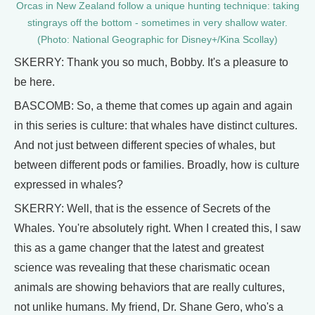
Orcas in New Zealand follow a unique hunting technique: taking
stingrays off the bottom - sometimes in very shallow water.
(Photo: National Geographic for Disney+/Kina Scollay)
SKERRY: Thank you so much, Bobby. It's a pleasure to
be here.
BASCOMB: So, a theme that comes up again and again
in this series is culture: that whales have distinct cultures.
And not just between different species of whales, but
between different pods or families. Broadly, how is culture
expressed in whales?
SKERRY: Well, that is the essence of Secrets of the
Whales. You're absolutely right. When I created this, I saw
this as a game changer that the latest and greatest
science was revealing that these charismatic ocean
animals are showing behaviors that are really cultures,
not unlike humans. My friend, Dr. Shane Gero, who's a