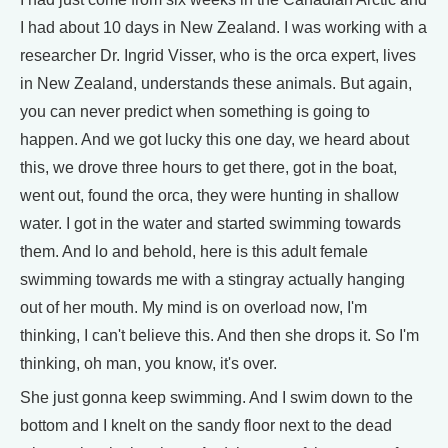
I had about 10 days in New Zealand. I was working with a
researcher Dr. Ingrid Visser, who is the orca expert, lives
in New Zealand, understands these animals. But again,
you can never predict when something is going to
happen. And we got lucky this one day, we heard about
this, we drove three hours to get there, got in the boat,
went out, found the orca, they were hunting in shallow
water. I got in the water and started swimming towards
them. And lo and behold, here is this adult female
swimming towards me with a stingray actually hanging
out of her mouth. My mind is on overload now, I'm
thinking, I can't believe this. And then she drops it. So I'm
thinking, oh man, you know, it's over.
She just gonna keep swimming. And I swim down to the
bottom and I knelt on the sandy floor next to the dead