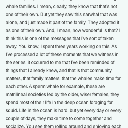
whale families. I mean, clearly, they know that that's not
one of their own. But yet they saw this narwhal that was
alone, and just made it part of the family. They adopted it
as one of their own. And, I mean, how wonderful is that? I
think this is one of the messages that I've sort of taken
away. You know, I spent three years working on this. As
I've processed a lot of these moments that we witness in
the series, it occurred to me that I've been reminded of
things that I already knew, and that is that community
matters, that family matters, that the whales make time for
each other. A sperm whale for example, these are
matrilineal societies led by the older, wiser females, they
spend most of their life in the deep ocean foraging for
squid. Life in the ocean is hard, but yet every day or every
couple of days, they make time to come together and
socialize. You see them rolling around and enjoying each