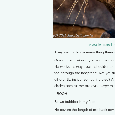
A sea lion naps in
They want to know every thing there 
One of them takes my arm in his mout
He works his way down, shoulder to ha
feel through the neoprene. Not yet sur
differently, inside, something else?
circles back so we are eye-to-eye exc
- BOOH! -
Blows bubbles in my face.
He covers the length of me back towar