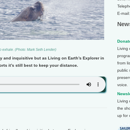
Teleph
E-mail
News
Donate
Living
 to exhale. (Photo: Mark Seth Lender)
program
y and inquisitive but as Living on Earth’s Explorer in
from li
ts it’s still best to keep your distance.
public
preser
voice.
Newsle
Living
the sh
up for