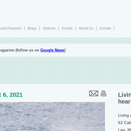
cial Features
Blogs
Stations
Events
About Us
Donate
agazine (follow us on
Google News
)
 6, 2021
Livi
hear
Living
62 Cal
Lee, 