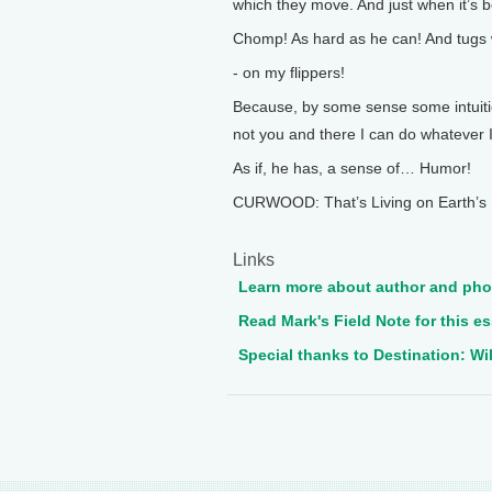
which they move. And just when it’s b
Chomp! As hard as he can! And tugs wi
- on my flippers!
Because, by some sense some intuiti
not you and there I can do whatever I
As if, he has, a sense of… Humor!
CURWOOD: That’s Living on Earth’s 
Links
Learn more about author and pho
Read Mark's Field Note for this e
Special thanks to Destination: Wil