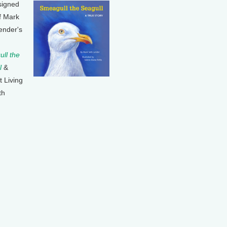
signed
f Mark
ender's
ll the
l
&
t Living
th