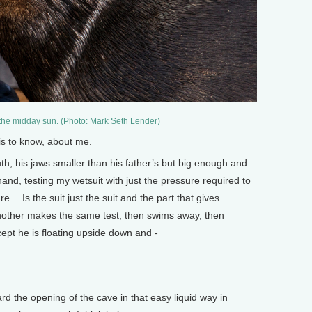
 the midday sun. (Photo: Mark Seth Lender)
is to know, about me.
h, his jaws smaller than his father’s but big enough and
nd, testing my wetsuit with just the pressure required to
e… Is the suit just the suit and the part that gives
 Another makes the same test, then swims away, then
ept he is floating upside down and -
d the opening of the cave in that easy liquid way in