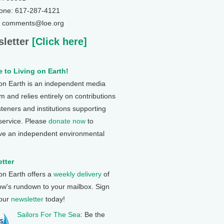
one: 617-287-4121
: comments@loe.org
letter
[Click here]
 to Living on Earth!
 on Earth is an independent media
 and relies entirely on contributions
steners and institutions supporting
 service. Please
donate now
to
ve an independent environmental
tter
 on Earth offers a
weekly delivery
of
ow's rundown to your mailbox. Sign
 our
newsletter
today!
Sailors For The Sea
: Be the