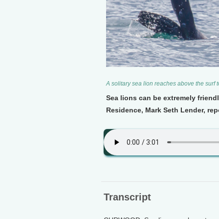
A solitary sea lion reaches above the surf
Sea lions can be extremely friendl
Residence, Mark Seth Lender, repor
Transcript