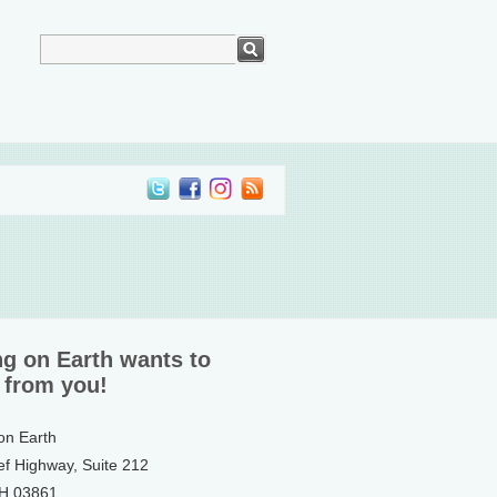
ng on Earth wants to
 from you!
 on Earth
ef Highway, Suite 212
NH 03861