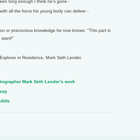
een long enough I think he’s gone -
th all the force his young body can deliver -
on or precocious knowledge he now knows: “This part is
 want!”
Explorer in Residence, Mark Seth Lender.
tographer Mark Seth Lender’s work
ssay
dlife