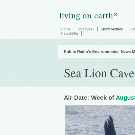
Home
This Week
Show Archive
Spe
Newsletter
Public Radio's Environmental News M
Sea Lion Cave
Air Date: Week of
August