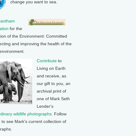
change you want to sea.
rantham
tion
for the
tion of the Environment: Committed
ecting and improving the health of the
 environment.
Contribute
to
Living on Earth
and receive, as
our gift to you, an
archival print of
one of Mark Seth
Lender's
rdinary wildlife photographs
. Follow
k to see Mark's current collection of
raphs.