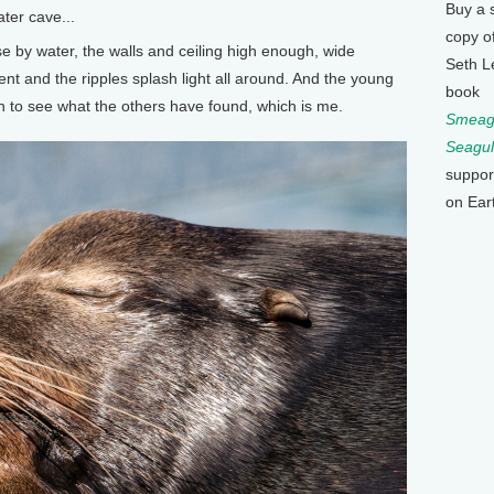
Buy a 
ater cave...
copy o
e by water, the walls and ceiling high enough, wide
Seth L
t and the ripples splash light all around. And the young
book
h to see what the others have found, which is me.
Smeagu
Seagul
suppor
on Ear