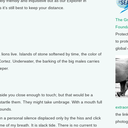
friendly and inquisitive but as our Explorer in
t’s still best to keep your distance.
The G
Founda
Protec
to prot
global
ions live. Islands of stone softened by time, the color of
 Cortez. Underwater, the barking of the big males carries
eeper.
ide you close enough to touch; but that would be a
o startle them. They might take umbrage. With a mouth full
extrao
pounds.
the lin
 a personal silence displaced only by the hiss and click
photog
e of my breath. It is slack tide. There is no current to