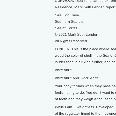
CURWOOD: Sea lions can be extremely 
Residence, Mark Seth Lender, reports i
Sea Lion Cave
Southern Sea Lion
Sea of Cortez
© 2021 Mark Seth Lender
All Rights Reserved
LENDER: This is the place where sea l
wood the color of shell in the Sea of
louder than in air. And further, and d
Ahrr! Ahrr!
Ahrr! Ahrr! Ahrr! Ahrr! Ahrr!
Your body thrums when they pass bes
foolish thing to do. You don’t want t
of teeth and they weigh a thousand 
While I am… weightless. Enveloped, in
of the regulator timed to the metronom