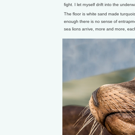
fight. I let myself drift into the underw
The floor is white sand made turquois
enough there is no sense of entrapmen
sea lions arrive, more and more, eac