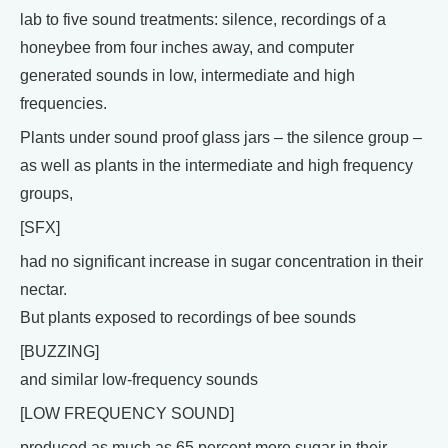
lab to five sound treatments: silence, recordings of a
honeybee from four inches away, and computer
generated sounds in low, intermediate and high
frequencies.
Plants under sound proof glass jars – the silence group –
as well as plants in the intermediate and high frequency
groups,
[SFX]
had no significant increase in sugar concentration in their
nectar.
But plants exposed to recordings of bee sounds
[BUZZING]
and similar low-frequency sounds
[LOW FREQUENCY SOUND]
produced as much as 65 percent more sugar in their