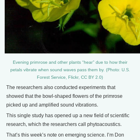
Evening primrose and other plants “hear” due to how their
petals vibrate when sound waves pass them by. (Photo: U.S.
Forest Service, Flickr, CC BY 2.0)
The researchers also conducted experiments that
showed that the bowl-shaped flowers of the primrose
picked up and amplified sound vibrations.
This single study has opened up a new field of scientific
research, which the researchers call phytoacoustics.
That’s this week’s note on emerging science. I’m Don