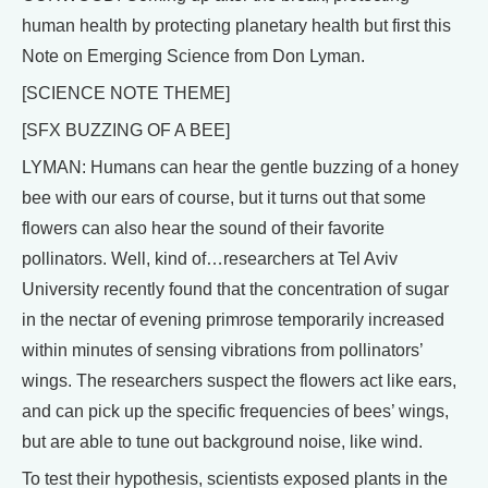
human health by protecting planetary health but first this
Note on Emerging Science from Don Lyman.
[SCIENCE NOTE THEME]
[SFX BUZZING OF A BEE]
LYMAN: Humans can hear the gentle buzzing of a honey
bee with our ears of course, but it turns out that some
flowers can also hear the sound of their favorite
pollinators. Well, kind of…researchers at Tel Aviv
University recently found that the concentration of sugar
in the nectar of evening primrose temporarily increased
within minutes of sensing vibrations from pollinators’
wings. The researchers suspect the flowers act like ears,
and can pick up the specific frequencies of bees’ wings,
but are able to tune out background noise, like wind.
To test their hypothesis, scientists exposed plants in the