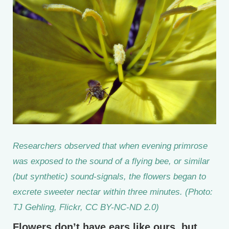
Researchers observed that when evening primrose
was exposed to the sound of a flying bee, or similar
(but synthetic) sound-signals, the flowers began to
excrete sweeter nectar within three minutes. (Photo:
TJ Gehling, Flickr, CC BY-NC-ND 2.0)
Flowers don’t have ears like ours, but