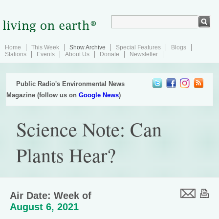
Home
This Week
Show Archive
Special Features
Blogs
Stations
Events
About Us
Donate
Newsletter
Public Radio's Environmental News
Magazine (follow us on
Google News
)
Science Note: Can
Plants Hear?
Air Date: Week of
August 6, 2021