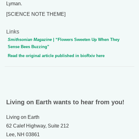
Lyman.
[SCIENCE NOTE THEME]
Links
Smithsonian Magazine
| “Flowers Sweeten Up When They
Sense Bees Buzzing”
Read the original article published in bioRxiv here
Living on Earth wants to hear from you!
Living on Earth
62 Calef Highway, Suite 212
Lee, NH 03861