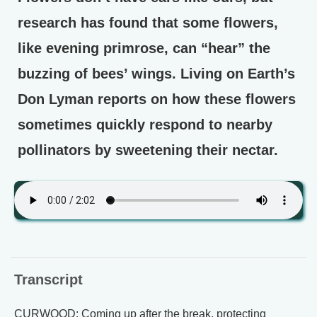
research has found that some flowers,
like evening primrose, can “hear” the
buzzing of bees’ wings. Living on Earth’s
Don Lyman reports on how these flowers
sometimes quickly respond to nearby
pollinators by sweetening their nectar.
Transcript
CURWOOD: Coming up after the break, protecting