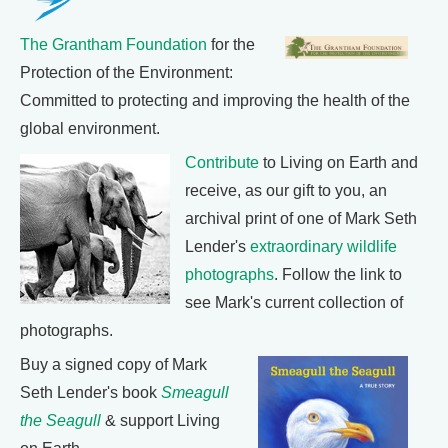
The Grantham Foundation
for the
Protection of the Environment:
Committed to protecting and improving the health of the
global environment.
Contribute
to Living on Earth and
receive, as our gift to you, an
archival print of one of Mark Seth
Lender's
extraordinary wildlife
photographs
. Follow the link to
see Mark's current collection of
photographs.
Buy a signed copy of Mark
Seth Lender's book
Smeagull
the Seagull
& support Living