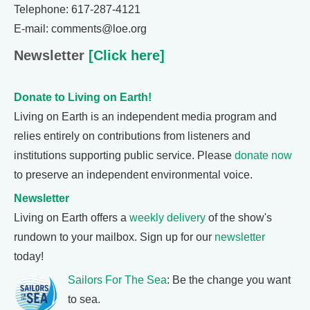
Telephone: 617-287-4121
E-mail: comments@loe.org
Newsletter
[Click here]
Donate to Living on Earth!
Living on Earth is an independent media program and
relies entirely on contributions from listeners and
institutions supporting public service. Please
donate now
to preserve an independent environmental voice.
Newsletter
Living on Earth offers a
weekly delivery
of the show's
rundown to your mailbox. Sign up for our
newsletter
today!
Sailors For The Sea
: Be the change you want
to sea.