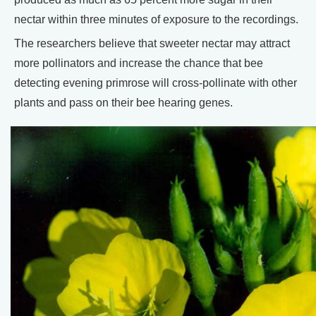
nectar within three minutes of exposure to the recordings.
The researchers believe that sweeter nectar may attract
more pollinators and increase the chance that bee
detecting evening primrose will cross-pollinate with other
plants and pass on their bee hearing genes.