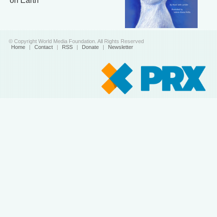
on Earth
© Copyright World Media Foundation. All Rights Reserved
Home
|
Contact
|
RSS
|
Donate
|
Newsletter