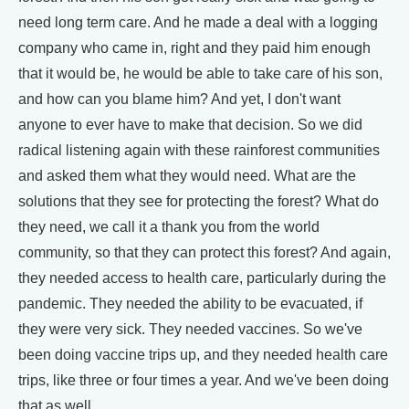
need long term care. And he made a deal with a logging
company who came in, right and they paid him enough
that it would be, he would be able to take care of his son,
and how can you blame him? And yet, I don't want
anyone to ever have to make that decision. So we did
radical listening again with these rainforest communities
and asked them what they would need. What are the
solutions that they see for protecting the forest? What do
they need, we call it a thank you from the world
community, so that they can protect this forest? And again,
they needed access to health care, particularly during the
pandemic. They needed the ability to be evacuated, if
they were very sick. They needed vaccines. So we've
been doing vaccine trips up, and they needed health care
trips, like three or four times a year. And we've been doing
that as well.