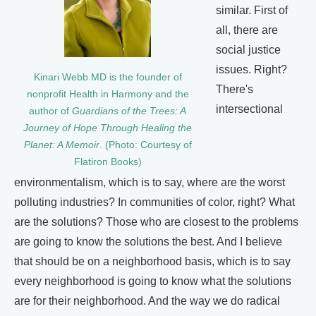
similar. First of
all, there are
social justice
issues. Right?
Kinari Webb MD is the founder of
There's
nonprofit Health in Harmony and the
intersectional
author of
Guardians of the Trees: A
Journey of Hope Through Healing the
Planet: A Memoir
. (Photo: Courtesy of
Flatiron Books)
environmentalism, which is to say, where are the worst
polluting industries? In communities of color, right? What
are the solutions? Those who are closest to the problems
are going to know the solutions the best. And I believe
that should be on a neighborhood basis, which is to say
every neighborhood is going to know what the solutions
are for their neighborhood. And the way we do radical