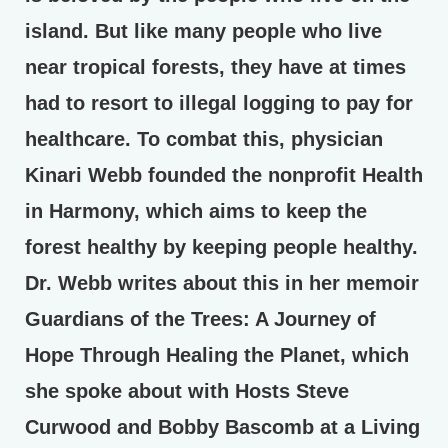
island. But like many people who live
near tropical forests, they have at times
had to resort to illegal logging to pay for
healthcare. To combat this, physician
Kinari Webb founded the nonprofit Health
in Harmony, which aims to keep the
forest healthy by keeping people healthy.
Dr. Webb writes about this in her memoir
Guardians of the Trees: A Journey of
Hope Through Healing the Planet, which
she spoke about with Hosts Steve
Curwood and Bobby Bascomb at a Living