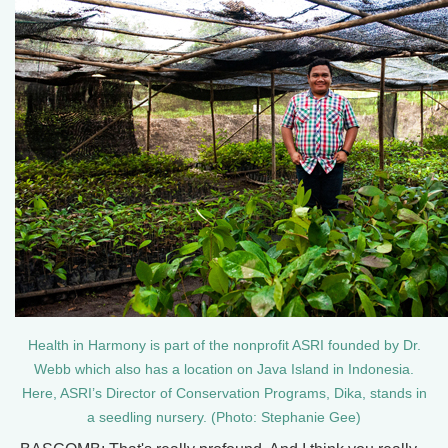
Health in Harmony is part of the nonprofit ASRI founded by Dr.
Webb which also has a location on Java Island in Indonesia.
Here, ASRI’s Director of Conservation Programs, Dika, stands in
a seedling nursery. (Photo: Stephanie Gee)