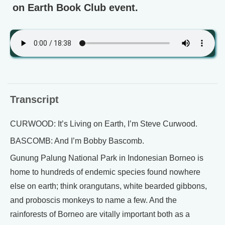
on Earth Book Club event.
Transcript
CURWOOD: It’s Living on Earth, I’m Steve Curwood.
BASCOMB: And I’m Bobby Bascomb.
Gunung Palung National Park in Indonesian Borneo is
home to hundreds of endemic species found nowhere
else on earth; think orangutans, white bearded gibbons,
and proboscis monkeys to name a few. And the
rainforests of Borneo are vitally important both as a