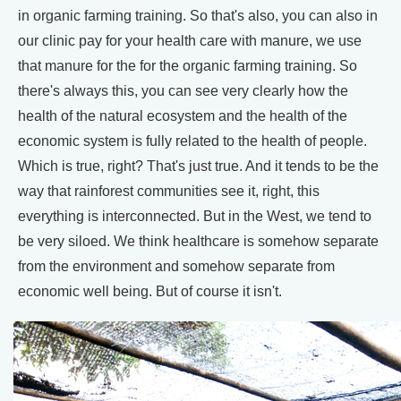
in organic farming training. So that's also, you can also in
our clinic pay for your health care with manure, we use
that manure for the for the organic farming training. So
there's always this, you can see very clearly how the
health of the natural ecosystem and the health of the
economic system is fully related to the health of people.
Which is true, right? That's just true. And it tends to be the
way that rainforest communities see it, right, this
everything is interconnected. But in the West, we tend to
be very siloed. We think healthcare is somehow separate
from the environment and somehow separate from
economic well being. But of course it isn't.