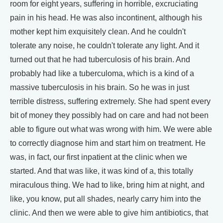
room for eight years, suffering in horrible, excruciating
pain in his head. He was also incontinent, although his
mother kept him exquisitely clean. And he couldn't
tolerate any noise, he couldn't tolerate any light. And it
turned out that he had tuberculosis of his brain. And
probably had like a tuberculoma, which is a kind of a
massive tuberculosis in his brain. So he was in just
terrible distress, suffering extremely. She had spent every
bit of money they possibly had on care and had not been
able to figure out what was wrong with him. We were able
to correctly diagnose him and start him on treatment. He
was, in fact, our first inpatient at the clinic when we
started. And that was like, it was kind of a, this totally
miraculous thing. We had to like, bring him at night, and
like, you know, put all shades, nearly carry him into the
clinic. And then we were able to give him antibiotics, that