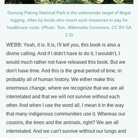
Gunung Palung National Park is the unfortunate target of illegal
logging, often by locals who resort such measures to pay for
healthcare costs. (Photo: Tom, Wikimedia Commons, CC BY-SA
2.0)
WEBB: Yeah, it is. It is, I'll tell you, this book is also a
divine calling. And if I didn't have to do it, I wouldn't, I
would much rather not have released this book. But we
don't have time. And this is the great period of time, in
probably all of human history. We either make this
enormous change, where we recognize that we are all
interrelated and that we will not survive without each
other. And when I use the word all, I mean it in the way
that many indigenous communities use it. Whereas our
cousins, the trees and the animals, right? We are all
interrelated. And we can't survive without our lungs and