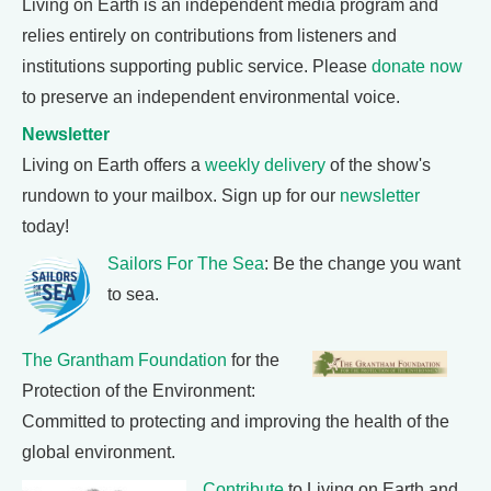
Living on Earth is an independent media program and
relies entirely on contributions from listeners and
institutions supporting public service. Please
donate now
to preserve an independent environmental voice.
Newsletter
Living on Earth offers a
weekly delivery
of the show's
rundown to your mailbox. Sign up for our
newsletter
today!
Sailors For The Sea
: Be the change you want
to sea.
The Grantham Foundation
for the
Protection of the Environment:
Committed to protecting and improving the health of the
global environment.
Contribute
to Living on Earth and