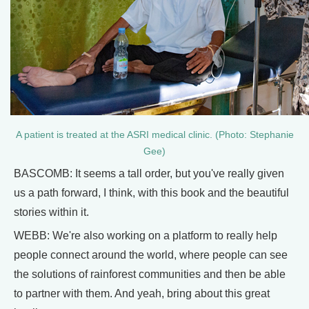
A patient is treated at the ASRI medical clinic. (Photo: Stephanie
Gee)
BASCOMB: It seems a tall order, but you've really given
us a path forward, I think, with this book and the beautiful
stories within it.
WEBB: We're also working on a platform to really help
people connect around the world, where people can see
the solutions of rainforest communities and then be able
to partner with them. And yeah, bring about this great