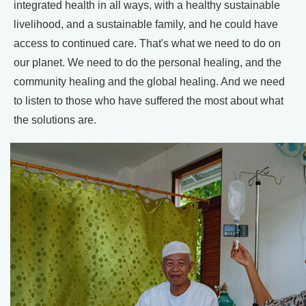
integrated health in all ways, with a healthy sustainable
livelihood, and a sustainable family, and he could have
access to continued care. That's what we need to do on
our planet. We need to do the personal healing, and the
community healing and the global healing. And we need
to listen to those who have suffered the most about what
the solutions are.