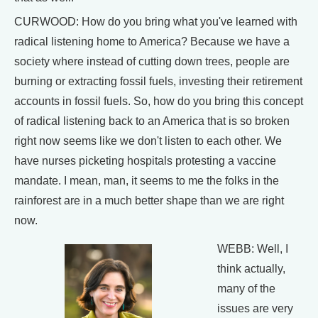
CURWOOD: How do you bring what you've learned with
radical listening home to America? Because we have a
society where instead of cutting down trees, people are
burning or extracting fossil fuels, investing their retirement
accounts in fossil fuels. So, how do you bring this concept
of radical listening back to an America that is so broken
right now seems like we don't listen to each other. We
have nurses picketing hospitals protesting a vaccine
mandate. I mean, man, it seems to me the folks in the
rainforest are in a much better shape than we are right
now.
WEBB: Well, I
think actually,
many of the
issues are very