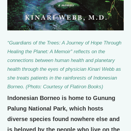
“Guardians of the Trees: A Journey of Hope Through
Healing the Planet: A Memoir” reflects on the
connections between human health and planetary
health through the eyes of physician Kinari Webb as
she treats patients in the rainforests of Indonesian
Borneo. (Photo: Courtesy of Flatiron Books)
Indonesian Borneo is home to Gunung
Palung National Park, which hosts
diverse species found nowhere else and
is beloved by the people who live on the