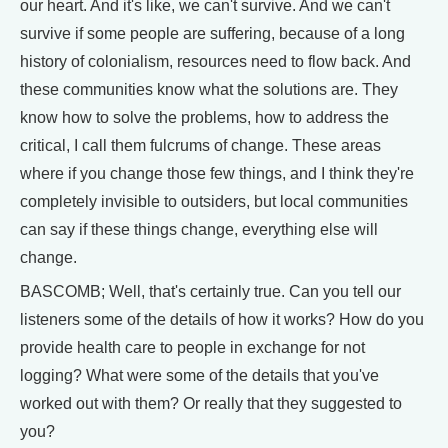
our heart. And it's like, we can't survive. And we can't
survive if some people are suffering, because of a long
history of colonialism, resources need to flow back. And
these communities know what the solutions are. They
know how to solve the problems, how to address the
critical, I call them fulcrums of change. These areas
where if you change those few things, and I think they're
completely invisible to outsiders, but local communities
can say if these things change, everything else will
change.
BASCOMB; Well, that's certainly true. Can you tell our
listeners some of the details of how it works? How do you
provide health care to people in exchange for not
logging? What were some of the details that you've
worked out with them? Or really that they suggested to
you?