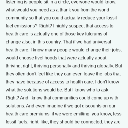
listening is people sit in a circle, everyone would know,
what would you need as a thank you from the world
community so that you could actually reduce your fossil
fuel emissions? Right? I highly suspect that access to
health care is actually one of those key fulcrums of
change also, in this country. That if we had universal
health care, I know many people would change their jobs,
would choose livelihoods that were actually about
thriving, right, thriving personally and thriving globally. But
they often don't feel like they can even leave the jobs that
they have because of access to health care. I don't know
what the solutions would be. But I know who to ask.
Right? And I know that communities could come up with
solutions. And even imagine if we got discounts on our
health care premiums, if we were emitting, you know, less
fossil fuels, right, like, they should be connected, they are