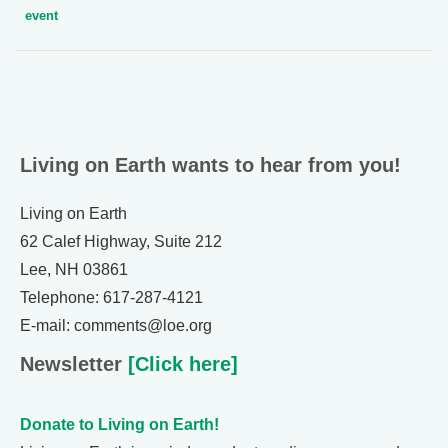
event
Living on Earth wants to hear from you!
Living on Earth
62 Calef Highway, Suite 212
Lee, NH 03861
Telephone: 617-287-4121
E-mail: comments@loe.org
Newsletter
[Click here]
Donate to Living on Earth!