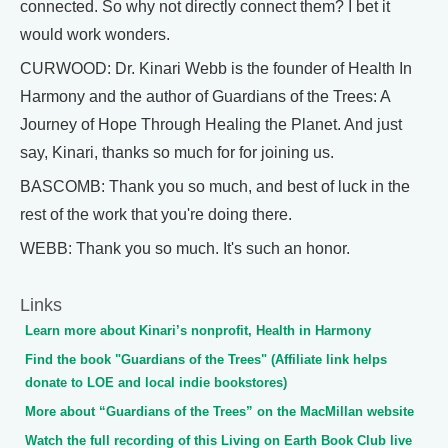
connected. So why not directly connect them? I bet it
would work wonders.
CURWOOD: Dr. Kinari Webb is the founder of Health In
Harmony and the author of Guardians of the Trees: A
Journey of Hope Through Healing the Planet. And just
say, Kinari, thanks so much for for joining us.
BASCOMB: Thank you so much, and best of luck in the
rest of the work that you're doing there.
WEBB: Thank you so much. It's such an honor.
Links
Learn more about Kinari’s nonprofit, Health in Harmony
Find the book "Guardians of the Trees" (Affiliate link helps
donate to LOE and local indie bookstores)
More about “Guardians of the Trees” on the MacMillan website
Watch the full recording of this Living on Earth Book Club live