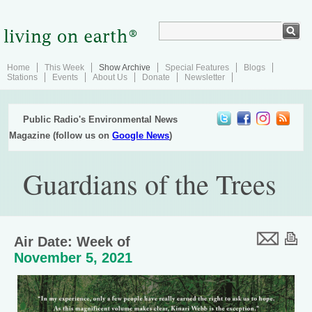
Home
This Week
Show Archive
Special Features
Blogs
Stations
Events
About Us
Donate
Newsletter
Public Radio's Environmental News
Magazine (follow us on
Google News
)
Guardians of the Trees
Air Date: Week of
November 5, 2021