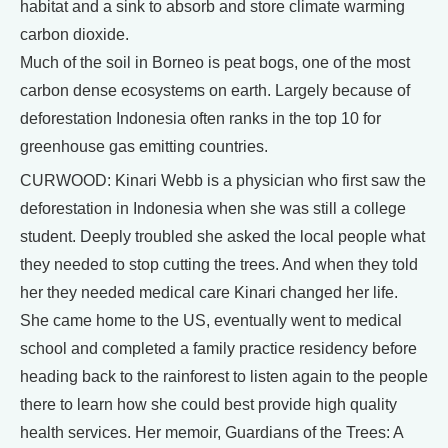
habitat and a sink to absorb and store climate warming
carbon dioxide.
Much of the soil in Borneo is peat bogs, one of the most
carbon dense ecosystems on earth. Largely because of
deforestation Indonesia often ranks in the top 10 for
greenhouse gas emitting countries.
CURWOOD: Kinari Webb is a physician who first saw the
deforestation in Indonesia when she was still a college
student. Deeply troubled she asked the local people what
they needed to stop cutting the trees. And when they told
her they needed medical care Kinari changed her life.
She came home to the US, eventually went to medical
school and completed a family practice residency before
heading back to the rainforest to listen again to the people
there to learn how she could best provide high quality
health services. Her memoir, Guardians of the Trees: A