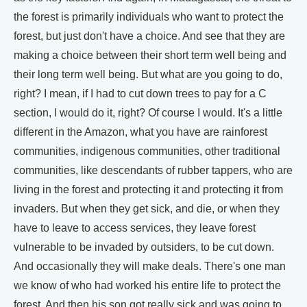
the forest is primarily individuals who want to protect the
forest, but just don't have a choice. And see that they are
making a choice between their short term well being and
their long term well being. But what are you going to do,
right? I mean, if I had to cut down trees to pay for a C
section, I would do it, right? Of course I would. It's a little
different in the Amazon, what you have are rainforest
communities, indigenous communities, other traditional
communities, like descendants of rubber tappers, who are
living in the forest and protecting it and protecting it from
invaders. But when they get sick, and die, or when they
have to leave to access services, they leave forest
vulnerable to be invaded by outsiders, to be cut down.
And occasionally they will make deals. There's one man
we know of who had worked his entire life to protect the
forest. And then his son got really sick and was going to