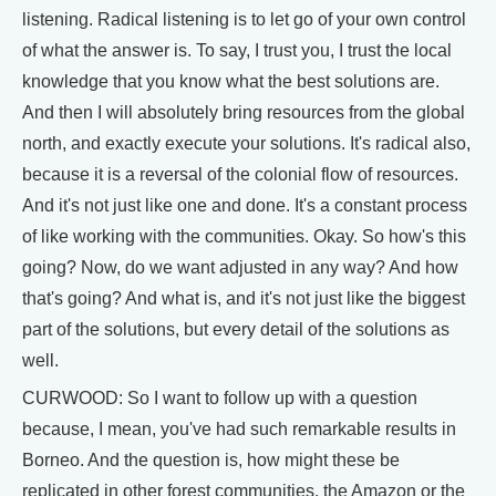
listening. Radical listening is to let go of your own control
of what the answer is. To say, I trust you, I trust the local
knowledge that you know what the best solutions are.
And then I will absolutely bring resources from the global
north, and exactly execute your solutions. It's radical also,
because it is a reversal of the colonial flow of resources.
And it's not just like one and done. It's a constant process
of like working with the communities. Okay. So how's this
going? Now, do we want adjusted in any way? And how
that's going? And what is, and it's not just like the biggest
part of the solutions, but every detail of the solutions as
well.
CURWOOD: So I want to follow up with a question
because, I mean, you've had such remarkable results in
Borneo. And the question is, how might these be
replicated in other forest communities, the Amazon or the