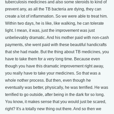
tuberculosis medicines and also some steroids to kind of
prevent any, as all the TB bacteria are dying, they can
create a lot of inflammation. So we were able to treat him.
Within two days, he is like, like walking, he can tolerate
light. I mean, it was, just the improvement was just
unbelievably dramatic. And his mother paid with non-cash
payments, she went paid with these beautiful handicrafts
that she had made. But the thing about TB medicines, you
have to take them for a very long time. Because even
though you have this dramatic improvement right away,
you really have to take your medicines. So that was a
whole nother process. But then, even though he
eventually was better, physically, he was terrified. He was
terrified to go outside, after being in the dark for so long.
You know, it makes sense that you would just be scared,
right? It's a totally new thing out there. And so then we