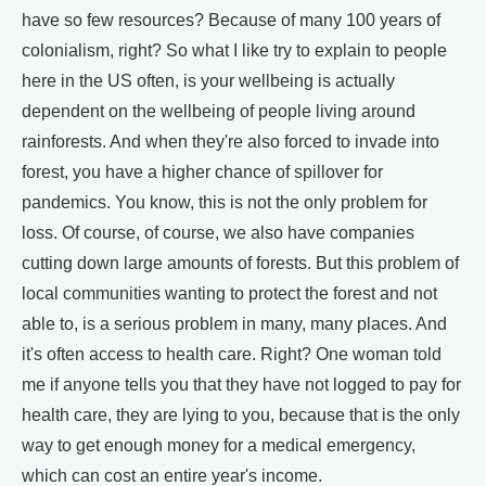
have so few resources? Because of many 100 years of
colonialism, right? So what I like try to explain to people
here in the US often, is your wellbeing is actually
dependent on the wellbeing of people living around
rainforests. And when they're also forced to invade into
forest, you have a higher chance of spillover for
pandemics. You know, this is not the only problem for
loss. Of course, of course, we also have companies
cutting down large amounts of forests. But this problem of
local communities wanting to protect the forest and not
able to, is a serious problem in many, many places. And
it's often access to health care. Right? One woman told
me if anyone tells you that they have not logged to pay for
health care, they are lying to you, because that is the only
way to get enough money for a medical emergency,
which can cost an entire year's income.