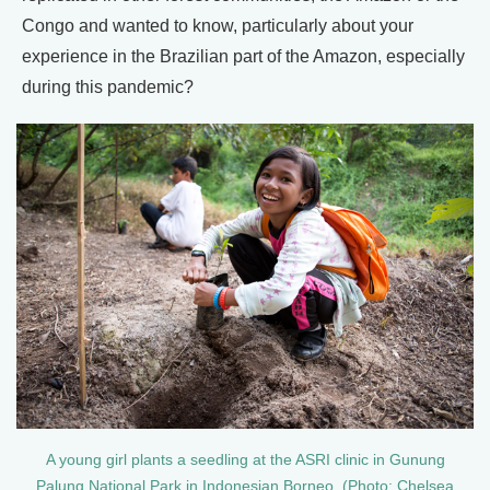
Congo and wanted to know, particularly about your
experience in the Brazilian part of the Amazon, especially
during this pandemic?
A young girl plants a seedling at the ASRI clinic in Gunung
Palung National Park in Indonesian Borneo. (Photo: Chelsea