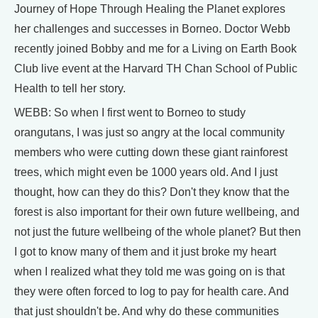
Journey of Hope Through Healing the Planet explores
her challenges and successes in Borneo. Doctor Webb
recently joined Bobby and me for a Living on Earth Book
Club live event at the Harvard TH Chan School of Public
Health to tell her story.
WEBB: So when I first went to Borneo to study
orangutans, I was just so angry at the local community
members who were cutting down these giant rainforest
trees, which might even be 1000 years old. And I just
thought, how can they do this? Don't they know that the
forest is also important for their own future wellbeing, and
not just the future wellbeing of the whole planet? But then
I got to know many of them and it just broke my heart
when I realized what they told me was going on is that
they were often forced to log to pay for health care. And
that just shouldn't be. And why do these communities