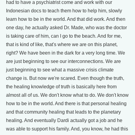
had to have a psychiatrist come and work with our
Indonesian docs to teach them how to help him, slowly
learn how to be in the world. And that did work. And then
one day, he actually asked Dr. Made, who was the doctor
is taking care of him, can I go to the beach. And for me,
that is kind of like, that's where we are on this planet,
right? We have been in the dark for a very long time. We
are just beginning to see our interconnections. We are
just beginning to see what a massive crisis climate
change is. But now we're scared. Even though the truth,
the healing knowledge of truth is basically here from
almost all of us. We don't know what to do. We don't know
how to be in the world. And there is that personal healing
and that community healing that leads to the planetary
healing. And eventually Dardi actually got a job and he
was able to support his family. And, you know, he had this