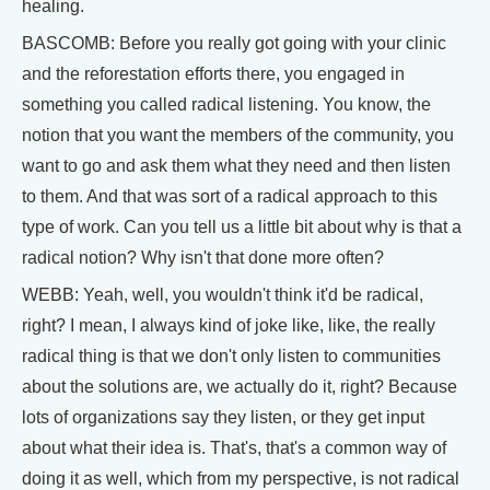
healing.
BASCOMB: Before you really got going with your clinic
and the reforestation efforts there, you engaged in
something you called radical listening. You know, the
notion that you want the members of the community, you
want to go and ask them what they need and then listen
to them. And that was sort of a radical approach to this
type of work. Can you tell us a little bit about why is that a
radical notion? Why isn't that done more often?
WEBB: Yeah, well, you wouldn't think it'd be radical,
right? I mean, I always kind of joke like, like, the really
radical thing is that we don't only listen to communities
about the solutions are, we actually do it, right? Because
lots of organizations say they listen, or they get input
about what their idea is. That's, that's a common way of
doing it as well, which from my perspective, is not radical