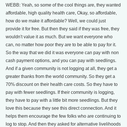
WEBB: Yeah, so some of the cool things are, they wanted
affordable, high quality health care, Okay, so affordable,
how do we make it affordable? Well, we could just
provide it for free. But then they said if they was free, they
wouldn't value it as much. But we want everyone who
can, no matter how poor they are to be able to pay for it.
So the way that we did it was everyone can pay with non
cash payment options, and you can pay with seedlings.
And if a given community is not logging at all, they get a
greater thanks from the world community. So they get a
70% discount on their health care costs. So they have to
pay with fewer seedlings. If their community is logging,
they have to pay with a little bit more seedlings. But they
love this because they see this direct connection. And it
helps them encourage the few folks who are continuing to
log to stop. And then they asked for alternative livelihoods