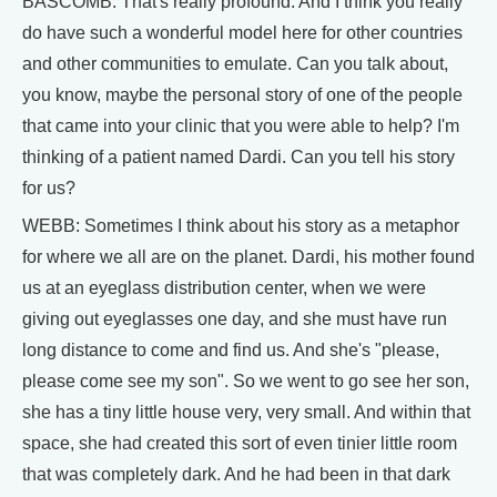
BASCOMB: That's really profound. And I think you really
do have such a wonderful model here for other countries
and other communities to emulate. Can you talk about,
you know, maybe the personal story of one of the people
that came into your clinic that you were able to help? I'm
thinking of a patient named Dardi. Can you tell his story
for us?
WEBB: Sometimes I think about his story as a metaphor
for where we all are on the planet. Dardi, his mother found
us at an eyeglass distribution center, when we were
giving out eyeglasses one day, and she must have run
long distance to come and find us. And she's "please,
please come see my son". So we went to go see her son,
she has a tiny little house very, very small. And within that
space, she had created this sort of even tinier little room
that was completely dark. And he had been in that dark