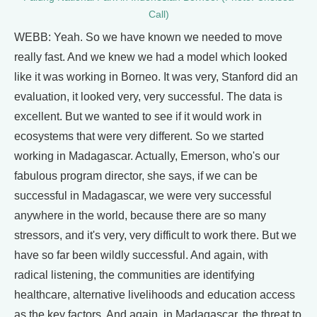
Call)
WEBB: Yeah. So we have known we needed to move
really fast. And we knew we had a model which looked
like it was working in Borneo. It was very, Stanford did an
evaluation, it looked very, very successful. The data is
excellent. But we wanted to see if it would work in
ecosystems that were very different. So we started
working in Madagascar. Actually, Emerson, who's our
fabulous program director, she says, if we can be
successful in Madagascar, we were very successful
anywhere in the world, because there are so many
stressors, and it's very, very difficult to work there. But we
have so far been wildly successful. And again, with
radical listening, the communities are identifying
healthcare, alternative livelihoods and education access
as the key factors. And again, in Madagascar, the threat to