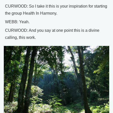
CURWOOD: So I take it this is your inspiration for starting
the group Health In Harmony.
WEBB: Yeah.
CURWOOD: And you say at one point this is a divine
calling, this work.