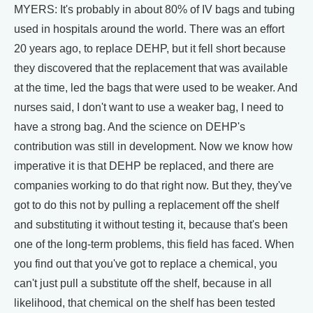
MYERS: It's probably in about 80% of IV bags and tubing
used in hospitals around the world. There was an effort
20 years ago, to replace DEHP, but it fell short because
they discovered that the replacement that was available
at the time, led the bags that were used to be weaker. And
nurses said, I don't want to use a weaker bag, I need to
have a strong bag. And the science on DEHP's
contribution was still in development. Now we know how
imperative it is that DEHP be replaced, and there are
companies working to do that right now. But they, they've
got to do this not by pulling a replacement off the shelf
and substituting it without testing it, because that's been
one of the long-term problems, this field has faced. When
you find out that you've got to replace a chemical, you
can't just pull a substitute off the shelf, because in all
likelihood, that chemical on the shelf has been tested