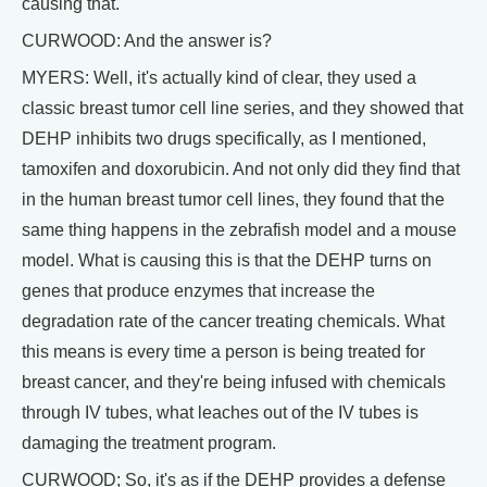
causing that.
CURWOOD: And the answer is?
MYERS: Well, it's actually kind of clear, they used a
classic breast tumor cell line series, and they showed that
DEHP inhibits two drugs specifically, as I mentioned,
tamoxifen and doxorubicin. And not only did they find that
in the human breast tumor cell lines, they found that the
same thing happens in the zebrafish model and a mouse
model. What is causing this is that the DEHP turns on
genes that produce enzymes that increase the
degradation rate of the cancer treating chemicals. What
this means is every time a person is being treated for
breast cancer, and they're being infused with chemicals
through IV tubes, what leaches out of the IV tubes is
damaging the treatment program.
CURWOOD; So, it's as if the DEHP provides a defense