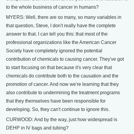
to the whole business of cancer in humans?
MYERS: Well, there are so many, so many variables in
that question, Steve, I don't really have the complete
answer to that. I can tell you this: that most of the
professional organizations like the American Cancer
Society have completely ignored the potential
contribution of chemicals to causing cancer. They've got
to start focusing on that because it's very clear that
chemicals do contribute both to the causation and the
promotion of cancer. And now we're learning that they
also contribute to undermining the treatment programs
that they themselves have been responsible for
developing. So, they can't continue to ignore this.
CURWOOD: And by the way, just how widespread is
DEHP in IV bags and tubing?