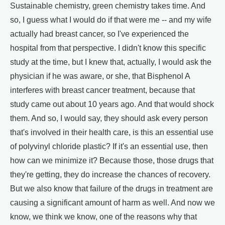
Sustainable chemistry, green chemistry takes time. And
so, I guess what I would do if that were me -- and my wife
actually had breast cancer, so I've experienced the
hospital from that perspective. I didn't know this specific
study at the time, but I knew that, actually, I would ask the
physician if he was aware, or she, that Bisphenol A
interferes with breast cancer treatment, because that
study came out about 10 years ago. And that would shock
them. And so, I would say, they should ask every person
that's involved in their health care, is this an essential use
of polyvinyl chloride plastic? If it's an essential use, then
how can we minimize it? Because those, those drugs that
they're getting, they do increase the chances of recovery.
But we also know that failure of the drugs in treatment are
causing a significant amount of harm as well. And now we
know, we think we know, one of the reasons why that