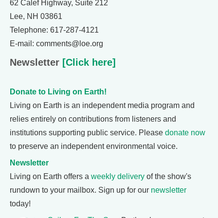
62 Calef Highway, Suite 212
Lee, NH 03861
Telephone: 617-287-4121
E-mail: comments@loe.org
Newsletter
[Click here]
Donate to Living on Earth!
Living on Earth is an independent media program and
relies entirely on contributions from listeners and
institutions supporting public service. Please
donate now
to preserve an independent environmental voice.
Newsletter
Living on Earth offers a
weekly delivery
of the show's
rundown to your mailbox. Sign up for our
newsletter
today!