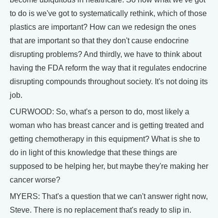
to do is we've got to systematically rethink, which of those
plastics are important? How can we redesign the ones
that are important so that they don't cause endocrine
disrupting problems? And thirdly, we have to think about
having the FDA reform the way that it regulates endocrine
disrupting compounds throughout society. It's not doing its
job.
CURWOOD: So, what's a person to do, most likely a
woman who has breast cancer and is getting treated and
getting chemotherapy in this equipment? What is she to
do in light of this knowledge that these things are
supposed to be helping her, but maybe they're making her
cancer worse?
MYERS: That's a question that we can't answer right now,
Steve. There is no replacement that's ready to slip in.