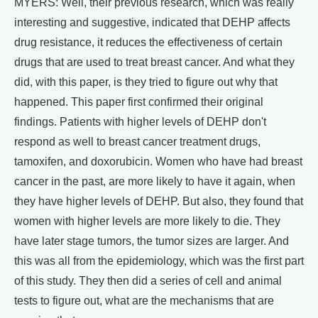
MYERS: Well, their previous research, which was really
interesting and suggestive, indicated that DEHP affects
drug resistance, it reduces the effectiveness of certain
drugs that are used to treat breast cancer. And what they
did, with this paper, is they tried to figure out why that
happened. This paper first confirmed their original
findings. Patients with higher levels of DEHP don't
respond as well to breast cancer treatment drugs,
tamoxifen, and doxorubicin. Women who have had breast
cancer in the past, are more likely to have it again, when
they have higher levels of DEHP. But also, they found that
women with higher levels are more likely to die. They
have later stage tumors, the tumor sizes are larger. And
this was all from the epidemiology, which was the first part
of this study. They then did a series of cell and animal
tests to figure out, what are the mechanisms that are