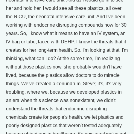
her and hold her, I would see all these plastics, all over
the NICU, the neonatal intensive care unit. And I've been
working with endocrine disrupting compounds now for 30
years. So, I know what it means to have an IV system, an
IV bag or tube, laced with DEHP. I know the threats that it
creates for her long-term health. So, I'm looking at that; I'm
thinking, what can I do? At the same time, I'm realizing
without those plastics now, she probably wouldn't have
lived, because the plastics allow doctors to do miracle
things. We've created a conundrum, Steve; it's, it's very
troubling, where we, because we developed plastics in
an era when this science was nonexistent, we didn't
understand the threats that endocrine disrupting
chemicals create for people's health, we let plastics and
poorly designed plastics that weren't tested adequately
become ubiquitous in healthcare. So now what we've got