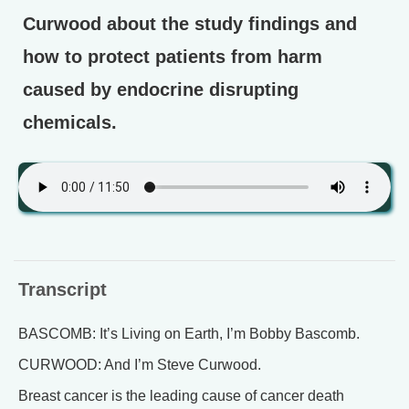
Curwood about the study findings and
how to protect patients from harm
caused by endocrine disrupting
chemicals.
Transcript
BASCOMB: It’s Living on Earth, I’m Bobby Bascomb.
CURWOOD: And I’m Steve Curwood.
Breast cancer is the leading cause of cancer death