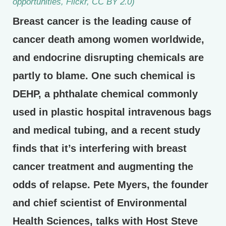
opportunities, Flickr, CC BY 2.0)
Breast cancer is the leading cause of
cancer death among women worldwide,
and endocrine disrupting chemicals are
partly to blame. One such chemical is
DEHP, a phthalate chemical commonly
used in plastic hospital intravenous bags
and medical tubing, and a recent study
finds that it’s interfering with breast
cancer treatment and augmenting the
odds of relapse. Pete Myers, the founder
and chief scientist of Environmental
Health Sciences, talks with Host Steve