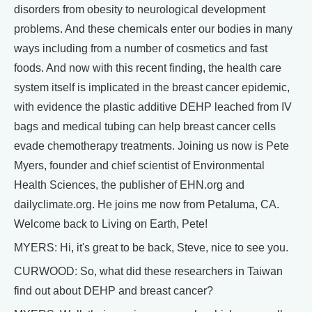
disorders from obesity to neurological development
problems. And these chemicals enter our bodies in many
ways including from a number of cosmetics and fast
foods. And now with this recent finding, the health care
system itself is implicated in the breast cancer epidemic,
with evidence the plastic additive DEHP leached from IV
bags and medical tubing can help breast cancer cells
evade chemotherapy treatments. Joining us now is Pete
Myers, founder and chief scientist of Environmental
Health Sciences, the publisher of EHN.org and
dailyclimate.org. He joins me now from Petaluma, CA.
Welcome back to Living on Earth, Pete!
MYERS: Hi, it's great to be back, Steve, nice to see you.
CURWOOD: So, what did these researchers in Taiwan
find out about DEHP and breast cancer?