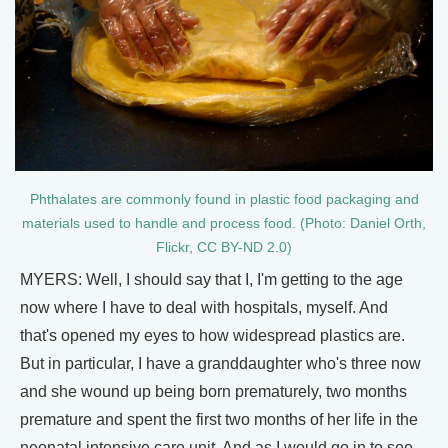
Phthalates are commonly found in plastic food packaging and
materials used to handle and process food. (Photo: Daniel Orth,
Flickr, CC BY-ND 2.0)
MYERS: Well, I should say that I, I'm getting to the age
now where I have to deal with hospitals, myself. And
that's opened my eyes to how widespread plastics are.
But in particular, I have a granddaughter who's three now
and she wound up being born prematurely, two months
premature and spent the first two months of her life in the
neonatal intensive care unit. And as I would go in to see