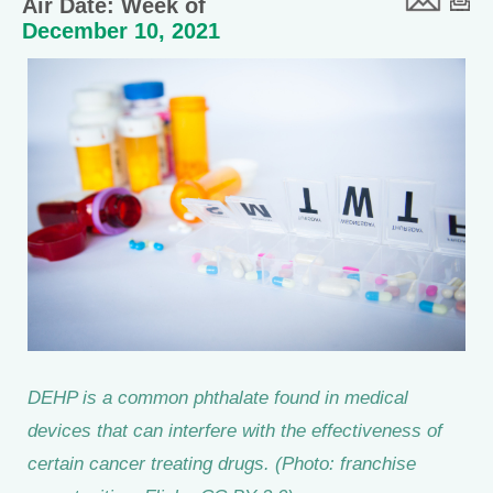
Air Date: Week of
December 10, 2021
DEHP is a common phthalate found in medical
devices that can interfere with the effectiveness of
certain cancer treating drugs. (Photo: franchise