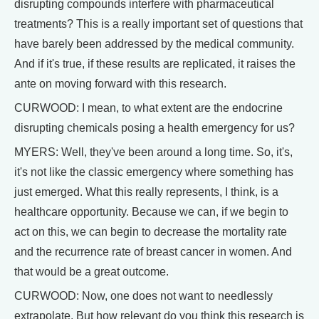
disrupting compounds interfere with pharmaceutical
treatments? This is a really important set of questions that
have barely been addressed by the medical community.
And if it's true, if these results are replicated, it raises the
ante on moving forward with this research.
CURWOOD: I mean, to what extent are the endocrine
disrupting chemicals posing a health emergency for us?
MYERS: Well, they've been around a long time. So, it's,
it's not like the classic emergency where something has
just emerged. What this really represents, I think, is a
healthcare opportunity. Because we can, if we begin to
act on this, we can begin to decrease the mortality rate
and the recurrence rate of breast cancer in women. And
that would be a great outcome.
CURWOOD: Now, one does not want to needlessly
extrapolate. But how relevant do you think this research is