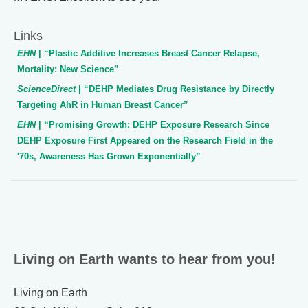
Links
EHN
| “Plastic Additive Increases Breast Cancer Relapse,
Mortality: New Science”
ScienceDirect
| “DEHP Mediates Drug Resistance by Directly
Targeting AhR in Human Breast Cancer”
EHN
| “Promising Growth: DEHP Exposure Research Since
DEHP Exposure First Appeared on the Research Field in the
'70s, Awareness Has Grown Exponentially”
Living on Earth wants to hear from you!
Living on Earth