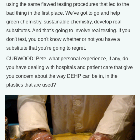
using the same flawed testing procedures that led to the
bad thing in the first place. We've got to go and help
green chemistry, sustainable chemistry, develop real
substitutes. And that's going to involve real testing. If you
don't test, you don't know whether or not you have a
substitute that you're going to regret.
CURWOOD: Pete, what personal experience, if any, do
you have dealing with hospitals and patient care that give
you concern about the way DEHP can be in, in the
plastics that are used?