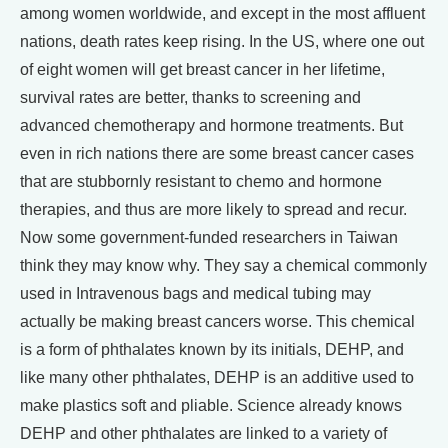
among women worldwide, and except in the most affluent
nations, death rates keep rising. In the US, where one out
of eight women will get breast cancer in her lifetime,
survival rates are better, thanks to screening and
advanced chemotherapy and hormone treatments. But
even in rich nations there are some breast cancer cases
that are stubbornly resistant to chemo and hormone
therapies, and thus are more likely to spread and recur.
Now some government-funded researchers in Taiwan
think they may know why. They say a chemical commonly
used in Intravenous bags and medical tubing may
actually be making breast cancers worse. This chemical
is a form of phthalates known by its initials, DEHP, and
like many other phthalates, DEHP is an additive used to
make plastics soft and pliable. Science already knows
DEHP and other phthalates are linked to a variety of