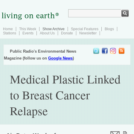
Home
This Week
Show Archive
Special Features
Blogs
Stations
Events
About Us
Donate
Newsletter
Public Radio's Environmental News
Magazine (follow us on
Google News
)
Medical Plastic Linked
to Breast Cancer
Relapse