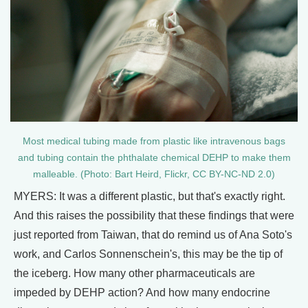
Most medical tubing made from plastic like intravenous bags
and tubing contain the phthalate chemical DEHP to make them
malleable. (Photo: Bart Heird, Flickr, CC BY-NC-ND 2.0)
MYERS: It was a different plastic, but that's exactly right.
And this raises the possibility that these findings that were
just reported from Taiwan, that do remind us of Ana Soto's
work, and Carlos Sonnenschein's, this may be the tip of
the iceberg. How many other pharmaceuticals are
impeded by DEHP action? And how many endocrine