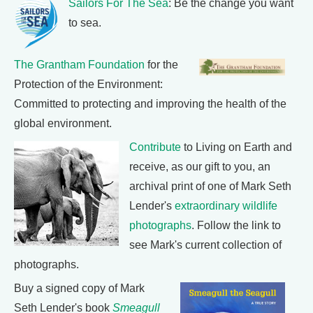
Sailors For The Sea
: Be the change you want
to sea.
The Grantham Foundation
for the
Protection of the Environment:
Committed to protecting and improving the health of the
global environment.
Contribute
to Living on Earth and
receive, as our gift to you, an
archival print of one of Mark Seth
Lender's
extraordinary wildlife
photographs
. Follow the link to
see Mark's current collection of
photographs.
Buy a signed copy of Mark
Seth Lender's book
Smeagull