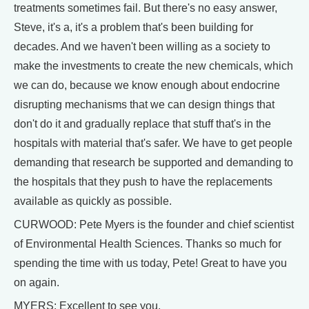
treatments sometimes fail. But there's no easy answer,
Steve, it's a, it's a problem that's been building for
decades. And we haven't been willing as a society to
make the investments to create the new chemicals, which
we can do, because we know enough about endocrine
disrupting mechanisms that we can design things that
don't do it and gradually replace that stuff that's in the
hospitals with material that's safer. We have to get people
demanding that research be supported and demanding to
the hospitals that they push to have the replacements
available as quickly as possible.
CURWOOD: Pete Myers is the founder and chief scientist
of Environmental Health Sciences. Thanks so much for
spending the time with us today, Pete! Great to have you
on again.
MYERS: Excellent to see you.