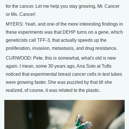
for the cancer. Let me help you stay growing, Mr. Cancer
or Ms. Cancer!
MYERS: Yeah, and one of the more interesting findings in
these experiments was that DEHP turns on a gene, which
geneticists call TFF-3, that actually speeds up the
proliferation, invasion, metastasis, and drug resistance.
CURWOOD: Pete, this is somewhat, what's old is new
again. I mean, some 30 years ago, Ana Soto at Tufts
noticed that experimental breast cancer cells in test tubes
were growing faster. She was puzzled by that till she
realized, of course, it was related to the plastic.