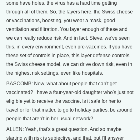
some have holes, the virus has a hard time getting
through all of them. So, the layers here, the Swiss cheese
or vaccinations, boosting, you wear a mask, good
ventilation and filtration. You layer enough of these and
we can really reduce risk. And in fact, Steve, we've seen
this, in every environment, even pre-vaccines. If you have
these set of controls in place, this layer defense controls
the Swiss cheese model, we can drive down risk, even in
the highest risk settings, even like hospitals.
BASCOMB: Now, what about people that can't get
vaccinated? I have a four-year-old daughter who's just not
eligible yet to receive the vaccine. Is it safe for her to
travel or for that matter, to go to holiday parties, be around
people that aren't in her usual network?
ALLEN: Yeah, that's a great question. And so maybe
starting with risk is subjective, and that, but I'll answer