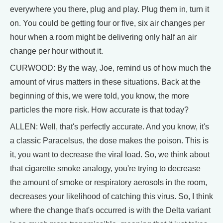
everywhere you there, plug and play. Plug them in, turn it
on. You could be getting four or five, six air changes per
hour when a room might be delivering only half an air
change per hour without it.
CURWOOD: By the way, Joe, remind us of how much the
amount of virus matters in these situations. Back at the
beginning of this, we were told, you know, the more
particles the more risk. How accurate is that today?
ALLEN: Well, that's perfectly accurate. And you know, it's
a classic Paracelsus, the dose makes the poison. This is
it, you want to decrease the viral load. So, we think about
that cigarette smoke analogy, you're trying to decrease
the amount of smoke or respiratory aerosols in the room,
decreases your likelihood of catching this virus. So, I think
where the change that's occurred is with the Delta variant