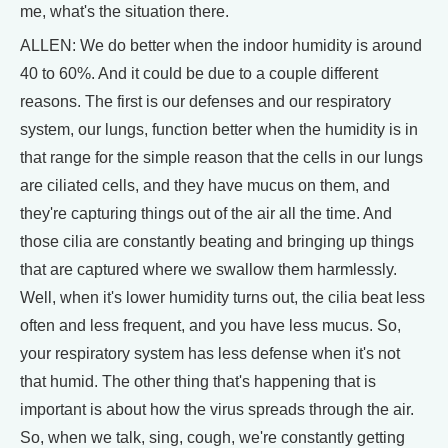
me, what's the situation there.
ALLEN: We do better when the indoor humidity is around
40 to 60%. And it could be due to a couple different
reasons. The first is our defenses and our respiratory
system, our lungs, function better when the humidity is in
that range for the simple reason that the cells in our lungs
are ciliated cells, and they have mucus on them, and
they're capturing things out of the air all the time. And
those cilia are constantly beating and bringing up things
that are captured where we swallow them harmlessly.
Well, when it's lower humidity turns out, the cilia beat less
often and less frequent, and you have less mucus. So,
your respiratory system has less defense when it's not
that humid. The other thing that's happening that is
important is about how the virus spreads through the air.
So, when we talk, sing, cough, we're constantly getting