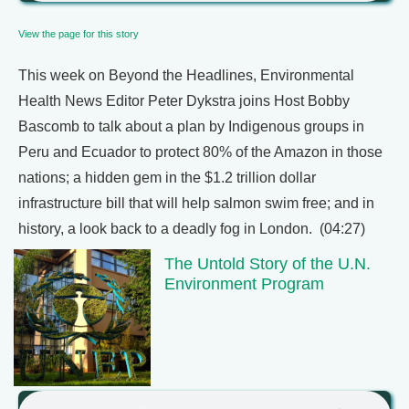
View the page for this story
This week on Beyond the Headlines, Environmental
Health News Editor Peter Dykstra joins Host Bobby
Bascomb to talk about a plan by Indigenous groups in
Peru and Ecuador to protect 80% of the Amazon in those
nations; a hidden gem in the $1.2 trillion dollar
infrastructure bill that will help salmon swim free; and in
history, a look back to a deadly fog in London. (04:27)
The Untold Story of the U.N.
Environment Program