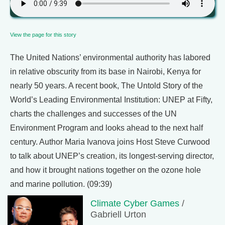
View the page for this story
The United Nations’ environmental authority has labored
in relative obscurity from its base in Nairobi, Kenya for
nearly 50 years. A recent book, The Untold Story of the
World’s Leading Environmental Institution: UNEP at Fifty,
charts the challenges and successes of the UN
Environment Program and looks ahead to the next half
century. Author Maria Ivanova joins Host Steve Curwood
to talk about UNEP’s creation, its longest-serving director,
and how it brought nations together on the ozone hole
and marine pollution. (09:39)
Climate Cyber Games
/
Gabriell Urton