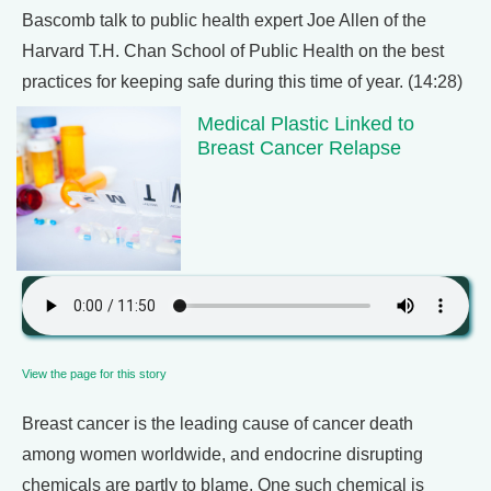
Bascomb talk to public health expert Joe Allen of the
Harvard T.H. Chan School of Public Health on the best
practices for keeping safe during this time of year. (14:28)
Medical Plastic Linked to
Breast Cancer Relapse
View the page for this story
Breast cancer is the leading cause of cancer death
among women worldwide, and endocrine disrupting
chemicals are partly to blame. One such chemical is