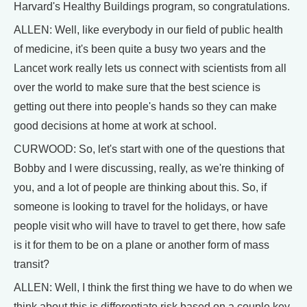
Harvard's Healthy Buildings program, so congratulations.
ALLEN: Well, like everybody in our field of public health
of medicine, it's been quite a busy two years and the
Lancet work really lets us connect with scientists from all
over the world to make sure that the best science is
getting out there into people's hands so they can make
good decisions at home at work at school.
CURWOOD: So, let's start with one of the questions that
Bobby and I were discussing, really, as we're thinking of
you, and a lot of people are thinking about this. So, if
someone is looking to travel for the holidays, or have
people visit who will have to travel to get there, how safe
is it for them to be on a plane or another form of mass
transit?
ALLEN: Well, I think the first thing we have to do when we
think about this is differentiate risk based on a couple key