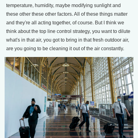
temperature, humidity, maybe modifying sunlight and
these other these other factors. All of these things matter
and they're all acting together, of course. But I think we
think about the top line control strategy, you want to dilute
what's in that air, you got to bring in that fresh outdoor air,
are you going to be cleaning it out of the air constantly.