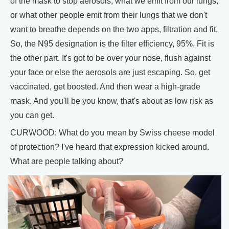
of the mask to stop aerosols, what we emit from our lungs,
or what other people emit from their lungs that we don't
want to breathe depends on the two apps, filtration and fit.
So, the N95 designation is the filter efficiency, 95%. Fit is
the other part. It's got to be over your nose, flush against
your face or else the aerosols are just escaping. So, get
vaccinated, get boosted. And then wear a high-grade
mask. And you'll be you know, that's about as low risk as
you can get.
CURWOOD: What do you mean by Swiss cheese model
of protection? I've heard that expression kicked around.
What are people talking about?