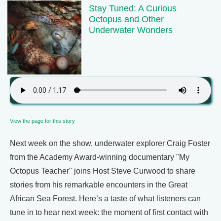
Stay Tuned: A Curious
Octopus and Other
Underwater Wonders
View the page for this story
Next week on the show, underwater explorer Craig Foster
from the Academy Award-winning documentary "My
Octopus Teacher" joins Host Steve Curwood to share
stories from his remarkable encounters in the Great
African Sea Forest. Here’s a taste of what listeners can
tune in to hear next week: the moment of first contact with