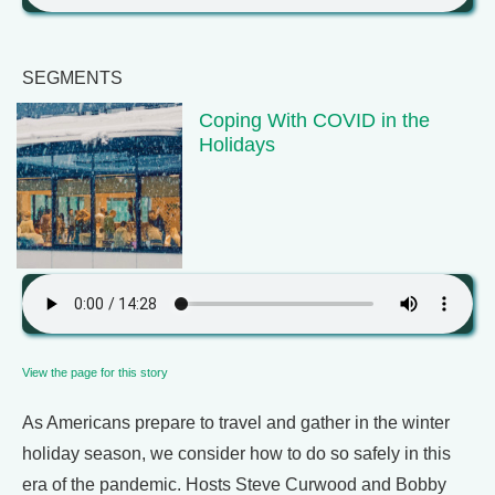
SEGMENTS
Coping With COVID in the
Holidays
View the page for this story
As Americans prepare to travel and gather in the winter
holiday season, we consider how to do so safely in this
era of the pandemic. Hosts Steve Curwood and Bobby