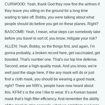
CURWOOD: Yeah, thank God they now fine the airlines if
they leave you sitting on the ground for a long time
waiting to take off. Bobby, you were talking about what
people should do before you get on these planes. Right?
BASCOMB: Yeah, I mean, what steps can somebody take
before you travel to sort of, you know, mitigate your risk?
ALLEN: Yeah, Bobby, so the things first, and again, I'm
gonna probably, a broken record here, get vaccinated, get
boosted. That's number one. That's our top line defense.
Second, wear a high-quality mask. And you know, we're
well past the stage here, if like any mask will do or just
find a cloth mask, you should be wearing a good mask,
right? There are N95’s, people have now heard about
this. KF94’s is the one I like to wear. It’s a Korean based
mask that’s high filter efficiency. And remember the ability