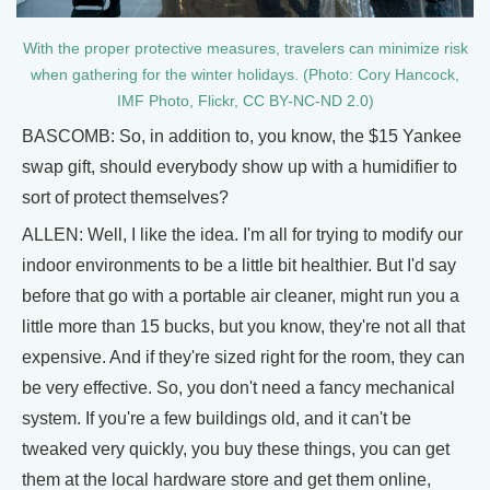
With the proper protective measures, travelers can minimize risk
when gathering for the winter holidays. (Photo: Cory Hancock,
IMF Photo, Flickr, CC BY-NC-ND 2.0)
BASCOMB: So, in addition to, you know, the $15 Yankee
swap gift, should everybody show up with a humidifier to
sort of protect themselves?
ALLEN: Well, I like the idea. I'm all for trying to modify our
indoor environments to be a little bit healthier. But I'd say
before that go with a portable air cleaner, might run you a
little more than 15 bucks, but you know, they're not all that
expensive. And if they're sized right for the room, they can
be very effective. So, you don't need a fancy mechanical
system. If you're a few buildings old, and it can't be
tweaked very quickly, you buy these things, you can get
them at the local hardware store and get them online,