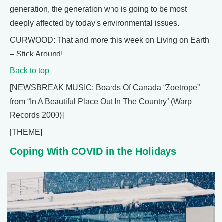
generation, the generation who is going to be most
deeply affected by today's environmental issues.
CURWOOD: That and more this week on Living on Earth
– Stick Around!
Back to top
[NEWSBREAK MUSIC: Boards Of Canada “Zoetrope”
from “In A Beautiful Place Out In The Country” (Warp
Records 2000)]
[THEME]
Coping With COVID in the Holidays