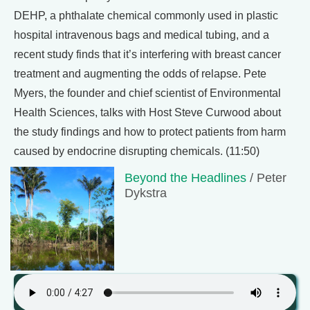
DEHP, a phthalate chemical commonly used in plastic
hospital intravenous bags and medical tubing, and a
recent study finds that it’s interfering with breast cancer
treatment and augmenting the odds of relapse. Pete
Myers, the founder and chief scientist of Environmental
Health Sciences, talks with Host Steve Curwood about
the study findings and how to protect patients from harm
caused by endocrine disrupting chemicals. (11:50)
Beyond the Headlines
/ Peter
Dykstra