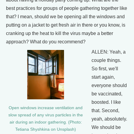
best practices for groups of people gathering together like
that? I mean, should we be opening all the windows and
putting on a jacket to get fresh air in there or you know, is
cranking up the heat to kill the virus maybe a better
approach? What do you recommend?
ALLEN: Yeah, a
couple things.
So first, we'll
start again,
everyone should
be vaccinated,
boosted. I like
Open windows increase ventilation and
that. Second,
slow spread of any virus particles in the
yeah, absolutely.
air during an indoor gathering. (Photo:
We should be
Tetiana Shyshkina on Unsplash)