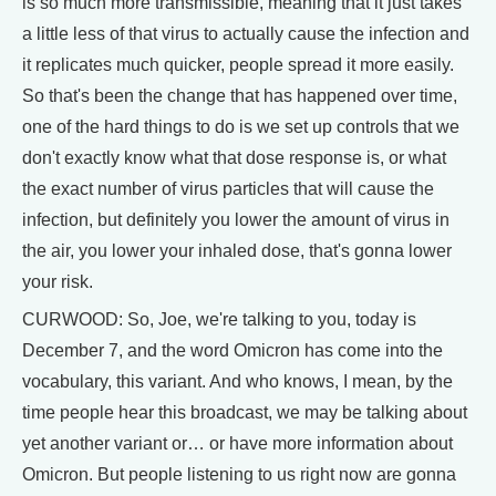
is so much more transmissible, meaning that it just takes
a little less of that virus to actually cause the infection and
it replicates much quicker, people spread it more easily.
So that's been the change that has happened over time,
one of the hard things to do is we set up controls that we
don't exactly know what that dose response is, or what
the exact number of virus particles that will cause the
infection, but definitely you lower the amount of virus in
the air, you lower your inhaled dose, that's gonna lower
your risk.
CURWOOD: So, Joe, we're talking to you, today is
December 7, and the word Omicron has come into the
vocabulary, this variant. And who knows, I mean, by the
time people hear this broadcast, we may be talking about
yet another variant or… or have more information about
Omicron. But people listening to us right now are gonna