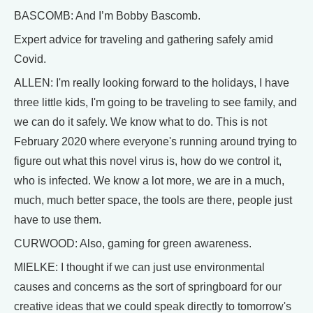
BASCOMB: And I’m Bobby Bascomb.
Expert advice for traveling and gathering safely amid
Covid.
ALLEN: I'm really looking forward to the holidays, I have
three little kids, I'm going to be traveling to see family, and
we can do it safely. We know what to do. This is not
February 2020 where everyone's running around trying to
figure out what this novel virus is, how do we control it,
who is infected. We know a lot more, we are in a much,
much, much better space, the tools are there, people just
have to use them.
CURWOOD: Also, gaming for green awareness.
MIELKE: I thought if we can just use environmental
causes and concerns as the sort of springboard for our
creative ideas that we could speak directly to tomorrow's