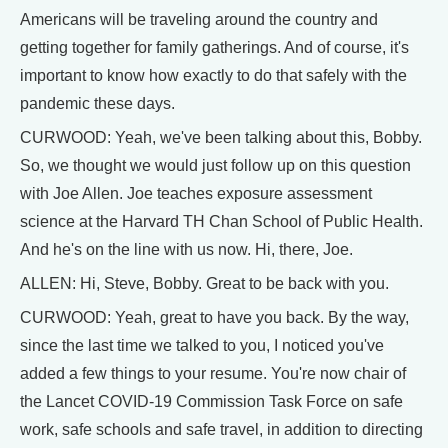
Americans will be traveling around the country and
getting together for family gatherings. And of course, it's
important to know how exactly to do that safely with the
pandemic these days.
CURWOOD: Yeah, we've been talking about this, Bobby.
So, we thought we would just follow up on this question
with Joe Allen. Joe teaches exposure assessment
science at the Harvard TH Chan School of Public Health.
And he's on the line with us now. Hi, there, Joe.
ALLEN: Hi, Steve, Bobby. Great to be back with you.
CURWOOD: Yeah, great to have you back. By the way,
since the last time we talked to you, I noticed you've
added a few things to your resume. You're now chair of
the Lancet COVID-19 Commission Task Force on safe
work, safe schools and safe travel, in addition to directing