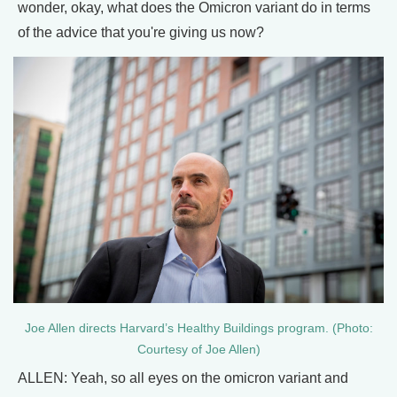
wonder, okay, what does the Omicron variant do in terms
of the advice that you're giving us now?
Joe Allen directs Harvard’s Healthy Buildings program. (Photo:
Courtesy of Joe Allen)
ALLEN: Yeah, so all eyes on the omicron variant and