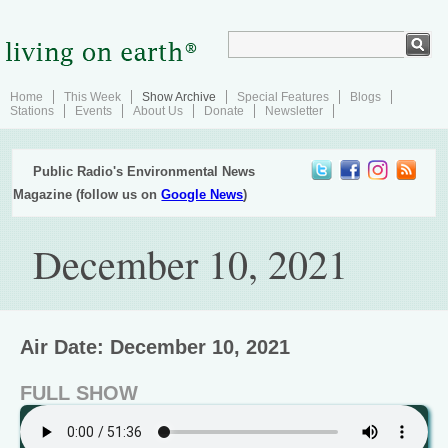
Home
This Week
Show Archive
Special Features
Blogs
Stations
Events
About Us
Donate
Newsletter
Public Radio's Environmental News
Magazine (follow us on
Google News
)
December 10, 2021
Air Date: December 10, 2021
FULL SHOW