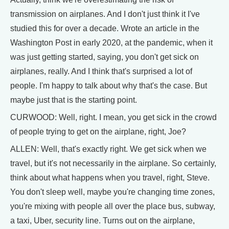
transmission on airplanes. And I don't just think it I've
studied this for over a decade. Wrote an article in the
Washington Post in early 2020, at the pandemic, when it
was just getting started, saying, you don't get sick on
airplanes, really. And I think that's surprised a lot of
people. I'm happy to talk about why that's the case. But
maybe just that is the starting point.
CURWOOD: Well, right. I mean, you get sick in the crowd
of people trying to get on the airplane, right, Joe?
ALLEN: Well, that's exactly right. We get sick when we
travel, but it's not necessarily in the airplane. So certainly,
think about what happens when you travel, right, Steve.
You don't sleep well, maybe you're changing time zones,
you're mixing with people all over the place bus, subway,
a taxi, Uber, security line. Turns out on the airplane,