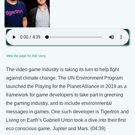
View the page for this story
The video game industry is taking its turn to help fight
against climate change. The UN Environment Program
launched the Playing for the Planet Alliance in 2019 as a
framework for game developers to take part in greening
the gaming industry, and to include environmental
messages in games. One such developer is Tigertron and
Living on Earth’s Gabriell Urton took a dive into their first
eco conscious game, Jupiter and Mars. (04:39)