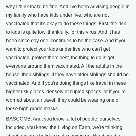
why I think that'd be fine. And I've been advising people in
my family who have kids under five, who are not
vaccinated that it's okay to do these things. First, the risk
to kids is quite low, thankfully, for this virus. And it has
been since day one, continues to be the case. And if you
want to protect your kids under five who can't get
vaccinated, protect them best, the thing to do is get
everyone around them vaccinated. All the adults in the
house, their siblings, if they have older siblings should be
vaccinated. And if you're doing things like travel in these
higher risk places, densely occupied spaces, or if you're
worried about air travel, they could be wearing one of
these high-grade masks.
BASCOMB: And, you know, a lot of people, ourselves
included, you know, the Living on Earth, we're thinking
about having a holiday party coming up. What are the