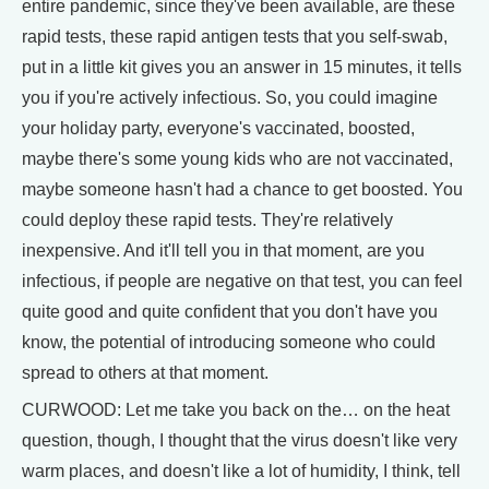
entire pandemic, since they've been available, are these
rapid tests, these rapid antigen tests that you self-swab,
put in a little kit gives you an answer in 15 minutes, it tells
you if you're actively infectious. So, you could imagine
your holiday party, everyone's vaccinated, boosted,
maybe there's some young kids who are not vaccinated,
maybe someone hasn't had a chance to get boosted. You
could deploy these rapid tests. They're relatively
inexpensive. And it'll tell you in that moment, are you
infectious, if people are negative on that test, you can feel
quite good and quite confident that you don't have you
know, the potential of introducing someone who could
spread to others at that moment.
CURWOOD: Let me take you back on the… on the heat
question, though, I thought that the virus doesn't like very
warm places, and doesn't like a lot of humidity, I think, tell