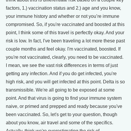
factors, 1.) vaccination status and 2.) age and you know,
your immune history and whether or not you’re immune
compromised. So, if you're vaccinated and boosted at this
point, I think some of this travel is perfectly okay. And your
risk is low. In fact, I've been traveling a lot more these past
couple months and feel okay. I'm vaccinated, boosted. If
you're not vaccinated, clearly, you need to be vaccinated.
I mean, we see the vast risk differences in terms of just
getting any infection. And if you do get infected, you're
high risk, and you will get infected at this point. Delta is so
transmissible. We're all going to be exposed at some
point. And that virus is going to find your immune system
naive, or primed and prepped and ready because you've
been vaccinated. So, let's get to your question, though
about you know, air travel and some of the specifics.
Actually, think we're overestimating the risk of