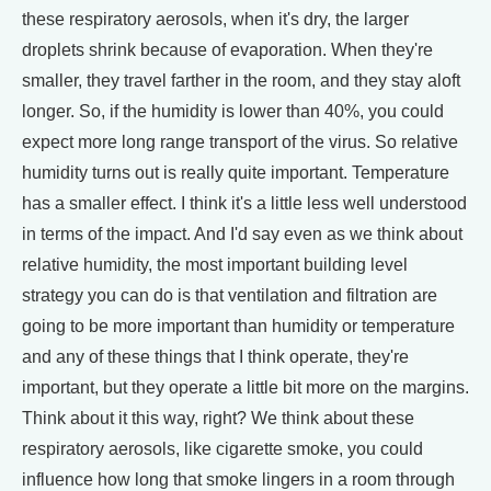
these respiratory aerosols, when it's dry, the larger
droplets shrink because of evaporation. When they're
smaller, they travel farther in the room, and they stay aloft
longer. So, if the humidity is lower than 40%, you could
expect more long range transport of the virus. So relative
humidity turns out is really quite important. Temperature
has a smaller effect. I think it's a little less well understood
in terms of the impact. And I'd say even as we think about
relative humidity, the most important building level
strategy you can do is that ventilation and filtration are
going to be more important than humidity or temperature
and any of these things that I think operate, they're
important, but they operate a little bit more on the margins.
Think about it this way, right? We think about these
respiratory aerosols, like cigarette smoke, you could
influence how long that smoke lingers in a room through