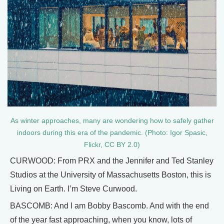
As winter approaches, many are wondering how to safely gather
indoors during this era of the pandemic. (Photo: Igor Spasic,
Flickr, CC BY 2.0)
CURWOOD: From PRX and the Jennifer and Ted Stanley
Studios at the University of Massachusetts Boston, this is
Living on Earth. I’m Steve Curwood.
BASCOMB: And I am Bobby Bascomb. And with the end
of the year fast approaching, when you know, lots of