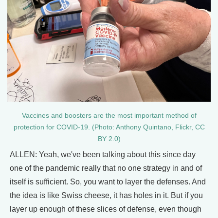
Vaccines and boosters are the most important method of
protection for COVID-19. (Photo: Anthony Quintano, Flickr, CC
BY 2.0)
ALLEN: Yeah, we've been talking about this since day
one of the pandemic really that no one strategy in and of
itself is sufficient. So, you want to layer the defenses. And
the idea is like Swiss cheese, it has holes in it. But if you
layer up enough of these slices of defense, even though