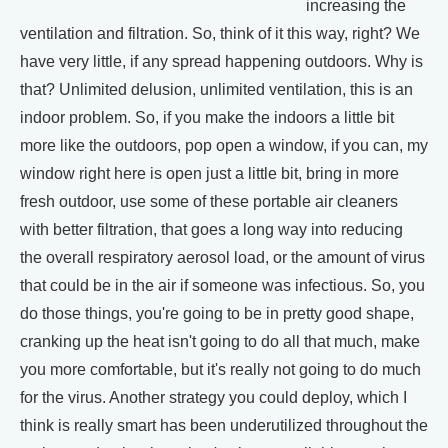
increasing the
ventilation and filtration. So, think of it this way, right? We
have very little, if any spread happening outdoors. Why is
that? Unlimited delusion, unlimited ventilation, this is an
indoor problem. So, if you make the indoors a little bit
more like the outdoors, pop open a window, if you can, my
window right here is open just a little bit, bring in more
fresh outdoor, use some of these portable air cleaners
with better filtration, that goes a long way into reducing
the overall respiratory aerosol load, or the amount of virus
that could be in the air if someone was infectious. So, you
do those things, you're going to be in pretty good shape,
cranking up the heat isn't going to do all that much, make
you more comfortable, but it's really not going to do much
for the virus. Another strategy you could deploy, which I
think is really smart has been underutilized throughout the