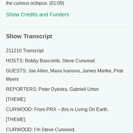
the curious octopus. (01:09)
Show Credits and Funders
Show Transcript
211210 Transcript
HOSTS: Bobby Bascomb, Steve Curwood
GUESTS: Joe Allen, Maria Ivanova, James Mielke, Pete
Myers
REPORTERS: Peter Dykstra, Gabriell Urton
[THEME]
CURWOOD: From PRX – this is Living On Earth.
[THEME]
CURWOOD: I’m Steve Curwood.