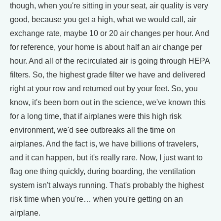
though, when you're sitting in your seat, air quality is very
good, because you get a high, what we would call, air
exchange rate, maybe 10 or 20 air changes per hour. And
for reference, your home is about half an air change per
hour. And all of the recirculated air is going through HEPA
filters. So, the highest grade filter we have and delivered
right at your row and returned out by your feet. So, you
know, it's been born out in the science, we've known this
for a long time, that if airplanes were this high risk
environment, we'd see outbreaks all the time on
airplanes. And the fact is, we have billions of travelers,
and it can happen, but it's really rare. Now, I just want to
flag one thing quickly, during boarding, the ventilation
system isn't always running. That's probably the highest
risk time when you're… when you're getting on an
airplane.