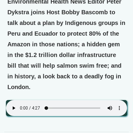
Environmental Health News Editor Peter
Dykstra joins Host Bobby Bascomb to
talk about a plan by Indigenous groups in
Peru and Ecuador to protect 80% of the
Amazon in those nations; a hidden gem
in the $1.2 trillion dollar infrastructure
bill that will help salmon swim free; and
in history, a look back to a deadly fog in
London.