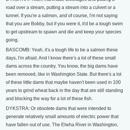
road over a stream, putting a stream into a culvert or a
tunnel. If you're a salmon, and of course, I'm not saying
that you are Bobby, but if you were it, it'd be a tough swim
to get upstream to spawn and die and keep your species
going.
BASCOMB: Yeah, it's a tough life to be a salmon these
days, I'm afraid. And I know there's a lot of these small
dams across the country. You know, the big dams have
been removed, like in Washington State. But there's a lot
of these little dams that maybe haven't been used in 100
years to grind wheat back in the day that are still standing
and blocking the way for a lot of these fish.
DYKSTRA: Or obsolete dams that were intended to
generate relatively small amounts of electric power that
have fallen out of use. The Elwha River in Washington,