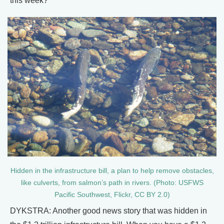
this week?
Hidden in the infrastructure bill, a plan to help remove obstacles,
like culverts, from salmon’s path in rivers. (Photo: USFWS
Pacific Southwest, Flickr, CC BY 2.0)
DYKSTRA: Another good news story that was hidden in