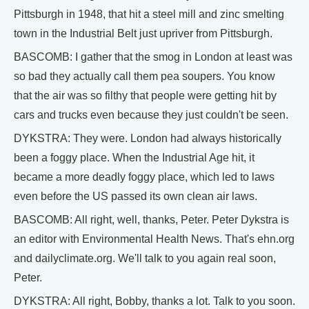
Pittsburgh in 1948, that hit a steel mill and zinc smelting
town in the Industrial Belt just upriver from Pittsburgh.
BASCOMB: I gather that the smog in London at least was
so bad they actually call them pea soupers. You know
that the air was so filthy that people were getting hit by
cars and trucks even because they just couldn't be seen.
DYKSTRA: They were. London had always historically
been a foggy place. When the Industrial Age hit, it
became a more deadly foggy place, which led to laws
even before the US passed its own clean air laws.
BASCOMB: All right, well, thanks, Peter. Peter Dykstra is
an editor with Environmental Health News. That's ehn.org
and dailyclimate.org. We'll talk to you again real soon,
Peter.
DYKSTRA: All right, Bobby, thanks a lot. Talk to you soon.