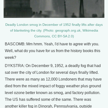
Deadly London smog in December of 1952 finally lifts after days
of blanketing the city. (Photo: geograph.org.uk, Wikimedia
Commons, CC BY-SA 2.0)
BASCOMB: Mm hmm. Yeah, I'd have to agree with you.
Well, what do you have for us from the history books this
week?
DYKSTRA: On December 9, 1952, a deadly fog that had
sat over the city of London for several days finally lifted.
There were as many as 12,000 Londoners that may have
died from the mixed impact of foggy weather plus ground
level ozone better known as smog, and factory pollution.
The US has suffered some of the same. There was
another killer fog in Dinorah, Pennsylvania, outside