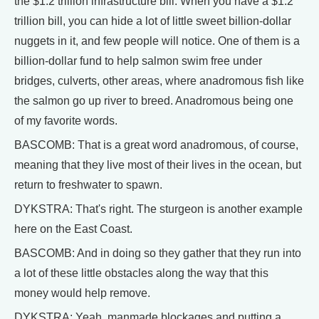
the $1.2 trillion infrastructure bill. When you have a $1.2
trillion bill, you can hide a lot of little sweet billion-dollar
nuggets in it, and few people will notice. One of them is a
billion-dollar fund to help salmon swim free under
bridges, culverts, other areas, where anadromous fish like
the salmon go up river to breed. Anadromous being one
of my favorite words.
BASCOMB: That is a great word anadromous, of course,
meaning that they live most of their lives in the ocean, but
return to freshwater to spawn.
DYKSTRA: That's right. The sturgeon is another example
here on the East Coast.
BASCOMB: And in doing so they gather that they run into
a lot of these little obstacles along the way that this
money would help remove.
DYKSTRA: Yeah, manmade blockages and putting a