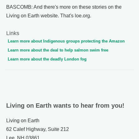
BASCOMB: And there's more on these stories on the
Living on Earth website. That's loe.org.
Links
Learn more about Indigenous groups protecting the Amazon
Learn more about the deal to help salmon swim free
Learn more about the deadly London fog
Living on Earth wants to hear from you!
Living on Earth
62 Calef Highway, Suite 212
Lee, NH 03861