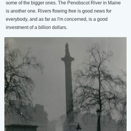
some of the bigger ones. The Penobscot River in Maine
is another one. Rivers flowing free is good news for
everybody, and as far as I'm concerned, is a good
investment of a billion dollars.