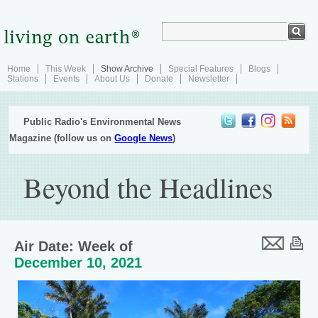
Home
This Week
Show Archive
Special Features
Blogs
Stations
Events
About Us
Donate
Newsletter
Public Radio's Environmental News
Magazine (follow us on
Google News
)
Beyond the Headlines
Air Date: Week of
December 10, 2021