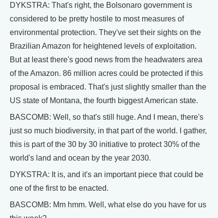
DYKSTRA: That's right, the Bolsonaro government is
considered to be pretty hostile to most measures of
environmental protection. They've set their sights on the
Brazilian Amazon for heightened levels of exploitation.
But at least there's good news from the headwaters area
of the Amazon. 86 million acres could be protected if this
proposal is embraced. That's just slightly smaller than the
US state of Montana, the fourth biggest American state.
BASCOMB: Well, so that's still huge. And I mean, there's
just so much biodiversity, in that part of the world. I gather,
this is part of the 30 by 30 initiative to protect 30% of the
world's land and ocean by the year 2030.
DYKSTRA: It is, and it's an important piece that could be
one of the first to be enacted.
BASCOMB: Mm hmm. Well, what else do you have for us