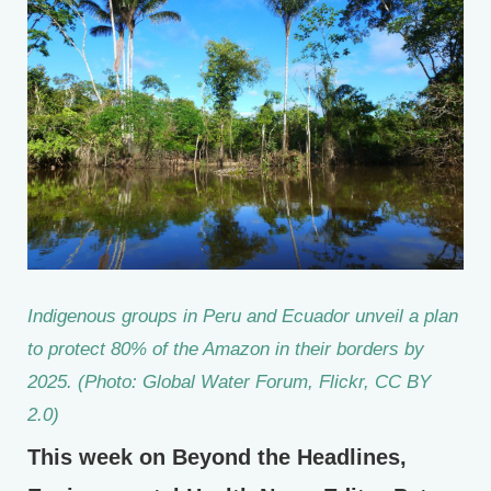
Indigenous groups in Peru and Ecuador unveil a plan
to protect 80% of the Amazon in their borders by
2025. (Photo: Global Water Forum, Flickr, CC BY
2.0)
This week on Beyond the Headlines,