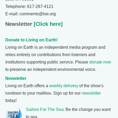
Telephone: 617-287-4121
E-mail: comments@loe.org
Newsletter
[Click here]
Donate to Living on Earth!
Living on Earth is an independent media program and
relies entirely on contributions from listeners and
institutions supporting public service. Please
donate now
to preserve an independent environmental voice.
Newsletter
Living on Earth offers a
weekly delivery
of the show's
rundown to your mailbox. Sign up for our
newsletter
today!
Sailors For The Sea
: Be the change you want
to sea.