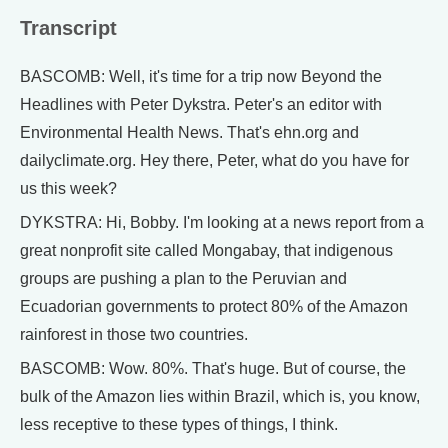
Transcript
BASCOMB: Well, it's time for a trip now Beyond the
Headlines with Peter Dykstra. Peter's an editor with
Environmental Health News. That's ehn.org and
dailyclimate.org. Hey there, Peter, what do you have for
us this week?
DYKSTRA: Hi, Bobby. I'm looking at a news report from a
great nonprofit site called Mongabay, that indigenous
groups are pushing a plan to the Peruvian and
Ecuadorian governments to protect 80% of the Amazon
rainforest in those two countries.
BASCOMB: Wow. 80%. That's huge. But of course, the
bulk of the Amazon lies within Brazil, which is, you know,
less receptive to these types of things, I think.