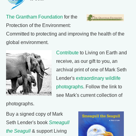
The Grantham Foundation
for the
Protection of the Environment:
Committed to protecting and improving the health of the
global environment.
Contribute
to Living on Earth and
receive, as our gift to you, an
archival print of one of Mark Seth
Lender's
extraordinary wildlife
photographs
. Follow the link to
see Mark's current collection of
photographs.
Buy a signed copy of Mark
Seth Lender's book
Smeagull
the Seagull
& support Living