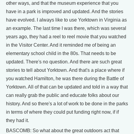
other ways, and that the museum experience that you
have in a park is improved and updated. And the stories
have evolved. I always like to use Yorktown in Virginia as
an example. The last time I was there, which was several
years ago, they had a reel to reel movie that you watched
in the Visitor Center. And it reminded me of being an
elementary school child in the 80s. That needs to be
updated. There's no question. And there are such great
stories to tell about Yorktown. And that's a place where if
you watched Hamilton, he was there during the Battle of
Yorktown. All of that can be updated and told in a way that
can really grab the public and educate folks about our
history. And so there's a lot of work to be done in the parks
in terms of where they could put funding right now, if if
they had it.
BASCOMB: So what about the great outdoors act that