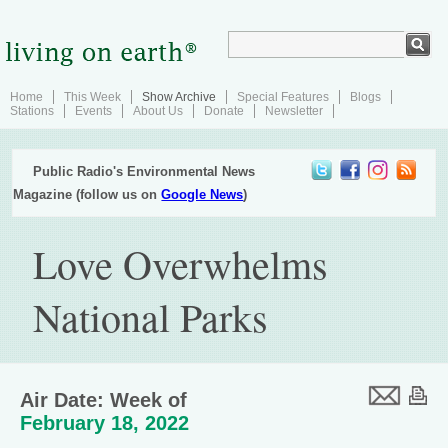
Home
This Week
Show Archive
Special Features
Blogs
Stations
Events
About Us
Donate
Newsletter
Public Radio's Environmental News
Magazine (follow us on
Google News
)
Love Overwhelms
National Parks
Air Date: Week of
February 18, 2022