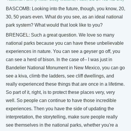
BASCOMB: Looking into the future, though, you know, 20,
30, 50 years even. What do you see, as an ideal national
park system? What would that look like to you?
BRENGEL: Such a great question. We love so many
national parks because you can have these unbelievable
experiences in nature. You can see a geyser go off, you
can see a herd of bison. In the case of-- I was just in
Bandelier National Monument in New Mexico, you can go
see a kiva, climb the ladders, see cliff dwellings, and
really experienced these things that are once in a lifetime.
So part of it, right, is to protect these places very, very
well. So people can continue to have those incredible
experiences. Then you have the side of updating the
interpretation, the storytelling, make sure people really
see themselves in the national parks, whether you're a