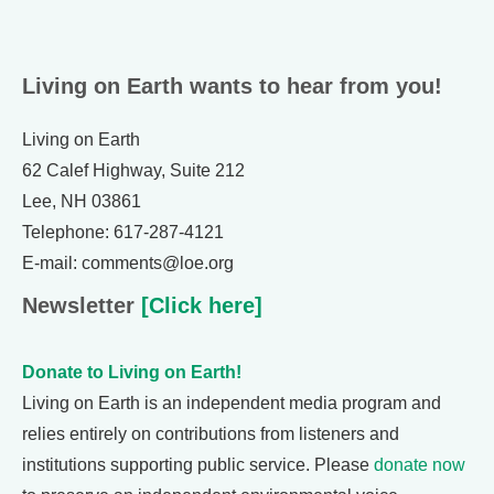
Living on Earth wants to hear from you!
Living on Earth
62 Calef Highway, Suite 212
Lee, NH 03861
Telephone: 617-287-4121
E-mail: comments@loe.org
Newsletter
[Click here]
Donate to Living on Earth!
Living on Earth is an independent media program and
relies entirely on contributions from listeners and
institutions supporting public service. Please
donate now