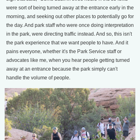
were sort of being turned away at the entrance early in the
morning, and seeking out other places to potentially go for
the day. And park staff who were once doing interpretation
in the park, were directing traffic instead. And so, this isn't
the park experience that we want people to have. And it
pains everyone, whether it's the Park Service staff or
advocates like me, when you hear people getting turned
away at an entrance because the park simply can't
handle the volume of people.