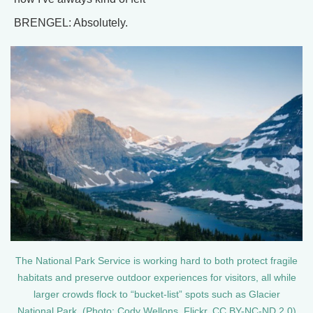
BRENGEL: Absolutely.
The National Park Service is working hard to both protect fragile
habitats and preserve outdoor experiences for visitors, all while
larger crowds flock to “bucket-list” spots such as Glacier
National Park. (Photo: Cody Wellons, Flickr, CC BY-NC-ND 2.0)