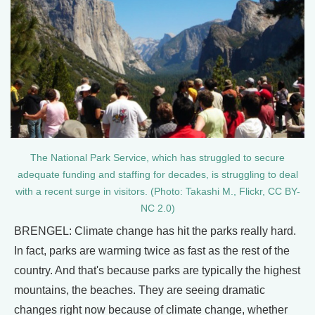
The National Park Service, which has struggled to secure
adequate funding and staffing for decades, is struggling to deal
with a recent surge in visitors. (Photo: Takashi M., Flickr, CC BY-
NC 2.0)
BRENGEL: Climate change has hit the parks really hard.
In fact, parks are warming twice as fast as the rest of the
country. And that's because parks are typically the highest
mountains, the beaches. They are seeing dramatic
changes right now because of climate change, whether