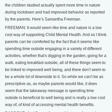
the children studied actually spent more time in nature
during lockdown and had improved behavior as reported
by the parents. Here’s Samantha Freeman.
FREEMAN: It would seem like time and nature is a low
cost way of supporting Child Mental Health. And so I think
parents can be comforted by the fact that it seems like
spending time outside engaging in a variety of different
activities, whether that's digging in the garden, going for a
walk, eating breakfast outside, all of these things seem to
be linked to improved well being, and there don't seem to
be a whole lot of downside to it. So while we can't be as
prescriptive as, as maybe parents would like, it does
seem that the takeaway message is spending time
outside is beneficial to well being and is really a low cost
way of, of kind of accessing mental health benefits.