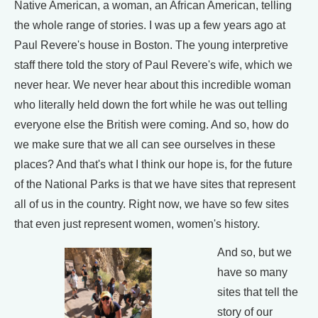
Native American, a woman, an African American, telling
the whole range of stories. I was up a few years ago at
Paul Revere's house in Boston. The young interpretive
staff there told the story of Paul Revere's wife, which we
never hear. We never hear about this incredible woman
who literally held down the fort while he was out telling
everyone else the British were coming. And so, how do
we make sure that we all can see ourselves in these
places? And that's what I think our hope is, for the future
of the National Parks is that we have sites that represent
all of us in the country. Right now, we have so few sites
that even just represent women, women's history.
And so, but we
have so many
sites that tell the
story of our