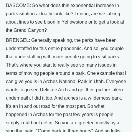
BASCOMB: So what does this exponential increase in
park visitation actually look like? I mean, are we talking
about lines to see bison in Yellowstone or to get a look at
the Grand Canyon?
BRENGEL: Generally speaking, the parks have been
understaffed for this entire pandemic. And so, you couple
that understaffing with more people going to visit parks.
That's where you start to really see so many issues in
terms of moving people around a park. One example that I
can give you is in Arches National Park in Utah. Everyone
wants to go see Delicate Arch and get their picture taken
underneath. I did it too. And arches is a wilderness park.
It's an in and out road for the most part. So what
happened in Arches for the past few years is people
simply could not get in. So you are greeted mostly by a
sign that said, "Come back in three hours”. And so folks