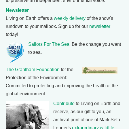
to preserve an independent environmental voice.
Newsletter
Living on Earth offers a
weekly delivery
of the show's
rundown to your mailbox. Sign up for our
newsletter
today!
Sailors For The Sea
: Be the change you want
to sea.
The Grantham Foundation
for the
Protection of the Environment:
Committed to protecting and improving the health of the
global environment.
Contribute
to Living on Earth and
receive, as our gift to you, an
archival print of one of Mark Seth
Lender's
extraordinary wildlife