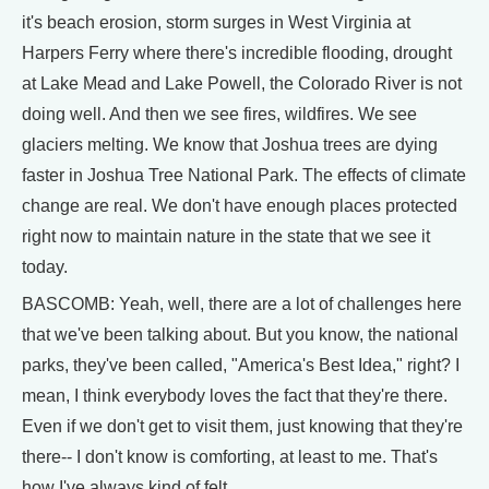
it's beach erosion, storm surges in West Virginia at
Harpers Ferry where there's incredible flooding, drought
at Lake Mead and Lake Powell, the Colorado River is not
doing well. And then we see fires, wildfires. We see
glaciers melting. We know that Joshua trees are dying
faster in Joshua Tree National Park. The effects of climate
change are real. We don't have enough places protected
right now to maintain nature in the state that we see it
today.
BASCOMB: Yeah, well, there are a lot of challenges here
that we've been talking about. But you know, the national
parks, they've been called, "America's Best Idea," right? I
mean, I think everybody loves the fact that they're there.
Even if we don't get to visit them, just knowing that they're
there-- I don't know is comforting, at least to me. That's
how I've always kind of felt