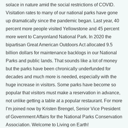
solace in nature amid the social restrictions of COVID.
Visitation rates to many of our national parks have gone
up dramatically since the pandemic began. Last year, 40
percent more people visited Yellowstone and 45 percent
more went to Canyonland National Park. In 2020 the
bipartisan Great American Outdoors Act allocated 9.5
billion dollars for maintenance backlogs in our National
Parks and public lands. That sounds like a lot of money
but the parks have been chronically underfunded for
decades and much more is needed, especially with the
huge increase in visitors. Some parks have become so
popular that visitors must make a reservation in advance,
not unlike getting a table at a popular restaurant. For more
I’m joined now by Kristen Brengel, Senior Vice President
of Government Affairs for the National Parks Conservation
Association. Welcome to Living on Earth!