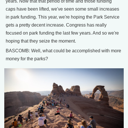
years. Now that that period of time and those funding
caps have been lifted, we've seen some small increases
in park funding. This year, we're hoping the Park Service
gets a pretty decent increase. Congress has really
focused on park funding the last few years. And so we're
hoping that they seize the moment.
BASCOMB: Well, what could be accomplished with more
money for the parks?