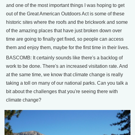
and one of the most important things I was hoping to get
out of the Great American Outdoors Act is some of these
historic sites where the roofs and the brickwork and some
of the amazing places that have just broken down over
time are going to finally get fixed, so people can access
them and enjoy them, maybe for the first time in their lives.
BASCOMB: It certainly sounds like there's a backlog of
work to be done. There's an increased visitation rate. And
at the same time, we know that climate change is really
taking a toll on many of our national parks. Can you talk a
bit about the challenges that you're seeing there with
climate change?