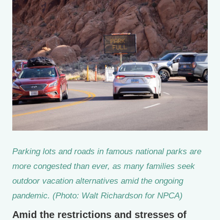
Parking lots and roads in famous national parks are
more congested than ever, as many families seek
outdoor vacation alternatives amid the ongoing
pandemic. (Photo: Walt Richardson for NPCA)
Amid the restrictions and stresses of