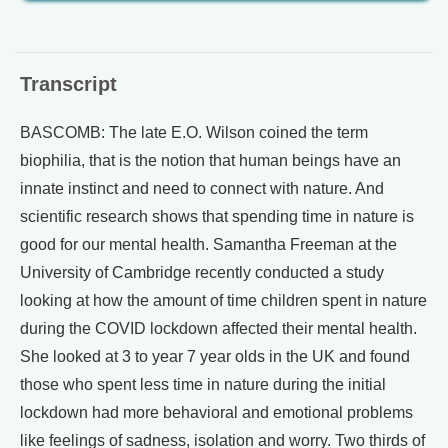
Transcript
BASCOMB: The late E.O. Wilson coined the term
biophilia, that is the notion that human beings have an
innate instinct and need to connect with nature. And
scientific research shows that spending time in nature is
good for our mental health. Samantha Freeman at the
University of Cambridge recently conducted a study
looking at how the amount of time children spent in nature
during the COVID lockdown affected their mental health.
She looked at 3 to year 7 year olds in the UK and found
those who spent less time in nature during the initial
lockdown had more behavioral and emotional problems
like feelings of sadness, isolation and worry. Two thirds of