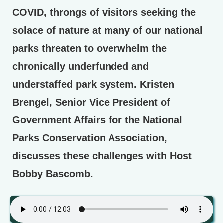
COVID, throngs of visitors seeking the
solace of nature at many of our national
parks threaten to overwhelm the
chronically underfunded and
understaffed park system. Kristen
Brengel, Senior Vice President of
Government Affairs for the National
Parks Conservation Association,
discusses these challenges with Host
Bobby Bascomb.