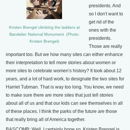
presidents. And
so I don't want to
get rid of the
Kristen Brengel climbing the ladders at
ones with the
Bandelier National Monument. (Photo:
presidents.
Kristen Brengel)
Those are really
important too. But we how many sites can either enhance
their interpretation to tell more stories about women or
more sites to celebrate women's history? It took about 12
years, and a lot of hard work, to designate the two sites for
Harriet Tubman. That is way too long. You know, we need
to make sure there are more sites that just tell stories
about all of us and that our kids can see themselves in all
of these places. I think the parks of the future are those
that really bring all of America together.
BASCOMB: Well, I certainly hope so. Kristen Brengel is