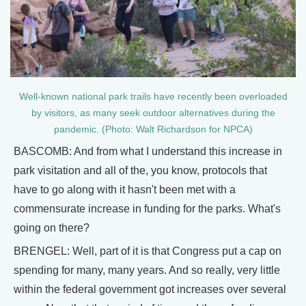
Well-known national park trails have recently been overloaded
by visitors, as many seek outdoor alternatives during the
pandemic. (Photo: Walt Richardson for NPCA)
BASCOMB: And from what I understand this increase in
park visitation and all of the, you know, protocols that
have to go along with it hasn't been met with a
commensurate increase in funding for the parks. What's
going on there?
BRENGEL: Well, part of it is that Congress put a cap on
spending for many, many years. And so really, very little
within the federal government got increases over several