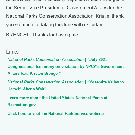
the Senior Vice President of Government Affairs for the
National Parks Conservation Association. Kristin, thank
you so much for taking this time with us today.
BRENGEL: Thanks for having me.
Links
National Parks Conservation Association
| “July 2021
Congressional testimony on visitation by NPCA’s Government
Affairs lead Kristen Brengel”
National Parks Conservation Association
| “Yosemite Valley to
Herself, After a Wait”
Learn more about the United States’ National Parks at
Recreation.gov
Click here to visit the National Park Service website