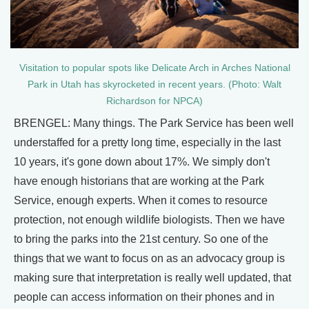
Visitation to popular spots like Delicate Arch in Arches National
Park in Utah has skyrocketed in recent years. (Photo: Walt
Richardson for NPCA)
BRENGEL: Many things. The Park Service has been well
understaffed for a pretty long time, especially in the last
10 years, it's gone down about 17%. We simply don't
have enough historians that are working at the Park
Service, enough experts. When it comes to resource
protection, not enough wildlife biologists. Then we have
to bring the parks into the 21st century. So one of the
things that we want to focus on as an advocacy group is
making sure that interpretation is really well updated, that
people can access information on their phones and in