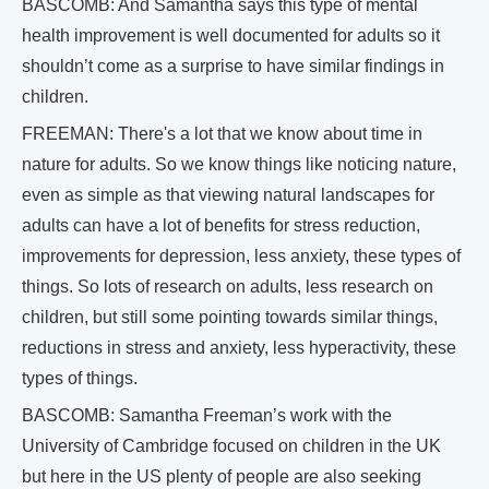
BASCOMB: And Samantha says this type of mental
health improvement is well documented for adults so it
shouldn’t come as a surprise to have similar findings in
children.
FREEMAN: There's a lot that we know about time in
nature for adults. So we know things like noticing nature,
even as simple as that viewing natural landscapes for
adults can have a lot of benefits for stress reduction,
improvements for depression, less anxiety, these types of
things. So lots of research on adults, less research on
children, but still some pointing towards similar things,
reductions in stress and anxiety, less hyperactivity, these
types of things.
BASCOMB: Samantha Freeman’s work with the
University of Cambridge focused on children in the UK
but here in the US plenty of people are also seeking