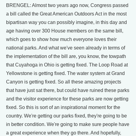
BRENGEL: Almost two years ago now, Congress passed
a bill called the Great American Outdoors Act in the most
bipartisan way you can possibly imagine, in this day and
age having over 300 House members on the same bill,
which goes to show how much everyone loves their
national parks. And what we've seen already in terms of
the implementation of the bill are, you know, the towpath
that Cuyahoga in Ohio is getting fixed. The Loop Road at
Yellowstone is getting fixed. The water system at Grand
Canyon is getting fixed. So all these amazing projects
that have just sat there, but could have ruined these parks
and the visitor experience for these parks are now getting
fixed. So this is sort of an inspirational moment for the
country. We're getting our parks fixed, they're going to be
in better condition. We're going to make sure people have
a great experience when they go there. And hopefully,