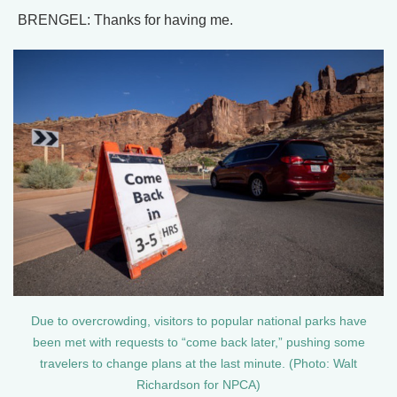
BRENGEL: Thanks for having me.
Due to overcrowding, visitors to popular national parks have
been met with requests to “come back later,” pushing some
travelers to change plans at the last minute. (Photo: Walt
Richardson for NPCA)