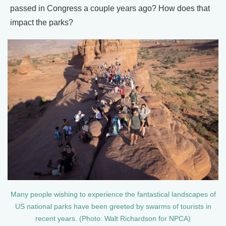
passed in Congress a couple years ago? How does that
impact the parks?
Many people wishing to experience the fantastical landscapes of
US national parks have been greeted by swarms of tourists in
recent years. (Photo: Walt Richardson for NPCA)